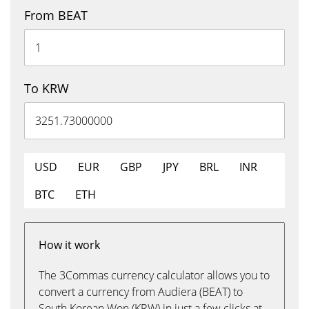
From BEAT
To KRW
USD
EUR
GBP
JPY
BRL
INR
BTC
ETH
How it work
The 3Commas currency calculator allows you to
convert a currency from Audiera (BEAT) to
South Korean Won (KRW) in just a few clicks at