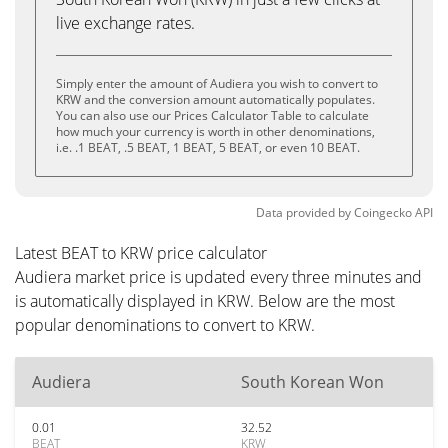
live exchange rates.
Simply enter the amount of Audiera you wish to convert to
KRW and the conversion amount automatically populates.
You can also use our Prices Calculator Table to calculate
how much your currency is worth in other denominations,
i.e. .1 BEAT, .5 BEAT, 1 BEAT, 5 BEAT, or even 10 BEAT.
Data provided by
Coingecko
API
Latest BEAT to KRW price calculator
Audiera market price is updated every three minutes and
is automatically displayed in KRW. Below are the most
popular denominations to convert to KRW.
Audiera
South Korean Won
0.01
32.52
BEAT
KRW