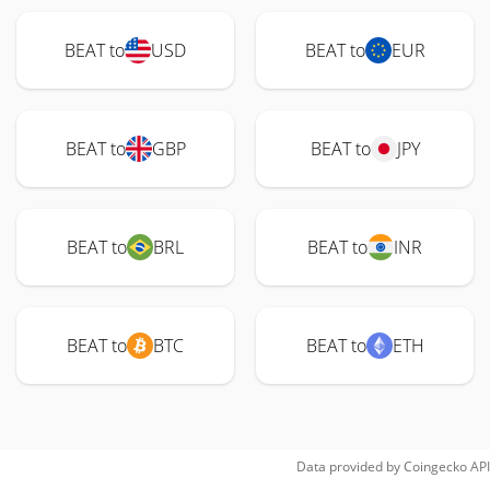
BEAT to
USD
BEAT to
EUR
BEAT to
GBP
BEAT to
JPY
BEAT to
BRL
BEAT to
INR
BEAT to
BTC
BEAT to
ETH
Data provided by
Coingecko
API