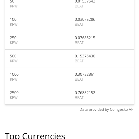
50
0.01537643
KRW
BEAT
100
0.03075286
KRW
BEAT
250
0.07688215
KRW
BEAT
500
0.15376430
KRW
BEAT
1000
0.30752861
KRW
BEAT
2500
0.76882152
KRW
BEAT
Data provided by
Coingecko
API
Top Currencies