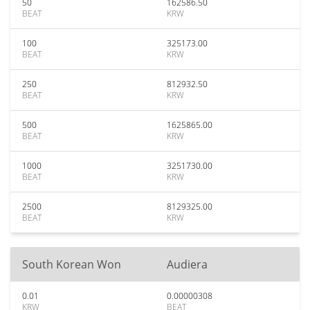
50
162586.50
BEAT
KRW
100
325173.00
BEAT
KRW
250
812932.50
BEAT
KRW
500
1625865.00
BEAT
KRW
1000
3251730.00
BEAT
KRW
2500
8129325.00
BEAT
KRW
South Korean Won
Audiera
0.01
0.00000308
KRW
BEAT