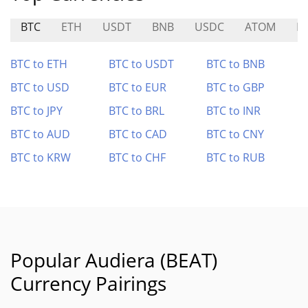
BTC
ETH
USDT
BNB
USDC
ATOM
E
BTC to ETH
BTC to USDT
BTC to BNB
BTC to USD
BTC to EUR
BTC to GBP
BTC to JPY
BTC to BRL
BTC to INR
BTC to AUD
BTC to CAD
BTC to CNY
BTC to KRW
BTC to CHF
BTC to RUB
Popular Audiera (BEAT)
Currency Pairings