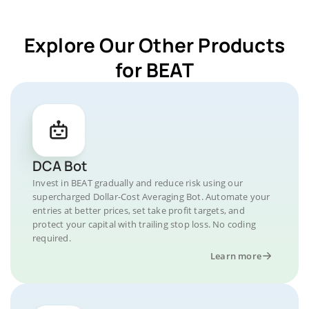
Explore Our Other Products
for BEAT
DCA Bot
Invest in BEAT gradually and reduce risk using our
supercharged Dollar-Cost Averaging Bot. Automate your
entries at better prices, set take profit targets, and
protect your capital with trailing stop loss. No coding
required.
Learn more