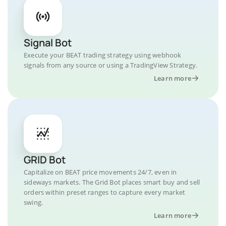
Signal Bot
Execute your BEAT trading strategy using webhook
signals from any source or using a TradingView Strategy.
Learn more
GRID Bot
Capitalize on BEAT price movements 24/7, even in
sideways markets. The Grid Bot places smart buy and sell
orders within preset ranges to capture every market
swing.
Learn more