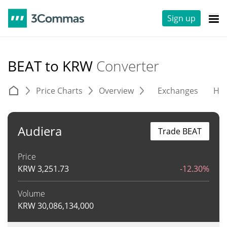
Sign up
BEAT to KRW
Converter
Price Charts
Overview
Exchanges
His
Audiera
Trade BEAT
Price
KRW
3,251.73
-12.30%
Volume
KRW
30,086,134,000