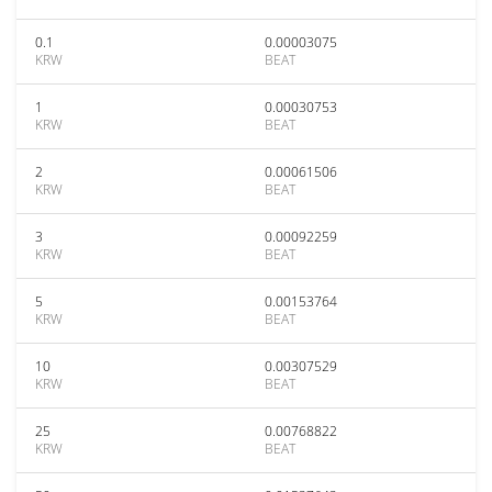
0.1
0.00003075
KRW
BEAT
1
0.00030753
KRW
BEAT
2
0.00061506
KRW
BEAT
3
0.00092259
KRW
BEAT
5
0.00153764
KRW
BEAT
10
0.00307529
KRW
BEAT
25
0.00768822
KRW
BEAT