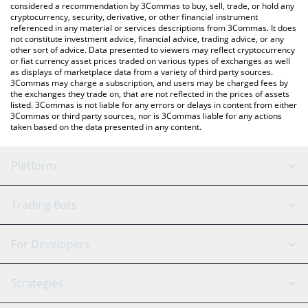
considered a recommendation by 3Commas to buy, sell, trade, or hold any
cryptocurrency, security, derivative, or other financial instrument
referenced in any material or services descriptions from 3Commas. It does
not constitute investment advice, financial advice, trading advice, or any
other sort of advice. Data presented to viewers may reflect cryptocurrency
or fiat currency asset prices traded on various types of exchanges as well
as displays of marketplace data from a variety of third party sources.
3Commas may charge a subscription, and users may be charged fees by
the exchanges they trade on, that are not reflected in the prices of assets
listed. 3Commas is not liable for any errors or delays in content from either
3Commas or third party sources, nor is 3Commas liable for any actions
taken based on the data presented in any content.
Platform
GRID Bot
System Status
Trading Bots
DCA Bot
Backtesting
Binance
BitMEX
For Developers
Signal Bot
AI Assistant
Bitstamp
Kraken
API Reference
Strategies
SmartTrade
Trading Journal
Bitfinex
Tether