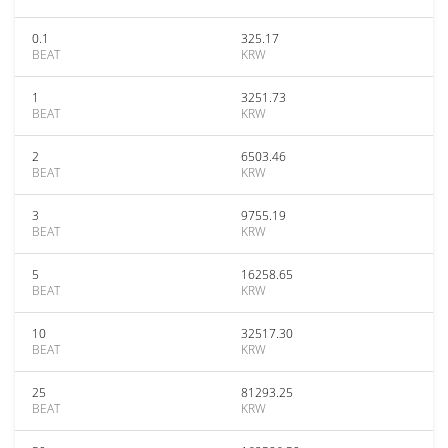
0.1
325.17
BEAT
KRW
1
3251.73
BEAT
KRW
2
6503.46
BEAT
KRW
3
9755.19
BEAT
KRW
5
16258.65
BEAT
KRW
10
32517.30
BEAT
KRW
25
81293.25
BEAT
KRW