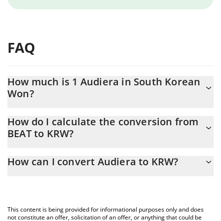
FAQ
How much is 1 Audiera in South Korean
Won?
Audiera price in KRW is constantly changing.
How do I calculate the conversion from
BEAT to KRW?
At this moment, 1 Audiera equals 3251.73 KRW
The 3Commas Audiera Calculator allows you to easily calculate
How can I convert Audiera to KRW?
the conversion price of BEAT to KRW by simply entering the
amount of Audiera in the corresponding field and will
The most common way of converting BEAT to KRW is by using a
automatically convert the value in South Korean Won (KRW).
Crypto Exchange or a P2P (person-to-person) exchange platform
like LocalBitcoins, etc.
You can also use our Audiera price table above to check the
This content is being provided for informational purposes only and does
latest Audiera price in major fiat and crypto currencies.
not constitute an offer, solicitation of an offer, or anything that could be