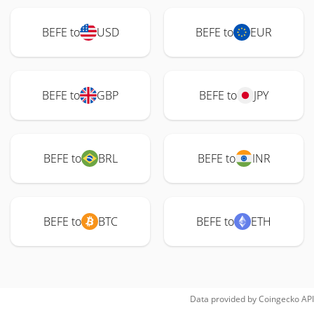
BEFE to
USD
BEFE to
EUR
BEFE to
GBP
BEFE to
JPY
BEFE to
BRL
BEFE to
INR
BEFE to
BTC
BEFE to
ETH
Data provided by
Coingecko
API