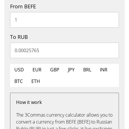
From BEFE
To RUB
USD
EUR
GBP
JPY
BRL
INR
BTC
ETH
How it work
The 3Commas currency calculator allows you to
convert a currency from BEFE (BEFE) to Russian
Ruble (RUB) in just a few clicks at live exchange