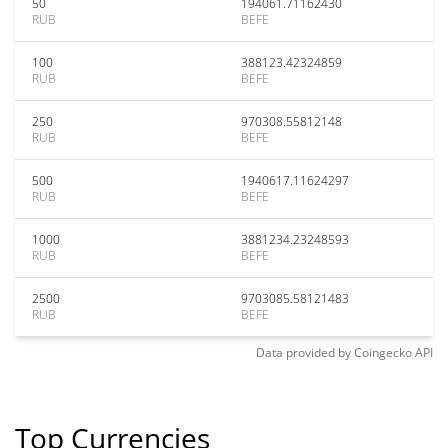
50
194061.71162430
RUB
BEFE
100
388123.42324859
RUB
BEFE
250
970308.55812148
RUB
BEFE
500
1940617.11624297
RUB
BEFE
1000
3881234.23248593
RUB
BEFE
2500
9703085.58121483
RUB
BEFE
Data provided by
Coingecko
API
Top Currencies