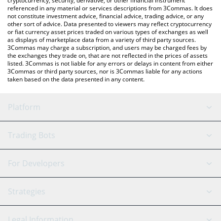
cryptocurrency, security, derivative, or other financial instrument
referenced in any material or services descriptions from 3Commas. It does
not constitute investment advice, financial advice, trading advice, or any
other sort of advice. Data presented to viewers may reflect cryptocurrency
or fiat currency asset prices traded on various types of exchanges as well
as displays of marketplace data from a variety of third party sources.
3Commas may charge a subscription, and users may be charged fees by
the exchanges they trade on, that are not reflected in the prices of assets
listed. 3Commas is not liable for any errors or delays in content from either
3Commas or third party sources, nor is 3Commas liable for any actions
taken based on the data presented in any content.
Platform
GRID Bot
System Status
Trading Bots
DCA Bot
Backtesting
Binance
BitMEX
For Developers
Signal Bot
AI Assistant
Bitstamp
Kraken
API Reference
Strategies
SmartTrade
Trading Journal
Bitfinex
Tether
API Chat
Scalping
Legal Information