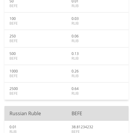
50
0.01
BEFE
RUB
100
0.03
BEFE
RUB
250
0.06
BEFE
RUB
500
0.13
BEFE
RUB
1000
0.26
BEFE
RUB
2500
0.64
BEFE
RUB
Russian Ruble
BEFE
0.01
38.81234232
RUB
BEFE