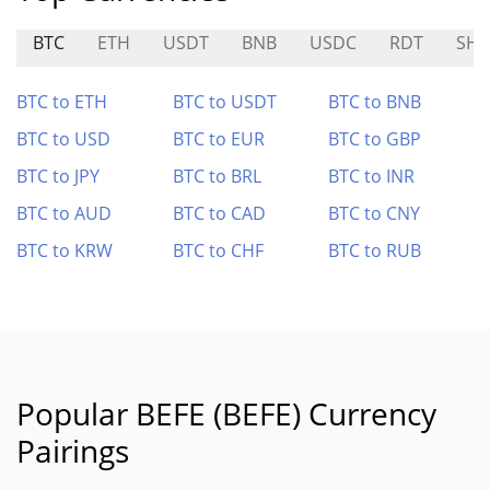
BTC
ETH
USDT
BNB
USDC
RDT
SHI
BTC to ETH
BTC to USDT
BTC to BNB
BTC to USD
BTC to EUR
BTC to GBP
BTC to JPY
BTC to BRL
BTC to INR
BTC to AUD
BTC to CAD
BTC to CNY
BTC to KRW
BTC to CHF
BTC to RUB
Popular BEFE (BEFE) Currency
Pairings