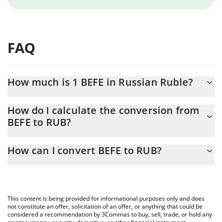
FAQ
How much is 1 BEFE in Russian Ruble?
BEFE price in RUB is constantly changing.
How do I calculate the conversion from
BEFE to RUB?
At this moment, 1 BEFE equals 0.00025765 RUB
The 3Commas BEFE Calculator allows you to easily calculate the
How can I convert BEFE to RUB?
conversion price of BEFE to RUB by simply entering the amount
of BEFE in the corresponding field and will automatically convert
The most common way of converting BEFE to RUB is by using a
the value in Russian Ruble (RUB).
Crypto Exchange or a P2P (person-to-person) exchange platform
like LocalBitcoins, etc.
You can also use our BEFE price table above to check the latest
This content is being provided for informational purposes only and does
BEFE price in major fiat and crypto currencies.
not constitute an offer, solicitation of an offer, or anything that could be
considered a recommendation by 3Commas to buy, sell, trade, or hold any