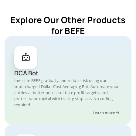
Explore Our Other Products
for BEFE
DCA Bot
Invest in BEFE gradually and reduce risk using our
supercharged Dollar-Cost Averaging Bot. Automate your
entries at better prices, set take profit targets, and
protect your capital with trailing stop loss. No coding
required.
Learn more