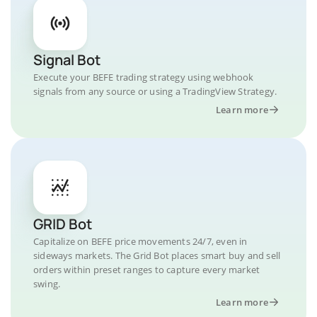
Signal Bot
Execute your BEFE trading strategy using webhook
signals from any source or using a TradingView Strategy.
Learn more
GRID Bot
Capitalize on BEFE price movements 24/7, even in
sideways markets. The Grid Bot places smart buy and sell
orders within preset ranges to capture every market
swing.
Learn more