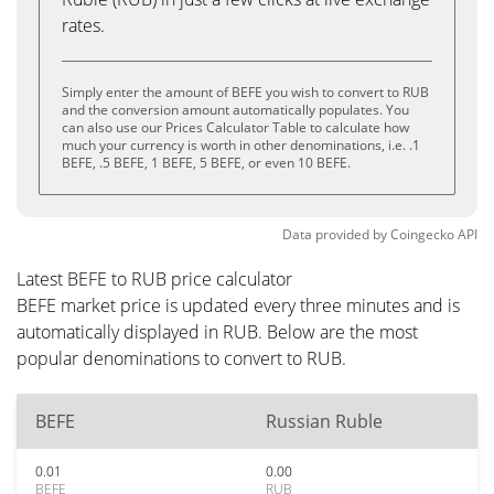
rates.
Simply enter the amount of BEFE you wish to convert to RUB
and the conversion amount automatically populates. You
can also use our Prices Calculator Table to calculate how
much your currency is worth in other denominations, i.e. .1
BEFE, .5 BEFE, 1 BEFE, 5 BEFE, or even 10 BEFE.
Data provided by
Coingecko
API
Latest BEFE to RUB price calculator
BEFE market price is updated every three minutes and is
automatically displayed in RUB. Below are the most
popular denominations to convert to RUB.
BEFE
Russian Ruble
0.01
0.00
BEFE
RUB