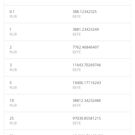
0.1
388.12342325
RUB
BEFE
1
3881.23423249
RUB
BEFE
2
7762.46846497
RUB
BEFE
3
11643.70269746
RUB
BEFE
5
19406.17116243
RUB
BEFE
10
38812.34232486
RUB
BEFE
25
97030.85581215
RUB
BEFE