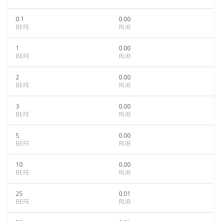
0.1
0.00
BEFE
RUB
1
0.00
BEFE
RUB
2
0.00
BEFE
RUB
3
0.00
BEFE
RUB
5
0.00
BEFE
RUB
10
0.00
BEFE
RUB
25
0.01
BEFE
RUB