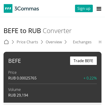
Sign up
BEFE to RUB
Converter
Price Charts
Overview
Exchanges
His
BEFE
Trade BEFE
Price
RUB
0.00025765
+ 0.22%
Volume
RUB
29,194