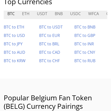
Top Currencies
BTC
ETH
USDT
BNB
USDC
WFCA
G
BTC to ETH
BTC to USDT
BTC to BNB
BTC to USD
BTC to EUR
BTC to GBP
BTC to JPY
BTC to BRL
BTC to INR
BTC to AUD
BTC to CAD
BTC to CNY
BTC to KRW
BTC to CHF
BTC to RUB
Popular Belgium Fan Token
(BELG) Currency Pairings