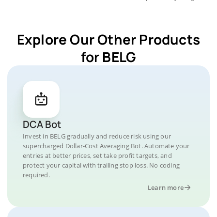
Explore Our Other Products
for BELG
DCA Bot
Invest in BELG gradually and reduce risk using our
supercharged Dollar-Cost Averaging Bot. Automate your
entries at better prices, set take profit targets, and
protect your capital with trailing stop loss. No coding
required.
Learn more