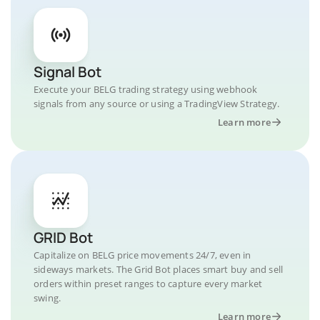
Signal Bot
Execute your BELG trading strategy using webhook
signals from any source or using a TradingView Strategy.
Learn more
GRID Bot
Capitalize on BELG price movements 24/7, even in
sideways markets. The Grid Bot places smart buy and sell
orders within preset ranges to capture every market
swing.
Learn more