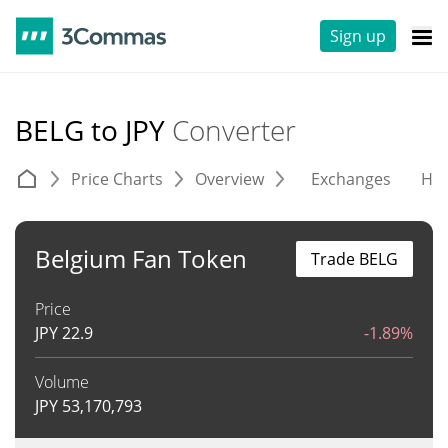
Sign up
BELG to JPY
Converter
Price Charts
Overview
Exchanges
His
Belgium Fan Token
Trade BELG
Price
JPY
22.9
-1.89%
Volume
JPY
53,170,793