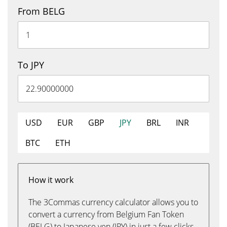
From BELG
To JPY
USD
EUR
GBP
JPY
BRL
INR
BTC
ETH
How it work
The 3Commas currency calculator allows you to
convert a currency from Belgium Fan Token
(BELG) to Japanese yen (JPY) in just a few clicks