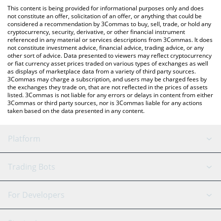
like LocalBitcoins, etc.
check the latest Belgium Fan Token price in major fiat and crypto
This content is being provided for informational purposes only and does
currencies.
not constitute an offer, solicitation of an offer, or anything that could be
considered a recommendation by 3Commas to buy, sell, trade, or hold any
cryptocurrency, security, derivative, or other financial instrument
referenced in any material or services descriptions from 3Commas. It does
not constitute investment advice, financial advice, trading advice, or any
other sort of advice. Data presented to viewers may reflect cryptocurrency
or fiat currency asset prices traded on various types of exchanges as well
as displays of marketplace data from a variety of third party sources.
3Commas may charge a subscription, and users may be charged fees by
the exchanges they trade on, that are not reflected in the prices of assets
listed. 3Commas is not liable for any errors or delays in content from either
3Commas or third party sources, nor is 3Commas liable for any actions
taken based on the data presented in any content.
Platform
GRID Bot
System Status
Trading Bots
DCA Bot
Backtesting
Binance
BitMEX
For Developers
Signal Bot
AI Assistant
Bitstamp
Kraken