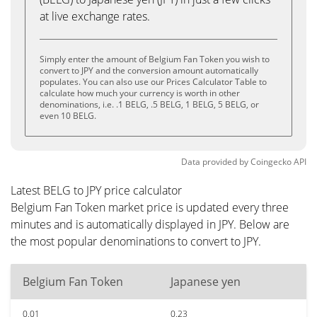
at live exchange rates.
Simply enter the amount of Belgium Fan Token you wish to
convert to JPY and the conversion amount automatically
populates. You can also use our Prices Calculator Table to
calculate how much your currency is worth in other
denominations, i.e. .1 BELG, .5 BELG, 1 BELG, 5 BELG, or
even 10 BELG.
Data provided by
Coingecko
API
Latest BELG to JPY price calculator
Belgium Fan Token market price is updated every three
minutes and is automatically displayed in JPY. Below are
the most popular denominations to convert to JPY.
Belgium Fan Token
Japanese yen
0.01
0.23