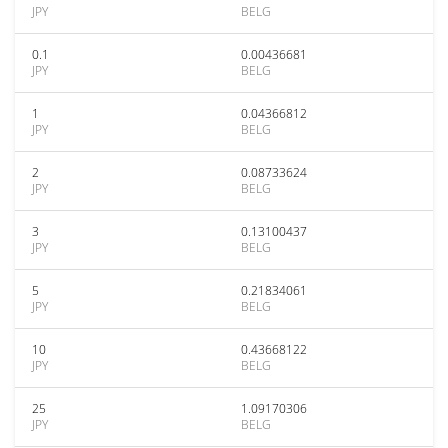
JPY
BELG
0.1
0.00436681
JPY
BELG
1
0.04366812
JPY
BELG
2
0.08733624
JPY
BELG
3
0.13100437
JPY
BELG
5
0.21834061
JPY
BELG
10
0.43668122
JPY
BELG
25
1.09170306
JPY
BELG