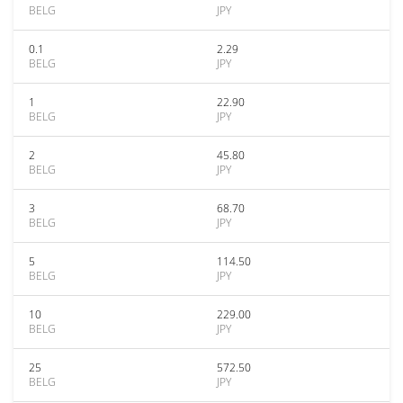
BELG
JPY
0.1
2.29
BELG
JPY
1
22.90
BELG
JPY
2
45.80
BELG
JPY
3
68.70
BELG
JPY
5
114.50
BELG
JPY
10
229.00
BELG
JPY
25
572.50
BELG
JPY