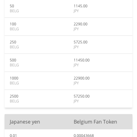
50
1145.00
BELG
JPY
100
2290.00
BELG
JPY
250
5725.00
BELG
JPY
500
11450.00
BELG
JPY
1000
22900.00
BELG
JPY
2500
57250.00
BELG
JPY
Japanese yen
Belgium Fan Token
0.01
0.00043668