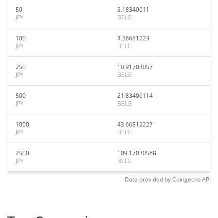
50
2.18340611
JPY
BELG
100
4.36681223
JPY
BELG
250
10.91703057
JPY
BELG
500
21.83406114
JPY
BELG
1000
43.66812227
JPY
BELG
2500
109.17030568
JPY
BELG
Data provided by
Coingecko
API