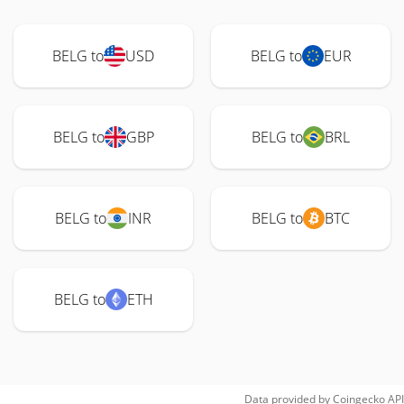
BELG to
USD
BELG to
EUR
BELG to
GBP
BELG to
BRL
BELG to
INR
BELG to
BTC
BELG to
ETH
Data provided by
Coingecko
API