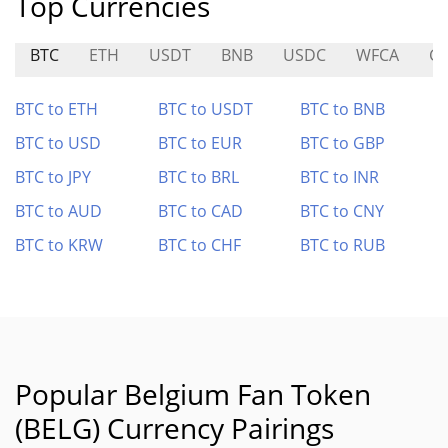
Top Currencies
BTC
ETH
USDT
BNB
USDC
WFCA
G
BTC to ETH
BTC to USDT
BTC to BNB
BTC to USD
BTC to EUR
BTC to GBP
BTC to JPY
BTC to BRL
BTC to INR
BTC to AUD
BTC to CAD
BTC to CNY
BTC to KRW
BTC to CHF
BTC to RUB
Popular Belgium Fan Token
(BELG) Currency Pairings