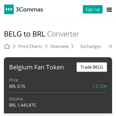
Sign up
BELG to BRL
Converter
Price Charts
Overview
Exchanges
His
Belgium Fan Token
Trade BELG
Price
BRL
0.76
+ 2.12%
Volume
BRL
1,445,875