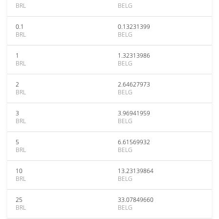
BRL
BELG
0.1
0.13231399
BRL
BELG
1
1.32313986
BRL
BELG
2
2.64627973
BRL
BELG
3
3.96941959
BRL
BELG
5
6.61569932
BRL
BELG
10
13.23139864
BRL
BELG
25
33.07849660
BRL
BELG