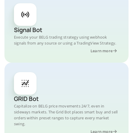
Signal Bot
Execute your BELG trading strategy using webhook
signals from any source or using a TradingView Strategy.
Learn more
GRID Bot
Capitalize on BELG price movements 24/7, even in
sideways markets. The Grid Bot places smart buy and sell
orders within preset ranges to capture every market
swing.
Learn more