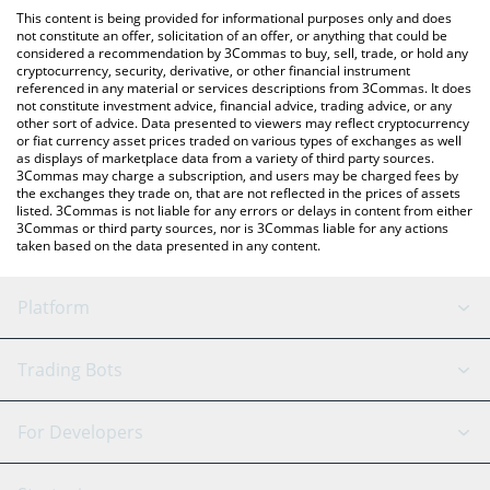
like LocalBitcoins, etc.
check the latest Belgium Fan Token price in major fiat and crypto
This content is being provided for informational purposes only and does
currencies.
not constitute an offer, solicitation of an offer, or anything that could be
considered a recommendation by 3Commas to buy, sell, trade, or hold any
cryptocurrency, security, derivative, or other financial instrument
referenced in any material or services descriptions from 3Commas. It does
not constitute investment advice, financial advice, trading advice, or any
other sort of advice. Data presented to viewers may reflect cryptocurrency
or fiat currency asset prices traded on various types of exchanges as well
as displays of marketplace data from a variety of third party sources.
3Commas may charge a subscription, and users may be charged fees by
the exchanges they trade on, that are not reflected in the prices of assets
listed. 3Commas is not liable for any errors or delays in content from either
3Commas or third party sources, nor is 3Commas liable for any actions
taken based on the data presented in any content.
Platform
GRID Bot
System Status
Trading Bots
DCA Bot
Backtesting
Binance
BitMEX
For Developers
Signal Bot
AI Assistant
Bitstamp
Kraken