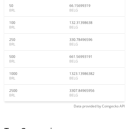
50
66.15699319
BRL
BELG
100
132.31398638
BRL
BELG
250
330.78496596
BRL
BELG
500
661.56993191
BRL
BELG
1000
1323.13986382
BRL
BELG
2500
3307.84965956
BRL
BELG
Data provided by
Coingecko
API