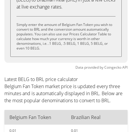
at live exchange rates.
Simply enter the amount of Belgium Fan Token you wish to
convert to BRL and the conversion amount automatically
populates. You can also use our Prices Calculator Table to
calculate how much your currency is worth in other
denominations, i.e. .1 BELG, .5 BELG, 1 BELG, 5 BELG, or
even 10 BELG.
Data provided by
Coingecko
API
Latest BELG to BRL price calculator
Belgium Fan Token market price is updated every three
minutes and is automatically displayed in BRL. Below are
the most popular denominations to convert to BRL.
Belgium Fan Token
Brazilian Real
0.01
0.01