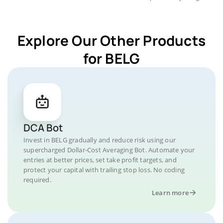
Explore Our Other Products
for BELG
DCA Bot
Invest in BELG gradually and reduce risk using our
supercharged Dollar-Cost Averaging Bot. Automate your
entries at better prices, set take profit targets, and
protect your capital with trailing stop loss. No coding
required.
Learn more