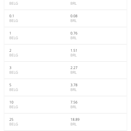
BELG
BRL
0.1
0.08
BELG
BRL
1
0.76
BELG
BRL
2
1.51
BELG
BRL
3
2.27
BELG
BRL
5
3.78
BELG
BRL
10
7.56
BELG
BRL
25
18.89
BELG
BRL