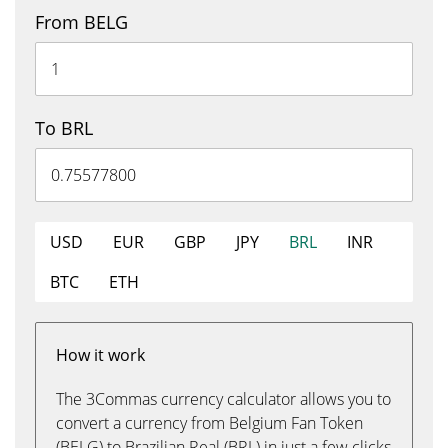
From BELG
To BRL
USD
EUR
GBP
JPY
BRL
INR
BTC
ETH
How it work
The 3Commas currency calculator allows you to
convert a currency from Belgium Fan Token
(BELG) to Brazilian Real (BRL) in just a few clicks