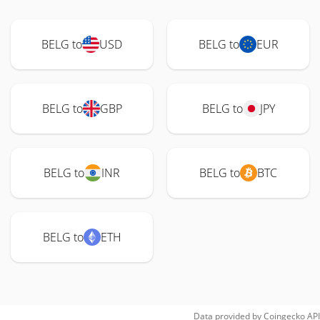
BELG to
USD
BELG to
EUR
BELG to
GBP
BELG to
JPY
BELG to
INR
BELG to
BTC
BELG to
ETH
Data provided by
Coingecko
API