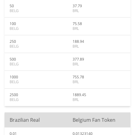
50
37.79
BELG
BRL
100
75.58
BELG
BRL
250
188.94
BELG
BRL
500
377.89
BELG
BRL
1000
755.78
BELG
BRL
2500
1889.45
BELG
BRL
Brazilian Real
Belgium Fan Token
0.01
0.01323140