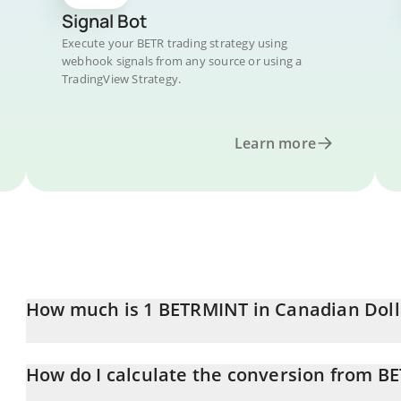
Signal Bot
Execute your BETR trading strategy using
webhook signals from any source or using a
TradingView Strategy.
Learn more
How much is 1 BETRMINT in Canadian Doll
BETRMINT price in CAD is constantly changing.
How do I calculate the conversion from B
At this moment, 1 BETRMINT equals 9.27592e-7 CAD