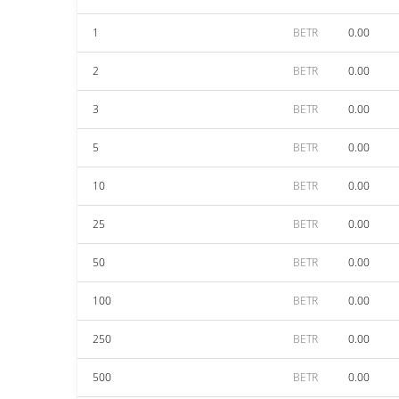
1
BETR
0.00
2
BETR
0.00
3
BETR
0.00
5
BETR
0.00
10
BETR
0.00
25
BETR
0.00
50
BETR
0.00
100
BETR
0.00
250
BETR
0.00
500
BETR
0.00