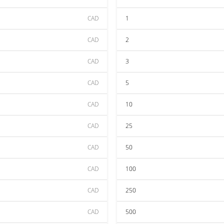
CAD
1
CAD
2
CAD
3
CAD
5
CAD
10
CAD
25
CAD
50
CAD
100
CAD
250
CAD
500