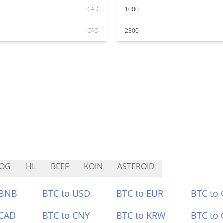
CAD
1000
CAD
2500
ROG
HL
BEEF
KOIN
ASTEROID
 BNB
BTC to USD
BTC to EUR
BTC to
 CAD
BTC to CNY
BTC to KRW
BTC to 