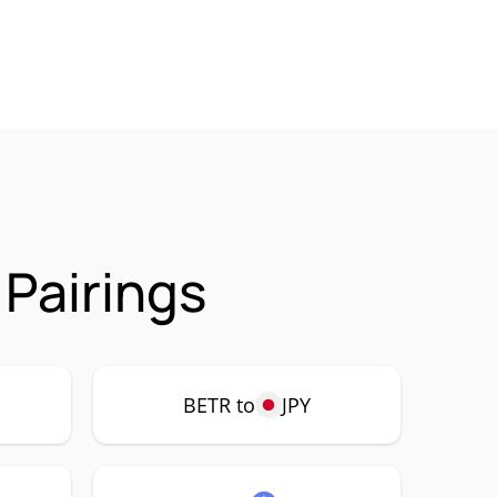
Pairings
BETR to
JPY