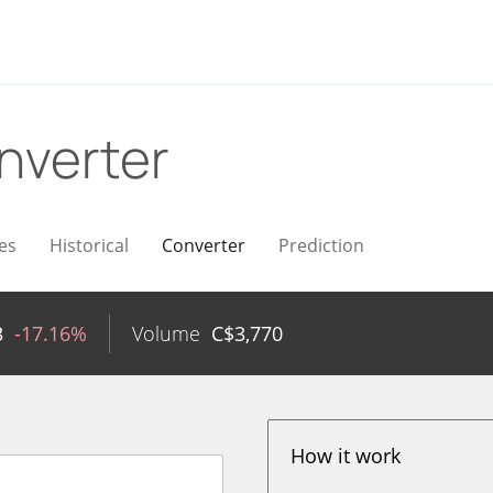
nverter
es
Historical
Converter
Prediction
3
-17.16%
Volume
C$
3,770
How it work