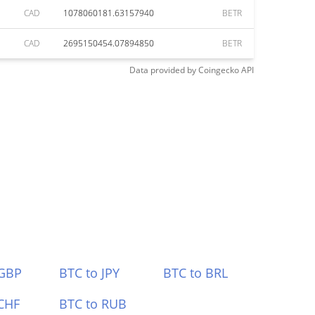
CAD
1078060181.63157940
BETR
CAD
2695150454.07894850
BETR
Data provided by
Coingecko
API
 GBP
BTC to JPY
BTC to BRL
CHF
BTC to RUB