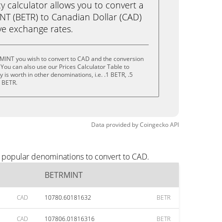
calculator allows you to convert a
T (BETR) to Canadian Dollar (CAD)
live exchange rates.
MINT you wish to convert to CAD and the conversion
You can also use our Prices Calculator Table to
is worth in other denominations, i.e. .1 BETR, .5
0 BETR.
Data provided by
Coingecko
API
 popular denominations to convert to CAD.
BETRMINT
CAD
10780.60181632
BETR
CAD
107806.01816316
BETR