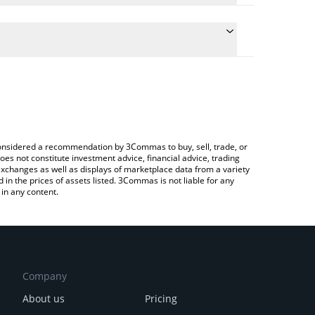
 the conversion price of BETR to CAD by simply
ill automatically convert the value in Canadian
rypto Exchange or a P2P (person-to-person)
test BETRMINT price in major fiat and crypto
e considered a recommendation by 3Commas to buy, sell, trade, or
oes not constitute investment advice, financial advice, trading
 exchanges as well as displays of marketplace data from a variety
n the prices of assets listed. 3Commas is not liable for any
in any content.
Company
About us
Pricing