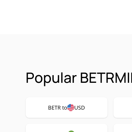
Popular BETRMI
BETR to
USD