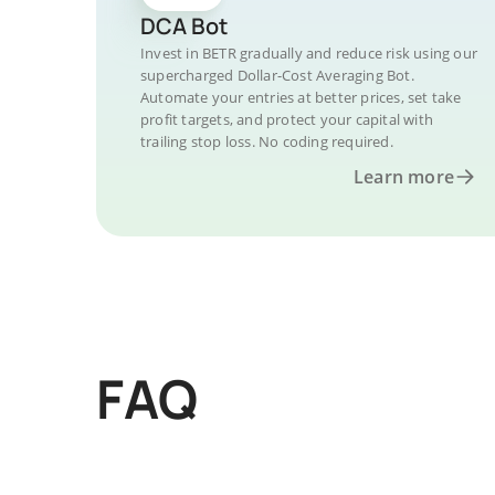
DCA Bot
Invest in BETR gradually and reduce risk using our
supercharged Dollar-Cost Averaging Bot.
Automate your entries at better prices, set take
profit targets, and protect your capital with
trailing stop loss. No coding required.
Learn more
FAQ