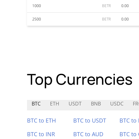
1000
BETR
0.00
2500
BETR
0.00
Top Currencies
BTC
ETH
USDT
BNB
USDC
F
BTC to ETH
BTC to USDT
BTC to
BTC to INR
BTC to AUD
BTC to