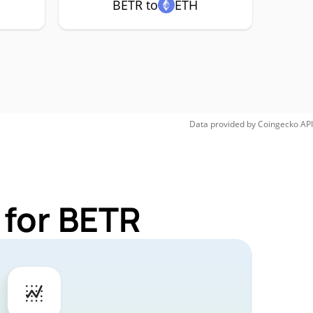
BETR to
ETH
Data provided by
Coingecko
API
 for BETR