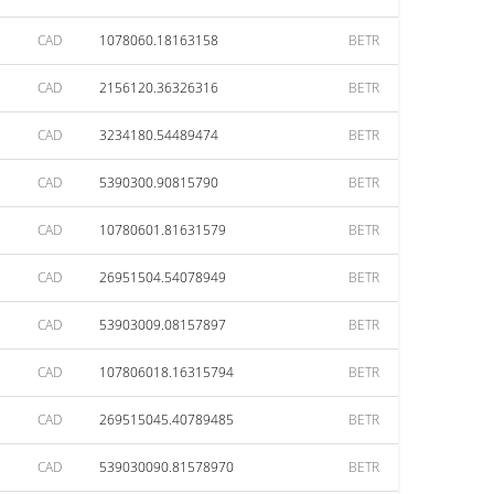
CAD
1078060.18163158
BETR
CAD
2156120.36326316
BETR
CAD
3234180.54489474
BETR
CAD
5390300.90815790
BETR
CAD
10780601.81631579
BETR
CAD
26951504.54078949
BETR
CAD
53903009.08157897
BETR
CAD
107806018.16315794
BETR
CAD
269515045.40789485
BETR
CAD
539030090.81578970
BETR