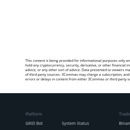
This content is being provided for informational purposes only an
hold any cryptocurrency, security, derivative, or other financial
advice, or any other sort of advice. Data presented to viewers ma
of third party sources. 3Commas may charge a subscription, and u
errors or delays in content from either 3Commas or third party s
Platform
Tradi
GRID Bot
System Status
Bina