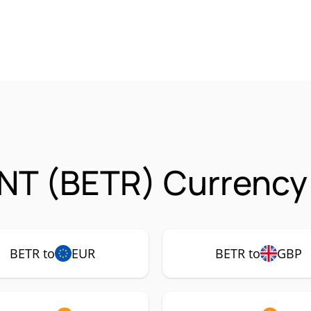
NT (BETR) Currency 
BETR to
EUR
BETR to
GBP