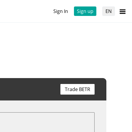
Sign In
Sign up
EN
Trade BETR