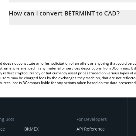
The 3Commas BETRMINT Calculator allows you to easily calculate
entering the amount of BETRMINT in the corresponding field and w
How can I convert BETRMINT to CAD?
Dollar (CAD).
The most common way of converting BETR to CAD is by using a C
You can also use our BETRMINT price table above to check the la
exchange platform like LocalBitcoins, etc.
currencies.
d does not constitute an offer, solicitation of an offer, or anything that could b
 instrument referenced in any material or services descriptions from 3Commas. It d
y reflect cryptocurrency or fiat currency asset prices traded on various types of
sers may be charged fees by the exchanges they trade on, that are not reflected i
ources, nor is 3Commas liable for any actions taken based on the data presented 
ng Bots
For Developers
nce
BitMEX
API Reference