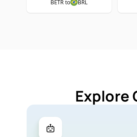
BETR to
BRL
Explore 