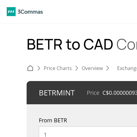
BETR to CAD
Co
Price Charts
Overview
Exchang
BETRMINT
Price
C$
0.0000009
From BETR