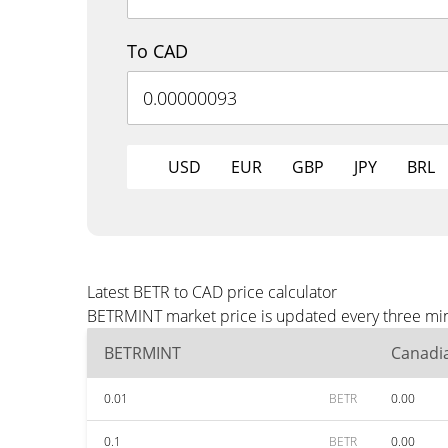
To CAD
USD
EUR
GBP
JPY
BRL
Latest BETR to CAD price calculator
BETRMINT market price is updated every three minu
BETRMINT
Canadia
0.01
BETR
0.00
0.1
BETR
0.00