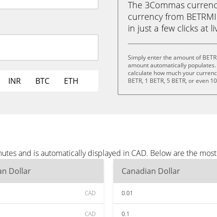
The 3Commas currency 
currency from BETRMIN
in just a few clicks at 
Simply enter the amount of BETR
amount automatically populates. 
calculate how much your currency 
INR
BTC
ETH
BETR, 1 BETR, 5 BETR, or even 1
tes and is automatically displayed in CAD. Below are the most
n Dollar
Canadian Dollar
CAD
0.01
CAD
0.1