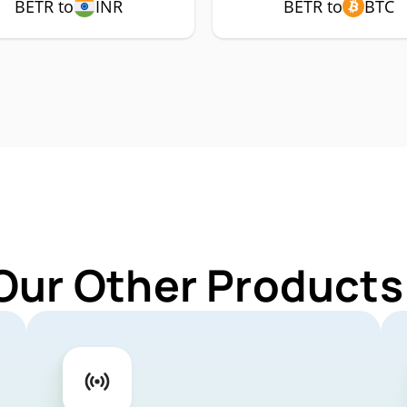
BETR to
INR
BETR to
BTC
Our Other Products