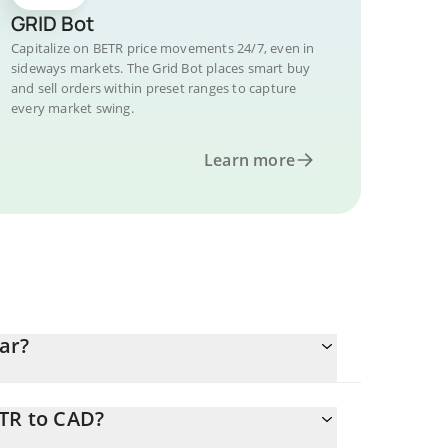
GRID Bot
Capitalize on BETR price movements 24/7, even in
sideways markets. The Grid Bot places smart buy
and sell orders within preset ranges to capture
every market swing.
Learn more
ar?
ETR to CAD?