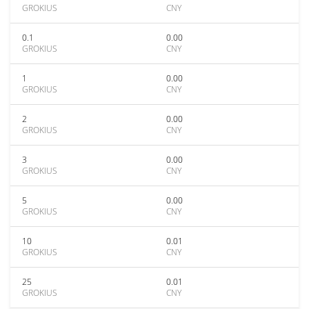
GROKIUS
CNY
0.1
0.00
GROKIUS
CNY
1
0.00
GROKIUS
CNY
2
0.00
GROKIUS
CNY
3
0.00
GROKIUS
CNY
5
0.00
GROKIUS
CNY
10
0.01
GROKIUS
CNY
25
0.01
GROKIUS
CNY