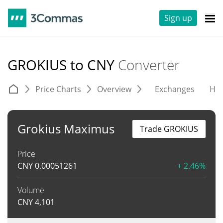
Sign up
GROKIUS to CNY
Converter
Price Charts
Overview
Exchanges
His
Grokius Maximus
Trade GROKIUS
Price
CNY
0.00051261
+ 2.46%
Volume
CNY
4,101