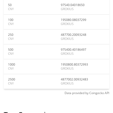
50
97540.04018650
CNY
GROKIUS
100
195080.08037299
CNY
GROKIUS
250
487700.20093248
CNY
GROKIUS
500
975400.40186497
CNY
GROKIUS
1000
1950800.80372993
CNY
GROKIUS
2500
4877002.00932483
CNY
GROKIUS
Data provided by
Coingecko
API