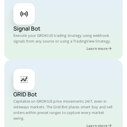
Signal Bot
Execute your GROKIUS trading strategy using webhook
signals from any source or using a TradingView Strategy.
Learn more
GRID Bot
Capitalize on GROKIUS price movements 24/7, even in
sideways markets. The Grid Bot places smart buy and sell
orders within preset ranges to capture every market
swing.
Learn more