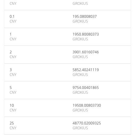
CNY
GROKIUS
0.1
195.08008037
CNY
GROKIUS
1
1950.80080373
CNY
GROKIUS
2
3901.60160746
CNY
GROKIUS
3
5852.40241119
CNY
GROKIUS
5
9754.00401865
CNY
GROKIUS
10
19508.00803730
CNY
GROKIUS
25
48770.02009325
CNY
GROKIUS