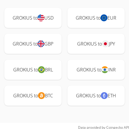
GROKIUS to
USD
GROKIUS to
EUR
GROKIUS to
GBP
GROKIUS to
JPY
GROKIUS to
BRL
GROKIUS to
INR
GROKIUS to
BTC
GROKIUS to
ETH
Data provided by
Coingecko
API