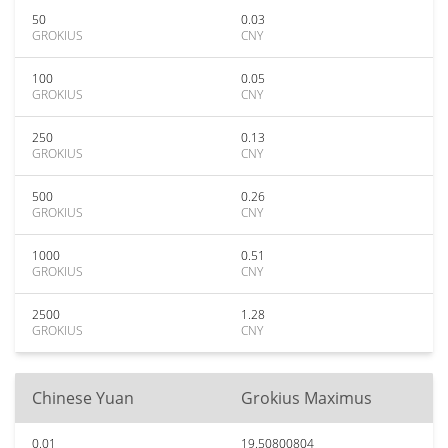
50
0.03
GROKIUS
CNY
100
0.05
GROKIUS
CNY
250
0.13
GROKIUS
CNY
500
0.26
GROKIUS
CNY
1000
0.51
GROKIUS
CNY
2500
1.28
GROKIUS
CNY
Chinese Yuan
Grokius Maximus
0.01
19.50800804