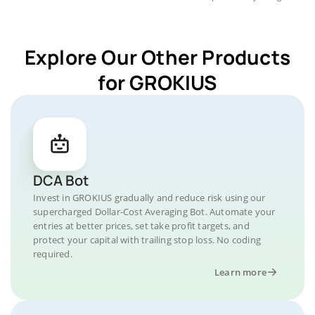
Explore Our Other Products
for GROKIUS
DCA Bot
Invest in GROKIUS gradually and reduce risk using our
supercharged Dollar-Cost Averaging Bot. Automate your
entries at better prices, set take profit targets, and
protect your capital with trailing stop loss. No coding
required.
Learn more