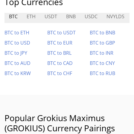
Top Currencies
BTC
ETH
USDT
BNB
USDC
NVYLDS
BTC to ETH
BTC to USDT
BTC to BNB
BTC to USD
BTC to EUR
BTC to GBP
BTC to JPY
BTC to BRL
BTC to INR
BTC to AUD
BTC to CAD
BTC to CNY
BTC to KRW
BTC to CHF
BTC to RUB
Popular Grokius Maximus
(GROKIUS) Currency Pairings