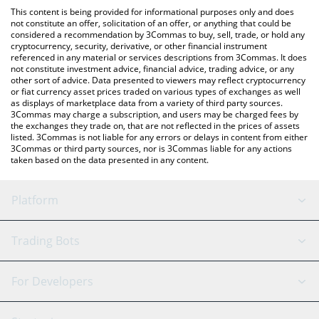
platform like LocalBitcoins, etc.
You can also use our Grokius Maximus price table above to
This content is being provided for informational purposes only and does
check the latest Grokius Maximus price in major fiat and crypto
not constitute an offer, solicitation of an offer, or anything that could be
considered a recommendation by 3Commas to buy, sell, trade, or hold any
currencies.
cryptocurrency, security, derivative, or other financial instrument
referenced in any material or services descriptions from 3Commas. It does
not constitute investment advice, financial advice, trading advice, or any
other sort of advice. Data presented to viewers may reflect cryptocurrency
or fiat currency asset prices traded on various types of exchanges as well
as displays of marketplace data from a variety of third party sources.
3Commas may charge a subscription, and users may be charged fees by
the exchanges they trade on, that are not reflected in the prices of assets
listed. 3Commas is not liable for any errors or delays in content from either
3Commas or third party sources, nor is 3Commas liable for any actions
taken based on the data presented in any content.
Platform
GRID Bot
System Status
Trading Bots
DCA Bot
Backtesting
Binance
BitMEX
For Developers
Signal Bot
AI Assistant
Bitstamp
Kraken