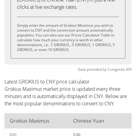
clicks at live exchange rates.
Simply enter the amount of Grokius Maximus you wish to
convert to CNY and the conversion amount automatically
populates. You can also use our Prices Calculator Table to
calculate how much your currency is worth in other
denominations, i.e. .1 GROKIUS, .5 GROKIUS, 1 GROKIUS, 5
GROKIUS, or even 10 GROKIUS.
Data provided by
Coingecko
API
Latest GROKIUS to CNY price calculator
Grokius Maximus market price is updated every three
minutes and is automatically displayed in CNY. Below are
the most popular denominations to convert to CNY.
Grokius Maximus
Chinese Yuan
0.01
0.00