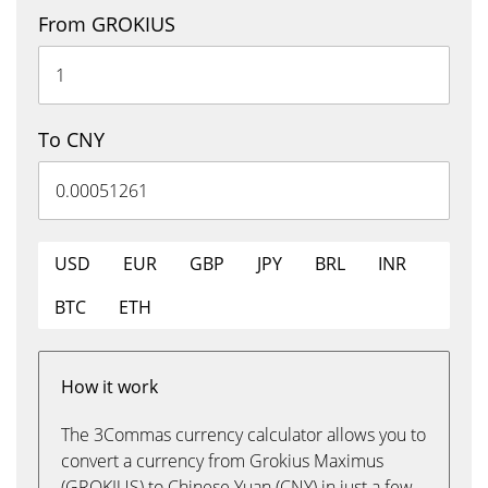
From GROKIUS
To CNY
USD
EUR
GBP
JPY
BRL
INR
BTC
ETH
How it work
The 3Commas currency calculator allows you to
convert a currency from Grokius Maximus
(GROKIUS) to Chinese Yuan (CNY) in just a few