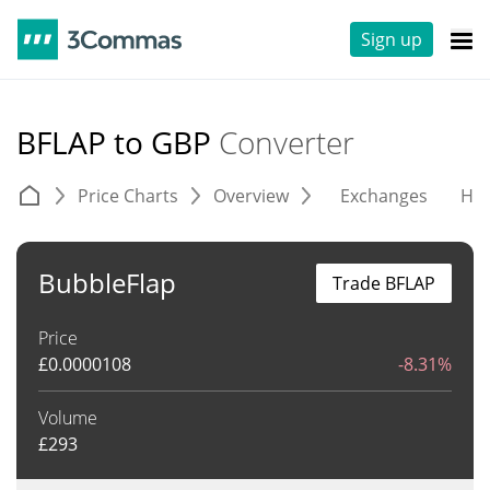
Sign up
BFLAP to GBP
Converter
Price Charts
Overview
Exchanges
His
BubbleFlap
Trade BFLAP
Price
£
0.0000108
-8.31%
Volume
£
293