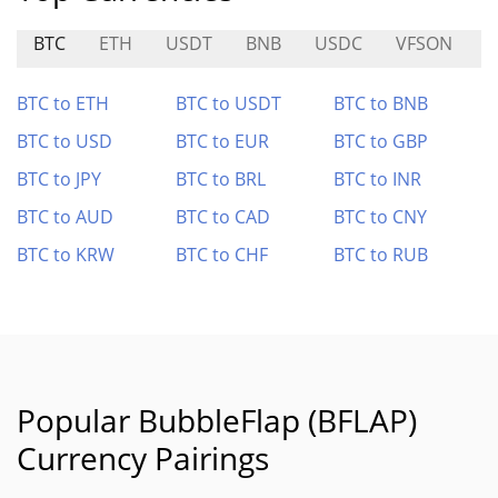
BTC
ETH
USDT
BNB
USDC
VFSON
K
BTC to ETH
BTC to USDT
BTC to BNB
BTC to USD
BTC to EUR
BTC to GBP
BTC to JPY
BTC to BRL
BTC to INR
BTC to AUD
BTC to CAD
BTC to CNY
BTC to KRW
BTC to CHF
BTC to RUB
Popular BubbleFlap (BFLAP)
Currency Pairings