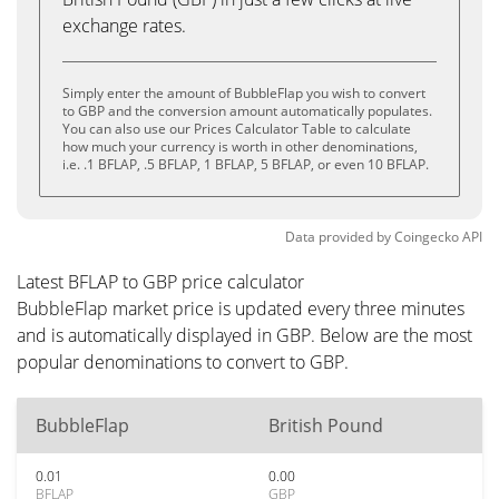
exchange rates.
Simply enter the amount of BubbleFlap you wish to convert
to GBP and the conversion amount automatically populates.
You can also use our Prices Calculator Table to calculate
how much your currency is worth in other denominations,
i.e. .1 BFLAP, .5 BFLAP, 1 BFLAP, 5 BFLAP, or even 10 BFLAP.
Data provided by
Coingecko
API
Latest BFLAP to GBP price calculator
BubbleFlap market price is updated every three minutes
and is automatically displayed in GBP. Below are the most
popular denominations to convert to GBP.
BubbleFlap
British Pound
0.01
0.00
BFLAP
GBP