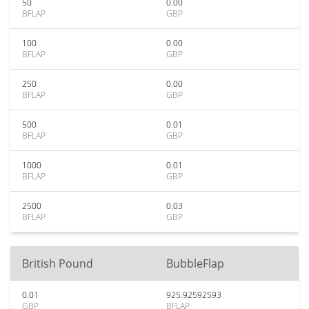
50
0.00
BFLAP
GBP
100
0.00
BFLAP
GBP
250
0.00
BFLAP
GBP
500
0.01
BFLAP
GBP
1000
0.01
BFLAP
GBP
2500
0.03
BFLAP
GBP
British Pound
BubbleFlap
0.01
925.92592593
GBP
BFLAP