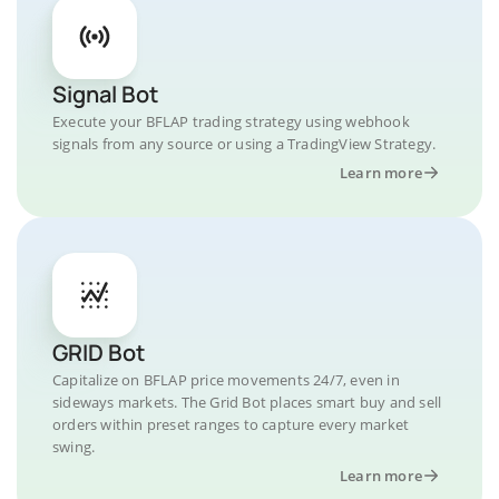
Signal Bot
Execute your BFLAP trading strategy using webhook
signals from any source or using a TradingView Strategy.
Learn more
GRID Bot
Capitalize on BFLAP price movements 24/7, even in
sideways markets. The Grid Bot places smart buy and sell
orders within preset ranges to capture every market
swing.
Learn more