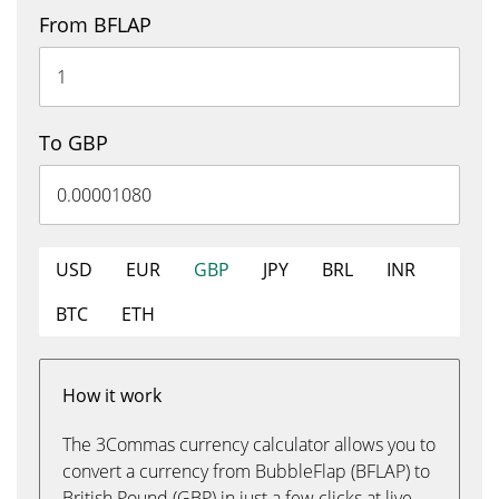
From BFLAP
To GBP
USD
EUR
GBP
JPY
BRL
INR
BTC
ETH
How it work
The 3Commas currency calculator allows you to
convert a currency from BubbleFlap (BFLAP) to
British Pound (GBP) in just a few clicks at live