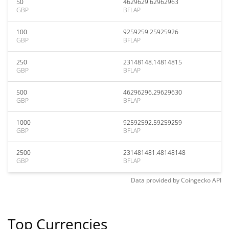
50
4629629.62962963
GBP
BFLAP
100
9259259.25925926
GBP
BFLAP
250
23148148.14814815
GBP
BFLAP
500
46296296.29629630
GBP
BFLAP
1000
92592592.59259259
GBP
BFLAP
2500
231481481.48148148
GBP
BFLAP
Data provided by
Coingecko
API
Top Currencies