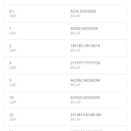
0.1
9259.25925926
GBP
BFLAP
1
92592.59259259
GBP
BFLAP
2
185185.18518519
GBP
BFLAP
3
277777.77777778
GBP
BFLAP
5
462962.96296296
GBP
BFLAP
10
925925.92592593
GBP
BFLAP
25
2314814.81481481
GBP
BFLAP