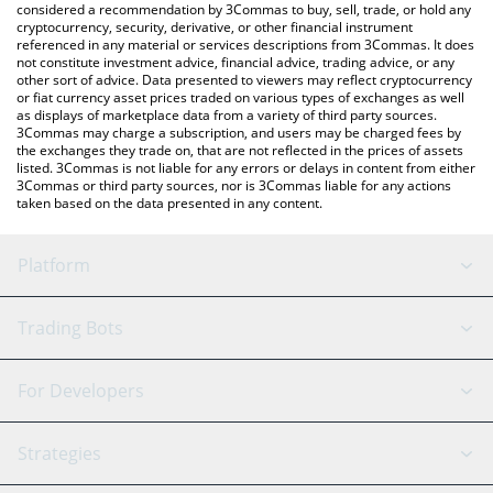
considered a recommendation by 3Commas to buy, sell, trade, or hold any
cryptocurrency, security, derivative, or other financial instrument
referenced in any material or services descriptions from 3Commas. It does
not constitute investment advice, financial advice, trading advice, or any
other sort of advice. Data presented to viewers may reflect cryptocurrency
or fiat currency asset prices traded on various types of exchanges as well
as displays of marketplace data from a variety of third party sources.
3Commas may charge a subscription, and users may be charged fees by
the exchanges they trade on, that are not reflected in the prices of assets
listed. 3Commas is not liable for any errors or delays in content from either
3Commas or third party sources, nor is 3Commas liable for any actions
taken based on the data presented in any content.
Platform
GRID Bot
System Status
Trading Bots
DCA Bot
Backtesting
Binance
BitMEX
For Developers
Signal Bot
AI Assistant
Bitstamp
Kraken
API Reference
Strategies
SmartTrade
Trading Journal
Bitfinex
Tether