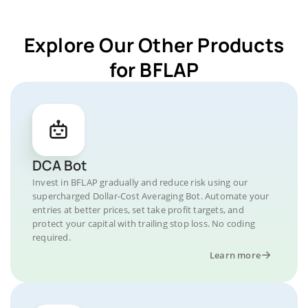
Explore Our Other Products
for BFLAP
DCA Bot
Invest in BFLAP gradually and reduce risk using our
supercharged Dollar-Cost Averaging Bot. Automate your
entries at better prices, set take profit targets, and
protect your capital with trailing stop loss. No coding
required.
Learn more