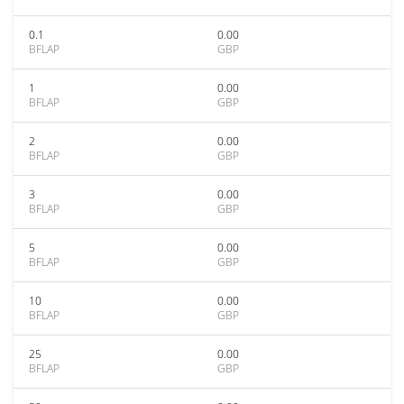
0.1
0.00
BFLAP
GBP
1
0.00
BFLAP
GBP
2
0.00
BFLAP
GBP
3
0.00
BFLAP
GBP
5
0.00
BFLAP
GBP
10
0.00
BFLAP
GBP
25
0.00
BFLAP
GBP