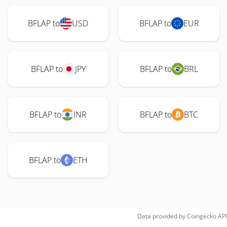
BFLAP to
USD
BFLAP to
EUR
BFLAP to
JPY
BFLAP to
BRL
BFLAP to
INR
BFLAP to
BTC
BFLAP to
ETH
Data provided by
Coingecko
API