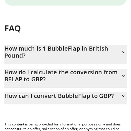
FAQ
How much is 1 BubbleFlap in British
Pound?
BubbleFlap price in GBP is constantly changing.
How do I calculate the conversion from
BFLAP to GBP?
At this moment, 1 BubbleFlap equals 0.0000108 GBP
The 3Commas BubbleFlap Calculator allows you to easily
How can I convert BubbleFlap to GBP?
calculate the conversion price of BFLAP to GBP by simply
entering the amount of BubbleFlap in the corresponding field
The most common way of converting BFLAP to GBP is by using a
and will automatically convert the value in British Pound (GBP).
Crypto Exchange or a P2P (person-to-person) exchange platform
like LocalBitcoins, etc.
You can also use our BubbleFlap price table above to check the
This content is being provided for informational purposes only and does
latest BubbleFlap price in major fiat and crypto currencies.
not constitute an offer, solicitation of an offer, or anything that could be