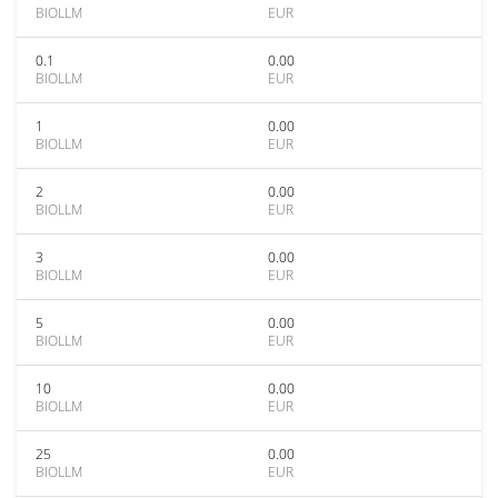
BIOLLM
EUR
0.1
0.00
BIOLLM
EUR
1
0.00
BIOLLM
EUR
2
0.00
BIOLLM
EUR
3
0.00
BIOLLM
EUR
5
0.00
BIOLLM
EUR
10
0.00
BIOLLM
EUR
25
0.00
BIOLLM
EUR