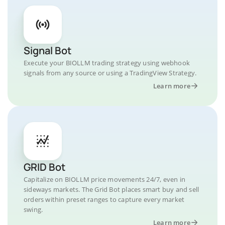
Signal Bot
Execute your BIOLLM trading strategy using webhook
signals from any source or using a TradingView Strategy.
Learn more
GRID Bot
Capitalize on BIOLLM price movements 24/7, even in
sideways markets. The Grid Bot places smart buy and sell
orders within preset ranges to capture every market
swing.
Learn more