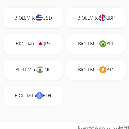
BIOLLM to
USD
BIOLLM to
GBP
BIOLLM to
JPY
BIOLLM to
BRL
BIOLLM to
INR
BIOLLM to
BTC
BIOLLM to
ETH
Data provided by
Coingecko
API