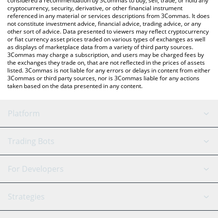
considered a recommendation by 3Commas to buy, sell, trade, or hold any
cryptocurrency, security, derivative, or other financial instrument
referenced in any material or services descriptions from 3Commas. It does
not constitute investment advice, financial advice, trading advice, or any
other sort of advice. Data presented to viewers may reflect cryptocurrency
or fiat currency asset prices traded on various types of exchanges as well
as displays of marketplace data from a variety of third party sources.
3Commas may charge a subscription, and users may be charged fees by
the exchanges they trade on, that are not reflected in the prices of assets
listed. 3Commas is not liable for any errors or delays in content from either
3Commas or third party sources, nor is 3Commas liable for any actions
taken based on the data presented in any content.
Platform
GRID Bot
System Status
Trading Bots
DCA Bot
Backtesting
Binance
BitMEX
For Developers
Signal Bot
AI Assistant
Bitstamp
Kraken
API Reference
Strategies
SmartTrade
Trading Journal
Bitfinex
Tether
API Chat