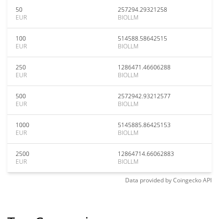
50
257294.29321258
EUR
BIOLLM
100
514588.58642515
EUR
BIOLLM
250
1286471.46606288
EUR
BIOLLM
500
2572942.93212577
EUR
BIOLLM
1000
5145885.86425153
EUR
BIOLLM
2500
12864714.66062883
EUR
BIOLLM
Data provided by
Coingecko
API