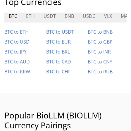
Top Currencies
BTC
ETH
USDT
BNB
USDC
VLX
MA
BTC to ETH
BTC to USDT
BTC to BNB
BTC to USD
BTC to EUR
BTC to GBP
BTC to JPY
BTC to BRL
BTC to INR
BTC to AUD
BTC to CAD
BTC to CNY
BTC to KRW
BTC to CHF
BTC to RUB
Popular BioLLM (BIOLLM)
Currency Pairings