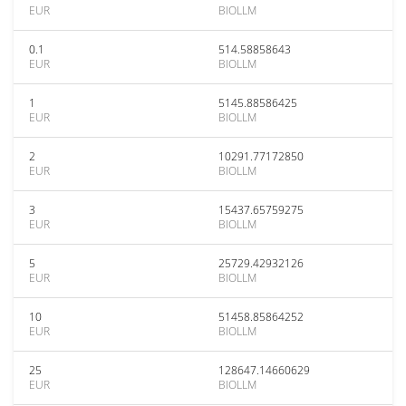
EUR
BIOLLM
0.1
514.58858643
EUR
BIOLLM
1
5145.88586425
EUR
BIOLLM
2
10291.77172850
EUR
BIOLLM
3
15437.65759275
EUR
BIOLLM
5
25729.42932126
EUR
BIOLLM
10
51458.85864252
EUR
BIOLLM
25
128647.14660629
EUR
BIOLLM