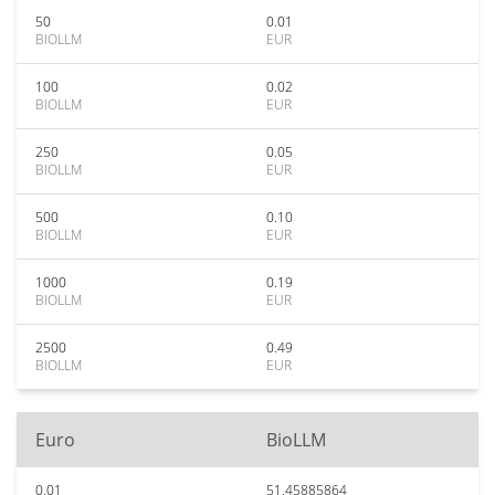
50
0.01
BIOLLM
EUR
100
0.02
BIOLLM
EUR
250
0.05
BIOLLM
EUR
500
0.10
BIOLLM
EUR
1000
0.19
BIOLLM
EUR
2500
0.49
BIOLLM
EUR
Euro
BioLLM
0.01
51.45885864