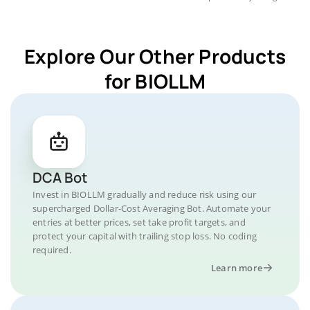
Explore Our Other Products
for BIOLLM
DCA Bot
Invest in BIOLLM gradually and reduce risk using our
supercharged Dollar-Cost Averaging Bot. Automate your
entries at better prices, set take profit targets, and
protect your capital with trailing stop loss. No coding
required.
Learn more