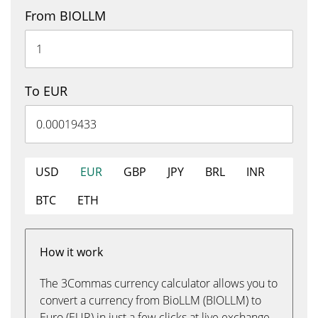
From BIOLLM
To EUR
USD
EUR
GBP
JPY
BRL
INR
BTC
ETH
How it work
The 3Commas currency calculator allows you to
convert a currency from BioLLM (BIOLLM) to
Euro (EUR) in just a few clicks at live exchange