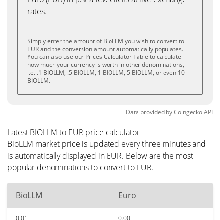
rates.
Simply enter the amount of BioLLM you wish to convert to
EUR and the conversion amount automatically populates.
You can also use our Prices Calculator Table to calculate
how much your currency is worth in other denominations,
i.e. .1 BIOLLM, .5 BIOLLM, 1 BIOLLM, 5 BIOLLM, or even 10
BIOLLM.
Data provided by
Coingecko
API
Latest BIOLLM to EUR price calculator
BioLLM market price is updated every three minutes and
is automatically displayed in EUR. Below are the most
popular denominations to convert to EUR.
BioLLM
Euro
0.01
0.00