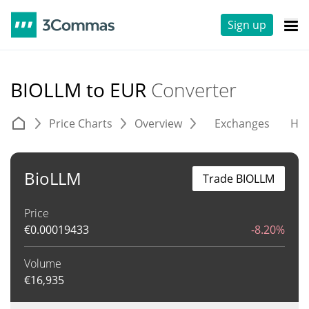
Sign up
BIOLLM to EUR
Converter
Price Charts
Overview
Exchanges
His
BioLLM
Trade BIOLLM
Price
€
0.00019433
-8.20%
Volume
€
16,935