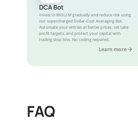
DCA Bot
Invest in BIOLLM gradually and reduce risk using
our supercharged Dollar-Cost Averaging Bot.
Automate your entries at better prices, set take
profit targets, and protect your capital with
trailing stop loss. No coding required.
Learn more
FAQ