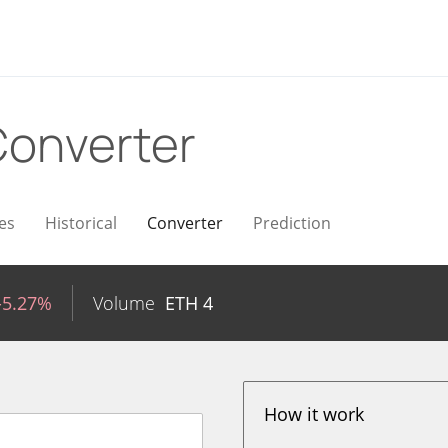
onverter
es
Historical
Converter
Prediction
-5.27%
Volume
ETH
4
How it work