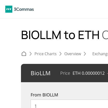
BIOLLM to ETH
C
Price Charts
Overview
Exchang
BioLLM
Price
ETH
0.00000012
From BIOLLM