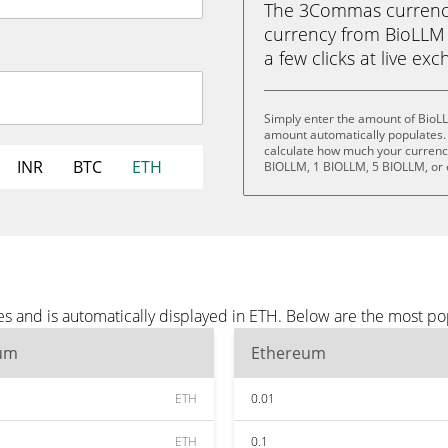
The 3Commas currency 
currency from BioLLM 
a few clicks at live ex
Simply enter the amount of BioL
amount automatically populates. 
calculate how much your currency 
INR
BTC
ETH
BIOLLM, 1 BIOLLM, 5 BIOLLM, or
s and is automatically displayed in ETH. Below are the most po
um
Ethereum
ETH
0.01
ETH
0.1