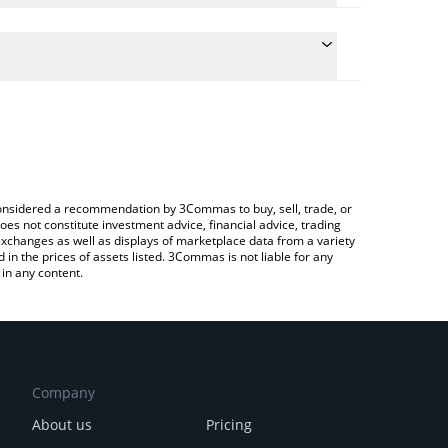
he conversion price of BIOLLM to ETH by simply
l automatically convert the value in Ethereum (ETH).
 BioLLM price in major fiat and crypto currencies.
 Crypto Exchange or a P2P (person-to-person)
e considered a recommendation by 3Commas to buy, sell, trade, or
oes not constitute investment advice, financial advice, trading
 exchanges as well as displays of marketplace data from a variety
n the prices of assets listed. 3Commas is not liable for any
in any content.
Company
About us
Pricing