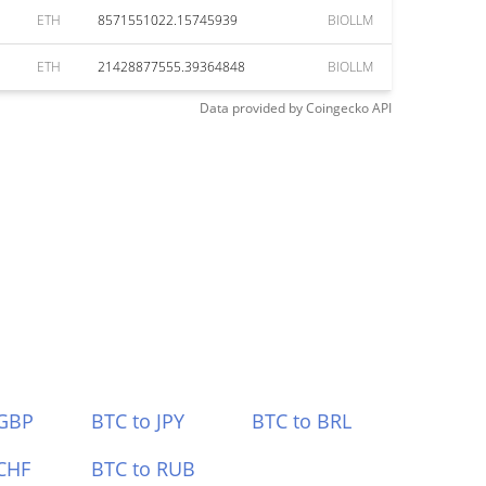
ETH
8571551022.15745939
BIOLLM
ETH
21428877555.39364848
BIOLLM
Data provided by
Coingecko
API
 GBP
BTC to JPY
BTC to BRL
CHF
BTC to RUB