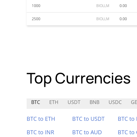
1000
BIOLLM
0.00
2500
BIOLLM
0.00
Top Currencies
BTC
ETH
USDT
BNB
USDC
GE
BTC to ETH
BTC to USDT
BTC to
BTC to INR
BTC to AUD
BTC to