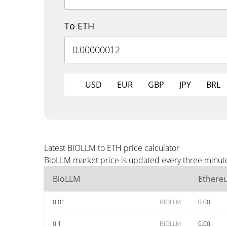
To ETH
USD
EUR
GBP
JPY
BRL
Latest BIOLLM to ETH price calculator
BioLLM market price is updated every three minute
BioLLM
Ethere
0.01
BIOLLM
0.00
0.1
BIOLLM
0.00