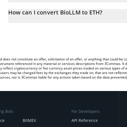
The 3Commas BioLLM Calculator allows you to easily calculate t
entering the amount of BioLLM in the corresponding field and wil
How can I convert BioLLM to ETH?
You can also use our BioLLM price table above to check the latest
The most common way of converting BIOLLM to ETH is by using a
exchange platform like LocalBitcoins, etc.
d does not constitute an offer, solicitation of an offer, or anything that could b
 instrument referenced in any material or services descriptions from 3Commas. It d
y reflect cryptocurrency or fiat currency asset prices traded on various types of
sers may be charged fees by the exchanges they trade on, that are not reflected i
ources, nor is 3Commas liable for any actions taken based on the data presented 
ng Bots
For Developers
nce
BitMEX
API Reference