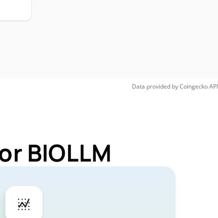
Data provided by
Coingecko
API
for BIOLLM