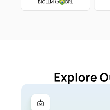
BIOLLM to
BRL
Explore O