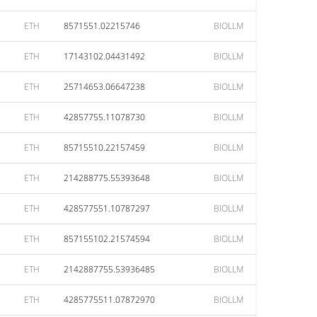
ETH
8571551.02215746
BIOLLM
ETH
17143102.04431492
BIOLLM
ETH
25714653.06647238
BIOLLM
ETH
42857755.11078730
BIOLLM
ETH
85715510.22157459
BIOLLM
ETH
214288775.55393648
BIOLLM
ETH
428577551.10787297
BIOLLM
ETH
857155102.21574594
BIOLLM
ETH
2142887755.53936485
BIOLLM
ETH
4285775511.07872970
BIOLLM