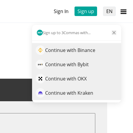
Sign In
Sign up
EN
Sign up to 3Commas with...
Continue with Binance
Continue with Bybit
Continue with OKX
Trade BIOLLM
Continue with Kraken