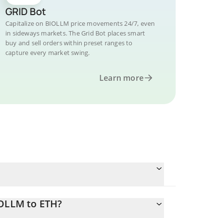
GRID Bot
Capitalize on BIOLLM price movements 24/7, even
in sideways markets. The Grid Bot places smart
buy and sell orders within preset ranges to
capture every market swing.
Learn more
IOLLM to ETH?