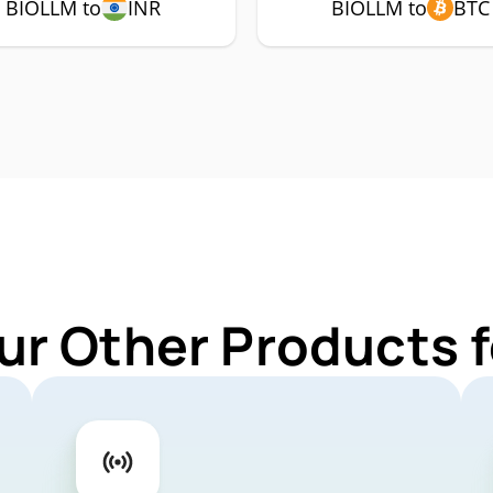
BIOLLM to
INR
BIOLLM to
BTC
ur Other Products 