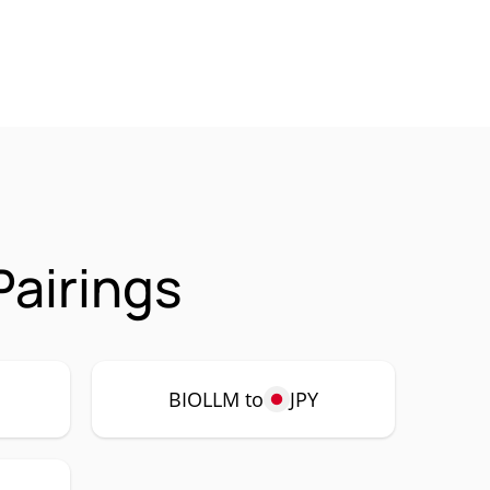
airings
BIOLLM to
JPY