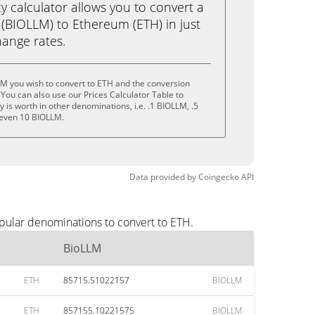
calculator allows you to convert a
(BIOLLM) to Ethereum (ETH) in just
change rates.
LM you wish to convert to ETH and the conversion
You can also use our Prices Calculator Table to
is worth in other denominations, i.e. .1 BIOLLM, .5
 even 10 BIOLLM.
Data provided by
Coingecko
API
pular denominations to convert to ETH.
BioLLM
ETH
85715.51022157
BIOLLM
ETH
857155.10221575
BIOLLM