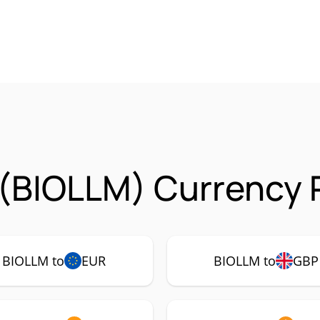
(BIOLLM) Currency P
BIOLLM to
EUR
BIOLLM to
GBP