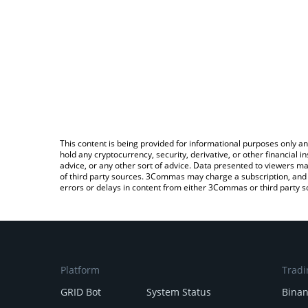
This content is being provided for informational purposes only an
hold any cryptocurrency, security, derivative, or other financial
advice, or any other sort of advice. Data presented to viewers ma
of third party sources. 3Commas may charge a subscription, and u
errors or delays in content from either 3Commas or third party s
Platform
Tradi
GRID Bot
System Status
Bina