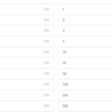
ETH
1
ETH
2
ETH
3
ETH
5
ETH
10
ETH
25
ETH
50
ETH
100
ETH
250
ETH
500