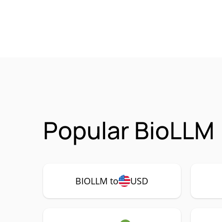
Popular BioLLM 
BIOLLM to
USD