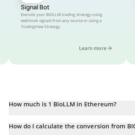
Signal Bot
Execute your BIOLLM trading strategy using
webhook signals from any source or using a
TradingView Strategy.
Learn more
How much is 1 BioLLM in Ethereum?
BioLLM price in ETH is constantly changing.
How do I calculate the conversion from B
At this moment, 1 BioLLM equals 1.16665e-7 ETH