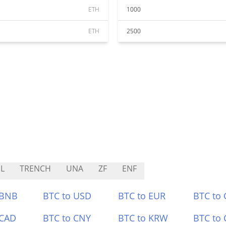
ETH
1000
ETH
2500
L
TRENCH
UNA
ZF
ENF
 BNB
BTC to USD
BTC to EUR
BTC to
 CAD
BTC to CNY
BTC to KRW
BTC to 