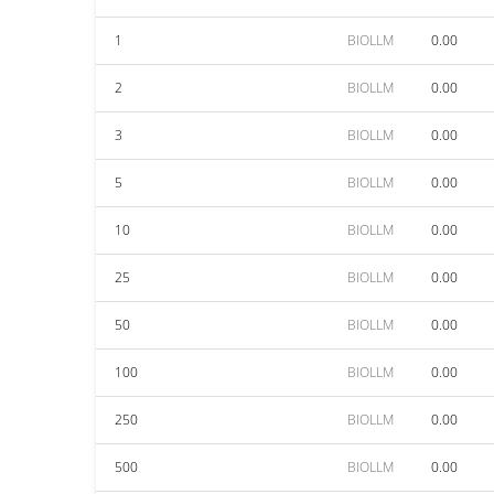
1
BIOLLM
0.00
2
BIOLLM
0.00
3
BIOLLM
0.00
5
BIOLLM
0.00
10
BIOLLM
0.00
25
BIOLLM
0.00
50
BIOLLM
0.00
100
BIOLLM
0.00
250
BIOLLM
0.00
500
BIOLLM
0.00