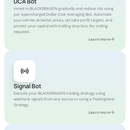
DCA Bot
Invest in BLACKDRAGON gradually and reduce risk using
our supercharged Dollar-Cost Averaging Bot. Automate
your entries at better prices, set take profit targets, and
protect your capital with trailing stop loss. No coding
required.
Learn more
Signal Bot
Execute your BLACKDRAGON trading strategy using
webhook signals from any source or using a TradingView
Strategy.
Learn more