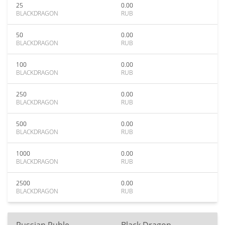
25
0.00
BLACKDRAGON
RUB
50
0.00
BLACKDRAGON
RUB
100
0.00
BLACKDRAGON
RUB
250
0.00
BLACKDRAGON
RUB
500
0.00
BLACKDRAGON
RUB
1000
0.00
BLACKDRAGON
RUB
2500
0.00
BLACKDRAGON
RUB