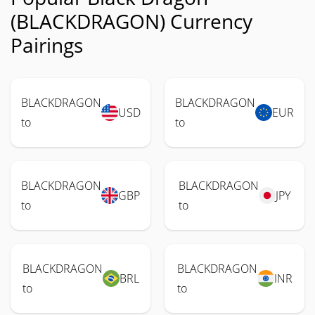
(BLACKDRAGON) Currency
Pairings
BLACKDRAGON
BLACKDRAGON
USD
EUR
to
to
BLACKDRAGON
BLACKDRAGON
GBP
JPY
to
to
BLACKDRAGON
BLACKDRAGON
BRL
INR
to
to