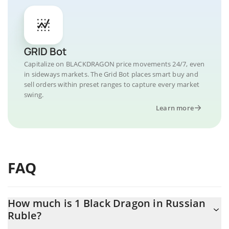
GRID Bot
Capitalize on BLACKDRAGON price movements 24/7, even
in sideways markets. The Grid Bot places smart buy and
sell orders within preset ranges to capture every market
swing.
Learn more
FAQ
How much is 1 Black Dragon in Russian
Ruble?