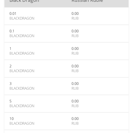
Black Dragon
Russian Ruble
0.01
0.00
BLACKDRAGON
RUB
0.1
0.00
BLACKDRAGON
RUB
1
0.00
BLACKDRAGON
RUB
2
0.00
BLACKDRAGON
RUB
3
0.00
BLACKDRAGON
RUB
5
0.00
BLACKDRAGON
RUB
10
0.00
BLACKDRAGON
RUB