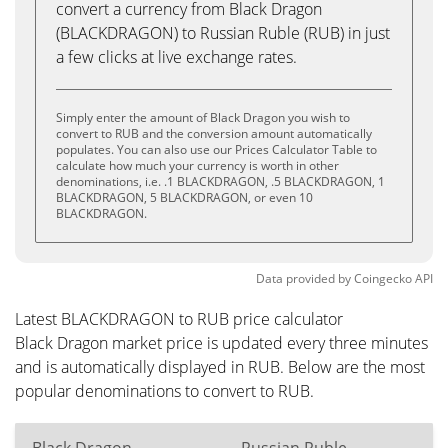
convert a currency from Black Dragon
(BLACKDRAGON) to Russian Ruble (RUB) in just
a few clicks at live exchange rates.
Simply enter the amount of Black Dragon you wish to
convert to RUB and the conversion amount automatically
populates. You can also use our Prices Calculator Table to
calculate how much your currency is worth in other
denominations, i.e. .1 BLACKDRAGON, .5 BLACKDRAGON, 1
BLACKDRAGON, 5 BLACKDRAGON, or even 10
BLACKDRAGON.
Data provided by
Coingecko
API
Latest BLACKDRAGON to RUB price calculator
Black Dragon market price is updated every three minutes
and is automatically displayed in RUB. Below are the most
popular denominations to convert to RUB.