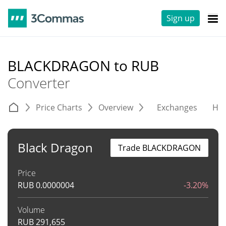
Sign up
BLACKDRAGON to RUB
Converter
Price Charts
Overview
Exchanges
His
Black Dragon
Trade BLACKDRAGON
Price
RUB
0.0000004
-3.20%
Volume
RUB
291,655