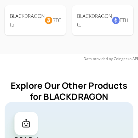
BLACKDRAGON
BLACKDRAGON
BTC
ETH
to
to
Data provided by
Coingecko
API
Explore Our Other Products
for BLACKDRAGON