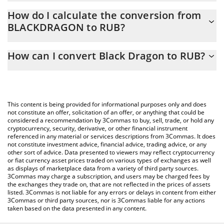
Black Dragon price in RUB is constantly changing.
How do I calculate the conversion from
BLACKDRAGON to RUB?
At this moment, 1 Black Dragon equals 4.01217e-7 RUB
The 3Commas Black Dragon Calculator allows you to easily
How can I convert Black Dragon to RUB?
calculate the conversion price of BLACKDRAGON to RUB by
simply entering the amount of Black Dragon in the
The most common way of converting BLACKDRAGON to RUB is
corresponding field and will automatically convert the value in
by using a Crypto Exchange or a P2P (person-to-person)
Russian Ruble (RUB).
exchange platform like LocalBitcoins, etc.
This content is being provided for informational purposes only and does
You can also use our Black Dragon price table above to check
not constitute an offer, solicitation of an offer, or anything that could be
considered a recommendation by 3Commas to buy, sell, trade, or hold any
the latest Black Dragon price in major fiat and crypto currencies.
cryptocurrency, security, derivative, or other financial instrument
referenced in any material or services descriptions from 3Commas. It does
not constitute investment advice, financial advice, trading advice, or any
other sort of advice. Data presented to viewers may reflect cryptocurrency
or fiat currency asset prices traded on various types of exchanges as well
as displays of marketplace data from a variety of third party sources.
3Commas may charge a subscription, and users may be charged fees by
the exchanges they trade on, that are not reflected in the prices of assets
listed. 3Commas is not liable for any errors or delays in content from either
3Commas or third party sources, nor is 3Commas liable for any actions
taken based on the data presented in any content.