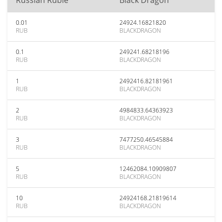
Russian Ruble
Black Dragon
0.01
24924.16821820
RUB
BLACKDRAGON
0.1
249241.68218196
RUB
BLACKDRAGON
1
2492416.82181961
RUB
BLACKDRAGON
2
4984833.64363923
RUB
BLACKDRAGON
3
7477250.46545884
RUB
BLACKDRAGON
5
12462084.10909807
RUB
BLACKDRAGON
10
24924168.21819614
RUB
BLACKDRAGON