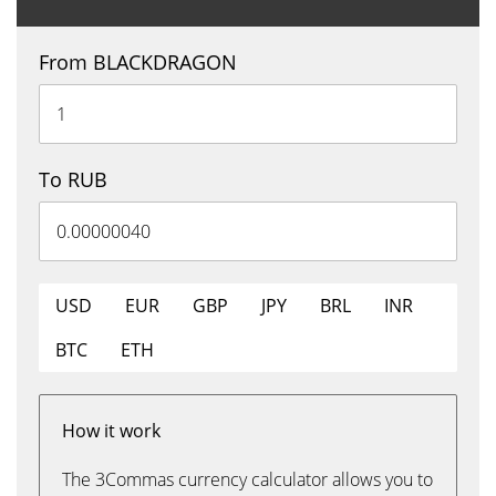
From BLACKDRAGON
To RUB
USD
EUR
GBP
JPY
BRL
INR
BTC
ETH
How it work
The 3Commas currency calculator allows you to