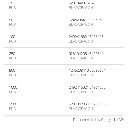
25
62310420.54549035
RUB
BLACKDRAGON
50
124620841.09098069
RUB
BLACKDRAGON
100
249241682.18196138
RUB
BLACKDRAGON
250
623104205.45490346
RUB
BLACKDRAGON
500
1246208410.90980691
RUB
BLACKDRAGON
1000
2492416821.81961382
RUB
BLACKDRAGON
2500
6231042054.54903456
RUB
BLACKDRAGON
Data provided by
Coingecko
API