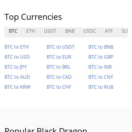
Top Currencies
BTC
ETH
USDT
BNB
USDC
ATF
SLR
BTC to ETH
BTC to USDT
BTC to BNB
BTC to USD
BTC to EUR
BTC to GBP
BTC to JPY
BTC to BRL
BTC to INR
BTC to AUD
BTC to CAD
BTC to CNY
BTC to KRW
BTC to CHF
BTC to RUB
Popular Black Dragon