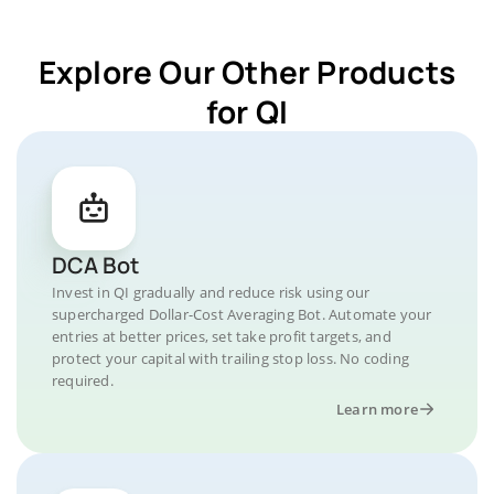
Explore Our Other Products
for QI
DCA Bot
Invest in QI gradually and reduce risk using our
supercharged Dollar-Cost Averaging Bot. Automate your
entries at better prices, set take profit targets, and
protect your capital with trailing stop loss. No coding
required.
Learn more