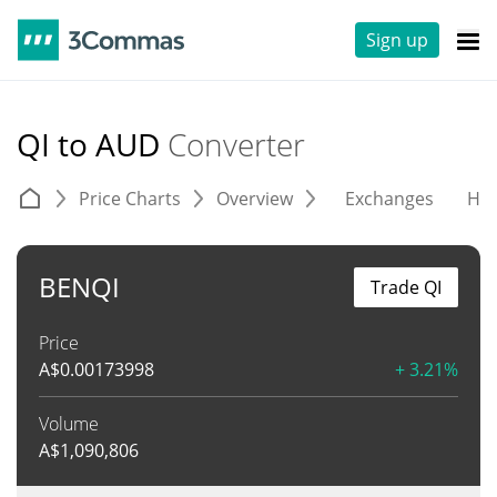
Sign up
QI to AUD
Converter
Price Charts
Overview
Exchanges
His
BENQI
Trade QI
Price
A$
0.00173998
+ 3.21%
Volume
A$
1,090,806