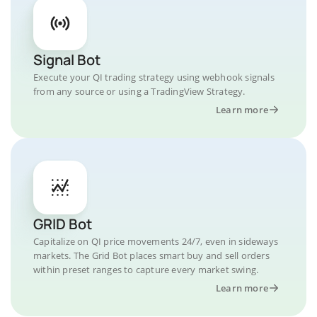
Signal Bot
Execute your QI trading strategy using webhook signals
from any source or using a TradingView Strategy.
Learn more
GRID Bot
Capitalize on QI price movements 24/7, even in sideways
markets. The Grid Bot places smart buy and sell orders
within preset ranges to capture every market swing.
Learn more