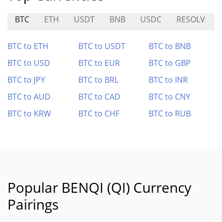
BTC
ETH
USDT
BNB
USDC
RESOLV
BTC to ETH
BTC to USDT
BTC to BNB
BTC to USD
BTC to EUR
BTC to GBP
BTC to JPY
BTC to BRL
BTC to INR
BTC to AUD
BTC to CAD
BTC to CNY
BTC to KRW
BTC to CHF
BTC to RUB
Popular BENQI (QI) Currency
Pairings