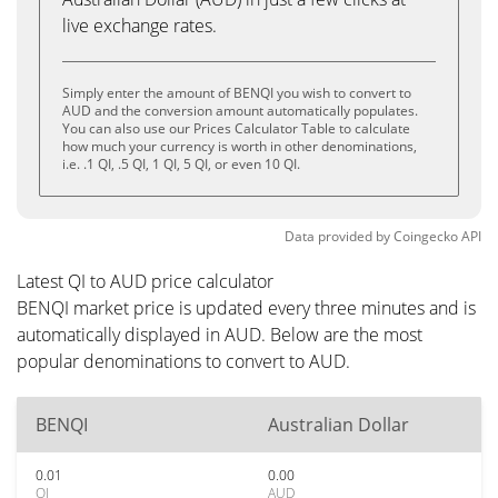
live exchange rates.
Simply enter the amount of BENQI you wish to convert to
AUD and the conversion amount automatically populates.
You can also use our Prices Calculator Table to calculate
how much your currency is worth in other denominations,
i.e. .1 QI, .5 QI, 1 QI, 5 QI, or even 10 QI.
Data provided by
Coingecko
API
Latest QI to AUD price calculator
BENQI market price is updated every three minutes and is
automatically displayed in AUD. Below are the most
popular denominations to convert to AUD.
BENQI
Australian Dollar
0.01
0.00
QI
AUD