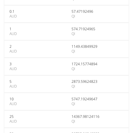
0.1
57.47192496
AUD
QI
1
574.71924965
AUD
QI
2
1149.43849929
AUD
QI
3
1724.15774894
AUD
QI
5
2873.59624823
AUD
QI
10
5747.19249647
AUD
QI
25
14367.98124116
AUD
QI