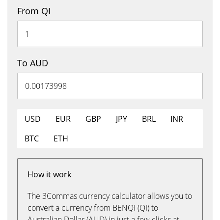
From QI
To AUD
USD
EUR
GBP
JPY
BRL
INR
BTC
ETH
How it work
The 3Commas currency calculator allows you to
convert a currency from BENQI (QI) to
Australian Dollar (AUD) in just a few clicks at