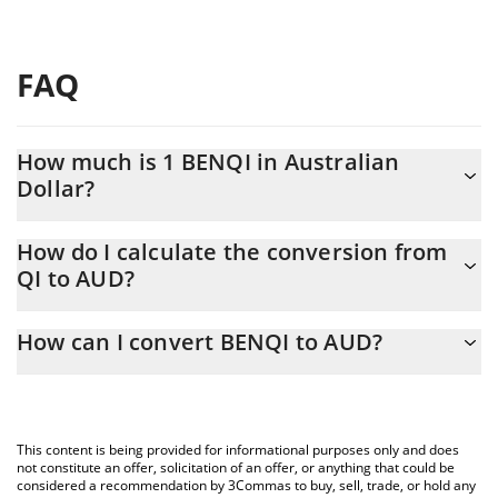
FAQ
How much is 1 BENQI in Australian
Dollar?
BENQI price in AUD is constantly changing.
How do I calculate the conversion from
QI to AUD?
At this moment, 1 BENQI equals 0.00173998 AUD
The 3Commas BENQI Calculator allows you to easily calculate
How can I convert BENQI to AUD?
the conversion price of QI to AUD by simply entering the
amount of BENQI in the corresponding field and will
The most common way of converting QI to AUD is by using a
automatically convert the value in Australian Dollar (AUD).
Crypto Exchange or a P2P (person-to-person) exchange platform
like LocalBitcoins, etc.
You can also use our BENQI price table above to check the
This content is being provided for informational purposes only and does
latest BENQI price in major fiat and crypto currencies.
not constitute an offer, solicitation of an offer, or anything that could be
considered a recommendation by 3Commas to buy, sell, trade, or hold any