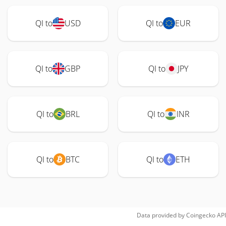
QI to
USD
QI to
EUR
QI to
GBP
QI to
JPY
QI to
BRL
QI to
INR
QI to
BTC
QI to
ETH
Data provided by
Coingecko
API