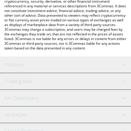
cryptocurrency, security, derivative, or other financial instrument
referenced in any material or services descriptions from 3Commas. It does
not constitute investment advice, financial advice, trading advice, or any
other sort of advice. Data presented to viewers may reflect cryptocurrency
or fiat currency asset prices traded on various types of exchanges as well
as displays of marketplace data from a variety of third party sources.
3Commas may charge a subscription, and users may be charged fees by
the exchanges they trade on, that are not reflected in the prices of assets
listed. 3Commas is not liable for any errors or delays in content from either
3Commas or third party sources, nor is 3Commas liable for any actions
taken based on the data presented in any content.
Platform
GRID Bot
System Status
Trading Bots
DCA Bot
Backtesting
Binance
BitMEX
For Developers
Signal Bot
AI Assistant
Bitstamp
Kraken
API Reference
Strategies
SmartTrade
Trading Journal
Bitfinex
Tether
API Chat