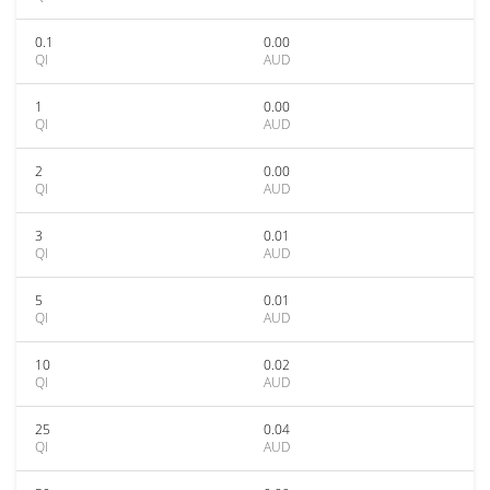
0.1
0.00
QI
AUD
1
0.00
QI
AUD
2
0.00
QI
AUD
3
0.01
QI
AUD
5
0.01
QI
AUD
10
0.02
QI
AUD
25
0.04
QI
AUD