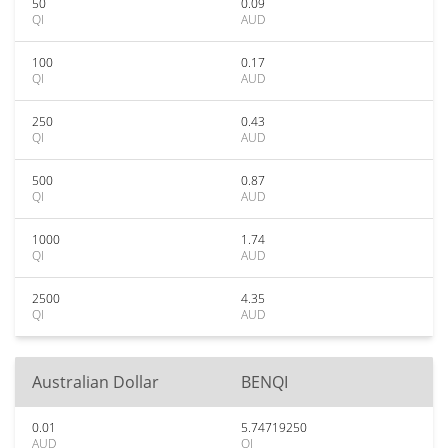
50
0.09
QI
AUD
100
0.17
QI
AUD
250
0.43
QI
AUD
500
0.87
QI
AUD
1000
1.74
QI
AUD
2500
4.35
QI
AUD
Australian Dollar
BENQI
0.01
5.74719250
AUD
QI