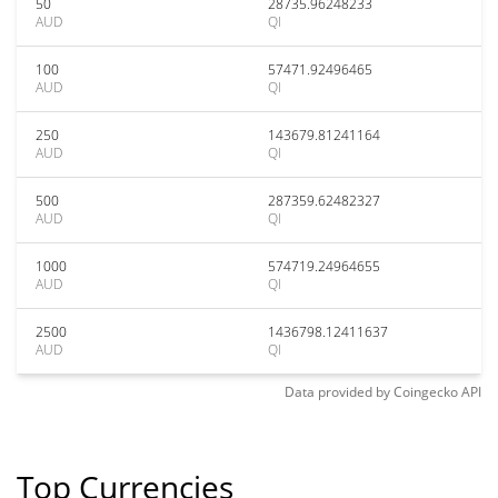
50
28735.96248233
AUD
QI
100
57471.92496465
AUD
QI
250
143679.81241164
AUD
QI
500
287359.62482327
AUD
QI
1000
574719.24964655
AUD
QI
2500
1436798.12411637
AUD
QI
Data provided by
Coingecko
API
Top Currencies