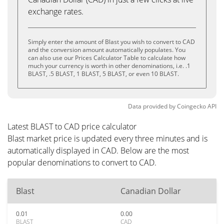
exchange rates.
Simply enter the amount of Blast you wish to convert to CAD
and the conversion amount automatically populates. You
can also use our Prices Calculator Table to calculate how
much your currency is worth in other denominations, i.e. .1
BLAST, .5 BLAST, 1 BLAST, 5 BLAST, or even 10 BLAST.
Data provided by
Coingecko
API
Latest BLAST to CAD price calculator
Blast market price is updated every three minutes and is
automatically displayed in CAD. Below are the most
popular denominations to convert to CAD.
Blast
Canadian Dollar
0.01
0.00
BLAST
CAD