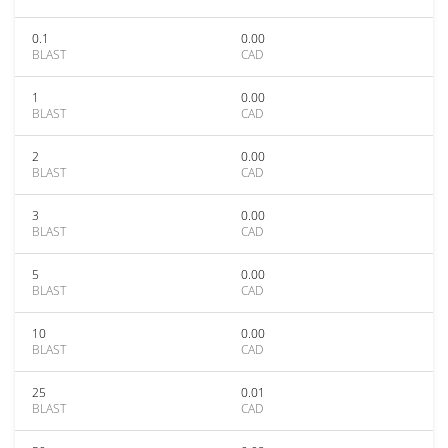
0.1
0.00
BLAST
CAD
1
0.00
BLAST
CAD
2
0.00
BLAST
CAD
3
0.00
BLAST
CAD
5
0.00
BLAST
CAD
10
0.00
BLAST
CAD
25
0.01
BLAST
CAD