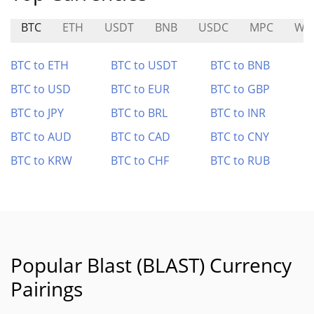
BTC
ETH
USDT
BNB
USDC
MPC
WA
BTC to ETH
BTC to USDT
BTC to BNB
BTC to USD
BTC to EUR
BTC to GBP
BTC to JPY
BTC to BRL
BTC to INR
BTC to AUD
BTC to CAD
BTC to CNY
BTC to KRW
BTC to CHF
BTC to RUB
Popular Blast (BLAST) Currency
Pairings