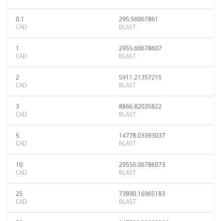
0.1
295.56067861
CAD
BLAST
1
2955.60678607
CAD
BLAST
2
5911.21357215
CAD
BLAST
3
8866.82035822
CAD
BLAST
5
14778.03393037
CAD
BLAST
10
29556.06786073
CAD
BLAST
25
73890.16965183
CAD
BLAST