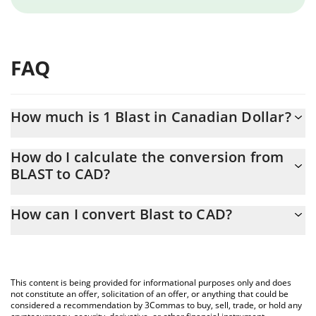
FAQ
How much is 1 Blast in Canadian Dollar?
Blast price in CAD is constantly changing.
How do I calculate the conversion from
BLAST to CAD?
At this moment, 1 Blast equals 0.00033834 CAD
The 3Commas Blast Calculator allows you to easily calculate the
How can I convert Blast to CAD?
conversion price of BLAST to CAD by simply entering the amount
of Blast in the corresponding field and will automatically convert
The most common way of converting BLAST to CAD is by using a
the value in Canadian Dollar (CAD).
Crypto Exchange or a P2P (person-to-person) exchange platform
like LocalBitcoins, etc.
You can also use our Blast price table above to check the latest
This content is being provided for informational purposes only and does
Blast price in major fiat and crypto currencies.
not constitute an offer, solicitation of an offer, or anything that could be
considered a recommendation by 3Commas to buy, sell, trade, or hold any