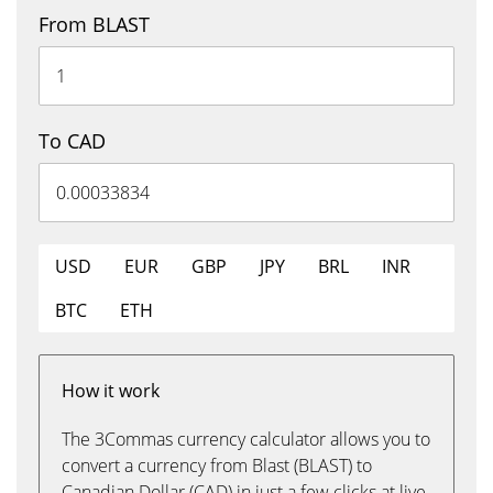
From BLAST
To CAD
USD
EUR
GBP
JPY
BRL
INR
BTC
ETH
How it work
The 3Commas currency calculator allows you to
convert a currency from Blast (BLAST) to
Canadian Dollar (CAD) in just a few clicks at live