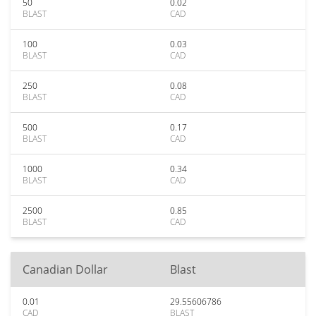
50
0.02
BLAST
CAD
100
0.03
BLAST
CAD
250
0.08
BLAST
CAD
500
0.17
BLAST
CAD
1000
0.34
BLAST
CAD
2500
0.85
BLAST
CAD
Canadian Dollar
Blast
0.01
29.55606786
CAD
BLAST