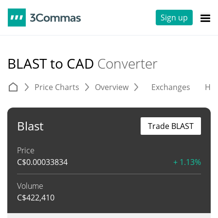
Sign up
BLAST to CAD
Converter
Price Charts
Overview
Exchanges
His
Blast
Trade BLAST
Price
C$
0.00033834
+ 1.13%
Volume
C$
422,410