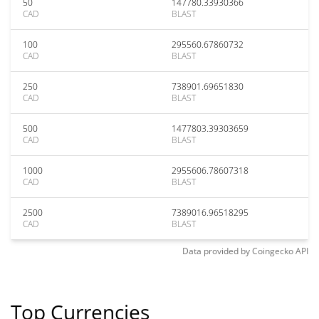
50
147780.33930366
CAD
BLAST
100
295560.67860732
CAD
BLAST
250
738901.69651830
CAD
BLAST
500
1477803.39303659
CAD
BLAST
1000
2955606.78607318
CAD
BLAST
2500
7389016.96518295
CAD
BLAST
Data provided by
Coingecko
API
Top Currencies