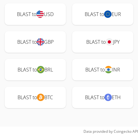
BLAST to
USD
BLAST to
EUR
BLAST to
GBP
BLAST to
JPY
BLAST to
BRL
BLAST to
INR
BLAST to
BTC
BLAST to
ETH
Data provided by
Coingecko
API