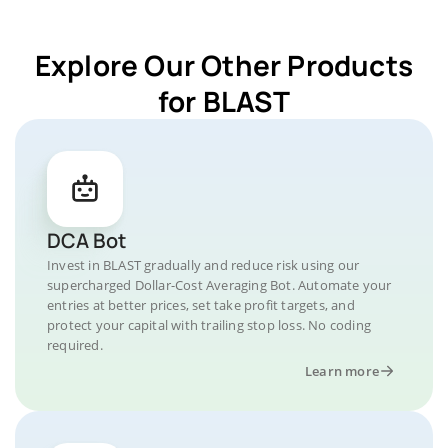
Explore Our Other Products
for BLAST
DCA Bot
Invest in BLAST gradually and reduce risk using our
supercharged Dollar-Cost Averaging Bot. Automate your
entries at better prices, set take profit targets, and
protect your capital with trailing stop loss. No coding
required.
Learn more