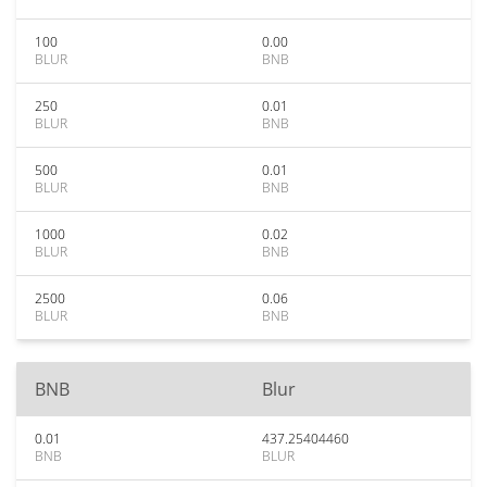
100
0.00
BLUR
BNB
250
0.01
BLUR
BNB
500
0.01
BLUR
BNB
1000
0.02
BLUR
BNB
2500
0.06
BLUR
BNB
BNB
Blur
0.01
437.25404460
BNB
BLUR