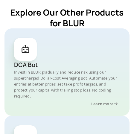
Explore Our Other Products
for BLUR
DCA Bot
Invest in BLUR gradually and reduce risk using our
supercharged Dollar-Cost Averaging Bot. Automate your
entries at better prices, set take profit targets, and
protect your capital with trailing stop loss. No coding
required.
Learn more