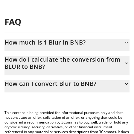
FAQ
How much is 1 Blur in BNB?
Blur price in BNB is constantly changing.
How do I calculate the conversion from
BLUR to BNB?
At this moment, 1 Blur equals 0.00002287 BNB
The 3Commas Blur Calculator allows you to easily calculate the
How can I convert Blur to BNB?
conversion price of BLUR to BNB by simply entering the amount
of Blur in the corresponding field and will automatically convert
The most common way of converting BLUR to BNB is by using a
the value in BNB (BNB).
Crypto Exchange or a P2P (person-to-person) exchange platform
like LocalBitcoins, etc.
You can also use our Blur price table above to check the latest
This content is being provided for informational purposes only and does
Blur price in major fiat and crypto currencies.
not constitute an offer, solicitation of an offer, or anything that could be
considered a recommendation by 3Commas to buy, sell, trade, or hold any
cryptocurrency, security, derivative, or other financial instrument
referenced in any material or services descriptions from 3Commas. It does