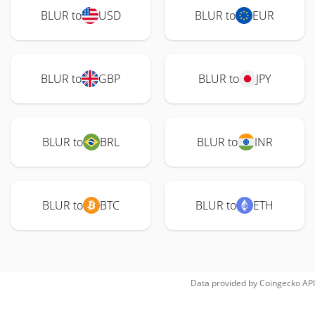
BLUR to
USD
BLUR to
EUR
BLUR to
GBP
BLUR to
JPY
BLUR to
BRL
BLUR to
INR
BLUR to
BTC
BLUR to
ETH
Data provided by
Coingecko
API