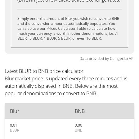
Simply enter the amount of Blur you wish to convert to BNB
and the conversion amount automatically populates. You
can also use our Prices Calculator Table to calculate how
much your currency is worth in other denominations, i.e. .1
BLUR, .5 BLUR, 1 BLUR, 5 BLUR, or even 10 BLUR.
Data provided by
Coingecko
API
Latest BLUR to BNB price calculator
Blur market price is updated every three minutes and is
automatically displayed in BNB. Below are the most
popular denominations to convert to BNB.
Blur
BNB
0.01
0.00
BLUR
BNB