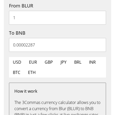
From BLUR
To BNB
USD
EUR
GBP
JPY
BRL
INR
BTC
ETH
How it work
The 3Commas currency calculator allows you to
convert a currency from Blur (BLUR) to BNB
(BNB) in just a few clicks at live exchange rates.