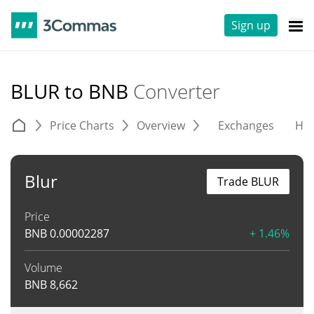
Sign up
BLUR to BNB
Converter
Price Charts
Overview
Exchanges
His
Blur
Trade BLUR
Price
BNB
0.00002287
+ 1.46%
Volume
BNB
8,662