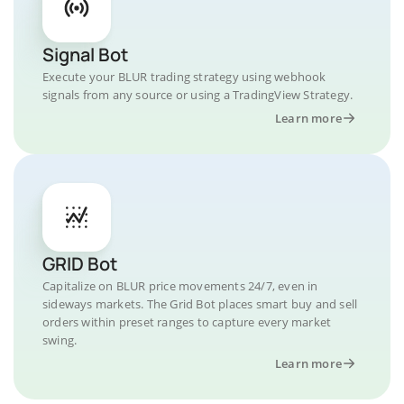
Signal Bot
Execute your BLUR trading strategy using webhook
signals from any source or using a TradingView Strategy.
Learn more
GRID Bot
Capitalize on BLUR price movements 24/7, even in
sideways markets. The Grid Bot places smart buy and sell
orders within preset ranges to capture every market
swing.
Learn more