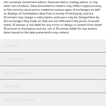
not constitute investment advice, financial advice, trading advice, or any
other sort of advice. Data presented to viewers may reflect cryptocurrency
or fiat currency asset prices traded on various types of exchanges as well
as displays of marketplace data from a variety of third party sources.
3Commas may charge a subscription, and users may be charged fees by
the exchanges they trade on, that are not reflected in the prices of assets
listed. 3Commas is not liable for any errors or delays in content from either
3Commas or third party sources, nor is 3Commas liable for any actions
taken based on the data presented in any content.
Platform
GRID Bot
System Status
Trading Bots
DCA Bot
Backtesting
Binance
BitMEX
For Developers
Signal Bot
AI Assistant
Bitstamp
Kraken
API Reference
Strategies
SmartTrade
Trading Journal
Bitfinex
Tether
API Chat
Scalping
Legal Information
TradingView
Stocks
Coinbase
Ethereum