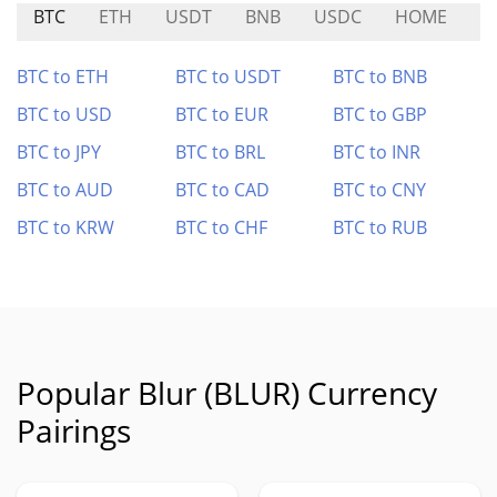
BTC
ETH
USDT
BNB
USDC
HOME
P
BTC to ETH
BTC to USDT
BTC to BNB
BTC to USD
BTC to EUR
BTC to GBP
BTC to JPY
BTC to BRL
BTC to INR
BTC to AUD
BTC to CAD
BTC to CNY
BTC to KRW
BTC to CHF
BTC to RUB
Popular Blur (BLUR) Currency
Pairings