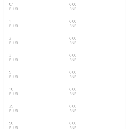
0.1
0.00
BLUR
BNB
1
0.00
BLUR
BNB
2
0.00
BLUR
BNB
3
0.00
BLUR
BNB
5
0.00
BLUR
BNB
10
0.00
BLUR
BNB
25
0.00
BLUR
BNB
50
0.00
BLUR
BNB