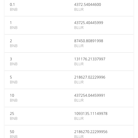
0.1
4372.54044600
BNB
BLUR
1
43725.40445999
BNB
BLUR
2
87450.80891998
BNB
BLUR
3
131176.21337997
BNB
BLUR
5
218627.02229996
BNB
BLUR
10
437254.04459991
BNB
BLUR
25
1093135.11149978
BNB
BLUR
50
2186270.22299956
BNB
BLUR