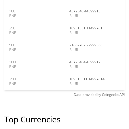
100
4372540.44599913
BNB
BLUR
250
10931351.11499781
BNB
BLUR
500
21862702.22999563
BNB
BLUR
1000
43725404.45999125
BNB
BLUR
2500
109313511.14997814
BNB
BLUR
Data provided by
Coingecko
API
Top Currencies