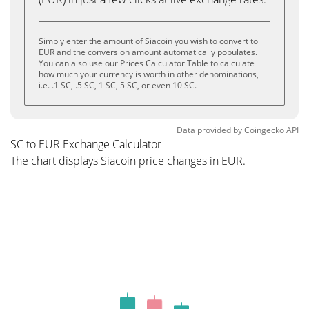
Simply enter the amount of Siacoin you wish to convert to
EUR and the conversion amount automatically populates.
You can also use our Prices Calculator Table to calculate
how much your currency is worth in other denominations,
i.e. .1 SC, .5 SC, 1 SC, 5 SC, or even 10 SC.
Data provided by
Coingecko
API
SC to EUR Exchange Calculator
The chart displays Siacoin price changes in EUR.