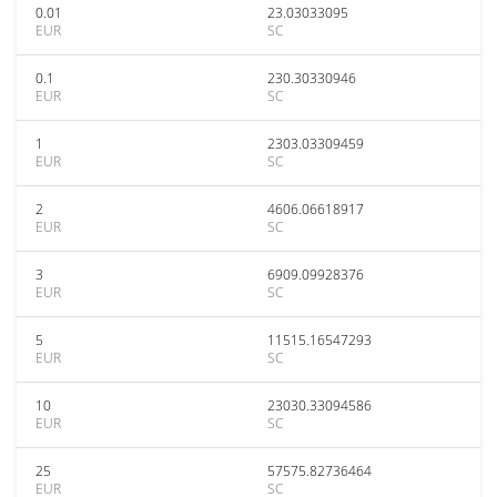
0.01
23.03033095
EUR
SC
0.1
230.30330946
EUR
SC
1
2303.03309459
EUR
SC
2
4606.06618917
EUR
SC
3
6909.09928376
EUR
SC
5
11515.16547293
EUR
SC
10
23030.33094586
EUR
SC
25
57575.82736464
EUR
SC