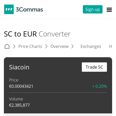
Sign up
SC to EUR
Converter
Price Charts
Overview
Exchanges
His
Siacoin
Trade SC
Price
€
0.00043421
+ 0.20%
Volume
€
2,385,877