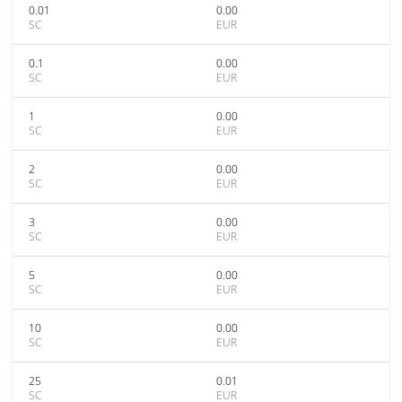
0.01
0.00
SC
EUR
0.1
0.00
SC
EUR
1
0.00
SC
EUR
2
0.00
SC
EUR
3
0.00
SC
EUR
5
0.00
SC
EUR
10
0.00
SC
EUR
25
0.01
SC
EUR