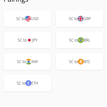
SC to
USD
SC to
GBP
SC to
JPY
SC to
BRL
SC to
INR
SC to
BTC
SC to
ETH