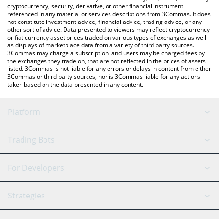
cryptocurrency, security, derivative, or other financial instrument
referenced in any material or services descriptions from 3Commas. It does
not constitute investment advice, financial advice, trading advice, or any
other sort of advice. Data presented to viewers may reflect cryptocurrency
or fiat currency asset prices traded on various types of exchanges as well
as displays of marketplace data from a variety of third party sources.
3Commas may charge a subscription, and users may be charged fees by
the exchanges they trade on, that are not reflected in the prices of assets
listed. 3Commas is not liable for any errors or delays in content from either
3Commas or third party sources, nor is 3Commas liable for any actions
taken based on the data presented in any content.
Platform
GRID Bot
System Status
Trading Bots
DCA Bot
Backtesting
Binance
BitMEX
For Developers
Signal Bot
AI Assistant
Bitstamp
Kraken
API Reference
Strategies
SmartTrade
Trading Journal
Bitfinex
Tether
API Chat