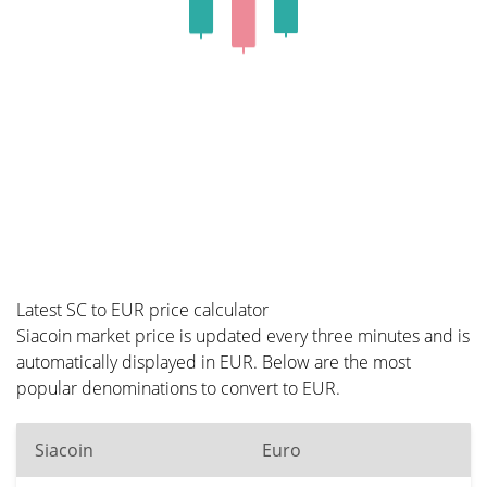
Latest SC to EUR price calculator
Siacoin market price is updated every three minutes and is
automatically displayed in EUR. Below are the most
popular denominations to convert to EUR.
Siacoin
Euro