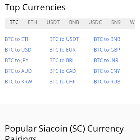
Top Currencies
BTC
ETH
USDT
BNB
USDC
SN9
WK
BTC to ETH
BTC to USDT
BTC to BNB
BTC to USD
BTC to EUR
BTC to GBP
BTC to JPY
BTC to BRL
BTC to INR
BTC to AUD
BTC to CAD
BTC to CNY
BTC to KRW
BTC to CHF
BTC to RUB
Popular Siacoin (SC) Currency
Pairings