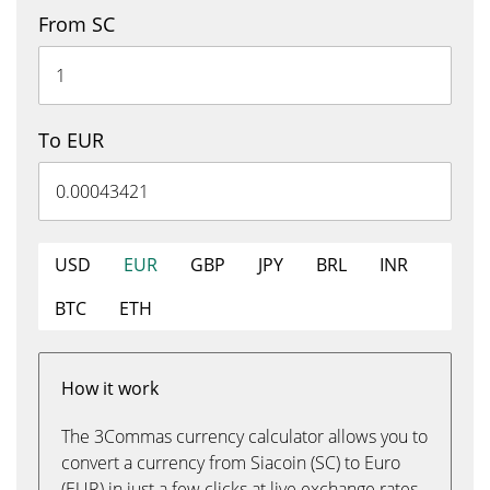
From SC
To EUR
USD
EUR
GBP
JPY
BRL
INR
BTC
ETH
How it work
The 3Commas currency calculator allows you to
convert a currency from Siacoin (SC) to Euro
(EUR) in just a few clicks at live exchange rates.