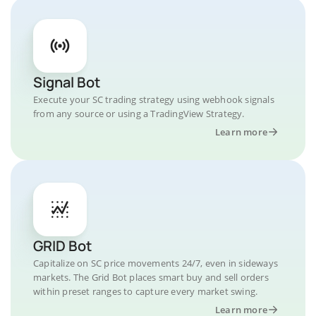
Signal Bot
Execute your SC trading strategy using webhook signals
from any source or using a TradingView Strategy.
Learn more
GRID Bot
Capitalize on SC price movements 24/7, even in sideways
markets. The Grid Bot places smart buy and sell orders
within preset ranges to capture every market swing.
Learn more