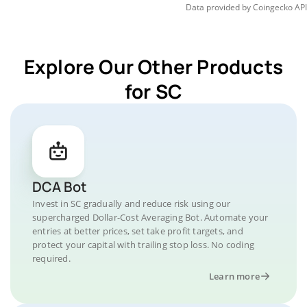
Data provided by
Coingecko
API
Explore Our Other Products
for SC
DCA Bot
Invest in SC gradually and reduce risk using our
supercharged Dollar-Cost Averaging Bot. Automate your
entries at better prices, set take profit targets, and
protect your capital with trailing stop loss. No coding
required.
Learn more