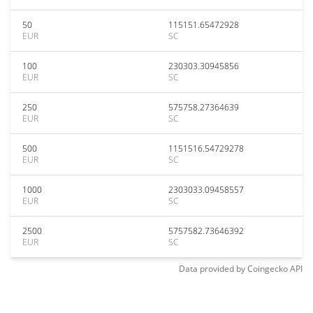
50
115151.65472928
EUR
SC
100
230303.30945856
EUR
SC
250
575758.27364639
EUR
SC
500
1151516.54729278
EUR
SC
1000
2303033.09458557
EUR
SC
2500
5757582.73646392
EUR
SC
Data provided by
Coingecko
API