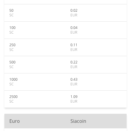
50
0.02
SC
EUR
100
0.04
SC
EUR
250
0.11
SC
EUR
500
0.22
SC
EUR
1000
0.43
SC
EUR
2500
1.09
SC
EUR
Euro
Siacoin