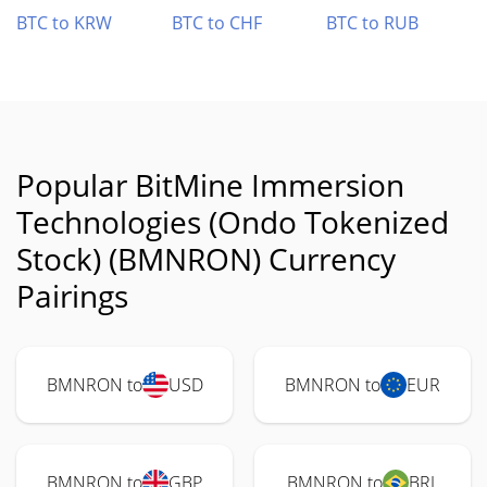
BTC to KRW
BTC to CHF
BTC to RUB
Popular BitMine Immersion
Technologies (Ondo Tokenized
Stock) (BMNRON) Currency
Pairings
BMNRON to
USD
BMNRON to
EUR
BMNRON to
GBP
BMNRON to
BRL