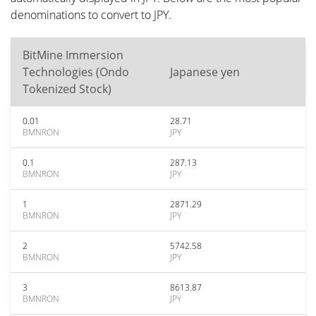
denominations to convert to JPY.
BitMine Immersion
Technologies (Ondo
Japanese yen
Tokenized Stock)
0.01
28.71
BMNRON
JPY
0.1
287.13
BMNRON
JPY
1
2871.29
BMNRON
JPY
2
5742.58
BMNRON
JPY
3
8613.87
BMNRON
JPY