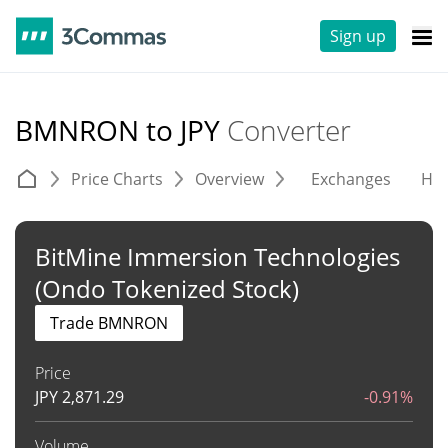
Sign up
BMNRON to JPY
Converter
Price Charts
Overview
Exchanges
His
BitMine Immersion Technologies
(Ondo Tokenized Stock)
Trade BMNRON
Price
JPY
2,871.29
-0.91%
Volume