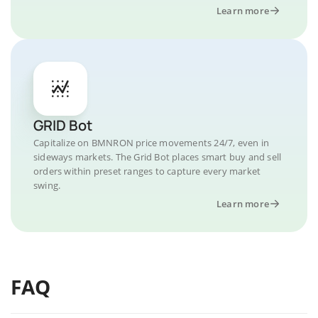
Learn more
GRID Bot
Capitalize on BMNRON price movements 24/7, even in
sideways markets. The Grid Bot places smart buy and sell
orders within preset ranges to capture every market
swing.
Learn more
FAQ