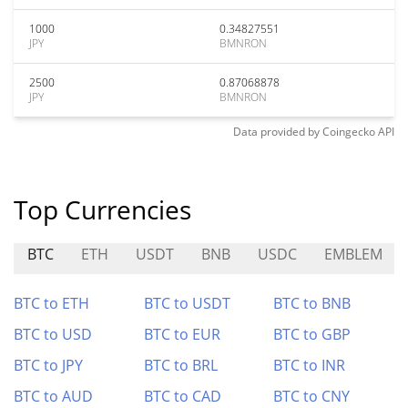
1000
0.34827551
JPY
BMNRON
2500
0.87068878
JPY
BMNRON
Data provided by
Coingecko
API
Top Currencies
BTC
ETH
USDT
BNB
USDC
EMBLEM
BTC to ETH
BTC to USDT
BTC to BNB
BTC to USD
BTC to EUR
BTC to GBP
BTC to JPY
BTC to BRL
BTC to INR
BTC to AUD
BTC to CAD
BTC to CNY