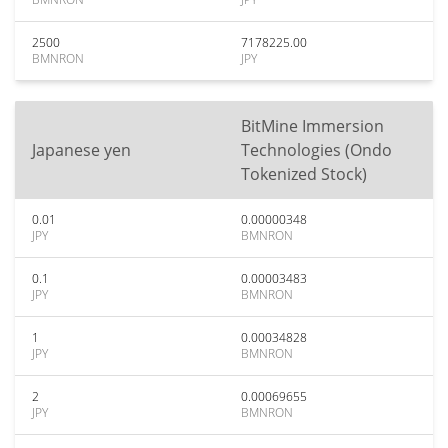
2500
7178225.00
BMNRON
JPY
BitMine Immersion
Japanese yen
Technologies (Ondo
Tokenized Stock)
0.01
0.00000348
JPY
BMNRON
0.1
0.00003483
JPY
BMNRON
1
0.00034828
JPY
BMNRON
2
0.00069655
JPY
BMNRON