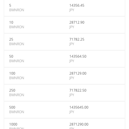
5
14356.45
BMNRON
JPY
10
28712.90
BMNRON
JPY
25
71782.25
BMNRON
JPY
50
143564.50
BMNRON
JPY
100
287129.00
BMNRON
JPY
250
717822.50
BMNRON
JPY
500
1435645.00
BMNRON
JPY
1000
2871290.00
BMNRON
JPY