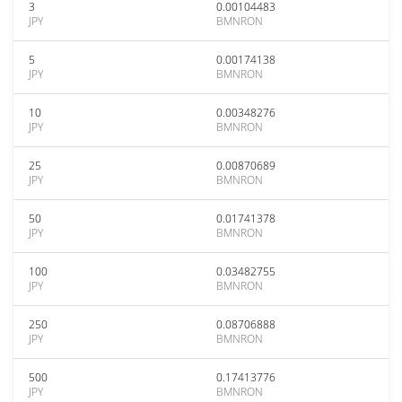
3
0.00104483
JPY
BMNRON
5
0.00174138
JPY
BMNRON
10
0.00348276
JPY
BMNRON
25
0.00870689
JPY
BMNRON
50
0.01741378
JPY
BMNRON
100
0.03482755
JPY
BMNRON
250
0.08706888
JPY
BMNRON
500
0.17413776
JPY
BMNRON