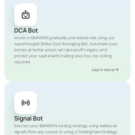
DCA Bot
Invest in BMNRON gradually and reduce risk using our
supercharged Dollar-Cost Averaging Bot. Automate your
entries at better prices, set take profit targets, and
protect your capital with trailing stop loss. No coding
required.
Learn more
Signal Bot
Execute your BMNRON trading strategy using webhook
signals from any source or using a TradingView Strategy.