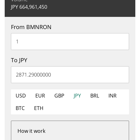
JPY
664,961,450
From BMNRON
To JPY
USD
EUR
GBP
JPY
BRL
INR
BTC
ETH
How it work