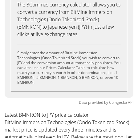
The 3Commas currency calculator allows you to
convert a currency from BitMine Immersion
Technologies (Ondo Tokenized Stock)
(BMNRON) to Japanese yen (JPY) in just a few
clicks at live exchange rates.
Simply enter the amount of BitMine Immersion
Technologies (Ondo Tokenized Stock) you wish to convert to
JPY and the conversion amount automatically populates. You
can also use our Prices Calculator Table to calculate how
much your currency is worth in other denominations, i.e. .1
BMNRON, .5 BMNRON, 1 BMNRON, 5 BMNRON, or even 10
BMNRON.
Data provided by
Coingecko
API
Latest BMNRON to JPY price calculator
BitMine Immersion Technologies (Ondo Tokenized Stock)
market price is updated every three minutes and is
automatically displayed in JPY. Below are the most popular