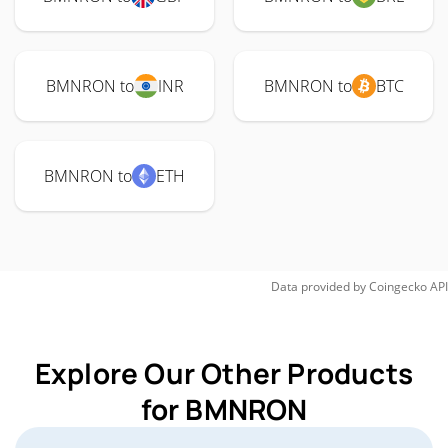
BMNRON to
INR
BMNRON to
BTC
BMNRON to
ETH
Data provided by
Coingecko
API
Explore Our Other Products
for BMNRON