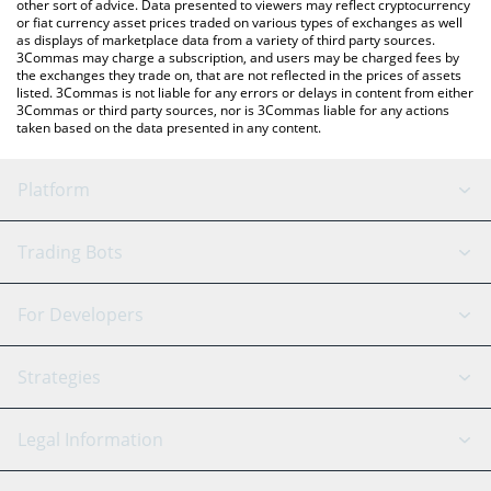
other sort of advice. Data presented to viewers may reflect cryptocurrency
or fiat currency asset prices traded on various types of exchanges as well
as displays of marketplace data from a variety of third party sources.
3Commas may charge a subscription, and users may be charged fees by
the exchanges they trade on, that are not reflected in the prices of assets
listed. 3Commas is not liable for any errors or delays in content from either
3Commas or third party sources, nor is 3Commas liable for any actions
taken based on the data presented in any content.
Platform
GRID Bot
System Status
Trading Bots
DCA Bot
Backtesting
Binance
BitMEX
For Developers
Signal Bot
AI Assistant
Bitstamp
Kraken
API Reference
Strategies
SmartTrade
Trading Journal
Bitfinex
Tether
API Chat
Scalping
Legal Information
TradingView
Stocks
Coinbase
Ethereum
Swing Trading