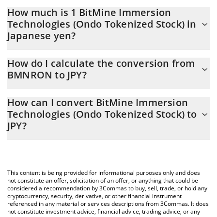
How much is 1 BitMine Immersion
Technologies (Ondo Tokenized Stock) in
Japanese yen?
BitMine Immersion Technologies (Ondo Tokenized Stock) price
How do I calculate the conversion from
in JPY is constantly changing.
BMNRON to JPY?
At this moment, 1 BitMine Immersion Technologies (Ondo
The 3Commas BitMine Immersion Technologies (Ondo
Tokenized Stock) equals 2871.29 JPY
How can I convert BitMine Immersion
Tokenized Stock) Calculator allows you to easily calculate the
Technologies (Ondo Tokenized Stock) to
conversion price of BMNRON to JPY by simply entering the
JPY?
amount of BitMine Immersion Technologies (Ondo Tokenized
Stock) in the corresponding field and will automatically convert
The most common way of converting BMNRON to JPY is by using
the value in Japanese yen (JPY).
a Crypto Exchange or a P2P (person-to-person) exchange
platform like LocalBitcoins, etc.
You can also use our BitMine Immersion Technologies (Ondo
This content is being provided for informational purposes only and does
Tokenized Stock) price table above to check the latest BitMine
not constitute an offer, solicitation of an offer, or anything that could be
Immersion Technologies (Ondo Tokenized Stock) price in major
considered a recommendation by 3Commas to buy, sell, trade, or hold any
cryptocurrency, security, derivative, or other financial instrument
fiat and crypto currencies.
referenced in any material or services descriptions from 3Commas. It does
not constitute investment advice, financial advice, trading advice, or any