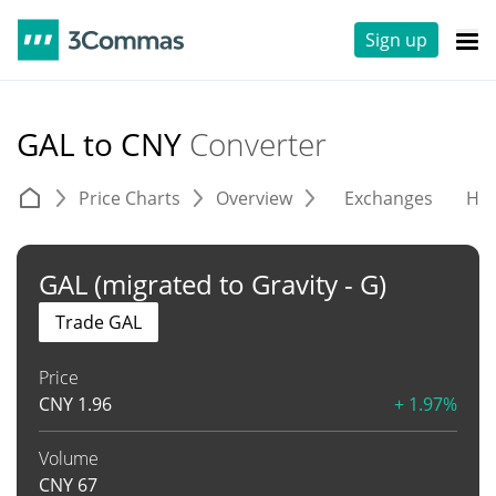
Sign up
GAL to CNY
Converter
Price Charts
Overview
Exchanges
His
GAL (migrated to Gravity - G)
Trade GAL
Price
CNY
1.96
+ 1.97%
Volume
CNY
67