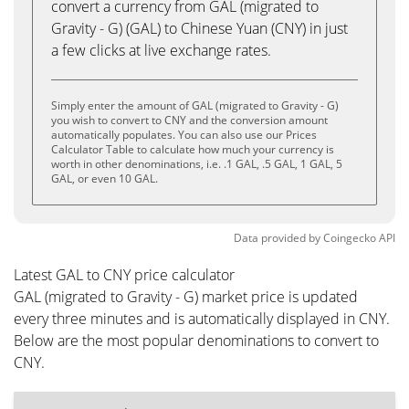
convert a currency from GAL (migrated to
Gravity - G) (GAL) to Chinese Yuan (CNY) in just
a few clicks at live exchange rates.
Simply enter the amount of GAL (migrated to Gravity - G)
you wish to convert to CNY and the conversion amount
automatically populates. You can also use our Prices
Calculator Table to calculate how much your currency is
worth in other denominations, i.e. .1 GAL, .5 GAL, 1 GAL, 5
GAL, or even 10 GAL.
Data provided by
Coingecko
API
Latest GAL to CNY price calculator
GAL (migrated to Gravity - G) market price is updated
every three minutes and is automatically displayed in CNY.
Below are the most popular denominations to convert to
CNY.