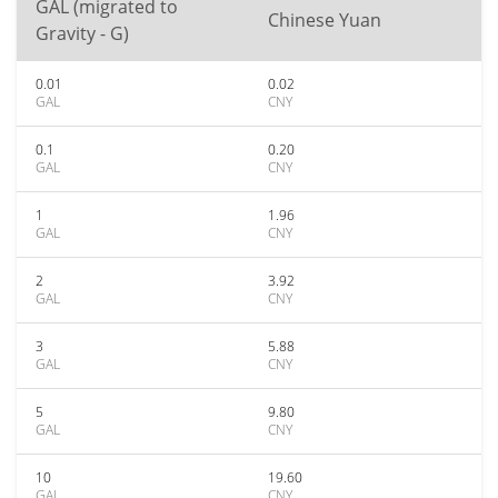
GAL (migrated to
Chinese Yuan
Gravity - G)
0.01
0.02
GAL
CNY
0.1
0.20
GAL
CNY
1
1.96
GAL
CNY
2
3.92
GAL
CNY
3
5.88
GAL
CNY
5
9.80
GAL
CNY
10
19.60
GAL
CNY