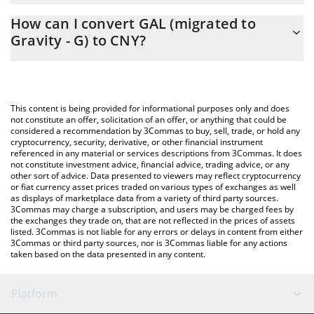
The 3Commas GAL (migrated to Gravity - G) Calculator allows
How can I convert GAL (migrated to
you to easily calculate the conversion price of GAL to CNY by
Gravity - G) to CNY?
simply entering the amount of GAL (migrated to Gravity - G) in
the corresponding field and will automatically convert the value
The most common way of converting GAL to CNY is by using a
in Chinese Yuan (CNY).
Crypto Exchange or a P2P (person-to-person) exchange platform
like LocalBitcoins, etc.
You can also use our GAL (migrated to Gravity - G) price table
This content is being provided for informational purposes only and does
above to check the latest GAL (migrated to Gravity - G) price in
not constitute an offer, solicitation of an offer, or anything that could be
considered a recommendation by 3Commas to buy, sell, trade, or hold any
major fiat and crypto currencies.
cryptocurrency, security, derivative, or other financial instrument
referenced in any material or services descriptions from 3Commas. It does
not constitute investment advice, financial advice, trading advice, or any
other sort of advice. Data presented to viewers may reflect cryptocurrency
or fiat currency asset prices traded on various types of exchanges as well
as displays of marketplace data from a variety of third party sources.
3Commas may charge a subscription, and users may be charged fees by
the exchanges they trade on, that are not reflected in the prices of assets
listed. 3Commas is not liable for any errors or delays in content from either
3Commas or third party sources, nor is 3Commas liable for any actions
taken based on the data presented in any content.
Platform