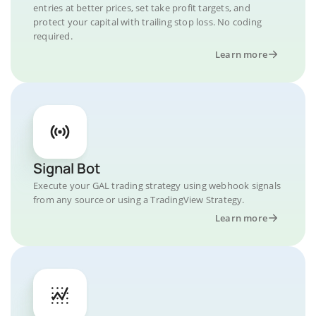
entries at better prices, set take profit targets, and
protect your capital with trailing stop loss. No coding
required.
Learn more
Signal Bot
Execute your GAL trading strategy using webhook signals
from any source or using a TradingView Strategy.
Learn more