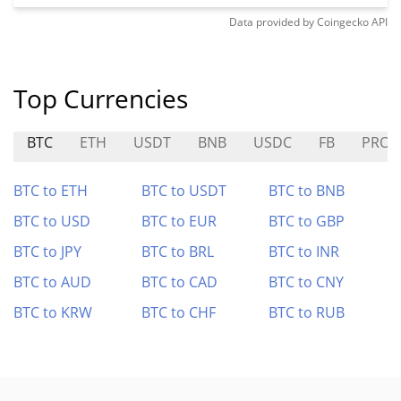
Data provided by
Coingecko
API
Top Currencies
BTC
ETH
USDT
BNB
USDC
FB
PRO
BTC to ETH
BTC to USDT
BTC to BNB
BTC to USD
BTC to EUR
BTC to GBP
BTC to JPY
BTC to BRL
BTC to INR
BTC to AUD
BTC to CAD
BTC to CNY
BTC to KRW
BTC to CHF
BTC to RUB