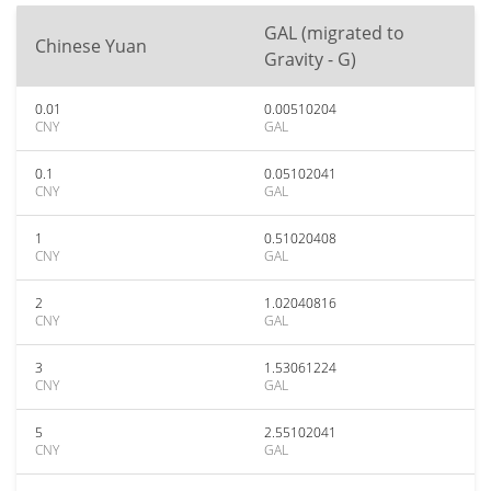
GAL (migrated to
Chinese Yuan
Gravity - G)
0.01
0.00510204
CNY
GAL
0.1
0.05102041
CNY
GAL
1
0.51020408
CNY
GAL
2
1.02040816
CNY
GAL
3
1.53061224
CNY
GAL
5
2.55102041
CNY
GAL