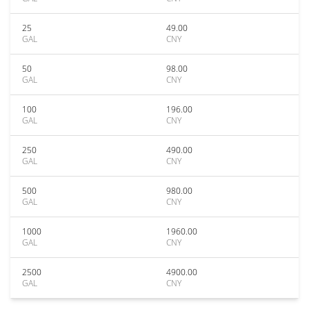
25
49.00
GAL
CNY
50
98.00
GAL
CNY
100
196.00
GAL
CNY
250
490.00
GAL
CNY
500
980.00
GAL
CNY
1000
1960.00
GAL
CNY
2500
4900.00
GAL
CNY