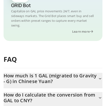
GRID Bot
Capitalize on GAL price movements 24/7, even in
sideways markets. The Grid Bot places smart buy and sell
orders within preset ranges to capture every market
swing.
Learn more
FAQ
How much is 1 GAL (migrated to Gravity
- G) in Chinese Yuan?
GAL (migrated to Gravity - G) price in CNY is constantly changing.
How do I calculate the conversion from
GAL to CNY?
At this moment, 1 GAL (migrated to Gravity - G) equals 1.96 CNY