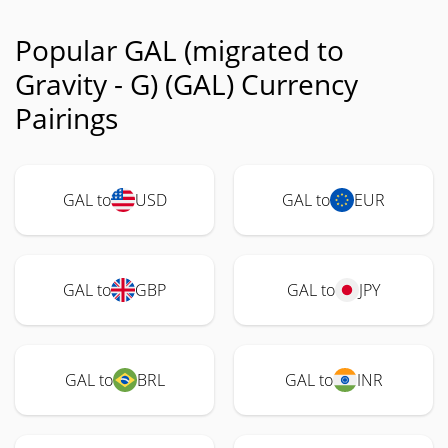
Popular GAL (migrated to
Gravity - G) (GAL) Currency
Pairings
GAL to
USD
GAL to
EUR
GAL to
GBP
GAL to
JPY
GAL to
BRL
GAL to
INR