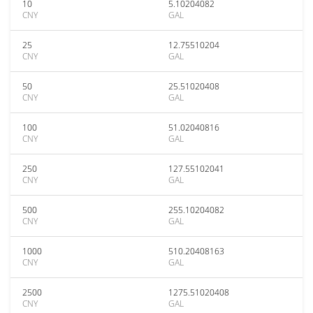
10
5.10204082
CNY
GAL
25
12.75510204
CNY
GAL
50
25.51020408
CNY
GAL
100
51.02040816
CNY
GAL
250
127.55102041
CNY
GAL
500
255.10204082
CNY
GAL
1000
510.20408163
CNY
GAL
2500
1275.51020408
CNY
GAL