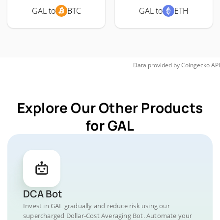
GAL to
BTC
GAL to
ETH
Data provided by
Coingecko
API
Explore Our Other Products
for GAL
DCA Bot
Invest in GAL gradually and reduce risk using our
supercharged Dollar-Cost Averaging Bot. Automate your