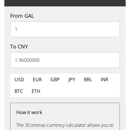
From GAL
To CNY
USD
EUR
GBP
JPY
BRL
INR
BTC
ETH
How it work
The 3Commas currency calculator allows you to