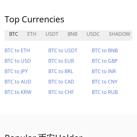
Top Currencies
BTC
ETH
USDT
BNB
USDC
SHADOW
BTC to ETH
BTC to USDT
BTC to BNB
BTC to USD
BTC to EUR
BTC to GBP
BTC to JPY
BTC to BRL
BTC to INR
BTC to AUD
BTC to CAD
BTC to CNY
BTC to KRW
BTC to CHF
BTC to RUB