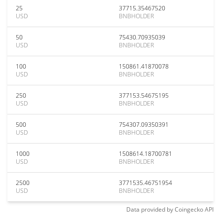
25
37715.35467520
USD
BNBHOLDER
50
75430.70935039
USD
BNBHOLDER
100
150861.41870078
USD
BNBHOLDER
250
377153.54675195
USD
BNBHOLDER
500
754307.09350391
USD
BNBHOLDER
1000
1508614.18700781
USD
BNBHOLDER
2500
3771535.46751954
USD
BNBHOLDER
Data provided by
Coingecko
API