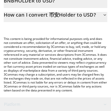
BNBHOLDER to USD?
At this moment, 1 币安Holder equals 0.00066286 USD
The 3Commas 币安Holder Calculator allows you to easily
How can I convert 币安Holder to USD?
calculate the conversion price of BNBHOLDER to USD by simply
entering the amount of 币安Holder in the corresponding field
The most common way of converting BNBHOLDER to USD is by
and will automatically convert the value in US Dollar (USD).
using a Crypto Exchange or a P2P (person-to-person) exchange
platform like LocalBitcoins, etc.
You can also use our 币安Holder price table above to check the
This content is being provided for informational purposes only and does
latest 币安Holder price in major fiat and crypto currencies.
not constitute an offer, solicitation of an offer, or anything that could be
considered a recommendation by 3Commas to buy, sell, trade, or hold any
cryptocurrency, security, derivative, or other financial instrument
referenced in any material or services descriptions from 3Commas. It does
not constitute investment advice, financial advice, trading advice, or any
other sort of advice. Data presented to viewers may reflect cryptocurrency
or fiat currency asset prices traded on various types of exchanges as well
as displays of marketplace data from a variety of third party sources.
3Commas may charge a subscription, and users may be charged fees by
the exchanges they trade on, that are not reflected in the prices of assets
listed. 3Commas is not liable for any errors or delays in content from either
3Commas or third party sources, nor is 3Commas liable for any actions
taken based on the data presented in any content.
Platform