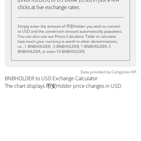
clicks at live exchange rates.
Simply enter the amount of 币安Holder you wish to convert
to USD and the conversion amount automatically populates.
You can also use our Prices Calculator Table to calculate
how much your currency is worth in other denominations,
i.e. .1 BNBHOLDER, .5 BNBHOLDER, 1 BNBHOLDER, 5
BNBHOLDER, or even 10 BNBHOLDER.
Data provided by
Coingecko
API
BNBHOLDER to USD Exchange Calculator
The chart displays 币安Holder price changes in USD.