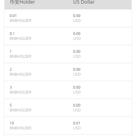
币安Holder
US Dollar
0.01
0.00
BNBHOLDER
USD
0.1
0.00
BNBHOLDER
USD
1
0.00
BNBHOLDER
USD
2
0.00
BNBHOLDER
USD
3
0.00
BNBHOLDER
USD
5
0.00
BNBHOLDER
USD
10
0.01
BNBHOLDER
USD