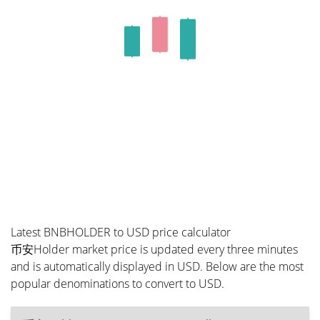
Latest BNBHOLDER to USD price calculator
币安Holder market price is updated every three minutes
and is automatically displayed in USD. Below are the most
popular denominations to convert to USD.