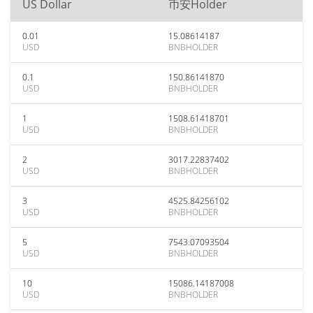
US Dollar
币安Holder
0.01
15.08614187
USD
BNBHOLDER
0.1
150.86141870
USD
BNBHOLDER
1
1508.61418701
USD
BNBHOLDER
2
3017.22837402
USD
BNBHOLDER
3
4525.84256102
USD
BNBHOLDER
5
7543.07093504
USD
BNBHOLDER
10
15086.14187008
USD
BNBHOLDER