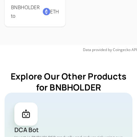
BNBHOLDER
ETH
to
Data provided by
Coingecko
API
Explore Our Other Products
for BNBHOLDER
DCA Bot