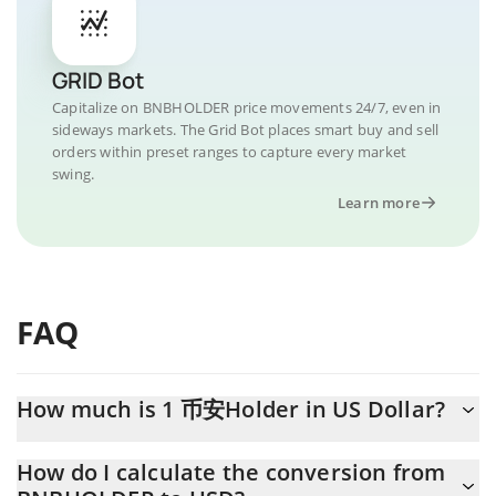
GRID Bot
Capitalize on BNBHOLDER price movements 24/7, even in
sideways markets. The Grid Bot places smart buy and sell
orders within preset ranges to capture every market
swing.
Learn more
FAQ
How much is 1 币安Holder in US Dollar?
币安Holder price in USD is constantly changing.
How do I calculate the conversion from