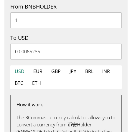
From BNBHOLDER
To USD
USD
EUR
GBP
JPY
BRL
INR
BTC
ETH
How it work
The 3Commas currency calculator allows you to
convert a currency from 币安Holder
(BNBHOLDER) to US Dollar (USD) in just a few