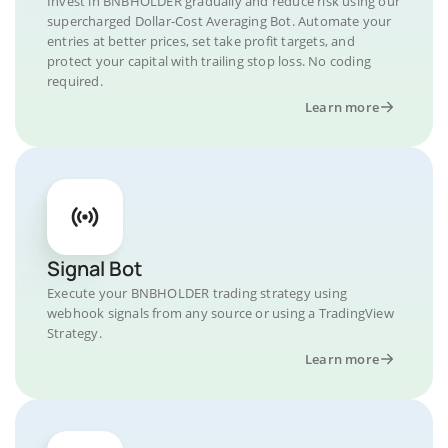
Invest in BNBHOLDER gradually and reduce risk using our
supercharged Dollar-Cost Averaging Bot. Automate your
entries at better prices, set take profit targets, and
protect your capital with trailing stop loss. No coding
required.
Learn more
Signal Bot
Execute your BNBHOLDER trading strategy using
webhook signals from any source or using a TradingView
Strategy.
Learn more