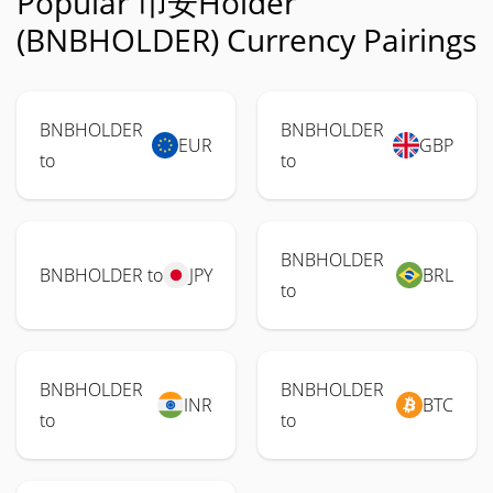
Popular 币安Holder
(BNBHOLDER) Currency Pairings
BNBHOLDER
BNBHOLDER
EUR
GBP
to
to
BNBHOLDER
BNBHOLDER to
JPY
BRL
to
BNBHOLDER
BNBHOLDER
INR
BTC
to
to