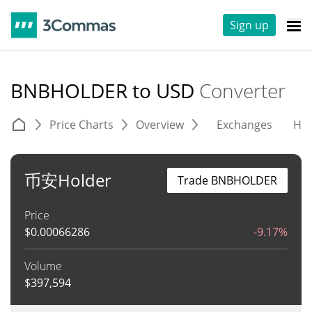
Sign up
BNBHOLDER to USD
Converter
Price Charts
Overview
Exchanges
His
币安Holder
Trade BNBHOLDER
Price
$
0.00066286
-9.17%
Volume
$
397,594