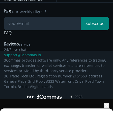
Documentation
Breakout Trading
Blog
Get our weekly digest!
Knowledge Base
Subscribe
FAQ
Reviews
Support service
24/7 live chat
support@3commas.io
3Commas provides software only. Any references to trading,
exchange, transfer, or wallet services, etc. are references to
services provided by third-party service providers.
3C Trade Tech Ltd., registration number 2164568, address
Geneva Place, 2nd Floor, #333 Waterfront Drive, Road Town
Tortola, British Virgin Islands
©
2026
Elevate your portfolio growth with AI