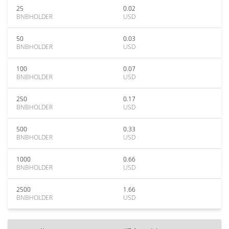
25
0.02
BNBHOLDER
USD
50
0.03
BNBHOLDER
USD
100
0.07
BNBHOLDER
USD
250
0.17
BNBHOLDER
USD
500
0.33
BNBHOLDER
USD
1000
0.66
BNBHOLDER
USD
2500
1.66
BNBHOLDER
USD