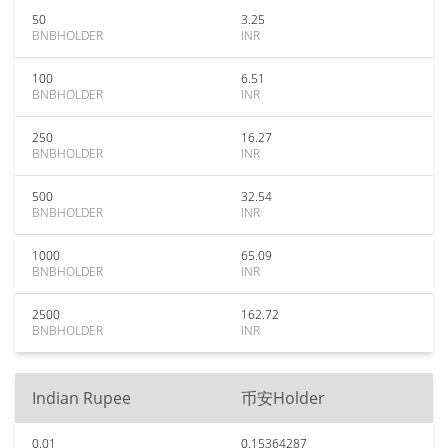
50
3.25
BNBHOLDER
INR
100
6.51
BNBHOLDER
INR
250
16.27
BNBHOLDER
INR
500
32.54
BNBHOLDER
INR
1000
65.09
BNBHOLDER
INR
2500
162.72
BNBHOLDER
INR
Indian Rupee
币安Holder
0.01
0.15364287