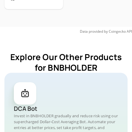
Data provided by
Coingecko
API
Explore Our Other Products
for BNBHOLDER
DCA Bot
Invest in BNBHOLDER gradually and reduce risk using our
supercharged Dollar-Cost Averaging Bot. Automate your
entries at better prices, set take profit targets, and