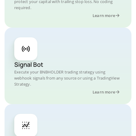
protect your capital with trailing stop loss. No coding
required.
Learn more
Signal Bot
Execute your BNBHOLDER trading strategy using
webhook signals from any source or using a TradingView
Strategy.
Learn more