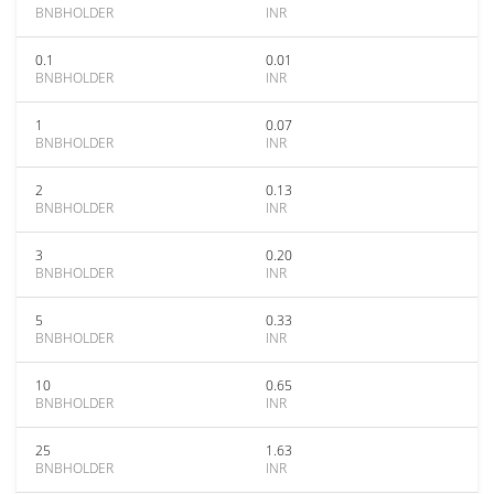
BNBHOLDER
INR
0.1
0.01
BNBHOLDER
INR
1
0.07
BNBHOLDER
INR
2
0.13
BNBHOLDER
INR
3
0.20
BNBHOLDER
INR
5
0.33
BNBHOLDER
INR
10
0.65
BNBHOLDER
INR
25
1.63
BNBHOLDER
INR