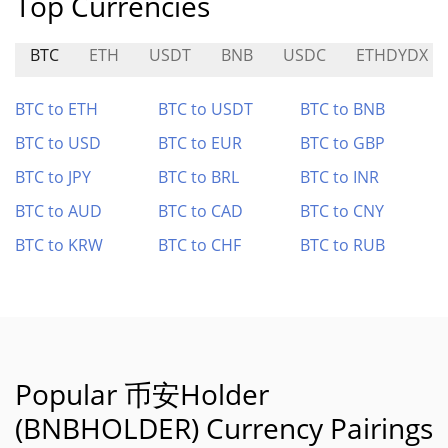
Top Currencies
BTC
ETH
USDT
BNB
USDC
ETHDYDX
BTC to ETH
BTC to USDT
BTC to BNB
BTC to USD
BTC to EUR
BTC to GBP
BTC to JPY
BTC to BRL
BTC to INR
BTC to AUD
BTC to CAD
BTC to CNY
BTC to KRW
BTC to CHF
BTC to RUB
Popular 币安Holder
(BNBHOLDER) Currency Pairings