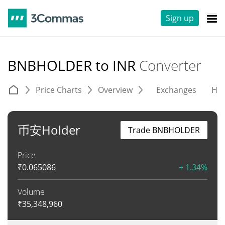
Sign up
BNBHOLDER to INR
Converter
Price Charts
Overview
Exchanges
His
币安Holder
Trade BNBHOLDER
Price
₹
0.065086
+ 1.34%
Volume
₹
35,348,960