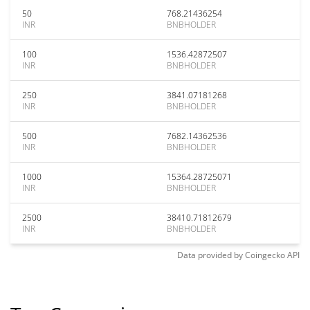
50
768.21436254
INR
BNBHOLDER
100
1536.42872507
INR
BNBHOLDER
250
3841.07181268
INR
BNBHOLDER
500
7682.14362536
INR
BNBHOLDER
1000
15364.28725071
INR
BNBHOLDER
2500
38410.71812679
INR
BNBHOLDER
Data provided by
Coingecko
API