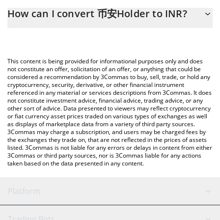
The 3Commas 币安Holder Calculator allows you to easily
How can I convert 币安Holder to INR?
calculate the conversion price of BNBHOLDER to INR by simply
entering the amount of 币安Holder in the corresponding field
The most common way of converting BNBHOLDER to INR is by
and will automatically convert the value in Indian Rupee (INR).
using a Crypto Exchange or a P2P (person-to-person) exchange
platform like LocalBitcoins, etc.
You can also use our 币安Holder price table above to check the
This content is being provided for informational purposes only and does
latest 币安Holder price in major fiat and crypto currencies.
not constitute an offer, solicitation of an offer, or anything that could be
considered a recommendation by 3Commas to buy, sell, trade, or hold any
cryptocurrency, security, derivative, or other financial instrument
referenced in any material or services descriptions from 3Commas. It does
not constitute investment advice, financial advice, trading advice, or any
other sort of advice. Data presented to viewers may reflect cryptocurrency
or fiat currency asset prices traded on various types of exchanges as well
as displays of marketplace data from a variety of third party sources.
3Commas may charge a subscription, and users may be charged fees by
the exchanges they trade on, that are not reflected in the prices of assets
listed. 3Commas is not liable for any errors or delays in content from either
3Commas or third party sources, nor is 3Commas liable for any actions
taken based on the data presented in any content.
Platform
GRID Bot
System Status
Trading Bots