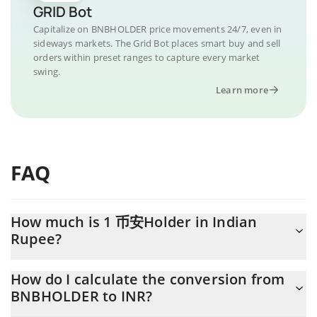
GRID Bot
Capitalize on BNBHOLDER price movements 24/7, even in
sideways markets. The Grid Bot places smart buy and sell
orders within preset ranges to capture every market
swing.
Learn more
FAQ
How much is 1 币安Holder in Indian
Rupee?
币安Holder price in INR is constantly changing.
How do I calculate the conversion from
BNBHOLDER to INR?
At this moment, 1 币安Holder equals 0.065086 INR