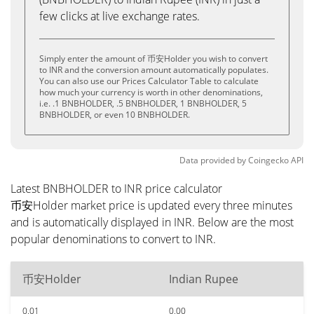
few clicks at live exchange rates.
Simply enter the amount of 币安Holder you wish to convert
to INR and the conversion amount automatically populates.
You can also use our Prices Calculator Table to calculate
how much your currency is worth in other denominations,
i.e. .1 BNBHOLDER, .5 BNBHOLDER, 1 BNBHOLDER, 5
BNBHOLDER, or even 10 BNBHOLDER.
Data provided by
Coingecko
API
Latest BNBHOLDER to INR price calculator
币安Holder market price is updated every three minutes
and is automatically displayed in INR. Below are the most
popular denominations to convert to INR.
币安Holder
Indian Rupee
0.01
0.00