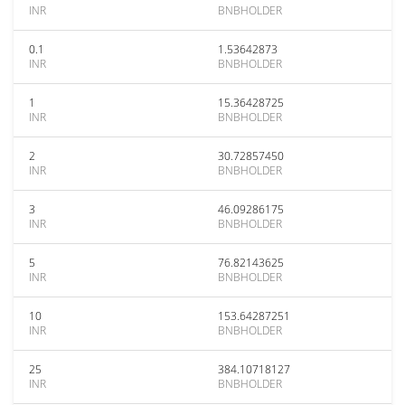
INR
BNBHOLDER
0.1
1.53642873
INR
BNBHOLDER
1
15.36428725
INR
BNBHOLDER
2
30.72857450
INR
BNBHOLDER
3
46.09286175
INR
BNBHOLDER
5
76.82143625
INR
BNBHOLDER
10
153.64287251
INR
BNBHOLDER
25
384.10718127
INR
BNBHOLDER