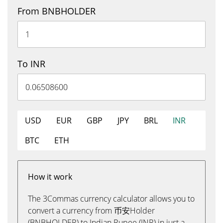
From BNBHOLDER
To INR
USD
EUR
GBP
JPY
BRL
INR
BTC
ETH
How it work
The 3Commas currency calculator allows you to
convert a currency from 币安Holder
(BNBHOLDER) to Indian Rupee (INR) in just a