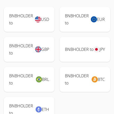
BNBHOLDER
BNBHOLDER
USD
EUR
to
to
BNBHOLDER
GBP
BNBHOLDER to
JPY
to
BNBHOLDER
BNBHOLDER
BRL
BTC
to
to
BNBHOLDER
ETH
to