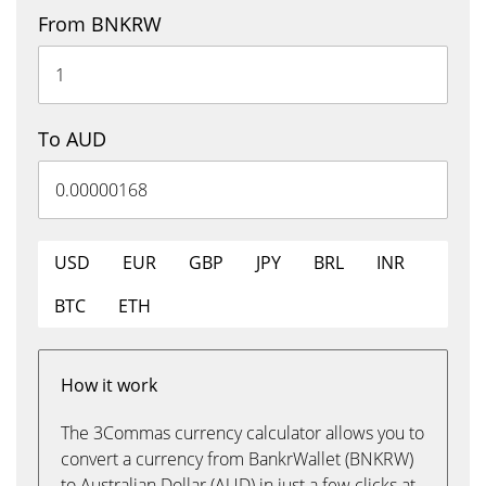
From BNKRW
To AUD
USD
EUR
GBP
JPY
BRL
INR
BTC
ETH
How it work
The 3Commas currency calculator allows you to
convert a currency from BankrWallet (BNKRW)
to Australian Dollar (AUD) in just a few clicks at