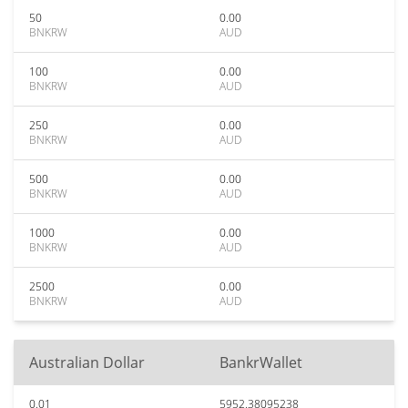
50
0.00
BNKRW
AUD
100
0.00
BNKRW
AUD
250
0.00
BNKRW
AUD
500
0.00
BNKRW
AUD
1000
0.00
BNKRW
AUD
2500
0.00
BNKRW
AUD
Australian Dollar
BankrWallet
0.01
5952.38095238