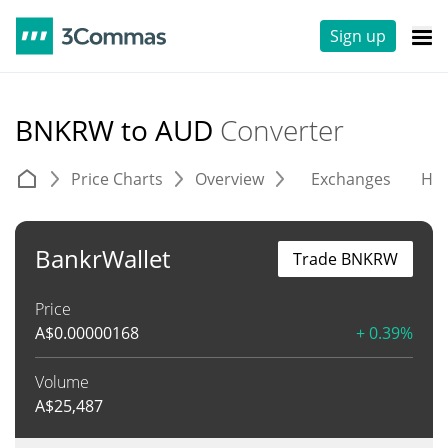
Sign up
BNKRW to AUD
Converter
Price Charts
Overview
Exchanges
His
BankrWallet
Trade BNKRW
Price
A$
0.00000168
+ 0.39%
Volume
A$
25,487