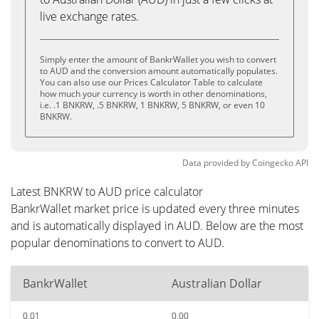
live exchange rates.
Simply enter the amount of BankrWallet you wish to convert
to AUD and the conversion amount automatically populates.
You can also use our Prices Calculator Table to calculate
how much your currency is worth in other denominations,
i.e. .1 BNKRW, .5 BNKRW, 1 BNKRW, 5 BNKRW, or even 10
BNKRW.
Data provided by
Coingecko
API
Latest BNKRW to AUD price calculator
BankrWallet market price is updated every three minutes
and is automatically displayed in AUD. Below are the most
popular denominations to convert to AUD.
BankrWallet
Australian Dollar
0.01
0.00