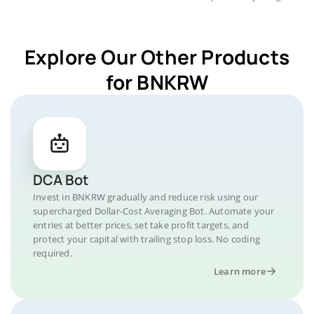
Explore Our Other Products
for BNKRW
DCA Bot
Invest in BNKRW gradually and reduce risk using our
supercharged Dollar-Cost Averaging Bot. Automate your
entries at better prices, set take profit targets, and
protect your capital with trailing stop loss. No coding
required.
Learn more