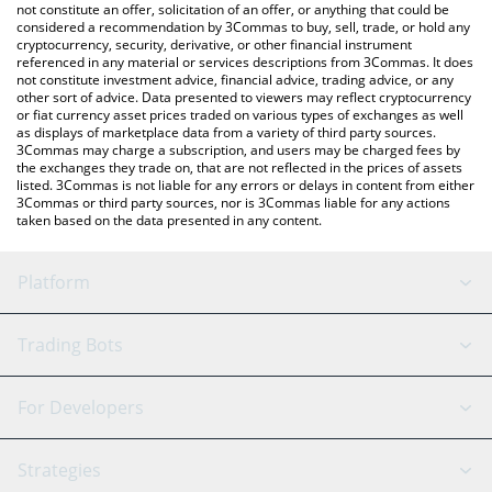
You can also use our BankrWallet price table above to check the
not constitute an offer, solicitation of an offer, or anything that could be
considered a recommendation by 3Commas to buy, sell, trade, or hold any
latest BankrWallet price in major fiat and crypto currencies.
cryptocurrency, security, derivative, or other financial instrument
referenced in any material or services descriptions from 3Commas. It does
not constitute investment advice, financial advice, trading advice, or any
other sort of advice. Data presented to viewers may reflect cryptocurrency
or fiat currency asset prices traded on various types of exchanges as well
as displays of marketplace data from a variety of third party sources.
3Commas may charge a subscription, and users may be charged fees by
the exchanges they trade on, that are not reflected in the prices of assets
listed. 3Commas is not liable for any errors or delays in content from either
3Commas or third party sources, nor is 3Commas liable for any actions
taken based on the data presented in any content.
Platform
GRID Bot
System Status
Trading Bots
DCA Bot
Backtesting
Binance
BitMEX
For Developers
Signal Bot
AI Assistant
Bitstamp
Kraken
API Reference
Strategies
SmartTrade
Trading Journal