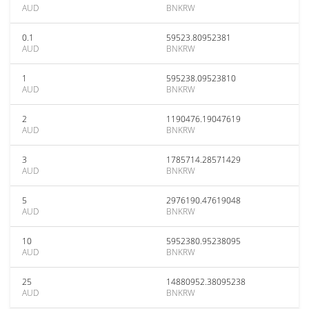
AUD
BNKRW
0.1
59523.80952381
AUD
BNKRW
1
595238.09523810
AUD
BNKRW
2
1190476.19047619
AUD
BNKRW
3
1785714.28571429
AUD
BNKRW
5
2976190.47619048
AUD
BNKRW
10
5952380.95238095
AUD
BNKRW
25
14880952.38095238
AUD
BNKRW