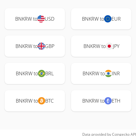
BNKRW to
USD
BNKRW to
EUR
BNKRW to
GBP
BNKRW to
JPY
BNKRW to
BRL
BNKRW to
INR
BNKRW to
BTC
BNKRW to
ETH
Data provided by
Coingecko
API