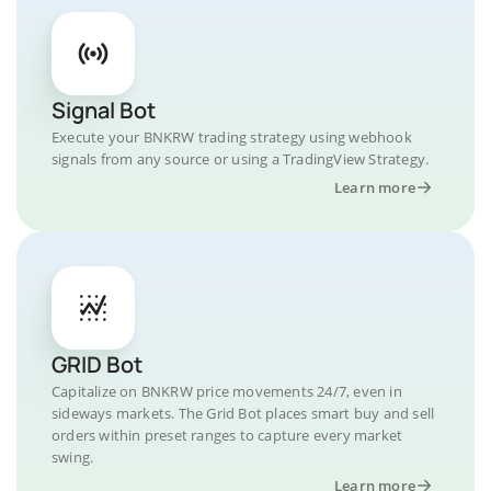
Signal Bot
Execute your BNKRW trading strategy using webhook
signals from any source or using a TradingView Strategy.
Learn more
GRID Bot
Capitalize on BNKRW price movements 24/7, even in
sideways markets. The Grid Bot places smart buy and sell
orders within preset ranges to capture every market
swing.
Learn more