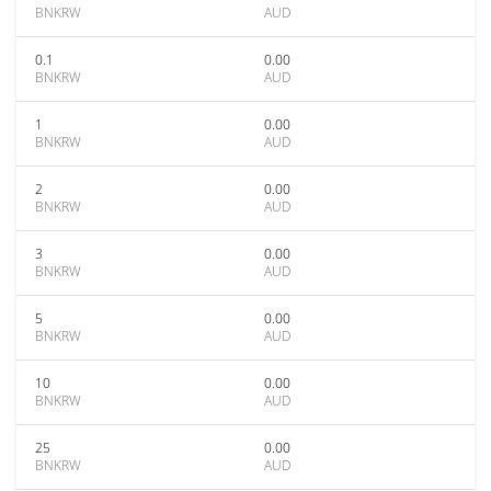
BNKRW
AUD
0.1
0.00
BNKRW
AUD
1
0.00
BNKRW
AUD
2
0.00
BNKRW
AUD
3
0.00
BNKRW
AUD
5
0.00
BNKRW
AUD
10
0.00
BNKRW
AUD
25
0.00
BNKRW
AUD