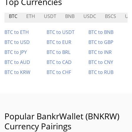
Top Currencies
BTC
ETH
USDT
BNB
USDC
BSCS
UN
BTC to ETH
BTC to USDT
BTC to BNB
BTC to USD
BTC to EUR
BTC to GBP
BTC to JPY
BTC to BRL
BTC to INR
BTC to AUD
BTC to CAD
BTC to CNY
BTC to KRW
BTC to CHF
BTC to RUB
Popular BankrWallet (BNKRW)
Currency Pairings