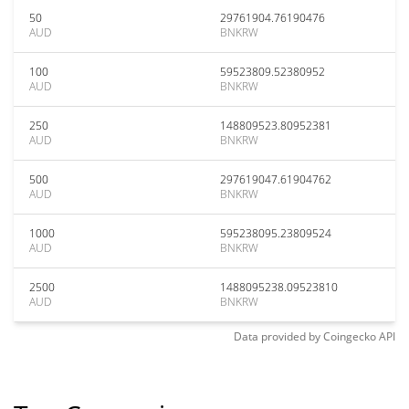
50
29761904.76190476
AUD
BNKRW
100
59523809.52380952
AUD
BNKRW
250
148809523.80952381
AUD
BNKRW
500
297619047.61904762
AUD
BNKRW
1000
595238095.23809524
AUD
BNKRW
2500
1488095238.09523810
AUD
BNKRW
Data provided by
Coingecko
API