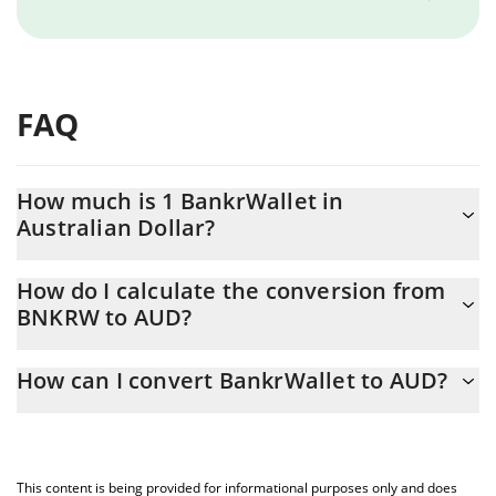
FAQ
How much is 1 BankrWallet in
Australian Dollar?
BankrWallet price in AUD is constantly changing.
How do I calculate the conversion from
BNKRW to AUD?
At this moment, 1 BankrWallet equals 0.00000168 AUD
The 3Commas BankrWallet Calculator allows you to easily
How can I convert BankrWallet to AUD?
calculate the conversion price of BNKRW to AUD by simply
entering the amount of BankrWallet in the corresponding field
The most common way of converting BNKRW to AUD is by using
and will automatically convert the value in Australian Dollar
a Crypto Exchange or a P2P (person-to-person) exchange
(AUD).
platform like LocalBitcoins, etc.
This content is being provided for informational purposes only and does