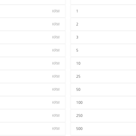
KRW
1
KRW
2
KRW
3
KRW
5
KRW
10
KRW
25
KRW
50
KRW
100
KRW
250
KRW
500