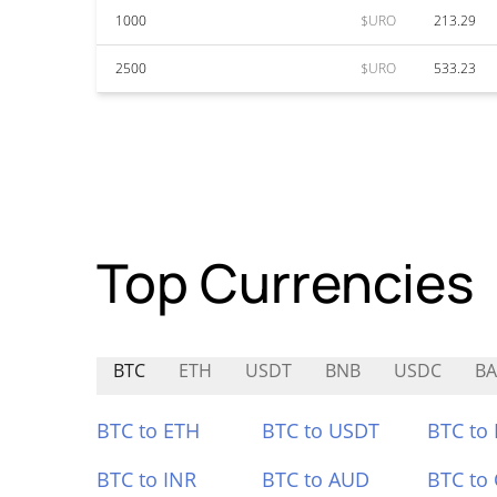
1000
$URO
213.29
2500
$URO
533.23
Top Currencies
BTC
ETH
USDT
BNB
USDC
BA
BTC to ETH
BTC to USDT
BTC to
BTC to INR
BTC to AUD
BTC to