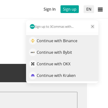
Sign In
Sign up
EN
Sign up to 3Commas with...
Continue with Binance
Continue with Bybit
Continue with OKX
Trade $URO
Continue with Kraken