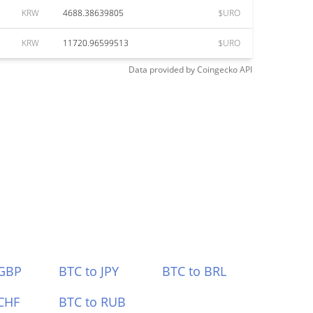
KRW
4688.38639805
$URO
KRW
11720.96599513
$URO
Data provided by
Coingecko
API
 GBP
BTC to JPY
BTC to BRL
CHF
BTC to RUB