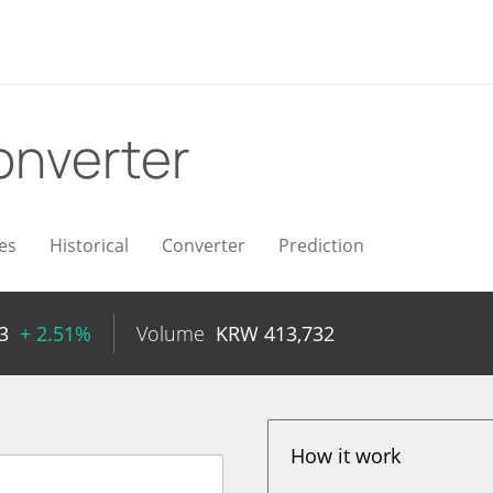
onverter
es
Historical
Converter
Prediction
3
+ 2.51%
Volume
KRW
413,732
How it work