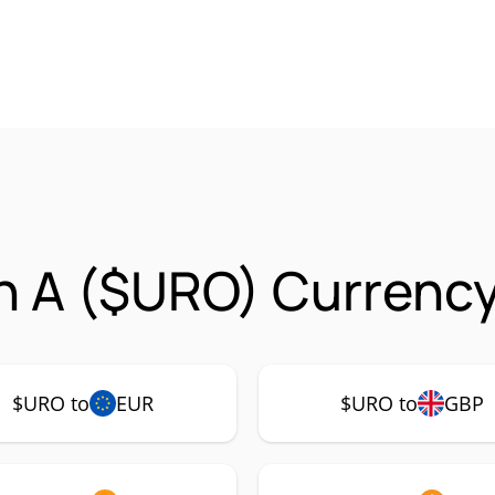
in A ($URO) Currency
$URO to
EUR
$URO to
GBP