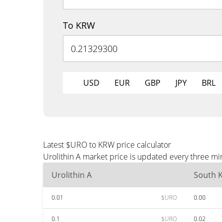
To KRW
USD
EUR
GBP
JPY
BRL
Latest $URO to KRW price calculator
Urolithin A market price is updated every three m
Urolithin A
South 
0.01
$URO
0.00
0.1
$URO
0.02