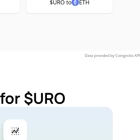
$URO to
ETH
Data provided by
Coingecko
API
 for $URO