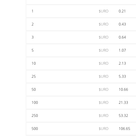
1
$URO
0.21
2
$URO
0.43
3
$URO
0.64
5
$URO
1.07
10
$URO
2.13
25
$URO
5.33
50
$URO
10.66
100
$URO
21.33
250
$URO
53.32
500
$URO
106.65