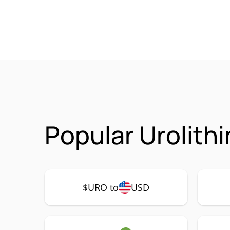
Popular Urolith
$URO to
USD