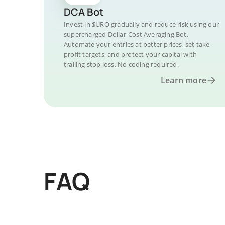
DCA Bot
Invest in $URO gradually and reduce risk using our
supercharged Dollar-Cost Averaging Bot.
Automate your entries at better prices, set take
profit targets, and protect your capital with
trailing stop loss. No coding required.
Learn more
FAQ