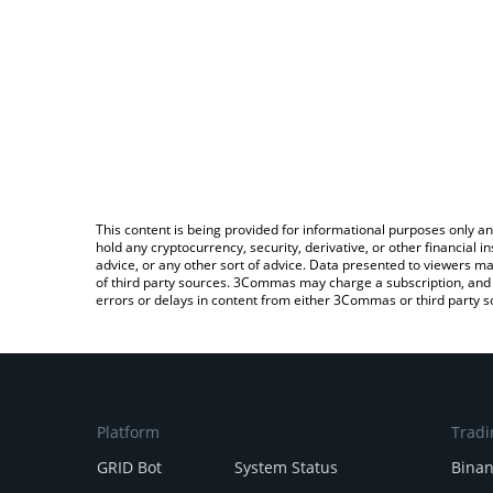
This content is being provided for informational purposes only an
hold any cryptocurrency, security, derivative, or other financial
advice, or any other sort of advice. Data presented to viewers ma
of third party sources. 3Commas may charge a subscription, and u
errors or delays in content from either 3Commas or third party s
Platform
Tradi
GRID Bot
System Status
Bina