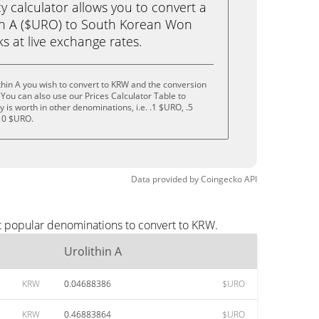
calculator allows you to convert a
in A ($URO) to South Korean Won
cks at live exchange rates.
thin A you wish to convert to KRW and the conversion
You can also use our Prices Calculator Table to
is worth in other denominations, i.e. .1 $URO, .5
10 $URO.
Data provided by
Coingecko
API
st popular denominations to convert to KRW.
Urolithin A
KRW
0.04688386
$URO
KRW
0.46883864
$URO