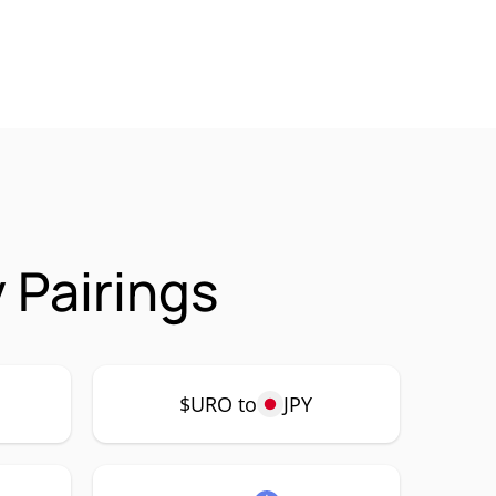
 Pairings
$URO to
JPY