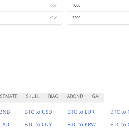
KRW
1000
KRW
2500
SEMATE
SKULL
BIAO
ABOND
GAI
 BNB
BTC to USD
BTC to EUR
BTC to
 CAD
BTC to CNY
BTC to KRW
BTC to 