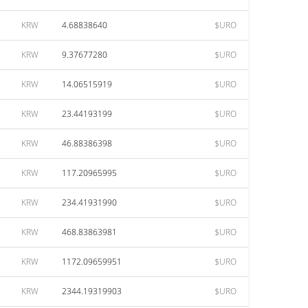
KRW
4.68838640
$URO
KRW
9.37677280
$URO
KRW
14.06515919
$URO
KRW
23.44193199
$URO
KRW
46.88386398
$URO
KRW
117.20965995
$URO
KRW
234.41931990
$URO
KRW
468.83863981
$URO
KRW
1172.09659951
$URO
KRW
2344.19319903
$URO