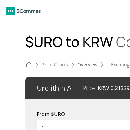
$URO to KRW
C
Price Charts
Overview
Exchang
Urolithin A
Price
KRW
0.21329
From $URO