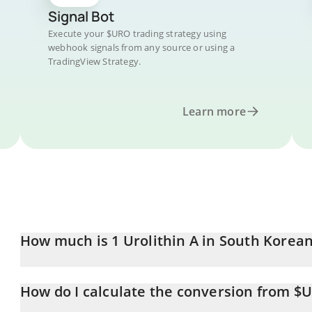
Signal Bot
Execute your $URO trading strategy using
webhook signals from any source or using a
TradingView Strategy.
Learn more
How much is 1 Urolithin A in South Korea
Urolithin A price in KRW is constantly changing.
How do I calculate the conversion from $
At this moment, 1 Urolithin A equals 0.213293 KRW