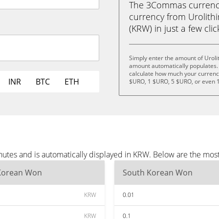
The 3Commas currency 
currency from Urolith
(KRW) in just a few cli
Simply enter the amount of Uroli
amount automatically populates. 
calculate how much your currency 
INR
BTC
ETH
$URO, 1 $URO, 5 $URO, or even 
inutes and is automatically displayed in KRW. Below are the mo
Korean Won
South Korean Won
KRW
0.01
KRW
0.1