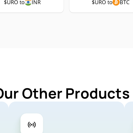
$URO to
INR
$URO to
BTC
Our Other Products