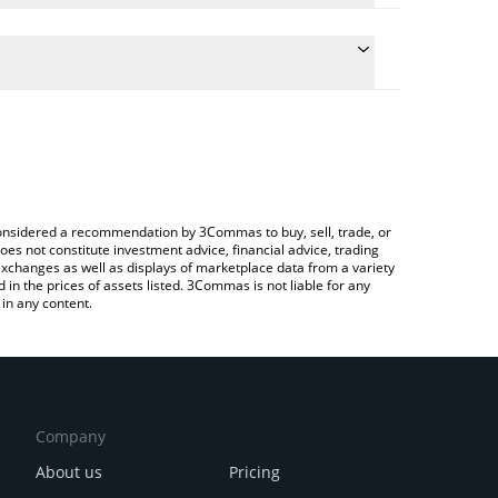
te the conversion price of $URO to KRW by simply
 will automatically convert the value in South Korean
Crypto Exchange or a P2P (person-to-person)
est Urolithin A price in major fiat and crypto
e considered a recommendation by 3Commas to buy, sell, trade, or
oes not constitute investment advice, financial advice, trading
 exchanges as well as displays of marketplace data from a variety
n the prices of assets listed. 3Commas is not liable for any
in any content.
Company
About us
Pricing