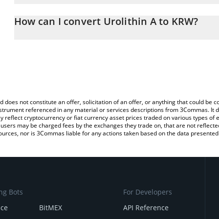
The 3Commas Urolithin A Calculator allows you to easily calcula
entering the amount of Urolithin A in the corresponding field and
How can I convert Urolithin A to KRW?
Won (KRW).
The most common way of converting $URO to KRW is by using a 
You can also use our Urolithin A price table above to check the lat
exchange platform like LocalBitcoins, etc.
currencies.
d does not constitute an offer, solicitation of an offer, or anything that could b
 instrument referenced in any material or services descriptions from 3Commas. It d
y reflect cryptocurrency or fiat currency asset prices traded on various types of
sers may be charged fees by the exchanges they trade on, that are not reflected i
ources, nor is 3Commas liable for any actions taken based on the data presented 
ng Bots
For Developers
nce
BitMEX
API Reference