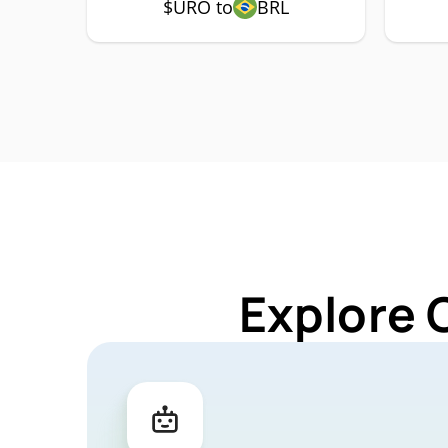
$URO to
BRL
Explore 