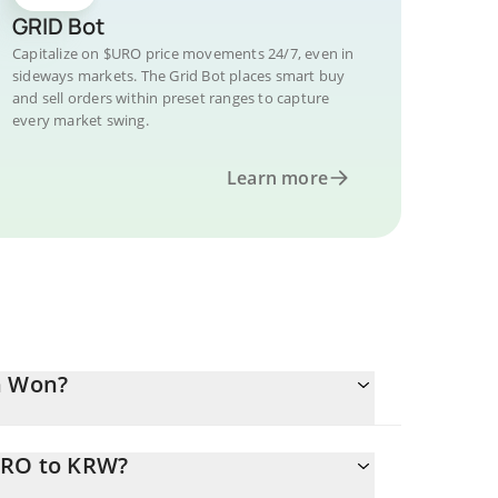
GRID Bot
Capitalize on $URO price movements 24/7, even in
sideways markets. The Grid Bot places smart buy
and sell orders within preset ranges to capture
every market swing.
Learn more
n Won?
URO to KRW?