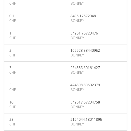
CHF
BONKEY
0.1
8496.17672048
CHF
BONKEY
1
84961.76720476
CHF
BONKEY
2
169923.53440952
CHF
BONKEY
3
254885.30161427
CHF
BONKEY
5
424808.83602379
CHF
BONKEY
10
849617.67204758
CHF
BONKEY
25
2124044.18011895
CHF
BONKEY