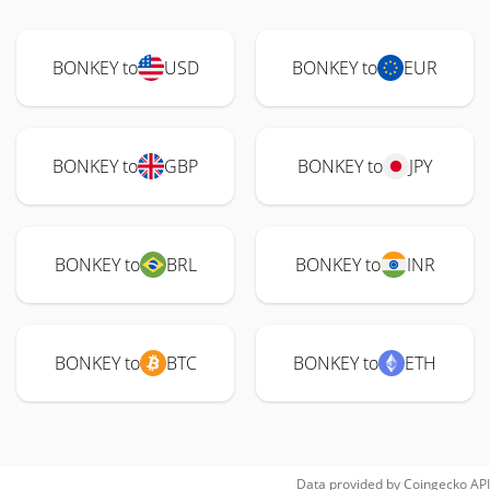
BONKEY to
USD
BONKEY to
EUR
BONKEY to
GBP
BONKEY to
JPY
BONKEY to
BRL
BONKEY to
INR
BONKEY to
BTC
BONKEY to
ETH
Data provided by
Coingecko
API