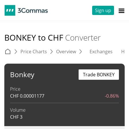
Sign up
BONKEY to CHF
Converter
Price Charts
Overview
Exchanges
His
Bonkey
Trade BONKEY
Price
CHF
0.00001177
-0.86%
Volume
CHF
3