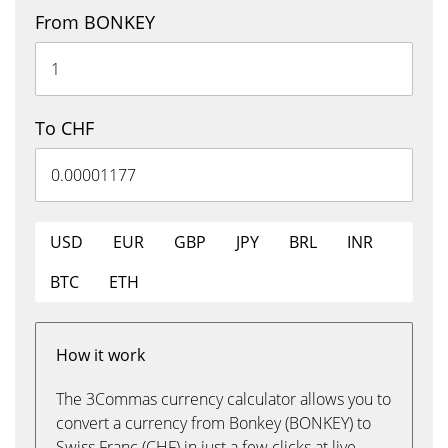
From BONKEY
To CHF
USD
EUR
GBP
JPY
BRL
INR
BTC
ETH
How it work
The 3Commas currency calculator allows you to
convert a currency from Bonkey (BONKEY) to
Swiss Franc (CHF) in just a few clicks at live