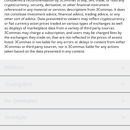
considered a recommendation by 3Commas to buy, sell, trade, or hold any
cryptocurrency, security, derivative, or other financial instrument
referenced in any material or services descriptions from 3Commas. It does
not constitute investment advice, financial advice, trading advice, or any
other sort of advice. Data presented to viewers may reflect cryptocurrency
or fiat currency asset prices traded on various types of exchanges as well
as displays of marketplace data from a variety of third party sources.
3Commas may charge a subscription, and users may be charged fees by
the exchanges they trade on, that are not reflected in the prices of assets
listed. 3Commas is not liable for any errors or delays in content from either
3Commas or third party sources, nor is 3Commas liable for any actions
taken based on the data presented in any content.
Platform
GRID Bot
System Status
Trading Bots
DCA Bot
Backtesting
Binance
BitMEX
For Developers
Signal Bot
AI Assistant
Bitstamp
Kraken
API Reference
Strategies
SmartTrade
Trading Journal
Bitfinex
Tether
API Chat