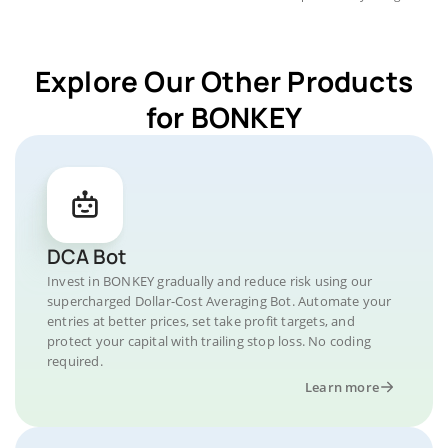
Explore Our Other Products
for BONKEY
DCA Bot
Invest in BONKEY gradually and reduce risk using our
supercharged Dollar-Cost Averaging Bot. Automate your
entries at better prices, set take profit targets, and
protect your capital with trailing stop loss. No coding
required.
Learn more