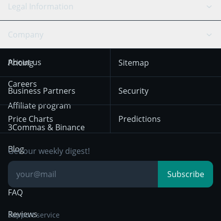
Scalping
Legal Information
TradingView
Stocks
Coinbase
Ethereum
Swing Trading
Arbitrage Bot
Prediction market
Cookies Notice
Company
OKX
Dogecoin
Trend Following
Crypto-Signals
Terms of Use from
KuCoin
Solana
About us
Pricing
Sitemap
December 18th 2025
Mean Reversion
Exchanges
HTX
BNB
Trading
Careers
Privacy Notice from
Business Partners
Security
December 29th 2024
Bybit
Position Trading
Affiliate program
Price Charts
Predictions
Other Legal
Day Trading
3Commas & Binance
Documentation
Breakout Trading
Blog
Get our weekly digest!
Knowledge Base
Subscribe
FAQ
Reviews
Support service