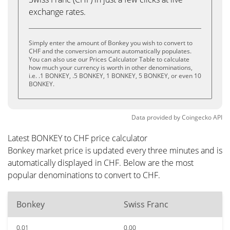
exchange rates.
Simply enter the amount of Bonkey you wish to convert to
CHF and the conversion amount automatically populates.
You can also use our Prices Calculator Table to calculate
how much your currency is worth in other denominations,
i.e. .1 BONKEY, .5 BONKEY, 1 BONKEY, 5 BONKEY, or even 10
BONKEY.
Data provided by
Coingecko
API
Latest BONKEY to CHF price calculator
Bonkey market price is updated every three minutes and is
automatically displayed in CHF. Below are the most
popular denominations to convert to CHF.
Bonkey
Swiss Franc
0.01
0.00