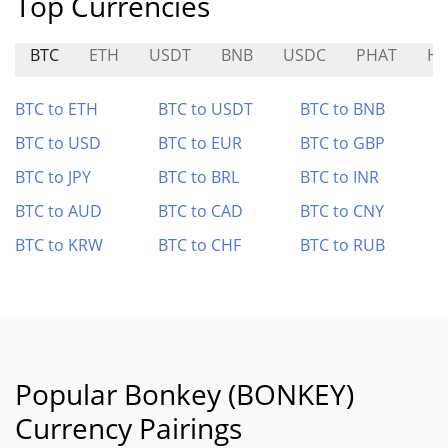
Top Currencies
BTC
ETH
USDT
BNB
USDC
PHAT
HA
BTC to ETH
BTC to USDT
BTC to BNB
BTC to USD
BTC to EUR
BTC to GBP
BTC to JPY
BTC to BRL
BTC to INR
BTC to AUD
BTC to CAD
BTC to CNY
BTC to KRW
BTC to CHF
BTC to RUB
Popular Bonkey (BONKEY)
Currency Pairings