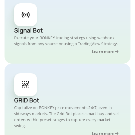
Signal Bot
Execute your BONKEY trading strategy using webhook
signals from any source or using a TradingView Strategy.
Learn more
GRID Bot
Capitalize on BONKEY price movements 24/7, even in
sideways markets. The Grid Bot places smart buy and sell
orders within preset ranges to capture every market
swing.
Learn more