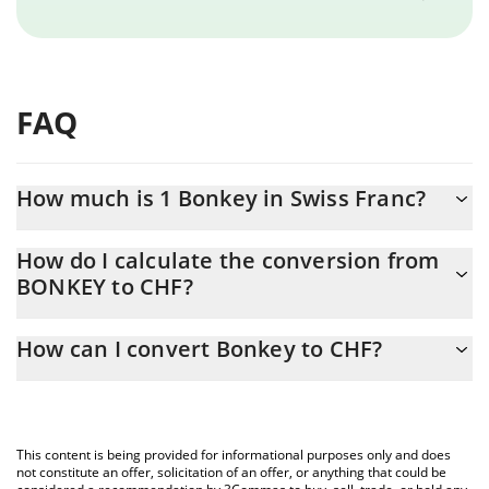
FAQ
How much is 1 Bonkey in Swiss Franc?
Bonkey price in CHF is constantly changing.
How do I calculate the conversion from
BONKEY to CHF?
At this moment, 1 Bonkey equals 0.00001177 CHF
The 3Commas Bonkey Calculator allows you to easily calculate
How can I convert Bonkey to CHF?
the conversion price of BONKEY to CHF by simply entering the
amount of Bonkey in the corresponding field and will
The most common way of converting BONKEY to CHF is by using
automatically convert the value in Swiss Franc (CHF).
a Crypto Exchange or a P2P (person-to-person) exchange
platform like LocalBitcoins, etc.
You can also use our Bonkey price table above to check the
This content is being provided for informational purposes only and does
latest Bonkey price in major fiat and crypto currencies.
not constitute an offer, solicitation of an offer, or anything that could be