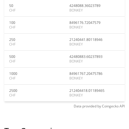
50
4248088.36023789
CHF
BONKEY
100
8496176.72047579
CHF
BONKEY
250
21240441.80118946
CHF
BONKEY
500
42480883.60237893
CHF
BONKEY
1000
84961767.20475786
CHF
BONKEY
2500
212404418.01189465
CHF
BONKEY
Data provided by
Coingecko
API