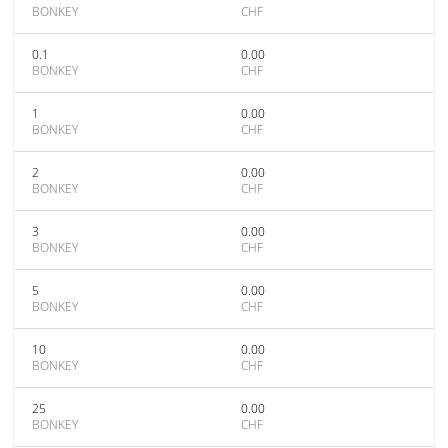
BONKEY
CHF
0.1
0.00
BONKEY
CHF
1
0.00
BONKEY
CHF
2
0.00
BONKEY
CHF
3
0.00
BONKEY
CHF
5
0.00
BONKEY
CHF
10
0.00
BONKEY
CHF
25
0.00
BONKEY
CHF