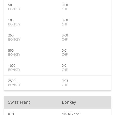
50
0.00
BONKEY
CHF
100
0.00
BONKEY
CHF
250
0.00
BONKEY
CHF
500
0.01
BONKEY
CHF
1000
0.01
BONKEY
CHF
2500
0.03
BONKEY
CHF
Swiss Franc
Bonkey
0.01
849.61767205