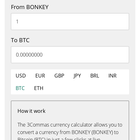
From BONKEY
To BTC
USD
EUR
GBP
JPY
BRL
INR
BTC
ETH
How it work
The 3Commas currency calculator allows you to
convert a currency from BONKEY (BONKEY) to
Bitcoin (BTC) in just a few clicks at live