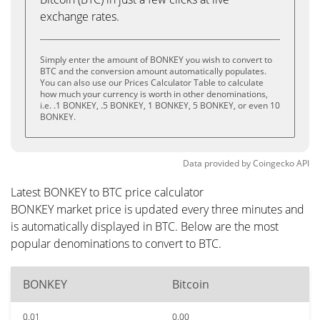
exchange rates.
Simply enter the amount of BONKEY you wish to convert to
BTC and the conversion amount automatically populates.
You can also use our Prices Calculator Table to calculate
how much your currency is worth in other denominations,
i.e. .1 BONKEY, .5 BONKEY, 1 BONKEY, 5 BONKEY, or even 10
BONKEY.
Data provided by
Coingecko
API
Latest BONKEY to BTC price calculator
BONKEY market price is updated every three minutes and
is automatically displayed in BTC. Below are the most
popular denominations to convert to BTC.
BONKEY
Bitcoin
0.01
0.00