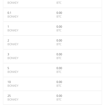
BONKEY
BTC
0.1
0.00
BONKEY
BTC
1
0.00
BONKEY
BTC
2
0.00
BONKEY
BTC
3
0.00
BONKEY
BTC
5
0.00
BONKEY
BTC
10
0.00
BONKEY
BTC
25
0.00
BONKEY
BTC