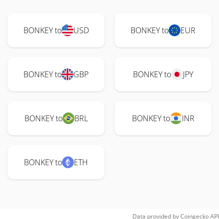
BONKEY to
USD
BONKEY to
EUR
BONKEY to
GBP
BONKEY to
JPY
BONKEY to
BRL
BONKEY to
INR
BONKEY to
ETH
Data provided by
Coingecko
API