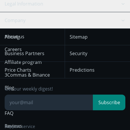
Scalping
Legal Information
TradingView
Stocks
Coinbase
Ethereum
Swing Trading
Arbitrage Bot
Prediction market
Cookies Notice
Company
OKX
Dogecoin
Trend Following
Crypto-Signals
Terms of Use from
KuCoin
Solana
About us
Pricing
Sitemap
December 18th 2025
Mean Reversion
Exchanges
HTX
BNB
Trading
Careers
Privacy Notice from
Business Partners
Security
December 29th 2024
Bybit
Position Trading
Affiliate program
Price Charts
Predictions
Other Legal
Day Trading
3Commas & Binance
Documentation
Breakout Trading
Blog
Get our weekly digest!
Knowledge Base
Subscribe
FAQ
Reviews
Support service