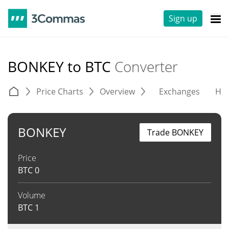
Sign up
BONKEY to BTC
Converter
Price Charts
Overview
Exchanges
His
BONKEY
Trade BONKEY
Price
BTC
0
Volume
BTC
1