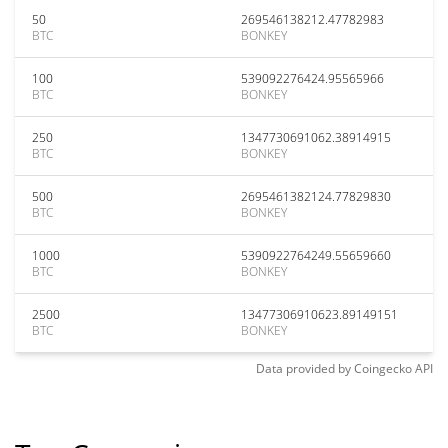
50
269546138212.47782983
BTC
BONKEY
100
539092276424.95565966
BTC
BONKEY
250
1347730691062.38914915
BTC
BONKEY
500
2695461382124.77829830
BTC
BONKEY
1000
5390922764249.55659660
BTC
BONKEY
2500
13477306910623.89149151
BTC
BONKEY
Data provided by
Coingecko
API