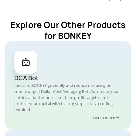
Explore Our Other Products
for BONKEY
DCA Bot
Invest in BONKEY gradually and reduce risk using our
supercharged Dollar-Cost Averaging Bot. Automate your
entries at better prices, set take profit targets, and
protect your capital with trailing stop loss. No coding
required.
Learn more