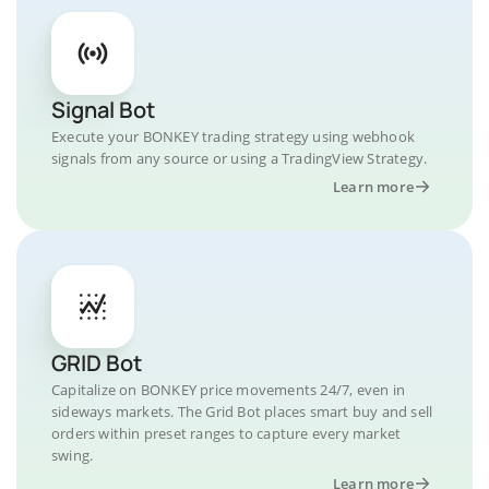
Signal Bot
Execute your BONKEY trading strategy using webhook
signals from any source or using a TradingView Strategy.
Learn more
GRID Bot
Capitalize on BONKEY price movements 24/7, even in
sideways markets. The Grid Bot places smart buy and sell
orders within preset ranges to capture every market
swing.
Learn more