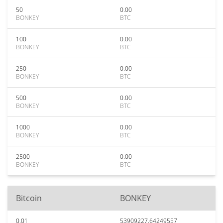
50
0.00
BONKEY
BTC
100
0.00
BONKEY
BTC
250
0.00
BONKEY
BTC
500
0.00
BONKEY
BTC
1000
0.00
BONKEY
BTC
2500
0.00
BONKEY
BTC
Bitcoin
BONKEY
0.01
53909227.64249557