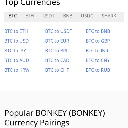
Top Currencies
BTC
ETH
USDT
BNB
USDC
SHARK
T
BTC to ETH
BTC to USDT
BTC to BNB
BTC to USD
BTC to EUR
BTC to GBP
BTC to JPY
BTC to BRL
BTC to INR
BTC to AUD
BTC to CAD
BTC to CNY
BTC to KRW
BTC to CHF
BTC to RUB
Popular BONKEY (BONKEY)
Currency Pairings