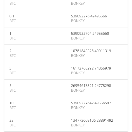
BTC
BONKEY
0.1
539092276.42495566
BTC
BONKEY
1
5390922764.24955660
BTC
BONKEY
2
10781845528.49911319
BTC
BONKEY
3
16172768292.74866979
BTC
BONKEY
5
26954613821.24778298
BTC
BONKEY
10
53909227642.49556597
BTC
BONKEY
25
134773069106.23891492
BTC
BONKEY