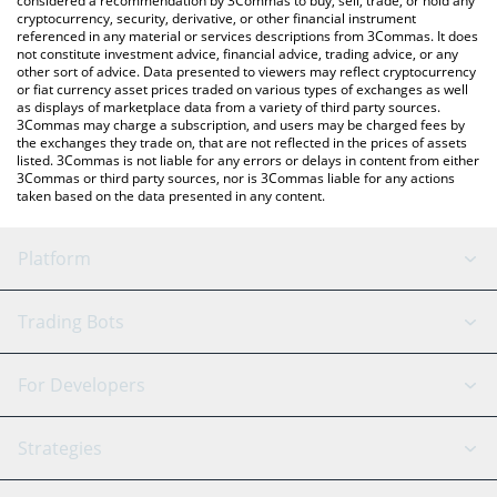
considered a recommendation by 3Commas to buy, sell, trade, or hold any
cryptocurrency, security, derivative, or other financial instrument
referenced in any material or services descriptions from 3Commas. It does
not constitute investment advice, financial advice, trading advice, or any
other sort of advice. Data presented to viewers may reflect cryptocurrency
or fiat currency asset prices traded on various types of exchanges as well
as displays of marketplace data from a variety of third party sources.
3Commas may charge a subscription, and users may be charged fees by
the exchanges they trade on, that are not reflected in the prices of assets
listed. 3Commas is not liable for any errors or delays in content from either
3Commas or third party sources, nor is 3Commas liable for any actions
taken based on the data presented in any content.
Platform
GRID Bot
System Status
Trading Bots
DCA Bot
Backtesting
Binance
BitMEX
For Developers
Signal Bot
AI Assistant
Bitstamp
Kraken
API Reference
Strategies
SmartTrade
Trading Journal
Bitfinex
Tether
API Chat