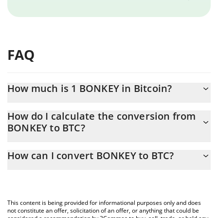
FAQ
How much is 1 BONKEY in Bitcoin?
BONKEY price in BTC is constantly changing.
How do I calculate the conversion from
BONKEY to BTC?
At this moment, 1 BONKEY equals 1.85497e-10 BTC
The 3Commas BONKEY Calculator allows you to easily calculate
How can I convert BONKEY to BTC?
the conversion price of BONKEY to BTC by simply entering the
amount of BONKEY in the corresponding field and will
The most common way of converting BONKEY to BTC is by using
automatically convert the value in Bitcoin (BTC).
a Crypto Exchange or a P2P (person-to-person) exchange
platform like LocalBitcoins, etc.
You can also use our BONKEY price table above to check the
This content is being provided for informational purposes only and does
latest BONKEY price in major fiat and crypto currencies.
not constitute an offer, solicitation of an offer, or anything that could be