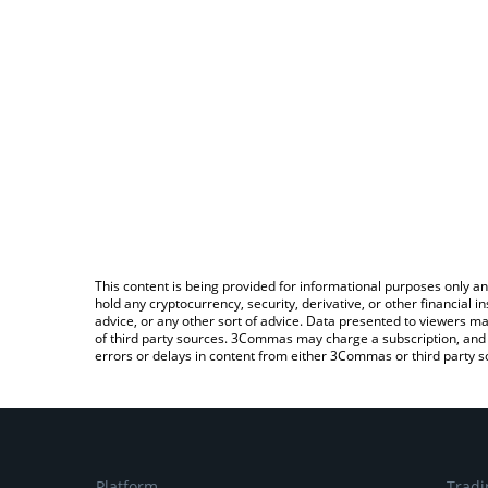
This content is being provided for informational purposes only an
hold any cryptocurrency, security, derivative, or other financial
advice, or any other sort of advice. Data presented to viewers ma
of third party sources. 3Commas may charge a subscription, and u
errors or delays in content from either 3Commas or third party s
Platform
Tradi