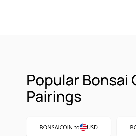
Popular Bonsai
Pairings
BONSAICOIN to
USD
B