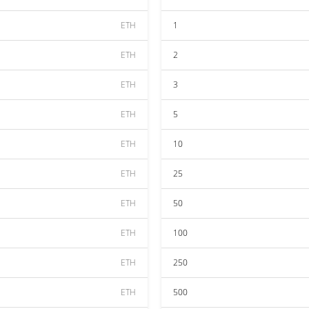
ETH
1
ETH
2
ETH
3
ETH
5
ETH
10
ETH
25
ETH
50
ETH
100
ETH
250
ETH
500