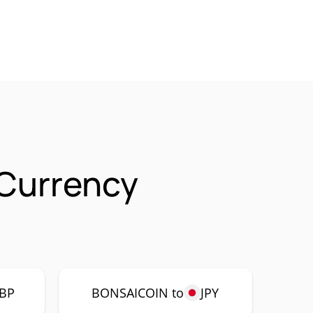
 Currency
BP
BONSAICOIN to
JPY