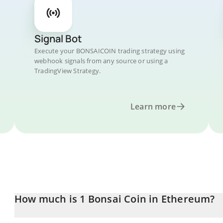
Signal Bot
Execute your BONSAICOIN trading strategy using
webhook signals from any source or using a
TradingView Strategy.
Learn more
How much is 1 Bonsai Coin in Ethereum?
Bonsai Coin price in ETH is constantly changing.