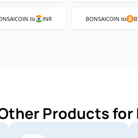
ONSAICOIN to
INR
BONSAICOIN to
B
 Other Products fo