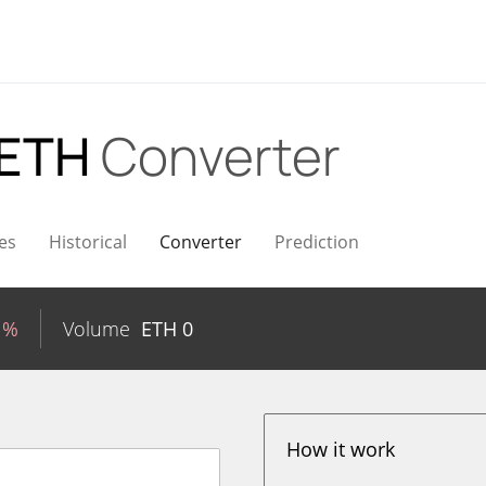
 ETH
Converter
es
Historical
Converter
Prediction
1%
Volume
ETH
0
How it work