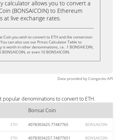
calculator allows you to convert a
 Coin (BONSAICOIN) to Ethereum
ks at live exchange rates.
i Coin you wish to convert to ETH and the conversion
You can also use our Prices Calculator Table to
 is worth in other denominations, i.e. .1 BONSAICOIN,
5 BONSAICOIN, or even 10 BONSAICOIN.
Data provided by
Coingecko
API
st popular denominations to convert to ETH.
Bonsai Coin
ETH
4078303425.77487765
BONSAICOIN
ETH
40783034257.74877651
BONSAICOIN