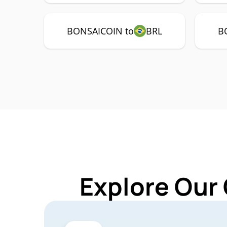
BONSAICOIN to
BRL
B
Explore Our