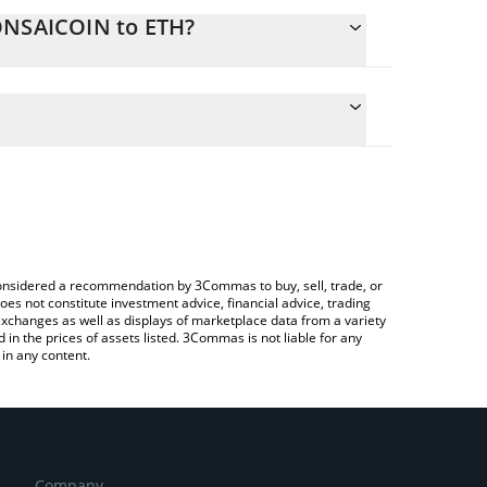
BONSAICOIN to ETH?
ate the conversion price of BONSAICOIN to ETH by
eld and will automatically convert the value in
ing a Crypto Exchange or a P2P (person-to-person)
atest Bonsai Coin price in major fiat and crypto
e considered a recommendation by 3Commas to buy, sell, trade, or
oes not constitute investment advice, financial advice, trading
 exchanges as well as displays of marketplace data from a variety
n the prices of assets listed. 3Commas is not liable for any
in any content.
Company