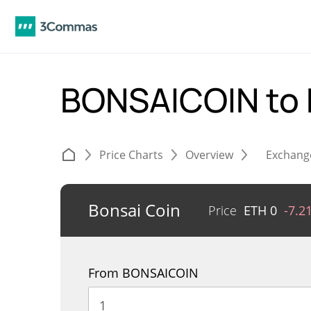
BONSAICOIN to
Price Charts
Overview
Exchang
Bonsai Coin
Price
ETH
0
-7.2
From BONSAICOIN