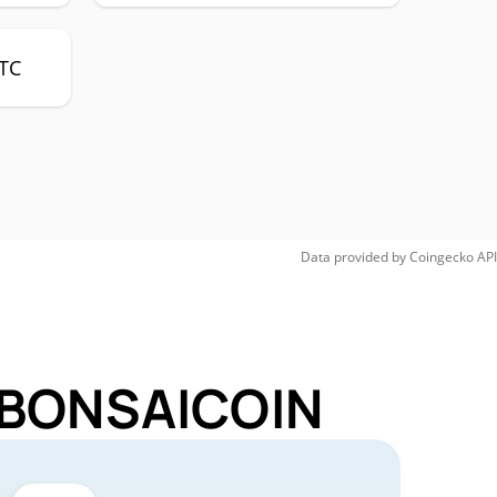
TC
Data provided by
Coingecko
API
r BONSAICOIN