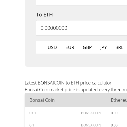
To ETH
USD
EUR
GBP
JPY
BRL
Latest BONSAICOIN to ETH price calculator
Bonsai Coin market price is updated every three m
Bonsai Coin
Ethere
0.01
BONSAICOIN
0.00
0.1
BONSAICOIN
0.00