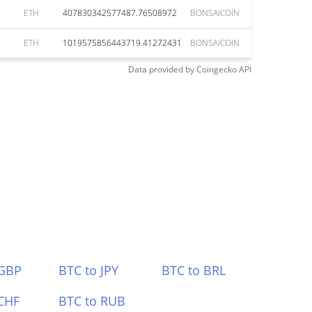
ETH
407830342577487.76508972
BONSAICOIN
ETH
1019575856443719.41272431
BONSAICOIN
Data provided by
Coingecko
API
 GBP
BTC to JPY
BTC to BRL
CHF
BTC to RUB