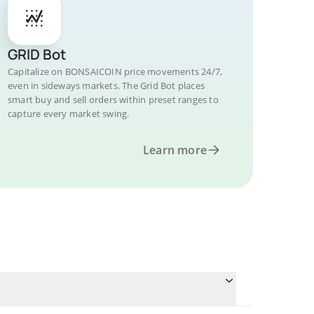
GRID Bot
Capitalize on BONSAICOIN price movements 24/7,
even in sideways markets. The Grid Bot places
smart buy and sell orders within preset ranges to
capture every market swing.
Learn more