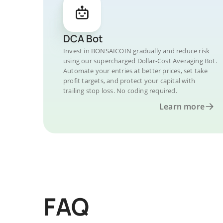
DCA Bot
Invest in BONSAICOIN gradually and reduce risk
using our supercharged Dollar-Cost Averaging Bot.
Automate your entries at better prices, set take
profit targets, and protect your capital with
trailing stop loss. No coding required.
Learn more
FAQ