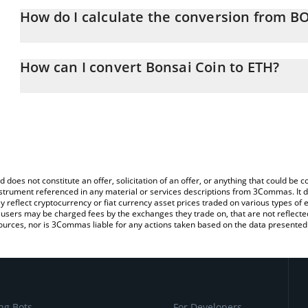
How do I calculate the conversion from 
At this moment, 1 Bonsai Coin equals 2.452e-12 ETH
The 3Commas Bonsai Coin Calculator allows you to easily calcul
simply entering the amount of Bonsai Coin in the corresponding fi
How can I convert Bonsai Coin to ETH?
Ethereum (ETH).
The most common way of converting BONSAICOIN to ETH is by us
You can also use our Bonsai Coin price table above to check the l
exchange platform like LocalBitcoins, etc.
currencies.
d does not constitute an offer, solicitation of an offer, or anything that could b
 instrument referenced in any material or services descriptions from 3Commas. It d
y reflect cryptocurrency or fiat currency asset prices traded on various types of
sers may be charged fees by the exchanges they trade on, that are not reflected i
ources, nor is 3Commas liable for any actions taken based on the data presented 
ng Bots
For Developers