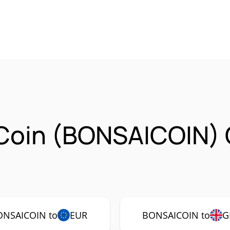
 Coin (BONSAICOIN)
ONSAICOIN to
EUR
BONSAICOIN to
G