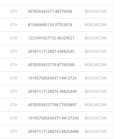
ETH
407830342577.48776509
BONSAICOIN
ETH
815660685154.97553018
BONSAICOIN
ETH
1223491027732.46329527
BONSAICOIN
ETH
2039151712887.43882545
BONSAICOIN
ETH
4078303425774.87765090
BONSAICOIN
ETH
10195758564437.19412724
BONSAICOIN
ETH
20391517128874.38825449
BONSAICOIN
ETH
40783034257748.77650897
BONSAICOIN
ETH
101957585644371.94127243
BONSAICOIN
ETH
203915171288743.88254486
BONSAICOIN