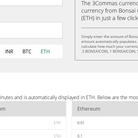
The 3Commas currency 
currency from Bonsai
(ETH) in just a few clic
Simply enter the amount of Bonsa
amount automatically populates. 
calculate how much your currency
INR
BTC
ETH
.5 BONSAICOIN, 1 BONSAICOIN, 
inutes and is automatically displayed in ETH. Below are the mo
um
Ethereum
ETH
0.01
ETH
0.1