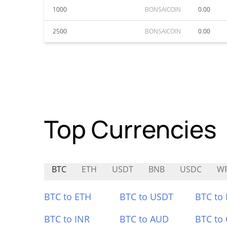
1000
BONSAICOIN
0.00
2500
BONSAICOIN
0.00
Top Currencies
BTC
ETH
USDT
BNB
USDC
W
BTC to ETH
BTC to USDT
BTC to
BTC to INR
BTC to AUD
BTC to