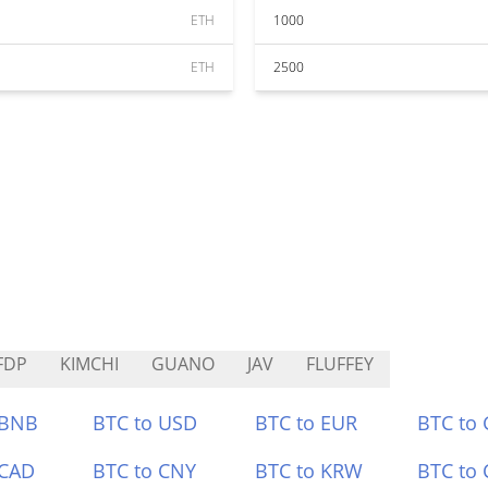
ETH
1000
ETH
2500
FDP
KIMCHI
GUANO
JAV
FLUFFEY
 BNB
BTC to USD
BTC to EUR
BTC to
 CAD
BTC to CNY
BTC to KRW
BTC to 