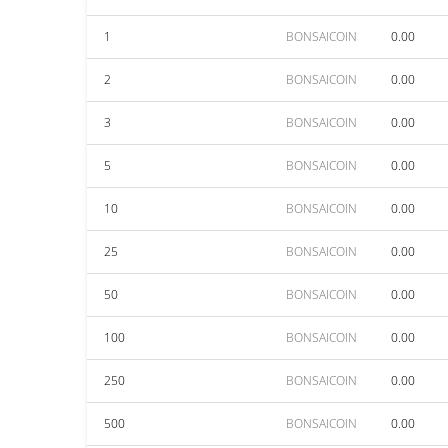
1
BONSAICOIN
0.00
2
BONSAICOIN
0.00
3
BONSAICOIN
0.00
5
BONSAICOIN
0.00
10
BONSAICOIN
0.00
25
BONSAICOIN
0.00
50
BONSAICOIN
0.00
100
BONSAICOIN
0.00
250
BONSAICOIN
0.00
500
BONSAICOIN
0.00