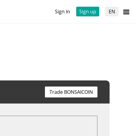
Sign In
Sign up
EN
Trade BONSAICOIN