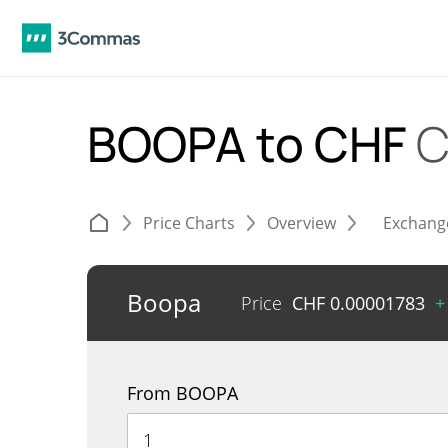
BOOPA to CHF
C
Price Charts
Overview
Exchang
Boopa
Price
CHF
0.00001783
+
From BOOPA