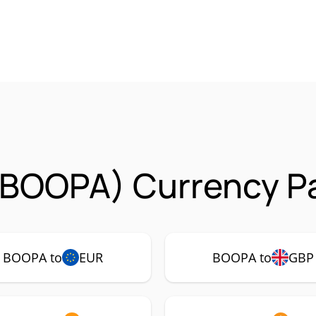
(BOOPA) Currency Pa
BOOPA to
EUR
BOOPA to
GBP