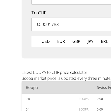
To CHF
USD
EUR
GBP
JPY
BRL
Latest BOOPA to CHF price calculator
Boopa market price is updated every three minutes
Boopa
Swiss F
0.01
BOOPA
0.00
0.1
BOOPA
0.00