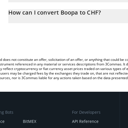
The 3Commas Boopa Calculator allows you to easily calculate th
entering the amount of Boopa in the corresponding field and will 
How can I convert Boopa to CHF?
(CHF).
The most common way of converting BOOPA to CHF is by using a
You can also use our Boopa price table above to check the latest
exchange platform like LocalBitcoins, etc.
d does not constitute an offer, solicitation of an offer, or anything that could b
 instrument referenced in any material or services descriptions from 3Commas. It d
y reflect cryptocurrency or fiat currency asset prices traded on various types of
sers may be charged fees by the exchanges they trade on, that are not reflected i
ources, nor is 3Commas liable for any actions taken based on the data presented 
ng Bots
For Developers
nce
BitMEX
API Reference