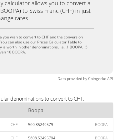
calculator allows you to convert a
BOOPA) to Swiss Franc (CHF) in just
change rates.
a you wish to convert to CHF and the conversion
You can also use our Prices Calculator Table to
 is worth in other denominations, i.e. .1 BOOPA, .5
even 10 BOOPA.
Data provided by
Coingecko
API
pular denominations to convert to CHF.
Boopa
CHF
560.85249579
BOOPA
CHF
5608.52495794
BOOPA