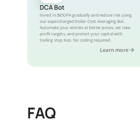
DCA Bot
Invest in BOOPA gradually and reduce risk using
our supercharged Dollar-Cost Averaging Bot.
Automate your entries at better prices, set take
profit targets, and protect your capital with
trailing stop loss. No coding required.
Learn more
FAQ