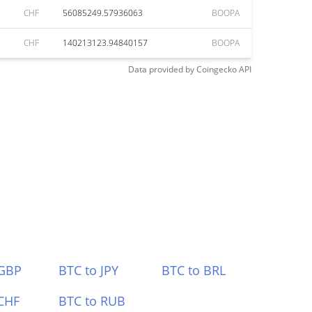
CHF
56085249.57936063
BOOPA
CHF
140213123.94840157
BOOPA
Data provided by
Coingecko
API
 GBP
BTC to JPY
BTC to BRL
CHF
BTC to RUB