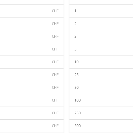
CHF
1
CHF
2
CHF
3
CHF
5
CHF
10
CHF
25
CHF
50
CHF
100
CHF
250
CHF
500