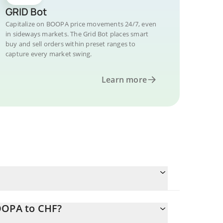
GRID Bot
Capitalize on BOOPA price movements 24/7, even
in sideways markets. The Grid Bot places smart
buy and sell orders within preset ranges to
capture every market swing.
Learn more
OOPA to CHF?