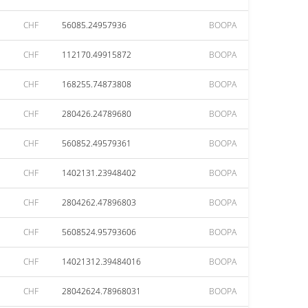
CHF
56085.24957936
BOOPA
CHF
112170.49915872
BOOPA
CHF
168255.74873808
BOOPA
CHF
280426.24789680
BOOPA
CHF
560852.49579361
BOOPA
CHF
1402131.23948402
BOOPA
CHF
2804262.47896803
BOOPA
CHF
5608524.95793606
BOOPA
CHF
14021312.39484016
BOOPA
CHF
28042624.78968031
BOOPA