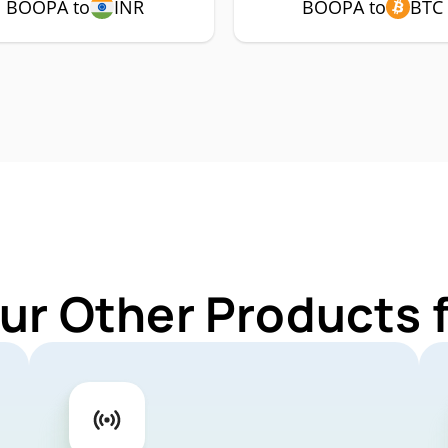
BOOPA to
INR
BOOPA to
BTC
ur Other Products