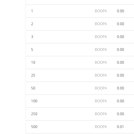
1
BOOPA
0.00
2
BOOPA
0.00
3
BOOPA
0.00
5
BOOPA
0.00
10
BOOPA
0.00
25
BOOPA
0.00
50
BOOPA
0.00
100
BOOPA
0.00
250
BOOPA
0.00
500
BOOPA
0.01