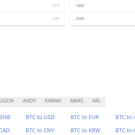
CHF
1000
CHF
2500
LUGON
ANDY
KARMA
MARS
ARL
 BNB
BTC to USD
BTC to EUR
BTC to
 CAD
BTC to CNY
BTC to KRW
BTC to 