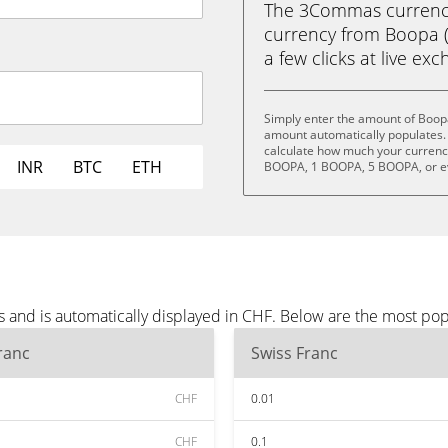
The 3Commas currency 
currency from Boopa (
a few clicks at live ex
Simply enter the amount of Boop
amount automatically populates. 
calculate how much your currency
INR
BTC
ETH
BOOPA, 1 BOOPA, 5 BOOPA, or 
 and is automatically displayed in CHF. Below are the most po
ranc
Swiss Franc
CHF
0.01
CHF
0.1