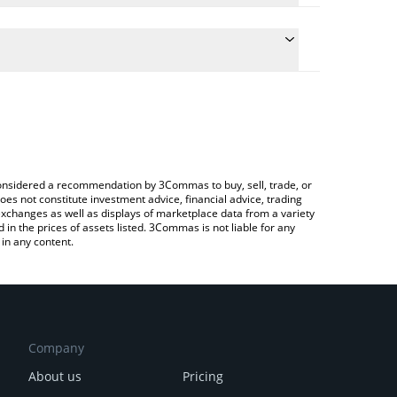
e conversion price of BOOPA to CHF by simply
automatically convert the value in Swiss Franc
 Crypto Exchange or a P2P (person-to-person)
 Boopa price in major fiat and crypto currencies.
e considered a recommendation by 3Commas to buy, sell, trade, or
oes not constitute investment advice, financial advice, trading
 exchanges as well as displays of marketplace data from a variety
n the prices of assets listed. 3Commas is not liable for any
in any content.
Company
About us
Pricing