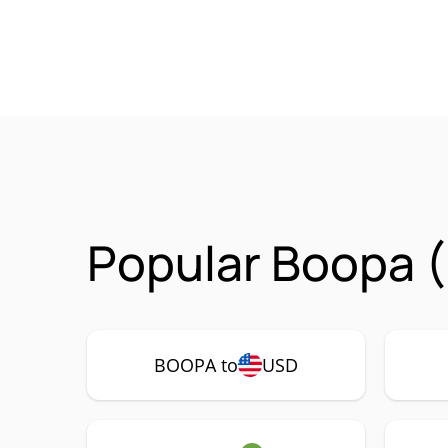
Popular Boopa 
BOOPA to
USD