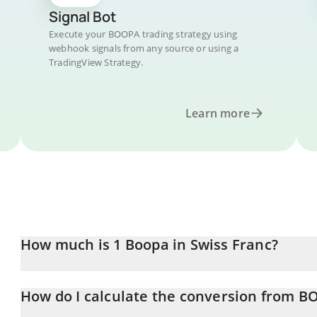
Signal Bot
Execute your BOOPA trading strategy using
webhook signals from any source or using a
TradingView Strategy.
Learn more
How much is 1 Boopa in Swiss Franc?
Boopa price in CHF is constantly changing.
How do I calculate the conversion from B
At this moment, 1 Boopa equals 0.00001783 CHF