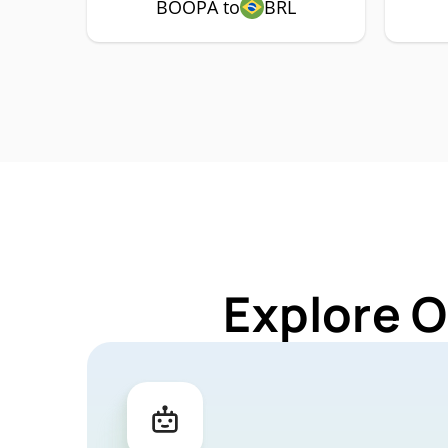
BOOPA to
BRL
Explore O