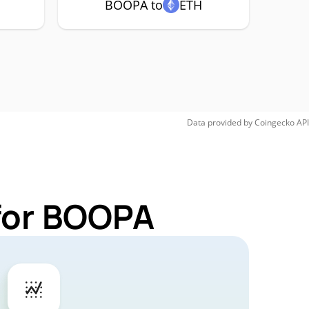
BOOPA to
ETH
Data provided by
Coingecko
API
 for BOOPA