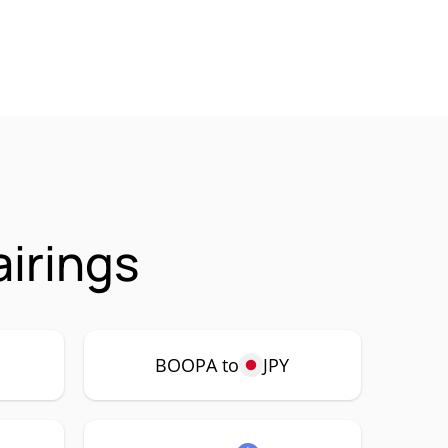
irings
BOOPA to
JPY