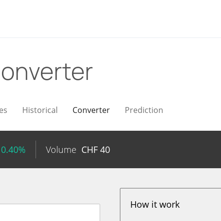
onverter
es
Historical
Converter
Prediction
 0.40%
Volume
CHF
40
How it work