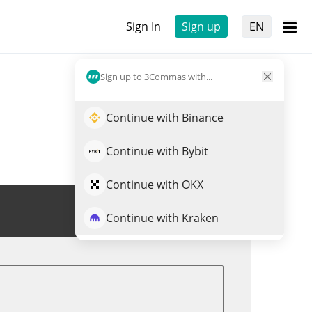
Sign In
Sign up
EN
Sign up to 3Commas with...
Continue with Binance
Continue with Bybit
Continue with OKX
Trade BOOPA
Continue with Kraken