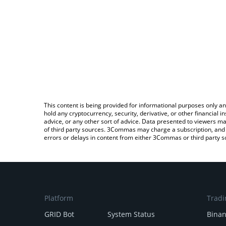
This content is being provided for informational purposes only an
hold any cryptocurrency, security, derivative, or other financial
advice, or any other sort of advice. Data presented to viewers ma
of third party sources. 3Commas may charge a subscription, and u
errors or delays in content from either 3Commas or third party s
Platform
Tradi
GRID Bot
System Status
Bina