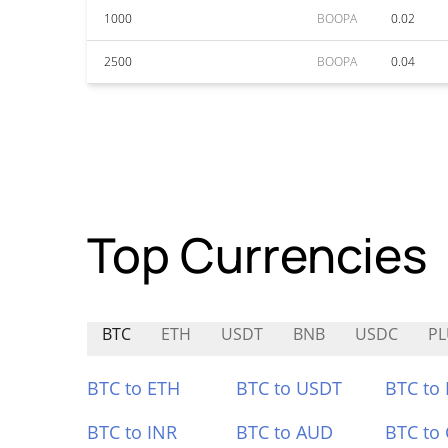
1000
BOOPA
0.02
2500
BOOPA
0.04
Top Currencies
BTC
ETH
USDT
BNB
USDC
P
BTC to ETH
BTC to USDT
BTC to
BTC to INR
BTC to AUD
BTC to