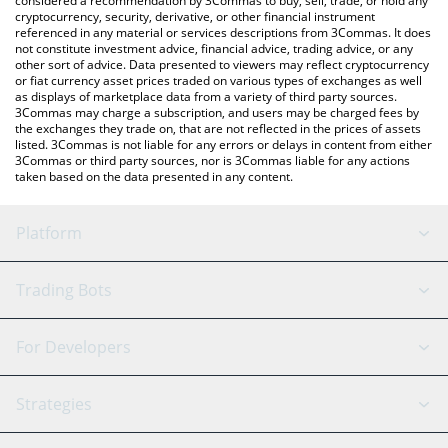
considered a recommendation by 3Commas to buy, sell, trade, or hold any
cryptocurrency, security, derivative, or other financial instrument
referenced in any material or services descriptions from 3Commas. It does
not constitute investment advice, financial advice, trading advice, or any
other sort of advice. Data presented to viewers may reflect cryptocurrency
or fiat currency asset prices traded on various types of exchanges as well
as displays of marketplace data from a variety of third party sources.
3Commas may charge a subscription, and users may be charged fees by
the exchanges they trade on, that are not reflected in the prices of assets
listed. 3Commas is not liable for any errors or delays in content from either
3Commas or third party sources, nor is 3Commas liable for any actions
taken based on the data presented in any content.
Platform
GRID Bot
System Status
Trading Bots
DCA Bot
Backtesting
Binance
BitMEX
For Developers
Signal Bot
AI Assistant
Bitstamp
Kraken
API Reference
Strategies
SmartTrade
Trading Journal
Bitfinex
Tether
API Chat