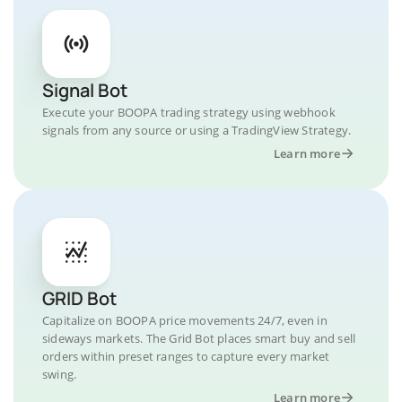
Signal Bot
Execute your BOOPA trading strategy using webhook
signals from any source or using a TradingView Strategy.
Learn more
GRID Bot
Capitalize on BOOPA price movements 24/7, even in
sideways markets. The Grid Bot places smart buy and sell
orders within preset ranges to capture every market
swing.
Learn more