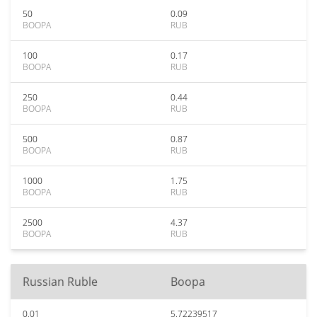
50
0.09
BOOPA
RUB
100
0.17
BOOPA
RUB
250
0.44
BOOPA
RUB
500
0.87
BOOPA
RUB
1000
1.75
BOOPA
RUB
2500
4.37
BOOPA
RUB
Russian Ruble
Boopa
0.01
5.72239517