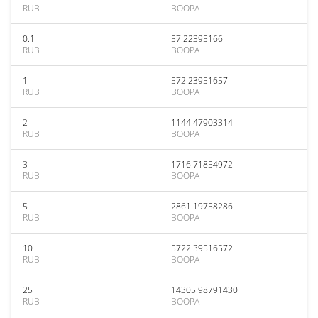
RUB
BOOPA
0.1
57.22395166
RUB
BOOPA
1
572.23951657
RUB
BOOPA
2
1144.47903314
RUB
BOOPA
3
1716.71854972
RUB
BOOPA
5
2861.19758286
RUB
BOOPA
10
5722.39516572
RUB
BOOPA
25
14305.98791430
RUB
BOOPA