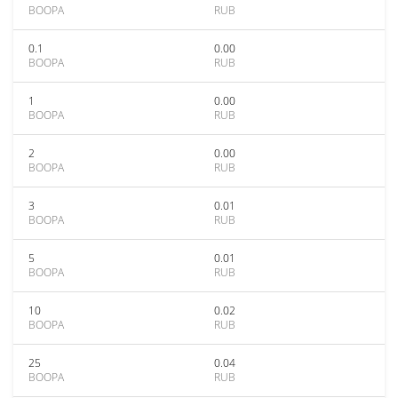
BOOPA
RUB
0.1
0.00
BOOPA
RUB
1
0.00
BOOPA
RUB
2
0.00
BOOPA
RUB
3
0.01
BOOPA
RUB
5
0.01
BOOPA
RUB
10
0.02
BOOPA
RUB
25
0.04
BOOPA
RUB