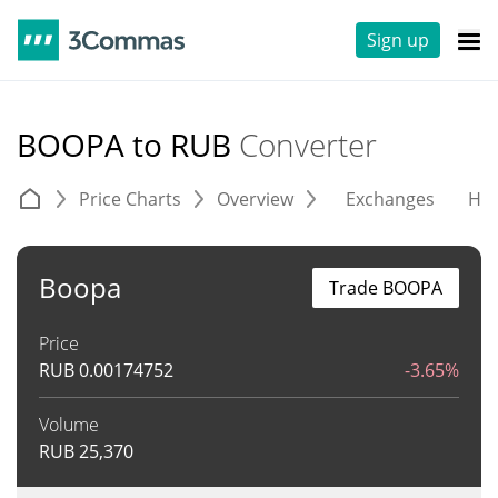
Sign up
BOOPA to RUB
Converter
Price Charts
Overview
Exchanges
His
Boopa
Trade BOOPA
Price
RUB
0.00174752
-3.65%
Volume
RUB
25,370