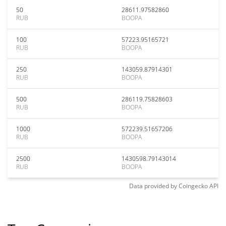
50
28611.97582860
RUB
BOOPA
100
57223.95165721
RUB
BOOPA
250
143059.87914301
RUB
BOOPA
500
286119.75828603
RUB
BOOPA
1000
572239.51657206
RUB
BOOPA
2500
1430598.79143014
RUB
BOOPA
Data provided by
Coingecko
API