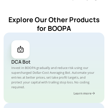
Explore Our Other Products
for BOOPA
DCA Bot
Invest in BOOPA gradually and reduce risk using our
supercharged Dollar-Cost Averaging Bot. Automate your
entries at better prices, set take profit targets, and
protect your capital with trailing stop loss. No coding
required.
Learn more