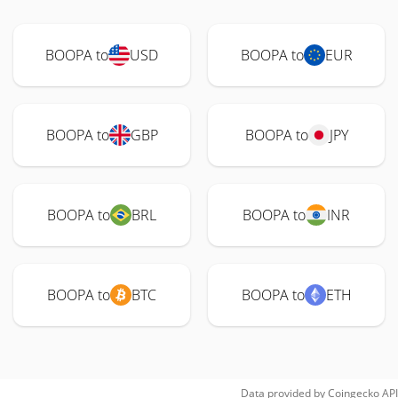
BOOPA to
USD
BOOPA to
EUR
BOOPA to
GBP
BOOPA to
JPY
BOOPA to
BRL
BOOPA to
INR
BOOPA to
BTC
BOOPA to
ETH
Data provided by
Coingecko
API