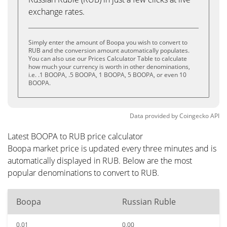
exchange rates.
Simply enter the amount of Boopa you wish to convert to
RUB and the conversion amount automatically populates.
You can also use our Prices Calculator Table to calculate
how much your currency is worth in other denominations,
i.e. .1 BOOPA, .5 BOOPA, 1 BOOPA, 5 BOOPA, or even 10
BOOPA.
Data provided by
Coingecko
API
Latest BOOPA to RUB price calculator
Boopa market price is updated every three minutes and is
automatically displayed in RUB. Below are the most
popular denominations to convert to RUB.
Boopa
Russian Ruble
0.01
0.00