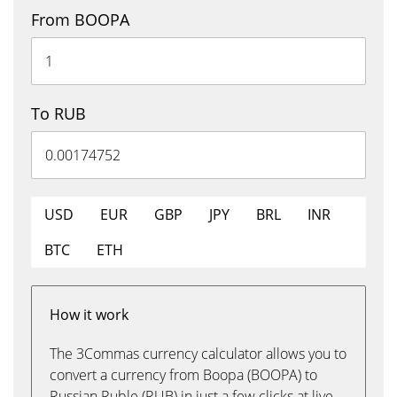
From BOOPA
To RUB
USD
EUR
GBP
JPY
BRL
INR
BTC
ETH
How it work
The 3Commas currency calculator allows you to
convert a currency from Boopa (BOOPA) to
Russian Ruble (RUB) in just a few clicks at live