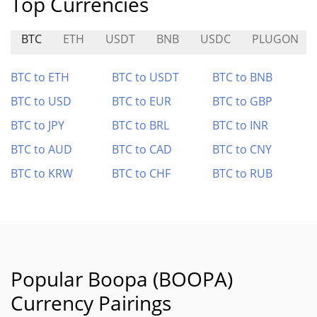
Top Currencies
BTC
ETH
USDT
BNB
USDC
PLUGON
BTC to ETH
BTC to USDT
BTC to BNB
BTC to USD
BTC to EUR
BTC to GBP
BTC to JPY
BTC to BRL
BTC to INR
BTC to AUD
BTC to CAD
BTC to CNY
BTC to KRW
BTC to CHF
BTC to RUB
Popular Boopa (BOOPA)
Currency Pairings