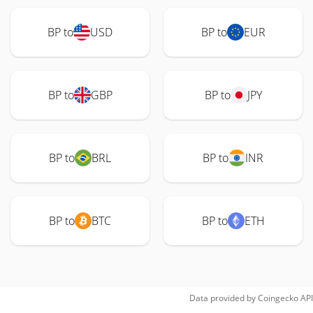
BP to
USD
BP to
EUR
BP to
GBP
BP to
JPY
BP to
BRL
BP to
INR
BP to
BTC
BP to
ETH
Data provided by
Coingecko
API