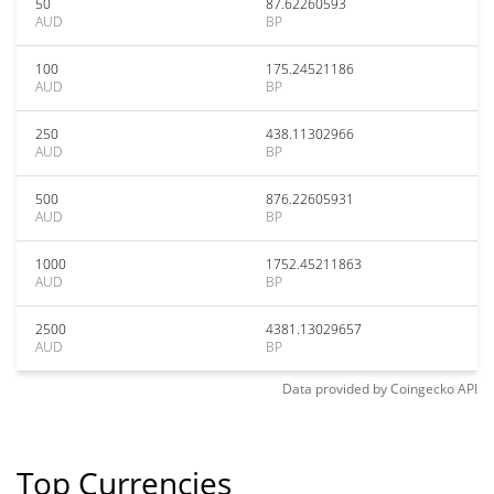
50
87.62260593
AUD
BP
100
175.24521186
AUD
BP
250
438.11302966
AUD
BP
500
876.22605931
AUD
BP
1000
1752.45211863
AUD
BP
2500
4381.13029657
AUD
BP
Data provided by
Coingecko
API
Top Currencies