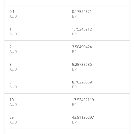
0.1
0.17524521
AUD
BP
1
1.75245212
AUD
BP
2
3.50490424
AUD
BP
3
5.25735636
AUD
BP
5
8.76226059
AUD
BP
10
17.52452119
AUD
BP
25
43.81130297
AUD
BP