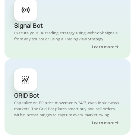
Signal Bot
Execute your BP trading strategy using webhook signals
from any source or using a TradingView Strategy.
Learn more
GRID Bot
Capitalize on BP price movements 24/7, even in sideways
markets. The Grid Bot places smart buy and sell orders
within preset ranges to capture every market swing.
Learn more