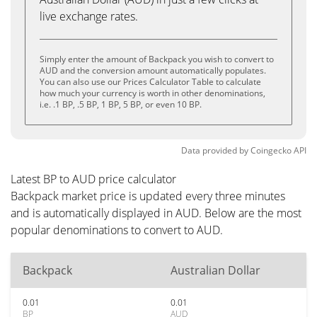
live exchange rates.
Simply enter the amount of Backpack you wish to convert to
AUD and the conversion amount automatically populates.
You can also use our Prices Calculator Table to calculate
how much your currency is worth in other denominations,
i.e. .1 BP, .5 BP, 1 BP, 5 BP, or even 10 BP.
Data provided by
Coingecko
API
Latest BP to AUD price calculator
Backpack market price is updated every three minutes
and is automatically displayed in AUD. Below are the most
popular denominations to convert to AUD.
Backpack
Australian Dollar
0.01
0.01
BP
AUD