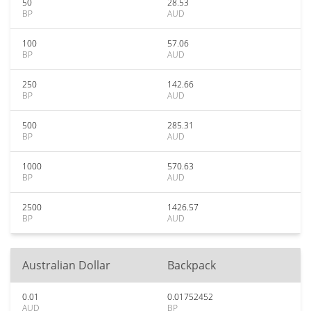
50
28.53
BP
AUD
100
57.06
BP
AUD
250
142.66
BP
AUD
500
285.31
BP
AUD
1000
570.63
BP
AUD
2500
1426.57
BP
AUD
Australian Dollar
Backpack
0.01
0.01752452
AUD
BP