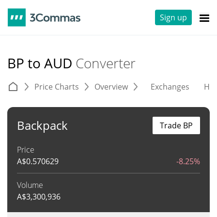
Sign up
BP to AUD
Converter
Price Charts
Overview
Exchanges
His
Backpack
Trade BP
Price
A$
0.570629
-8.25%
Volume
A$
3,300,936