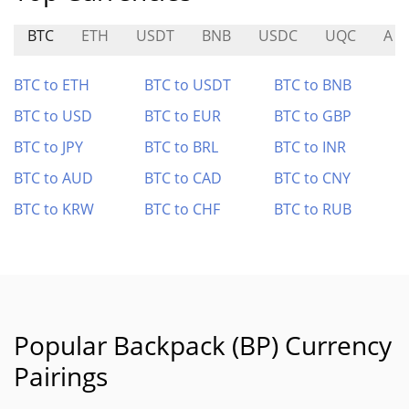
BTC
ETH
USDT
BNB
USDC
UQC
A
BTC to ETH
BTC to USDT
BTC to BNB
BTC to USD
BTC to EUR
BTC to GBP
BTC to JPY
BTC to BRL
BTC to INR
BTC to AUD
BTC to CAD
BTC to CNY
BTC to KRW
BTC to CHF
BTC to RUB
Popular Backpack (BP) Currency
Pairings