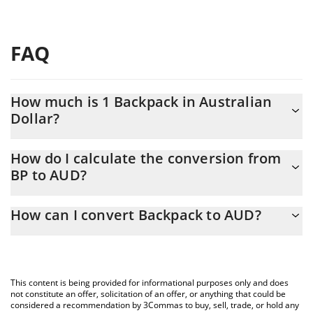
FAQ
How much is 1 Backpack in Australian
Dollar?
Backpack price in AUD is constantly changing.
How do I calculate the conversion from
BP to AUD?
At this moment, 1 Backpack equals 0.570629 AUD
The 3Commas Backpack Calculator allows you to easily calculate
How can I convert Backpack to AUD?
the conversion price of BP to AUD by simply entering the
amount of Backpack in the corresponding field and will
The most common way of converting BP to AUD is by using a
automatically convert the value in Australian Dollar (AUD).
Crypto Exchange or a P2P (person-to-person) exchange platform
like LocalBitcoins, etc.
You can also use our Backpack price table above to check the
This content is being provided for informational purposes only and does
latest Backpack price in major fiat and crypto currencies.
not constitute an offer, solicitation of an offer, or anything that could be
considered a recommendation by 3Commas to buy, sell, trade, or hold any