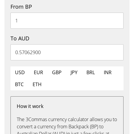
From BP
To AUD
USD
EUR
GBP
JPY
BRL
INR
BTC
ETH
How it work
The 3Commas currency calculator allows you to
convert a currency from Backpack (BP) to
Australian Dollar (AUD) in just a few clicks at