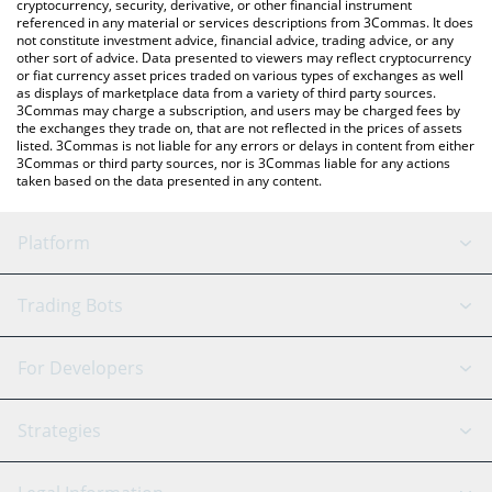
cryptocurrency, security, derivative, or other financial instrument
referenced in any material or services descriptions from 3Commas. It does
not constitute investment advice, financial advice, trading advice, or any
other sort of advice. Data presented to viewers may reflect cryptocurrency
or fiat currency asset prices traded on various types of exchanges as well
as displays of marketplace data from a variety of third party sources.
3Commas may charge a subscription, and users may be charged fees by
the exchanges they trade on, that are not reflected in the prices of assets
listed. 3Commas is not liable for any errors or delays in content from either
3Commas or third party sources, nor is 3Commas liable for any actions
taken based on the data presented in any content.
Platform
GRID Bot
System Status
Trading Bots
DCA Bot
Backtesting
Binance
BitMEX
For Developers
Signal Bot
AI Assistant
Bitstamp
Kraken
API Reference
Strategies
SmartTrade
Trading Journal
Bitfinex
Tether
API Chat