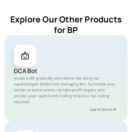
Explore Our Other Products
for BP
DCA Bot
Invest in BP gradually and reduce risk using our
supercharged Dollar-Cost Averaging Bot. Automate your
entries at better prices, set take profit targets, and
protect your capital with trailing stop loss. No coding
required.
Learn more