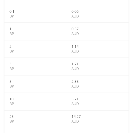
0.1
0.06
BP
AUD
1
0.57
BP
AUD
2
1.14
BP
AUD
3
1.71
BP
AUD
5
2.85
BP
AUD
10
5.71
BP
AUD
25
14.27
BP
AUD