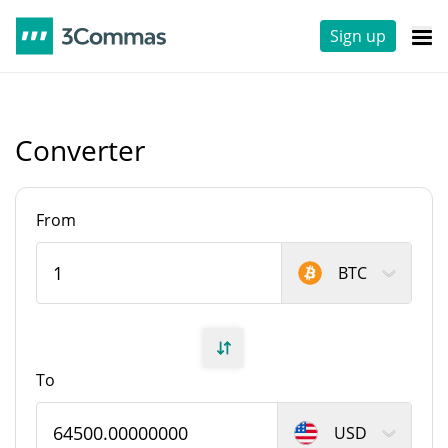
Sign up
Converter
From
BTC
To
USD