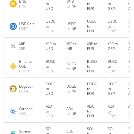
BNB
BNB
to
to
to
to
BNB
to INR
USD
EUR
GBP
AU
USDC
USDC
USDC
US
USD Coin
USDC
to
to
to
to
USDC
to INR
USD
EUR
GBP
AU
XRP
XRP to
XRP to
XRP to
XRP to
XRP
XRP
USD
INR
EUR
GBP
AU
Binance
BUSD
BUSD
BUSD
BU
BUSD
USD
to
to
to
to
to INR
BUSD
USD
EUR
GBP
AU
DOGE
DOGE
DOGE
DO
Dogecoin
DOGE
to
to
to
to
DOGE
to INR
USD
EUR
GBP
AU
ADA
ADA
ADA
AD
Cardano
ADA
to
to
to
to
ADA
to INR
USD
EUR
GBP
AU
SOL
SOL
SOL
SO
Solana
SOL
to
to
to
to