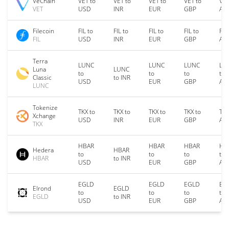
VeChain
VET to
VET to
VET to
VET to
VET
VET
USD
INR
EUR
GBP
AU
Filecoin
FIL to
FIL to
FIL to
FIL to
FIL
FIL
USD
INR
EUR
GBP
AU
Terra
LUNC
LUNC
LUNC
LU
Luna
LUNC
to
to
to
to
Classic
to INR
USD
EUR
GBP
AU
LUNC
Tokenize
TKX to
TKX to
TKX to
TKX to
TKX
Xchange
USD
INR
EUR
GBP
AU
TKX
HBAR
HBAR
HBAR
HB
Hedera
HBAR
to
to
to
to
HBAR
to INR
USD
EUR
GBP
AU
EGLD
EGLD
EGLD
EG
Elrond
EGLD
to
to
to
to
EGLD
to INR
USD
EUR
GBP
AU