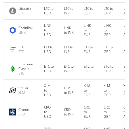
Litecoin
LTC to
LTC to
LTC to
LTC to
LTC
LTC
USD
INR
EUR
GBP
AU
LINK
LINK
LINK
LIN
Chainlink
LINK
to
to
to
to
LINK
to INR
USD
EUR
GBP
AU
FTX
FTT to
FTT to
FTT to
FTT to
FTT
FTT
USD
INR
EUR
GBP
AU
Ethereum
ETC to
ETC to
ETC to
ETC to
ETC
Classic
USD
INR
EUR
GBP
AU
ETC
XLM
XLM
XLM
XL
Stellar
XLM
to
to
to
to
XLM
to INR
USD
EUR
GBP
AU
CRO
CRO
CRO
CR
Cronos
CRO
to
to
to
to
CRO
to INR
USD
EUR
GBP
AU
XMR
XMR
XMR
XM