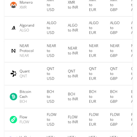
Monero
XMR
to
to
to
to
XMR
to INR
USD
EUR
GBP
AU
ALGO
ALGO
ALGO
AL
Algorand
ALGO
to
to
to
to
ALGO
to INR
USD
EUR
GBP
AU
NEAR
NEAR
NEAR
NEAR
NE
NEAR
Protocol
to
to
to
to
to INR
NEAR
USD
EUR
GBP
AU
QNT
QNT
QNT
QN
Quant
QNT
to
to
to
to
QNT
to INR
USD
EUR
GBP
AU
Bitcoin
BCH
BCH
BCH
BC
BCH
Cash
to
to
to
to
to INR
BCH
USD
EUR
GBP
AU
FLOW
FLOW
FLOW
FL
Flow
FLOW
to
to
to
to
FLOW
to INR
USD
EUR
GBP
AU