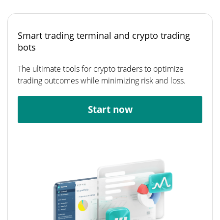
Smart trading terminal and crypto trading
bots
The ultimate tools for crypto traders to optimize
trading outcomes while minimizing risk and loss.
Start now