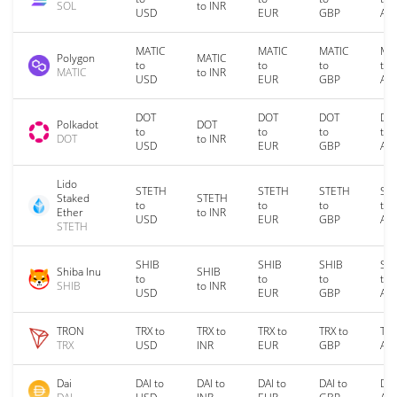
SOL
to INR
USD
EUR
GBP
AU
MATIC
MATIC
MATIC
MA
Polygon
MATIC
to
to
to
to
MATIC
to INR
USD
EUR
GBP
AU
DOT
DOT
DOT
DO
Polkadot
DOT
to
to
to
to
DOT
to INR
USD
EUR
GBP
AU
Lido
STETH
STETH
STETH
ST
Staked
STETH
to
to
to
to
Ether
to INR
USD
EUR
GBP
AU
STETH
SHIB
SHIB
SHIB
SH
Shiba Inu
SHIB
to
to
to
to
SHIB
to INR
USD
EUR
GBP
AU
TRON
TRX to
TRX to
TRX to
TRX to
TRX
TRX
USD
INR
EUR
GBP
AU
Dai
DAI to
DAI to
DAI to
DAI to
DAI