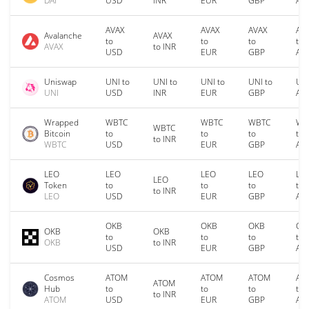
DAI
USD
INR
EUR
GBP
AU
AVAX
AVAX
AVAX
AV
Avalanche
AVAX
to
to
to
to
AVAX
to INR
USD
EUR
GBP
AU
Uniswap
UNI to
UNI to
UNI to
UNI to
UNI
UNI
USD
INR
EUR
GBP
AU
Wrapped
WBTC
WBTC
WBTC
WB
WBTC
Bitcoin
to
to
to
to
to INR
WBTC
USD
EUR
GBP
AU
LEO
LEO
LEO
LEO
LE
LEO
Token
to
to
to
to
to INR
LEO
USD
EUR
GBP
AU
OKB
OKB
OKB
OK
OKB
OKB
to
to
to
to
OKB
to INR
USD
EUR
GBP
AU
Cosmos
ATOM
ATOM
ATOM
AT
ATOM
Hub
to
to
to
to
to INR
ATOM
USD
EUR
GBP
AU