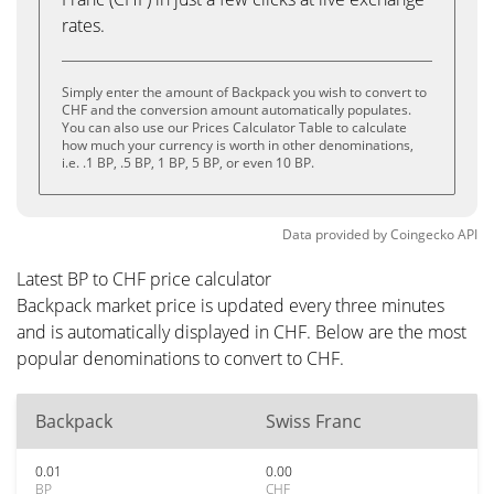
rates.
Simply enter the amount of Backpack you wish to convert to
CHF and the conversion amount automatically populates.
You can also use our Prices Calculator Table to calculate
how much your currency is worth in other denominations,
i.e. .1 BP, .5 BP, 1 BP, 5 BP, or even 10 BP.
Data provided by
Coingecko
API
Latest BP to CHF price calculator
Backpack market price is updated every three minutes
and is automatically displayed in CHF. Below are the most
popular denominations to convert to CHF.
Backpack
Swiss Franc
0.01
0.00
BP
CHF