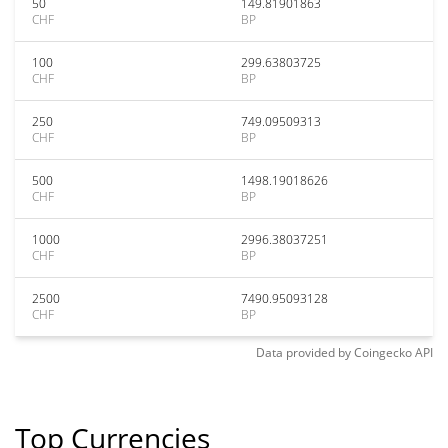
50
149.81901863
CHF
BP
100
299.63803725
CHF
BP
250
749.09509313
CHF
BP
500
1498.19018626
CHF
BP
1000
2996.38037251
CHF
BP
2500
7490.95093128
CHF
BP
Data provided by
Coingecko
API
Top Currencies