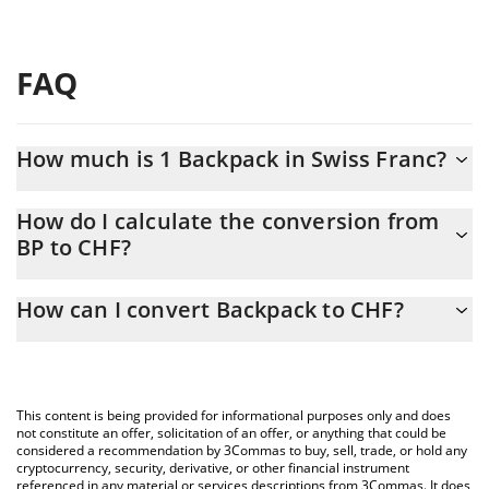
FAQ
How much is 1 Backpack in Swiss Franc?
Backpack price in CHF is constantly changing.
How do I calculate the conversion from
BP to CHF?
At this moment, 1 Backpack equals 0.333736 CHF
The 3Commas Backpack Calculator allows you to easily calculate
How can I convert Backpack to CHF?
the conversion price of BP to CHF by simply entering the
amount of Backpack in the corresponding field and will
The most common way of converting BP to CHF is by using a
automatically convert the value in Swiss Franc (CHF).
Crypto Exchange or a P2P (person-to-person) exchange platform
like LocalBitcoins, etc.
You can also use our Backpack price table above to check the
This content is being provided for informational purposes only and does
latest Backpack price in major fiat and crypto currencies.
not constitute an offer, solicitation of an offer, or anything that could be
considered a recommendation by 3Commas to buy, sell, trade, or hold any
cryptocurrency, security, derivative, or other financial instrument
referenced in any material or services descriptions from 3Commas. It does