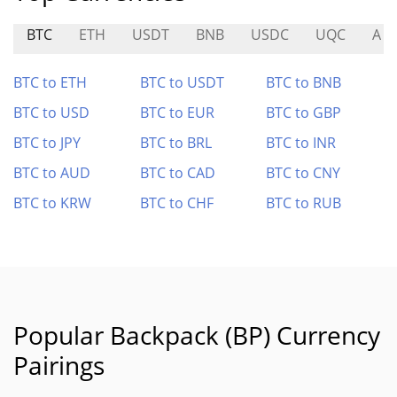
BTC
ETH
USDT
BNB
USDC
UQC
A
BTC to ETH
BTC to USDT
BTC to BNB
BTC to USD
BTC to EUR
BTC to GBP
BTC to JPY
BTC to BRL
BTC to INR
BTC to AUD
BTC to CAD
BTC to CNY
BTC to KRW
BTC to CHF
BTC to RUB
Popular Backpack (BP) Currency
Pairings