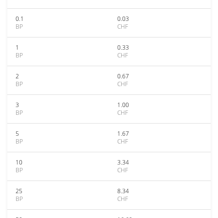
0.1
0.03
BP
CHF
1
0.33
BP
CHF
2
0.67
BP
CHF
3
1.00
BP
CHF
5
1.67
BP
CHF
10
3.34
BP
CHF
25
8.34
BP
CHF