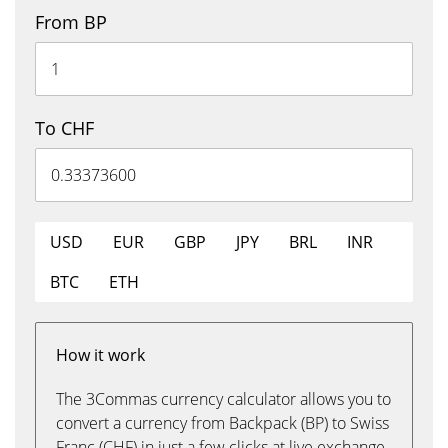
From BP
To CHF
USD
EUR
GBP
JPY
BRL
INR
BTC
ETH
How it work
The 3Commas currency calculator allows you to
convert a currency from Backpack (BP) to Swiss
Franc (CHF) in just a few clicks at live exchange