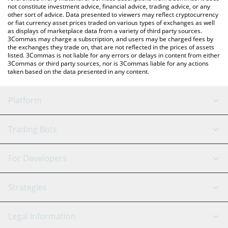
not constitute investment advice, financial advice, trading advice, or any
other sort of advice. Data presented to viewers may reflect cryptocurrency
or fiat currency asset prices traded on various types of exchanges as well
as displays of marketplace data from a variety of third party sources.
3Commas may charge a subscription, and users may be charged fees by
the exchanges they trade on, that are not reflected in the prices of assets
listed. 3Commas is not liable for any errors or delays in content from either
3Commas or third party sources, nor is 3Commas liable for any actions
taken based on the data presented in any content.
Platform
GRID Bot
System Status
Trading Bots
DCA Bot
Backtesting
Binance
BitMEX
For Developers
Signal Bot
AI Assistant
Bitstamp
Kraken
API Reference
Strategies
SmartTrade
Trading Journal
Bitfinex
Tether
API Chat
Scalping
Legal Information
TradingView
Stocks
Coinbase
Ethereum