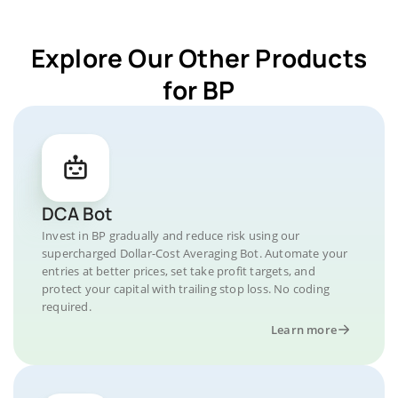
Explore Our Other Products
for BP
DCA Bot
Invest in BP gradually and reduce risk using our
supercharged Dollar-Cost Averaging Bot. Automate your
entries at better prices, set take profit targets, and
protect your capital with trailing stop loss. No coding
required.
Learn more