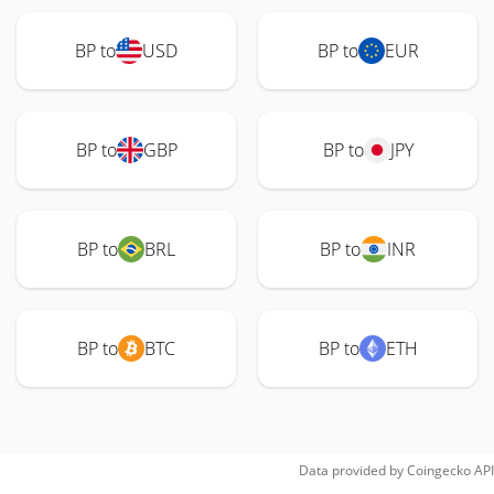
BP to
USD
BP to
EUR
BP to
GBP
BP to
JPY
BP to
BRL
BP to
INR
BP to
BTC
BP to
ETH
Data provided by
Coingecko
API