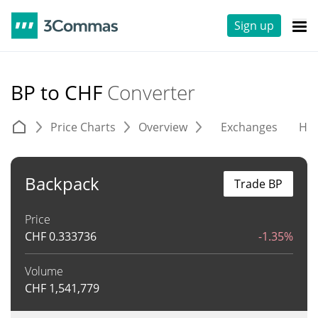
Sign up
BP to CHF
Converter
Price Charts
Overview
Exchanges
His
Backpack
Trade BP
Price
CHF
0.333736
-1.35%
Volume
CHF
1,541,779