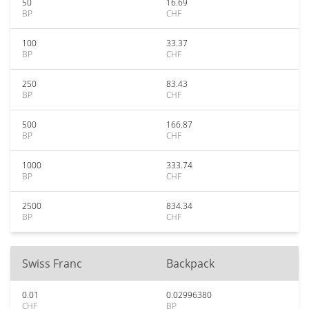
50
16.69
BP
CHF
100
33.37
BP
CHF
250
83.43
BP
CHF
500
166.87
BP
CHF
1000
333.74
BP
CHF
2500
834.34
BP
CHF
Swiss Franc
Backpack
0.01
0.02996380
CHF
BP