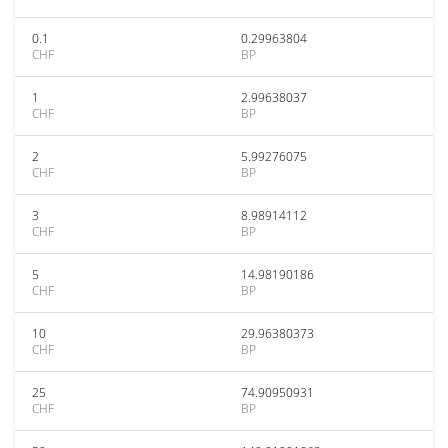
0.1
0.29963804
CHF
BP
1
2.99638037
CHF
BP
2
5.99276075
CHF
BP
3
8.98914112
CHF
BP
5
14.98190186
CHF
BP
10
29.96380373
CHF
BP
25
74.90950931
CHF
BP