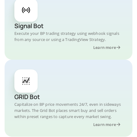
Signal Bot
Execute your BP trading strategy using webhook signals
from any source or using a TradingView Strategy.
Learn more
GRID Bot
Capitalize on BP price movements 24/7, even in sideways
markets. The Grid Bot places smart buy and sell orders
within preset ranges to capture every market swing.
Learn more