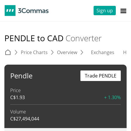
Sign up
PENDLE to CAD
Converter
Price Charts
Overview
Exchanges
His
Pendle
Trade PENDLE
Price
C$
1.93
+ 1.30%
Volume
C$
27,494,044