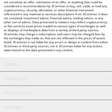
latest Pendle price in major fiat and crypto currencies.
not constitute an offer, solicitation of an offer, or anything that could be
considered a recommendation by 3Commas to buy, sell, trade, or hold any
cryptocurrency, security, derivative, or other financial instrument
referenced in any material or services descriptions from 3Commas. It does
not constitute investment advice, financial advice, trading advice, or any
other sort of advice. Data presented to viewers may reflect cryptocurrency
or fiat currency asset prices traded on various types of exchanges as well
as displays of marketplace data from a variety of third party sources.
3Commas may charge a subscription, and users may be charged fees by
the exchanges they trade on, that are not reflected in the prices of assets
listed. 3Commas is not liable for any errors or delays in content from either
3Commas or third party sources, nor is 3Commas liable for any actions
taken based on the data presented in any content.
Platform
GRID Bot
System Status
Trading Bots
DCA Bot
Backtesting
Binance
BitMEX
For Developers
Signal Bot
AI Assistant
Bitstamp
Kraken
API Reference
Strategies
SmartTrade
Trading Journal