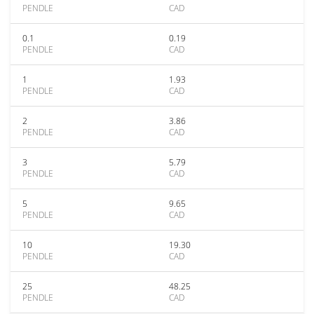
PENDLE
CAD
0.1
0.19
PENDLE
CAD
1
1.93
PENDLE
CAD
2
3.86
PENDLE
CAD
3
5.79
PENDLE
CAD
5
9.65
PENDLE
CAD
10
19.30
PENDLE
CAD
25
48.25
PENDLE
CAD