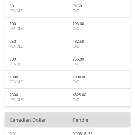
50
96.50
PENDLE
CAD
100
193.00
PENDLE
CAD
250
482.50
PENDLE
CAD
500
965.00
PENDLE
CAD
1000
1930.00
PENDLE
CAD
2500
4825.00
PENDLE
CAD
Canadian Dollar
Pendle
0.01
0.00518135