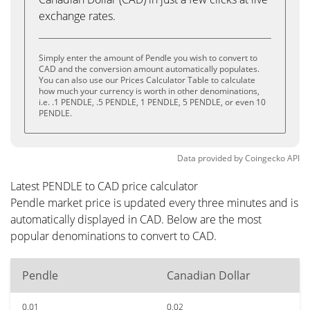
exchange rates.
Simply enter the amount of Pendle you wish to convert to
CAD and the conversion amount automatically populates.
You can also use our Prices Calculator Table to calculate
how much your currency is worth in other denominations,
i.e. .1 PENDLE, .5 PENDLE, 1 PENDLE, 5 PENDLE, or even 10
PENDLE.
Data provided by
Coingecko
API
Latest PENDLE to CAD price calculator
Pendle market price is updated every three minutes and is
automatically displayed in CAD. Below are the most
popular denominations to convert to CAD.
Pendle
Canadian Dollar
0.01
0.02