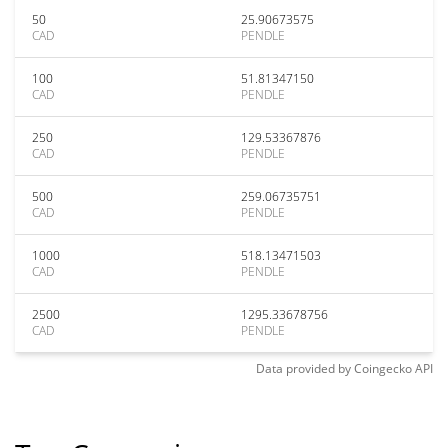
50
25.90673575
CAD
PENDLE
100
51.81347150
CAD
PENDLE
250
129.53367876
CAD
PENDLE
500
259.06735751
CAD
PENDLE
1000
518.13471503
CAD
PENDLE
2500
1295.33678756
CAD
PENDLE
Data provided by
Coingecko
API