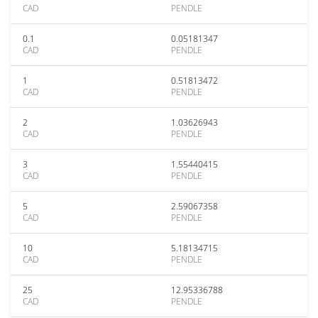
CAD
PENDLE
0.1
0.05181347
CAD
PENDLE
1
0.51813472
CAD
PENDLE
2
1.03626943
CAD
PENDLE
3
1.55440415
CAD
PENDLE
5
2.59067358
CAD
PENDLE
10
5.18134715
CAD
PENDLE
25
12.95336788
CAD
PENDLE