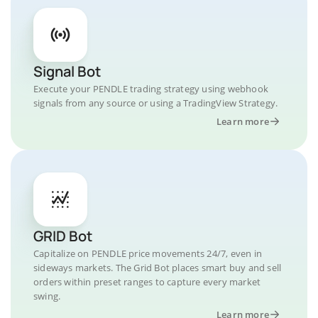
Signal Bot
Execute your PENDLE trading strategy using webhook
signals from any source or using a TradingView Strategy.
Learn more
GRID Bot
Capitalize on PENDLE price movements 24/7, even in
sideways markets. The Grid Bot places smart buy and sell
orders within preset ranges to capture every market
swing.
Learn more