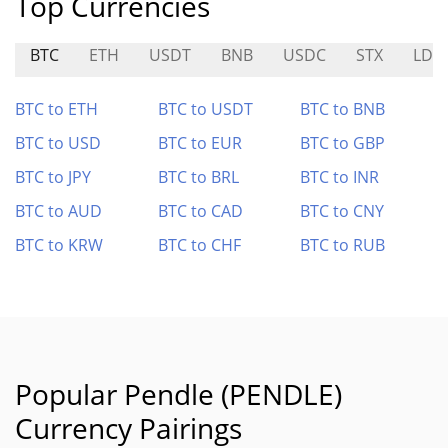
Top Currencies
BTC
ETH
USDT
BNB
USDC
STX
LDO
BTC to ETH
BTC to USDT
BTC to BNB
BTC to USD
BTC to EUR
BTC to GBP
BTC to JPY
BTC to BRL
BTC to INR
BTC to AUD
BTC to CAD
BTC to CNY
BTC to KRW
BTC to CHF
BTC to RUB
Popular Pendle (PENDLE)
Currency Pairings