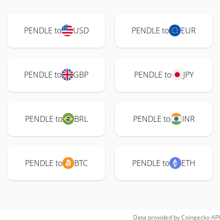
PENDLE to
USD
PENDLE to
EUR
PENDLE to
GBP
PENDLE to
JPY
PENDLE to
BRL
PENDLE to
INR
PENDLE to
BTC
PENDLE to
ETH
Data provided by
Coingecko
API