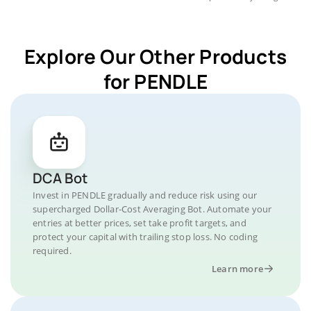
Explore Our Other Products
for PENDLE
DCA Bot
Invest in PENDLE gradually and reduce risk using our
supercharged Dollar-Cost Averaging Bot. Automate your
entries at better prices, set take profit targets, and
protect your capital with trailing stop loss. No coding
required.
Learn more