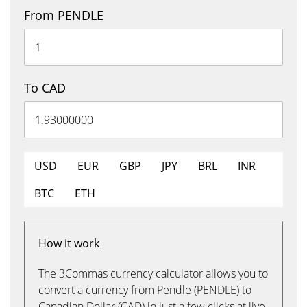
From PENDLE
To CAD
USD
EUR
GBP
JPY
BRL
INR
BTC
ETH
How it work
The 3Commas currency calculator allows you to
convert a currency from Pendle (PENDLE) to
Canadian Dollar (CAD) in just a few clicks at live