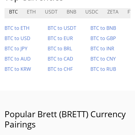
BTC
ETH
USDT
BNB
USDC
ZETA
FT
BTC to ETH
BTC to USDT
BTC to BNB
BTC to USD
BTC to EUR
BTC to GBP
BTC to JPY
BTC to BRL
BTC to INR
BTC to AUD
BTC to CAD
BTC to CNY
BTC to KRW
BTC to CHF
BTC to RUB
Popular Brett (BRETT) Currency
Pairings