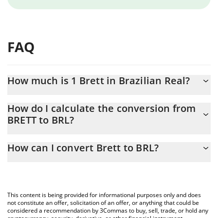
FAQ
How much is 1 Brett in Brazilian Real?
Brett price in BRL is constantly changing.
How do I calculate the conversion from
BRETT to BRL?
At this moment, 1 Brett equals 0.02121828 BRL
The 3Commas Brett Calculator allows you to easily calculate the
How can I convert Brett to BRL?
conversion price of BRETT to BRL by simply entering the amount
of Brett in the corresponding field and will automatically convert
The most common way of converting BRETT to BRL is by using a
the value in Brazilian Real (BRL).
Crypto Exchange or a P2P (person-to-person) exchange platform
like LocalBitcoins, etc.
You can also use our Brett price table above to check the latest
This content is being provided for informational purposes only and does
Brett price in major fiat and crypto currencies.
not constitute an offer, solicitation of an offer, or anything that could be
considered a recommendation by 3Commas to buy, sell, trade, or hold any