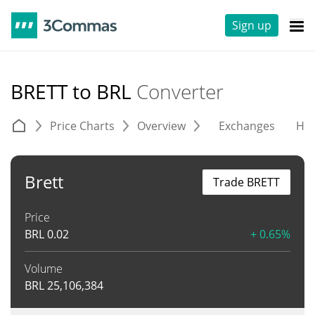
Sign up
BRETT to BRL
Converter
Price Charts
Overview
Exchanges
His
Brett
Trade BRETT
Price
BRL
0.02
+ 0.65%
Volume
BRL
25,106,384