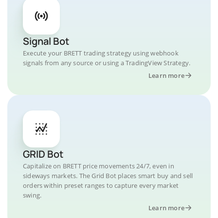
Signal Bot
Execute your BRETT trading strategy using webhook
signals from any source or using a TradingView Strategy.
Learn more
GRID Bot
Capitalize on BRETT price movements 24/7, even in
sideways markets. The Grid Bot places smart buy and sell
orders within preset ranges to capture every market
swing.
Learn more