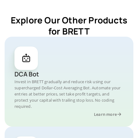
Explore Our Other Products
for BRETT
DCA Bot
Invest in BRETT gradually and reduce risk using our
supercharged Dollar-Cost Averaging Bot. Automate your
entries at better prices, set take profit targets, and
protect your capital with trailing stop loss. No coding
required.
Learn more