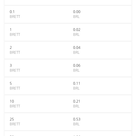
0.1
0.00
BRETT
BRL
1
0.02
BRETT
BRL
2
0.04
BRETT
BRL
3
0.06
BRETT
BRL
5
0.11
BRETT
BRL
10
0.21
BRETT
BRL
25
0.53
BRETT
BRL