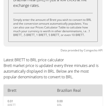
exchange rates.
Simply enter the amount of Brett you wish to convert to BRL
and the conversion amount automatically populates. You
can also use our Prices Calculator Table to calculate how
much your currency is worth in other denominations, i.e. .1
BRETT, .5 BRETT, 1 BRETT, 5 BRETT, or even 10 BRETT.
Data provided by
Coingecko
API
Latest BRETT to BRL price calculator
Brett market price is updated every three minutes and is
automatically displayed in BRL. Below are the most
popular denominations to convert to BRL.
Brett
Brazilian Real
0.01
0.00
BRETT
BRL