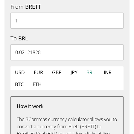
From BRETT
To BRL
USD
EUR
GBP
JPY
BRL
INR
BTC
ETH
How it work
The 3Commas currency calculator allows you to
convert a currency from Brett (BRETT) to
Brazilian Real (BRL) in just a few clicks at live