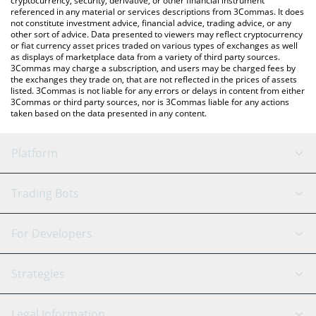
cryptocurrency, security, derivative, or other financial instrument
referenced in any material or services descriptions from 3Commas. It does
not constitute investment advice, financial advice, trading advice, or any
other sort of advice. Data presented to viewers may reflect cryptocurrency
or fiat currency asset prices traded on various types of exchanges as well
as displays of marketplace data from a variety of third party sources.
3Commas may charge a subscription, and users may be charged fees by
the exchanges they trade on, that are not reflected in the prices of assets
listed. 3Commas is not liable for any errors or delays in content from either
3Commas or third party sources, nor is 3Commas liable for any actions
taken based on the data presented in any content.
Platform
GRID Bot
System Status
Trading Bots
DCA Bot
Backtesting
Binance
BitMEX
For Developers
Signal Bot
AI Assistant
Bitstamp
Kraken
API Reference
Strategies
SmartTrade
Trading Journal
Bitfinex
Tether
API Chat
Scalping
Legal Information