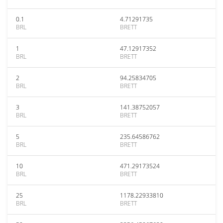
0.1
4.71291735
BRL
BRETT
1
47.12917352
BRL
BRETT
2
94.25834705
BRL
BRETT
3
141.38752057
BRL
BRETT
5
235.64586762
BRL
BRETT
10
471.29173524
BRL
BRETT
25
1178.22933810
BRL
BRETT