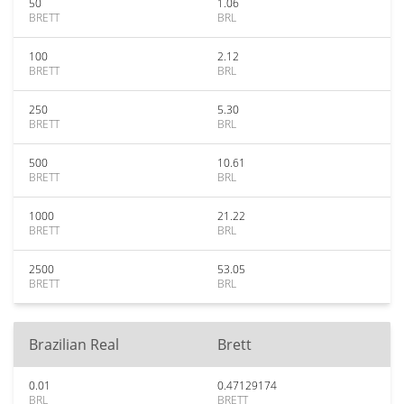
50
1.06
BRETT
BRL
100
2.12
BRETT
BRL
250
5.30
BRETT
BRL
500
10.61
BRETT
BRL
1000
21.22
BRETT
BRL
2500
53.05
BRETT
BRL
Brazilian Real
Brett
0.01
0.47129174
BRL
BRETT