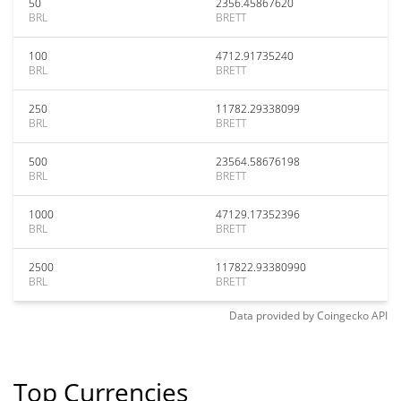
50
2356.45867620
BRL
BRETT
100
4712.91735240
BRL
BRETT
250
11782.29338099
BRL
BRETT
500
23564.58676198
BRL
BRETT
1000
47129.17352396
BRL
BRETT
2500
117822.93380990
BRL
BRETT
Data provided by
Coingecko
API
Top Currencies