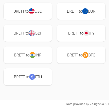
BRETT to
USD
BRETT to
EUR
BRETT to
GBP
BRETT to
JPY
BRETT to
INR
BRETT to
BTC
BRETT to
ETH
Data provided by
Coingecko
API