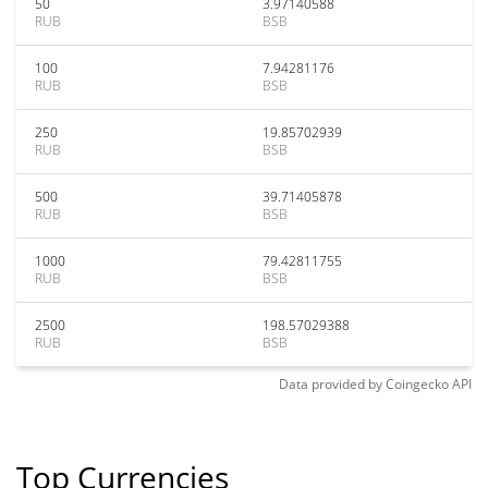
50
3.97140588
RUB
BSB
100
7.94281176
RUB
BSB
250
19.85702939
RUB
BSB
500
39.71405878
RUB
BSB
1000
79.42811755
RUB
BSB
2500
198.57029388
RUB
BSB
Data provided by
Coingecko
API
Top Currencies