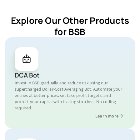
Explore Our Other Products
for BSB
DCA Bot
Invest in BSB gradually and reduce risk using our
supercharged Dollar-Cost Averaging Bot. Automate your
entries at better prices, set take profit targets, and
protect your capital with trailing stop loss. No coding
required.
Learn more