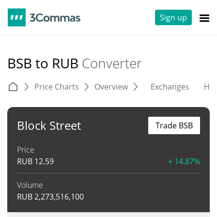
Sign up
BSB to RUB
Converter
Price Charts
Overview
Exchanges
His
Block Street
Trade BSB
Price
RUB
12.59
+ 14.87%
Volume
RUB
2,273,516,100