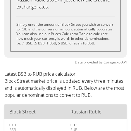
exchange rates.
Simply enter the amount of Block Street you wish to convert
to RUB and the conversion amount automatically populates.
You can also use our Prices Calculator Table to calculate
how much your currency is worth in other denominations,
i.e. .1 BSB, .5 BSB, 1 BSB, 5 BSB, or even 10 BSB.
Data provided by
Coingecko
API
Latest BSB to RUB price calculator
Block Street market price is updated every three minutes
and is automatically displayed in RUB. Below are the most
popular denominations to convert to RUB.
Block Street
Russian Ruble
0.01
0.13
BSB
RUB