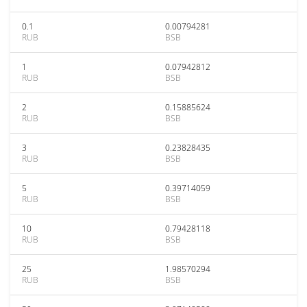
0.1
0.00794281
RUB
BSB
1
0.07942812
RUB
BSB
2
0.15885624
RUB
BSB
3
0.23828435
RUB
BSB
5
0.39714059
RUB
BSB
10
0.79428118
RUB
BSB
25
1.98570294
RUB
BSB