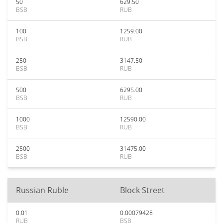
50
629.50
BSB
RUB
100
1259.00
BSB
RUB
250
3147.50
BSB
RUB
500
6295.00
BSB
RUB
1000
12590.00
BSB
RUB
2500
31475.00
BSB
RUB
Russian Ruble
Block Street
0.01
0.00079428
RUB
BSB