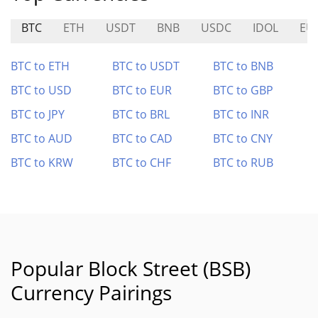
BTC
ETH
USDT
BNB
USDC
IDOL
EU
BTC to ETH
BTC to USDT
BTC to BNB
BTC to USD
BTC to EUR
BTC to GBP
BTC to JPY
BTC to BRL
BTC to INR
BTC to AUD
BTC to CAD
BTC to CNY
BTC to KRW
BTC to CHF
BTC to RUB
Popular Block Street (BSB)
Currency Pairings