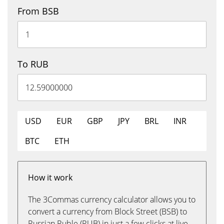
From BSB
To RUB
USD
EUR
GBP
JPY
BRL
INR
BTC
ETH
How it work
The 3Commas currency calculator allows you to
convert a currency from Block Street (BSB) to
Russian Ruble (RUB) in just a few clicks at live