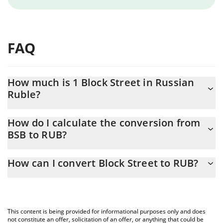
FAQ
How much is 1 Block Street in Russian
Ruble?
Block Street price in RUB is constantly changing.
How do I calculate the conversion from
BSB to RUB?
At this moment, 1 Block Street equals 12.59 RUB
The 3Commas Block Street Calculator allows you to easily
How can I convert Block Street to RUB?
calculate the conversion price of BSB to RUB by simply entering
the amount of Block Street in the corresponding field and will
The most common way of converting BSB to RUB is by using a
automatically convert the value in Russian Ruble (RUB).
Crypto Exchange or a P2P (person-to-person) exchange platform
like LocalBitcoins, etc.
You can also use our Block Street price table above to check the
This content is being provided for informational purposes only and does
latest Block Street price in major fiat and crypto currencies.
not constitute an offer, solicitation of an offer, or anything that could be