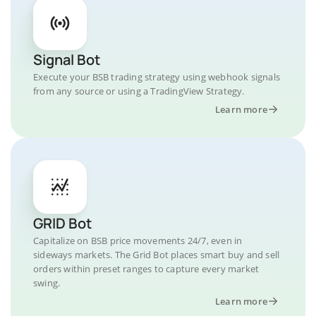
Signal Bot
Execute your BSB trading strategy using webhook signals
from any source or using a TradingView Strategy.
Learn more
GRID Bot
Capitalize on BSB price movements 24/7, even in
sideways markets. The Grid Bot places smart buy and sell
orders within preset ranges to capture every market
swing.
Learn more