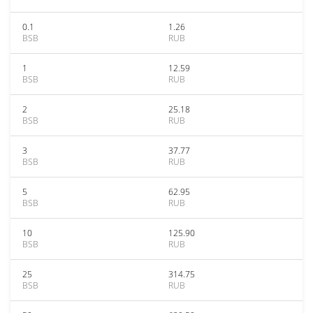
0.1
1.26
BSB
RUB
1
12.59
BSB
RUB
2
25.18
BSB
RUB
3
37.77
BSB
RUB
5
62.95
BSB
RUB
10
125.90
BSB
RUB
25
314.75
BSB
RUB