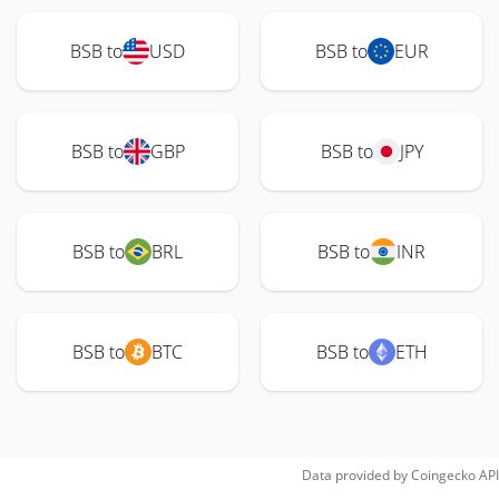
BSB to
USD
BSB to
EUR
BSB to
GBP
BSB to
JPY
BSB to
BRL
BSB to
INR
BSB to
BTC
BSB to
ETH
Data provided by
Coingecko
API