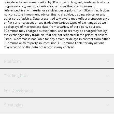
considered a recommendation by 3Commas to buy, sell, trade, or hold any
cryptocurrency, security, derivative, or other financial instrument
referenced in any material or services descriptions from 3Commas. It does
not constitute investment advice, financial advice, trading advice, or any
other sort of advice. Data presented to viewers may reflect cryptocurrency
or fiat currency asset prices traded on various types of exchanges as well
as displays of marketplace data from a variety of third party sources.
3Commas may charge a subscription, and users may be charged fees by
the exchanges they trade on, that are not reflected in the prices of assets
listed. 3Commas is not liable for any errors or delays in content from either
3Commas or third party sources, nor is 3Commas liable for any actions
taken based on the data presented in any content.
Platform
GRID Bot
System Status
Trading Bots
DCA Bot
Backtesting
Binance
BitMEX
For Developers
Signal Bot
AI Assistant
Bitstamp
Kraken
API Reference
Strategies
SmartTrade
Trading Journal
Bitfinex
Tether