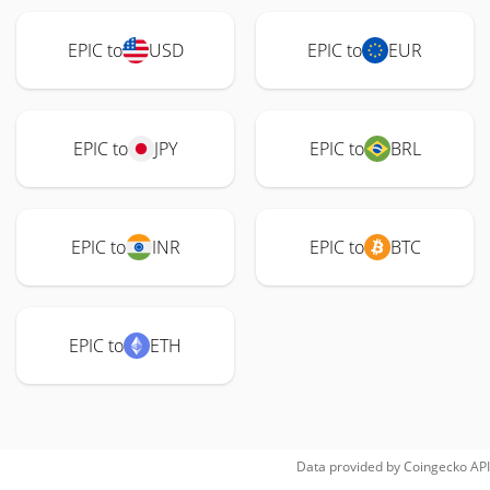
EPIC to
USD
EPIC to
EUR
EPIC to
JPY
EPIC to
BRL
EPIC to
INR
EPIC to
BTC
EPIC to
ETH
Data provided by
Coingecko
API