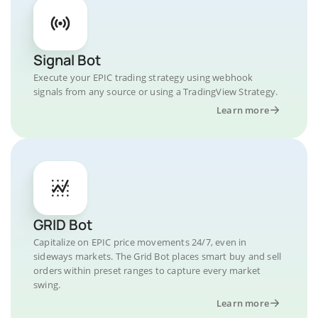
Signal Bot
Execute your EPIC trading strategy using webhook
signals from any source or using a TradingView Strategy.
Learn more
GRID Bot
Capitalize on EPIC price movements 24/7, even in
sideways markets. The Grid Bot places smart buy and sell
orders within preset ranges to capture every market
swing.
Learn more