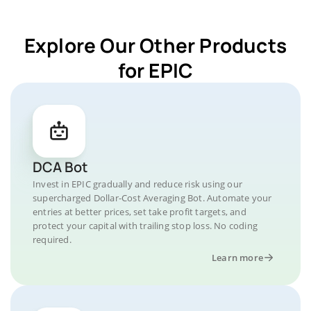
Explore Our Other Products
for EPIC
DCA Bot
Invest in EPIC gradually and reduce risk using our
supercharged Dollar-Cost Averaging Bot. Automate your
entries at better prices, set take profit targets, and
protect your capital with trailing stop loss. No coding
required.
Learn more