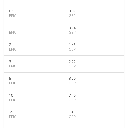
0.1
0.07
EPIC
GBP
1
0.74
EPIC
GBP
2
1.48
EPIC
GBP
3
2.22
EPIC
GBP
5
3.70
EPIC
GBP
10
7.40
EPIC
GBP
25
18.51
EPIC
GBP