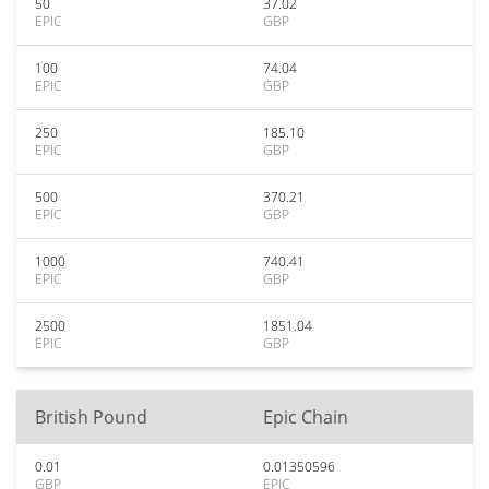
50
37.02
EPIC
GBP
100
74.04
EPIC
GBP
250
185.10
EPIC
GBP
500
370.21
EPIC
GBP
1000
740.41
EPIC
GBP
2500
1851.04
EPIC
GBP
British Pound
Epic Chain
0.01
0.01350596
GBP
EPIC