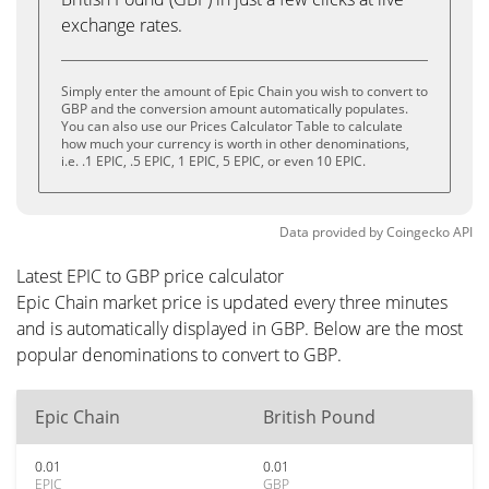
exchange rates.
Simply enter the amount of Epic Chain you wish to convert to
GBP and the conversion amount automatically populates.
You can also use our Prices Calculator Table to calculate
how much your currency is worth in other denominations,
i.e. .1 EPIC, .5 EPIC, 1 EPIC, 5 EPIC, or even 10 EPIC.
Data provided by
Coingecko
API
Latest EPIC to GBP price calculator
Epic Chain market price is updated every three minutes
and is automatically displayed in GBP. Below are the most
popular denominations to convert to GBP.
Epic Chain
British Pound
0.01
0.01
EPIC
GBP