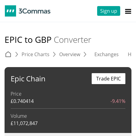
Sign up
EPIC to GBP
Converter
Price Charts
Overview
Exchanges
His
Epic Chain
Trade EPIC
Price
£
0.740414
-9.41%
Volume
£
11,072,847