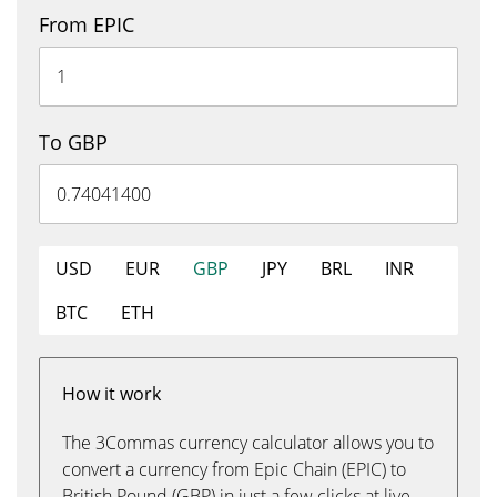
From EPIC
To GBP
USD
EUR
GBP
JPY
BRL
INR
BTC
ETH
How it work
The 3Commas currency calculator allows you to
convert a currency from Epic Chain (EPIC) to
British Pound (GBP) in just a few clicks at live