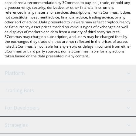
considered a recommendation by 3Commas to buy, sell, trade, or hold any
cryptocurrency, security, derivative, or other financial instrument
referenced in any material or services descriptions from 3Commas. It does
not constitute investment advice, financial advice, trading advice, or any
other sort of advice. Data presented to viewers may reflect cryptocurrency
or fiat currency asset prices traded on various types of exchanges as well
as displays of marketplace data from a variety of third party sources.
3Commas may charge a subscription, and users may be charged fees by
the exchanges they trade on, that are not reflected in the prices of assets
listed. 3Commas is not liable for any errors or delays in content from either
3Commas or third party sources, nor is 3Commas liable for any actions
taken based on the data presented in any content.
Platform
GRID Bot
System Status
Trading Bots
DCA Bot
Backtesting
Binance
BitMEX
For Developers
Signal Bot
AI Assistant
Bitstamp
Kraken
API Reference
Strategies
SmartTrade
Trading Journal
Bitfinex
Tether