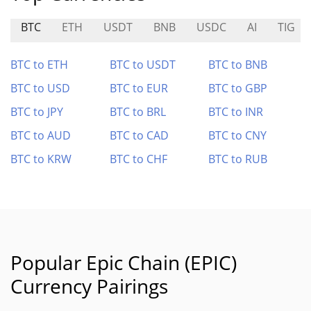
BTC
ETH
USDT
BNB
USDC
AI
TIG
BTC to ETH
BTC to USDT
BTC to BNB
BTC to USD
BTC to EUR
BTC to GBP
BTC to JPY
BTC to BRL
BTC to INR
BTC to AUD
BTC to CAD
BTC to CNY
BTC to KRW
BTC to CHF
BTC to RUB
Popular Epic Chain (EPIC)
Currency Pairings