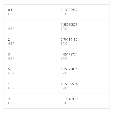
0.1
0.13505957
GBP
EPIC
1
1.35059575
GBP
EPIC
2
2.70119150
GBP
EPIC
3
4.05178724
GBP
EPIC
5
6.75297874
GBP
EPIC
10
13.50595748
GBP
EPIC
25
33.76489369
GBP
EPIC