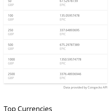
50
67.52978739
GBP
EPIC
100
135.05957478
GBP
EPIC
250
337.64893695
GBP
EPIC
500
675.29787389
GBP
EPIC
1000
1350.59574778
GBP
EPIC
2500
3376.48936946
GBP
EPIC
Data provided by
Coingecko
API
Top Currencies