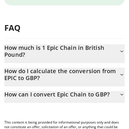
FAQ
How much is 1 Epic Chain in British
Pound?
Epic Chain price in GBP is constantly changing.
How do I calculate the conversion from
EPIC to GBP?
At this moment, 1 Epic Chain equals 0.740414 GBP
The 3Commas Epic Chain Calculator allows you to easily
How can I convert Epic Chain to GBP?
calculate the conversion price of EPIC to GBP by simply entering
the amount of Epic Chain in the corresponding field and will
The most common way of converting EPIC to GBP is by using a
automatically convert the value in British Pound (GBP).
Crypto Exchange or a P2P (person-to-person) exchange platform
like LocalBitcoins, etc.
You can also use our Epic Chain price table above to check the
This content is being provided for informational purposes only and does
latest Epic Chain price in major fiat and crypto currencies.
not constitute an offer, solicitation of an offer, or anything that could be