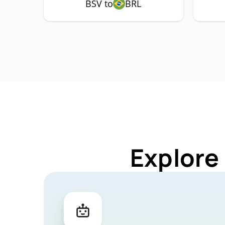
BSV to
BRL
Explore