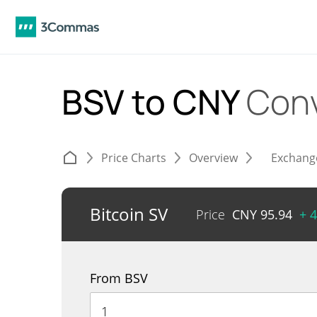
BSV to CNY
Conv
Price Charts
Overview
Exchang
Bitcoin SV
Price
CNY
95.94
+ 
From BSV