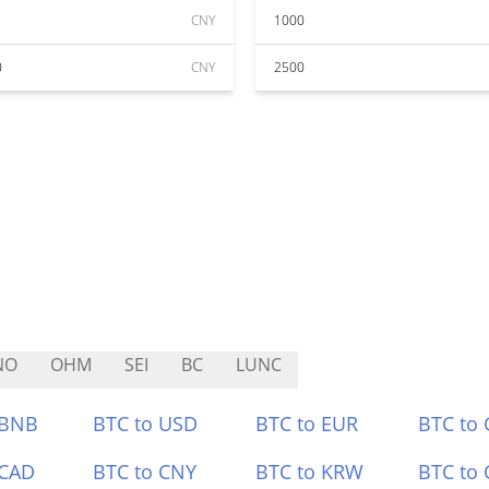
CNY
1000
0
CNY
2500
NO
OHM
SEI
BC
LUNC
 BNB
BTC to USD
BTC to EUR
BTC to
 CAD
BTC to CNY
BTC to KRW
BTC to 