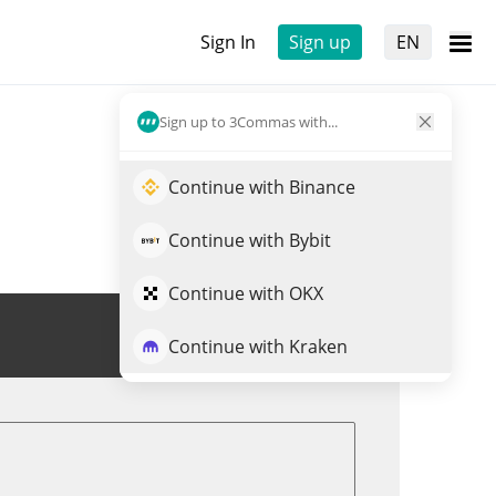
Sign In
Sign up
EN
Sign up to 3Commas with...
Continue with Binance
Continue with Bybit
Continue with OKX
Trade BSV
Continue with Kraken