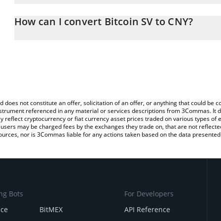
The 3Commas Bitcoin SV Calculator allows you to easily calculate
entering the amount of Bitcoin SV in the corresponding field and 
How can I convert Bitcoin SV to CNY?
(CNY).
The most common way of converting BSV to CNY is by using a Cr
You can also use our Bitcoin SV price table above to check the lat
exchange platform like LocalBitcoins, etc.
currencies.
d does not constitute an offer, solicitation of an offer, or anything that could b
 instrument referenced in any material or services descriptions from 3Commas. It d
y reflect cryptocurrency or fiat currency asset prices traded on various types of
sers may be charged fees by the exchanges they trade on, that are not reflected i
ources, nor is 3Commas liable for any actions taken based on the data presented 
ng Bots
For Developers
nce
BitMEX
API Reference