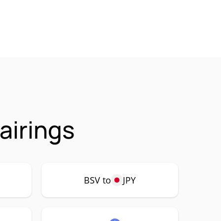
airings
BSV to
JPY