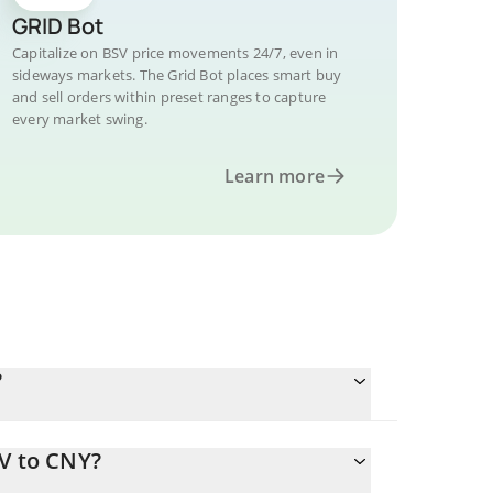
GRID Bot
Capitalize on BSV price movements 24/7, even in
sideways markets. The Grid Bot places smart buy
and sell orders within preset ranges to capture
every market swing.
Learn more
?
SV to CNY?