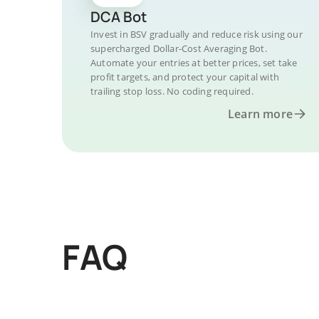
DCA Bot
Invest in BSV gradually and reduce risk using our
supercharged Dollar-Cost Averaging Bot.
Automate your entries at better prices, set take
profit targets, and protect your capital with
trailing stop loss. No coding required.
Learn more
FAQ