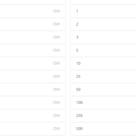
CNY
1
CNY
2
CNY
3
CNY
5
CNY
10
CNY
25
CNY
50
CNY
100
CNY
250
CNY
500