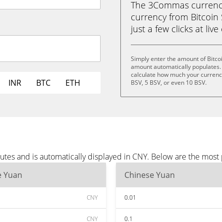
The 3Commas currency 
currency from Bitcoin 
just a few clicks at liv
Simply enter the amount of Bitco
amount automatically populates. 
calculate how much your currency 
INR
BTC
ETH
BSV, 5 BSV, or even 10 BSV.
utes and is automatically displayed in CNY. Below are the most
e Yuan
Chinese Yuan
CNY
0.01
CNY
0.1