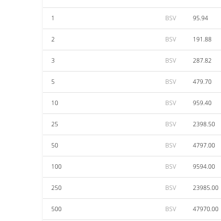
1
BSV
95.94
2
BSV
191.88
3
BSV
287.82
5
BSV
479.70
10
BSV
959.40
25
BSV
2398.50
50
BSV
4797.00
100
BSV
9594.00
250
BSV
23985.00
500
BSV
47970.00