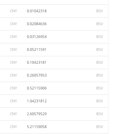
CNY
0.01042318
BSV
CNY
0.02084636
BSV
CNY
0.03126954
BSV
CNY
0.05211591
BSV
CNY
0.10423181
BSV
CNY
0.26057953
BSV
CNY
0.52115906
BSV
CNY
1.04231812
BSV
CNY
2.60579529
BSV
CNY
5.21159058
BSV