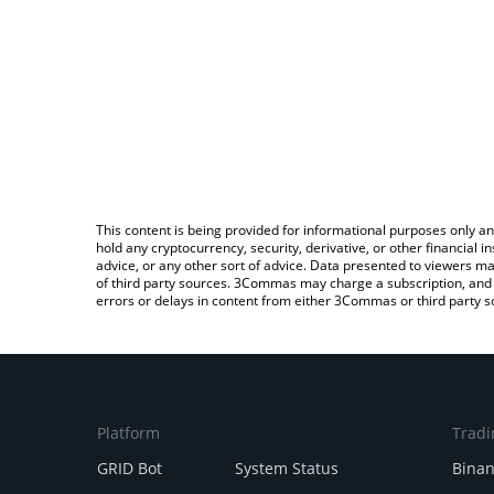
This content is being provided for informational purposes only an
hold any cryptocurrency, security, derivative, or other financial
advice, or any other sort of advice. Data presented to viewers ma
of third party sources. 3Commas may charge a subscription, and u
errors or delays in content from either 3Commas or third party s
Platform
Tradi
GRID Bot
System Status
Bina