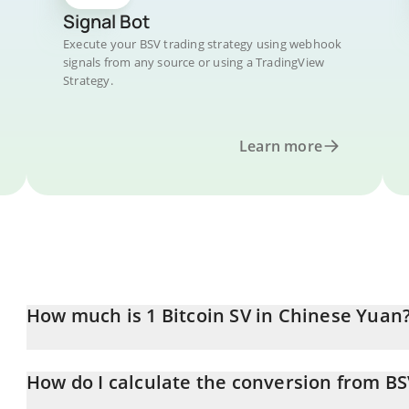
Signal Bot
Execute your BSV trading strategy using webhook
signals from any source or using a TradingView
Strategy.
Learn more
How much is 1 Bitcoin SV in Chinese Yuan
Bitcoin SV price in CNY is constantly changing.
How do I calculate the conversion from B
At this moment, 1 Bitcoin SV equals 95.94 CNY