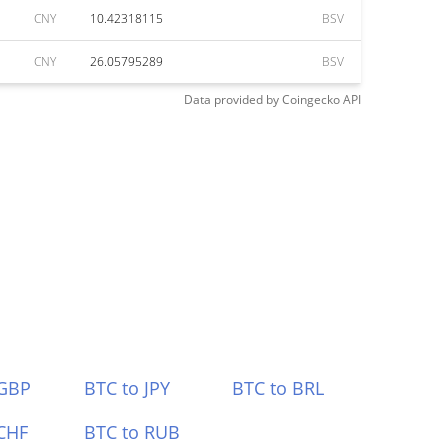
CNY
10.42318115
BSV
CNY
26.05795289
BSV
Data provided by
Coingecko
API
 GBP
BTC to JPY
BTC to BRL
CHF
BTC to RUB