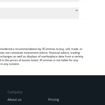
 the conversion price of BSV to CNY by simply
will automatically convert the value in Chinese Yuan
ypto Exchange or a P2P (person-to-person)
est Bitcoin SV price in major fiat and crypto
e considered a recommendation by 3Commas to buy, sell, trade, or
oes not constitute investment advice, financial advice, trading
 exchanges as well as displays of marketplace data from a variety
n the prices of assets listed. 3Commas is not liable for any
in any content.
Company
About us
Pricing