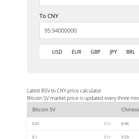
To CNY
USD
EUR
GBP
JPY
BRL
Latest BSV to CNY price calculator
Bitcoin SV market price is updated every three min
Bitcoin SV
Chines
0.01
BSV
0.96
0.1
BSV
9.59