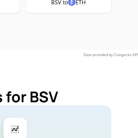
BSV to
ETH
Data provided by
Coingecko
API
 for BSV