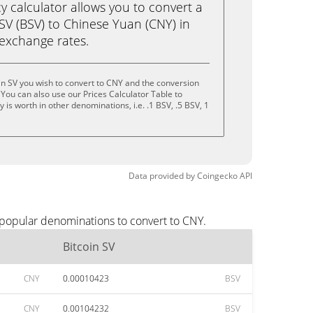
calculator allows you to convert a
SV (BSV) to Chinese Yuan (CNY) in
e exchange rates.
in SV you wish to convert to CNY and the conversion
You can also use our Prices Calculator Table to
is worth in other denominations, i.e. .1 BSV, .5 BSV, 1
Data provided by
Coingecko
API
 popular denominations to convert to CNY.
Bitcoin SV
CNY
0.00010423
BSV
CNY
0.00104232
BSV