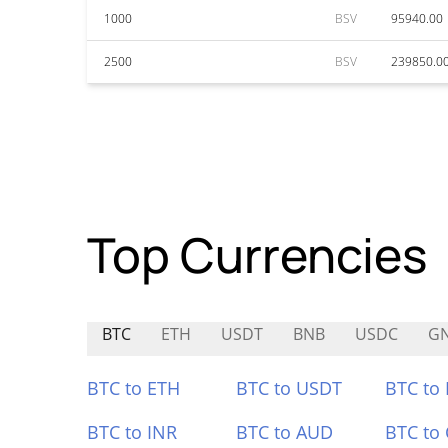
1000
BSV
95940.00
2500
BSV
239850.0
Top Currencies
BTC
ETH
USDT
BNB
USDC
G
BTC to ETH
BTC to USDT
BTC to
BTC to INR
BTC to AUD
BTC to