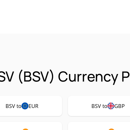
 SV (BSV) Currency P
BSV to
EUR
BSV to
GBP