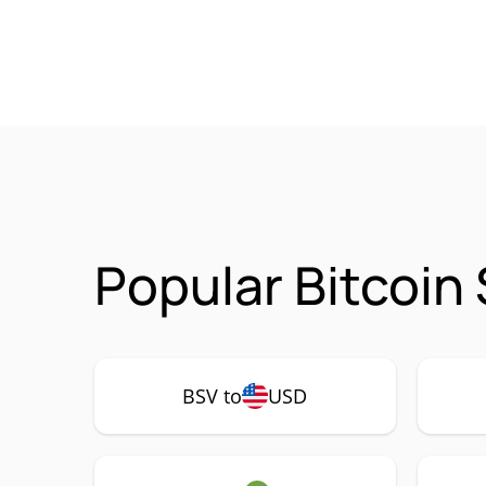
Popular Bitcoin
BSV to
USD