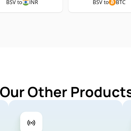
BSV to
INR
BSV to
BTC
 Our Other Products