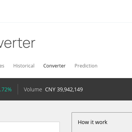
erter
es
Historical
Converter
Prediction
4.72%
Volume
CNY
39,942,149
How it work