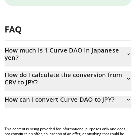
FAQ
How much is 1 Curve DAO in Japanese
yen?
Curve DAO price in JPY is constantly changing.
How do I calculate the conversion from
CRV to JPY?
At this moment, 1 Curve DAO equals 35.95 JPY
The 3Commas Curve DAO Calculator allows you to easily
How can I convert Curve DAO to JPY?
calculate the conversion price of CRV to JPY by simply entering
the amount of Curve DAO in the corresponding field and will
The most common way of converting CRV to JPY is by using a
automatically convert the value in Japanese yen (JPY).
Crypto Exchange or a P2P (person-to-person) exchange platform
like LocalBitcoins, etc.
You can also use our Curve DAO price table above to check the
This content is being provided for informational purposes only and does
latest Curve DAO price in major fiat and crypto currencies.
not constitute an offer, solicitation of an offer, or anything that could be