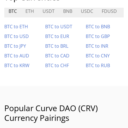
BTC
ETH
USDT
BNB
USDC
FDUSD
BTC to ETH
BTC to USDT
BTC to BNB
BTC to USD
BTC to EUR
BTC to GBP
BTC to JPY
BTC to BRL
BTC to INR
BTC to AUD
BTC to CAD
BTC to CNY
BTC to KRW
BTC to CHF
BTC to RUB
Popular Curve DAO (CRV)
Currency Pairings