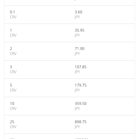
0.1
3.60
CRV
JPY
1
35.95
CRV
JPY
2
71.90
CRV
JPY
3
107.85
CRV
JPY
5
179.75
CRV
JPY
10
359.50
CRV
JPY
25
898.75
CRV
JPY