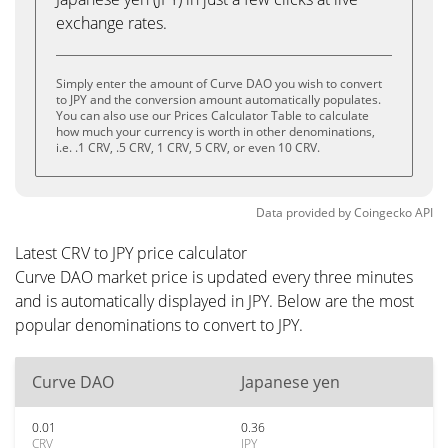
exchange rates.
Simply enter the amount of Curve DAO you wish to convert
to JPY and the conversion amount automatically populates.
You can also use our Prices Calculator Table to calculate
how much your currency is worth in other denominations,
i.e. .1 CRV, .5 CRV, 1 CRV, 5 CRV, or even 10 CRV.
Data provided by
Coingecko
API
Latest CRV to JPY price calculator
Curve DAO market price is updated every three minutes
and is automatically displayed in JPY. Below are the most
popular denominations to convert to JPY.
Curve DAO
Japanese yen
0.01
0.36
CRV
JPY