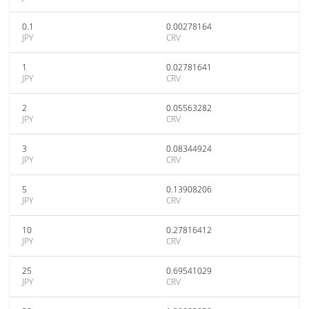
0.1
0.00278164
JPY
CRV
1
0.02781641
JPY
CRV
2
0.05563282
JPY
CRV
3
0.08344924
JPY
CRV
5
0.13908206
JPY
CRV
10
0.27816412
JPY
CRV
25
0.69541029
JPY
CRV