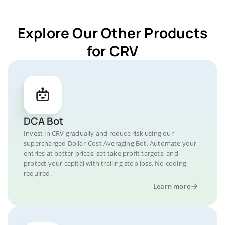
Explore Our Other Products
for CRV
DCA Bot
Invest in CRV gradually and reduce risk using our
supercharged Dollar-Cost Averaging Bot. Automate your
entries at better prices, set take profit targets, and
protect your capital with trailing stop loss. No coding
required.
Learn more