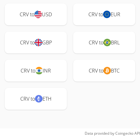
CRV to
USD
CRV to
EUR
CRV to
GBP
CRV to
BRL
CRV to
INR
CRV to
BTC
CRV to
ETH
Data provided by
Coingecko
API