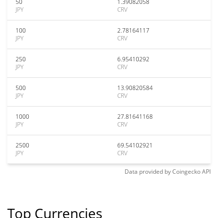
50
1.39082058
JPY
CRV
100
2.78164117
JPY
CRV
250
6.95410292
JPY
CRV
500
13.90820584
JPY
CRV
1000
27.81641168
JPY
CRV
2500
69.54102921
JPY
CRV
Data provided by
Coingecko
API
Top Currencies