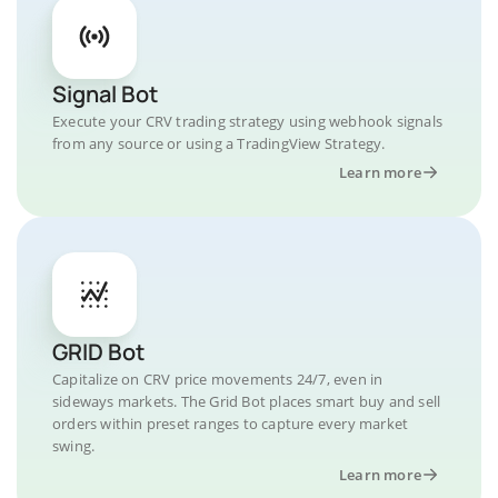
Signal Bot
Execute your CRV trading strategy using webhook signals
from any source or using a TradingView Strategy.
Learn more
GRID Bot
Capitalize on CRV price movements 24/7, even in
sideways markets. The Grid Bot places smart buy and sell
orders within preset ranges to capture every market
swing.
Learn more