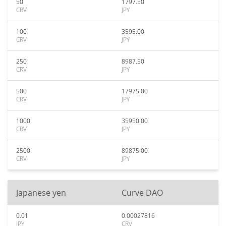
50
1797.50
CRV
JPY
100
3595.00
CRV
JPY
250
8987.50
CRV
JPY
500
17975.00
CRV
JPY
1000
35950.00
CRV
JPY
2500
89875.00
CRV
JPY
Japanese yen
Curve DAO
0.01
0.00027816
JPY
CRV