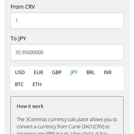
From CRV
To JPY
USD
EUR
GBP
JPY
BRL
INR
BTC
ETH
How it work
The 3Commas currency calculator allows you to
convert a currency from Curve DAO (CRV) to
Japanese yen (JPY) in just a few clicks at live