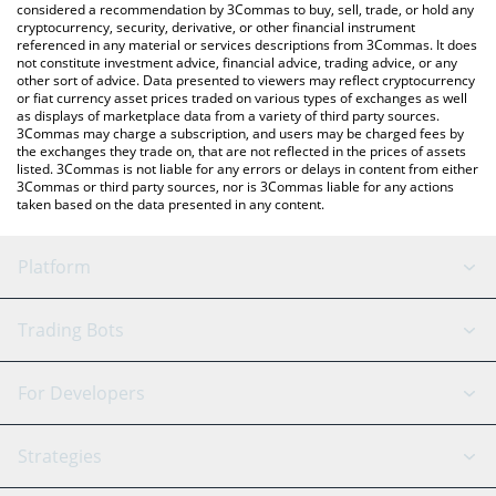
considered a recommendation by 3Commas to buy, sell, trade, or hold any
cryptocurrency, security, derivative, or other financial instrument
referenced in any material or services descriptions from 3Commas. It does
not constitute investment advice, financial advice, trading advice, or any
other sort of advice. Data presented to viewers may reflect cryptocurrency
or fiat currency asset prices traded on various types of exchanges as well
as displays of marketplace data from a variety of third party sources.
3Commas may charge a subscription, and users may be charged fees by
the exchanges they trade on, that are not reflected in the prices of assets
listed. 3Commas is not liable for any errors or delays in content from either
3Commas or third party sources, nor is 3Commas liable for any actions
taken based on the data presented in any content.
Platform
GRID Bot
System Status
Trading Bots
DCA Bot
Backtesting
Binance
BitMEX
For Developers
Signal Bot
AI Assistant
Bitstamp
Kraken
API Reference
Strategies
SmartTrade
Trading Journal
Bitfinex
Tether