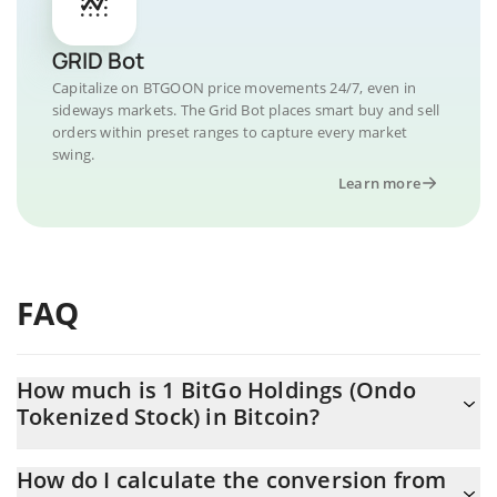
GRID Bot
Capitalize on BTGOON price movements 24/7, even in
sideways markets. The Grid Bot places smart buy and sell
orders within preset ranges to capture every market
swing.
Learn more
FAQ
How much is 1 BitGo Holdings (Ondo
Tokenized Stock) in Bitcoin?
BitGo Holdings (Ondo Tokenized Stock) price in BTC is
How do I calculate the conversion from
constantly changing.