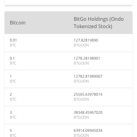
BitGo Holdings (Ondo
Bitcoin
Tokenized Stock)
0.01
127.82819890
BTC
BTGOON
0.1
1278.28198901
BTC
BTGOON
1
12782.81989007
BTC
BTGOON
2
25565.63978014
BTC
BTGOON
3
38348.45967020
BTC
BTGOON
5
63914.09945034
BTC
BTGOON