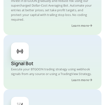
Invest in BTGOON gradually and reduce risk using our
supercharged Dollar-Cost Averaging Bot. Automate your
entries at better prices, set take profit targets, and
protect your capital with trailing stop loss. No coding
required.
Learn more
Signal Bot
Execute your BTGOON trading strategy using webhook
signals from any source or using a TradingView Strategy.
Learn more