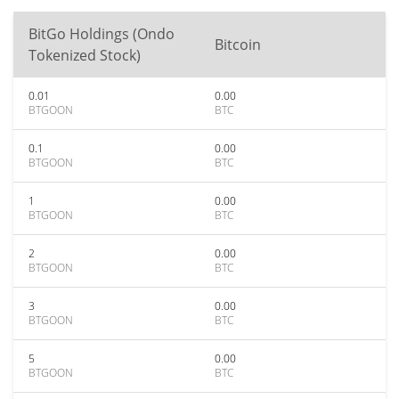
BitGo Holdings (Ondo
Bitcoin
Tokenized Stock)
0.01
0.00
BTGOON
BTC
0.1
0.00
BTGOON
BTC
1
0.00
BTGOON
BTC
2
0.00
BTGOON
BTC
3
0.00
BTGOON
BTC
5
0.00
BTGOON
BTC