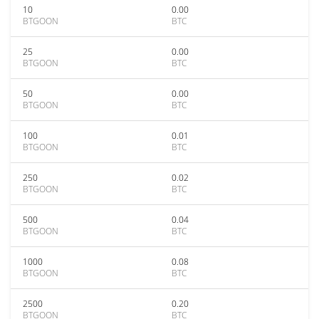
10
0.00
BTGOON
BTC
25
0.00
BTGOON
BTC
50
0.00
BTGOON
BTC
100
0.01
BTGOON
BTC
250
0.02
BTGOON
BTC
500
0.04
BTGOON
BTC
1000
0.08
BTGOON
BTC
2500
0.20
BTGOON
BTC