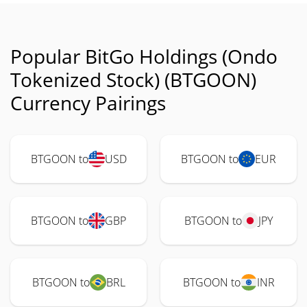
Popular BitGo Holdings (Ondo
Tokenized Stock) (BTGOON)
Currency Pairings
BTGOON to
USD
BTGOON to
EUR
BTGOON to
GBP
BTGOON to
JPY
BTGOON to
BRL
BTGOON to
INR