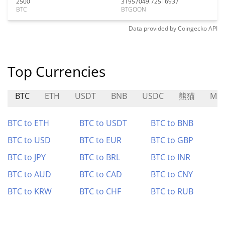
2500
31957049.72516937
BTC
BTGOON
Data provided by
Coingecko
API
Top Currencies
BTC
ETH
USDT
BNB
USDC
熊猫
MD
BTC to ETH
BTC to USDT
BTC to BNB
BTC to USD
BTC to EUR
BTC to GBP
BTC to JPY
BTC to BRL
BTC to INR
BTC to AUD
BTC to CAD
BTC to CNY
BTC to KRW
BTC to CHF
BTC to RUB