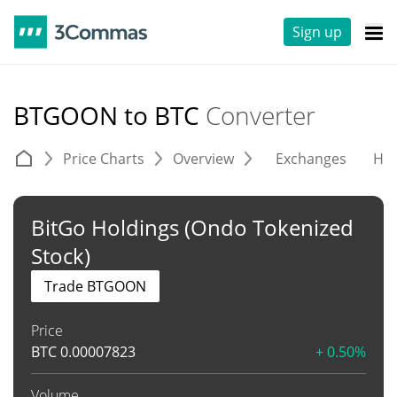
Sign up
BTGOON to BTC
Converter
Price Charts
Overview
Exchanges
His
BitGo Holdings (Ondo Tokenized
Stock)
Trade BTGOON
Price
BTC
0.00007823
+ 0.50%
Volume