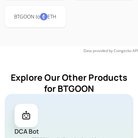
BTGOON to
ETH
Data provided by
Coingecko
API
Explore Our Other Products
for BTGOON
DCA Bot