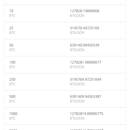
10
127828.19890068
BTC
BTGOON
25
319570.49725169
BTC
BTGOON
50
639140.99450339
BTC
BTGOON
100
1278281.98900677
BTC
BTGOON
250
3195704.97251694
BTC
BTGOON
500
6391409.94503387
BTC
BTGOON
1000
12782819.89006775
BTC
BTGOON