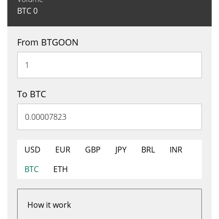
BTC
0
From BTGOON
To BTC
USD
EUR
GBP
JPY
BRL
INR
BTC
ETH
How it work