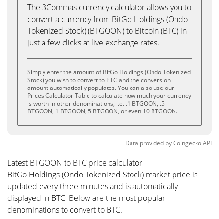
The 3Commas currency calculator allows you to
convert a currency from BitGo Holdings (Ondo
Tokenized Stock) (BTGOON) to Bitcoin (BTC) in
just a few clicks at live exchange rates.
Simply enter the amount of BitGo Holdings (Ondo Tokenized
Stock) you wish to convert to BTC and the conversion
amount automatically populates. You can also use our
Prices Calculator Table to calculate how much your currency
is worth in other denominations, i.e. .1 BTGOON, .5
BTGOON, 1 BTGOON, 5 BTGOON, or even 10 BTGOON.
Data provided by
Coingecko
API
Latest BTGOON to BTC price calculator
BitGo Holdings (Ondo Tokenized Stock) market price is
updated every three minutes and is automatically
displayed in BTC. Below are the most popular
denominations to convert to BTC.