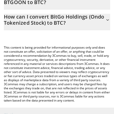
BTGOON to BTC?
At this moment, 1 BitGo Holdings (Ondo Tokenized Stock)
The 3Commas BitGo Holdings (Ondo Tokenized Stock) Calculator
equals 0.00007823 BTC
How can I convert BitGo Holdings (Ondo
allows you to easily calculate the conversion price of BTGOON to
Tokenized Stock) to BTC?
BTC by simply entering the amount of BitGo Holdings (Ondo
Tokenized Stock) in the corresponding field and will
The most common way of converting BTGOON to BTC is by
automatically convert the value in Bitcoin (BTC).
using a Crypto Exchange or a P2P (person-to-person) exchange
platform like LocalBitcoins, etc.
You can also use our BitGo Holdings (Ondo Tokenized Stock)
This content is being provided for informational purposes only and does
price table above to check the latest BitGo Holdings (Ondo
not constitute an offer, solicitation of an offer, or anything that could be
considered a recommendation by 3Commas to buy, sell, trade, or hold any
Tokenized Stock) price in major fiat and crypto currencies.
cryptocurrency, security, derivative, or other financial instrument
referenced in any material or services descriptions from 3Commas. It does
not constitute investment advice, financial advice, trading advice, or any
other sort of advice. Data presented to viewers may reflect cryptocurrency
or fiat currency asset prices traded on various types of exchanges as well
as displays of marketplace data from a variety of third party sources.
3Commas may charge a subscription, and users may be charged fees by
the exchanges they trade on, that are not reflected in the prices of assets
listed. 3Commas is not liable for any errors or delays in content from either
3Commas or third party sources, nor is 3Commas liable for any actions
taken based on the data presented in any content.