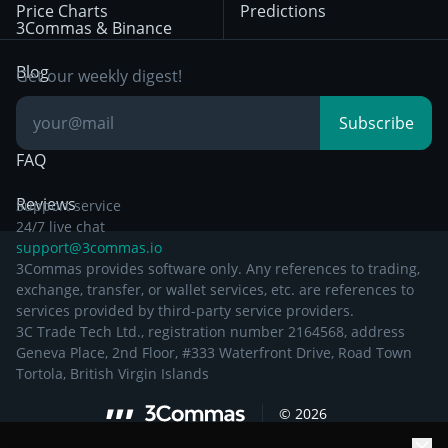
Price Charts
Predictions
Other Legal
Day Trading
3Commas & Binance
Documentation
Breakout Trading
Blog
Get our weekly digest!
Knowledge Base
Subscribe
FAQ
Reviews
Support service
24/7 live chat
support@3commas.io
3Commas provides software only. Any references to trading,
exchange, transfer, or wallet services, etc. are references to
services provided by third-party service providers.
3C Trade Tech Ltd., registration number 2164568, address
Geneva Place, 2nd Floor, #333 Waterfront Drive, Road Town
Tortola, British Virgin Islands
©
2026