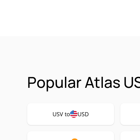
Popular Atlas U
USV to
USD