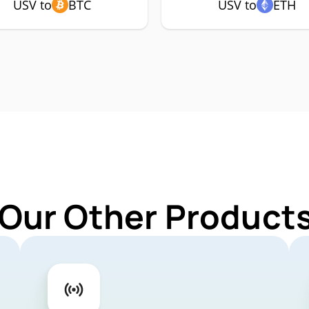
USV to
BTC
USV to
ETH
 Our Other Products