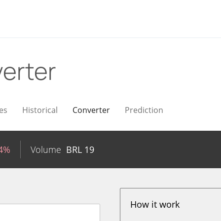
erter
es
Historical
Converter
Prediction
54%
Volume
BRL
19
How it work