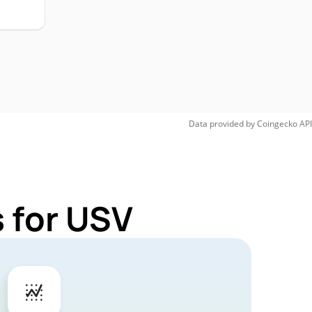
Data provided by
Coingecko
API
 for USV