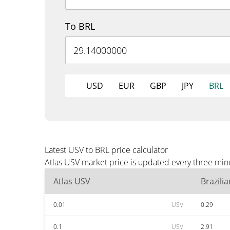
To BRL
USD
EUR
GBP
JPY
BRL
Latest USV to BRL price calculator
Atlas USV market price is updated every three minu
Atlas USV
Brazili
0.01
USV
0.29
0.1
USV
2.91