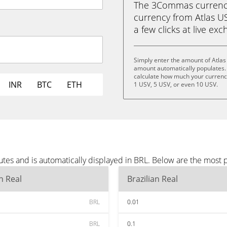
The 3Commas currency 
currency from Atlas USV
a few clicks at live ex
Simply enter the amount of Atlas
amount automatically populates. 
calculate how much your currency 
INR
BTC
ETH
1 USV, 5 USV, or even 10 USV.
tes and is automatically displayed in BRL. Below are the most 
an Real
Brazilian Real
BRL
0.01
BRL
0.1