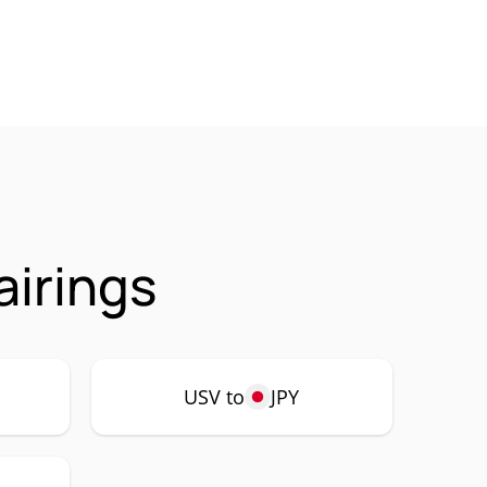
airings
USV to
JPY