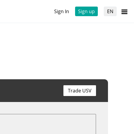
Sign In
Sign up
EN
Trade USV