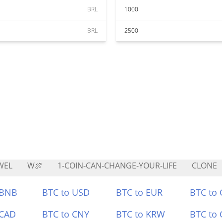
BRL
1000
BRL
2500
WEL
W🍖
1-COIN-CAN-CHANGE-YOUR-LIFE
CLONE
 BNB
BTC to USD
BTC to EUR
BTC to
 CAD
BTC to CNY
BTC to KRW
BTC to 