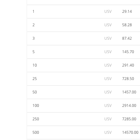
1
USV
29.14
2
USV
58.28
3
USV
87.42
5
USV
145.70
10
USV
291.40
25
USV
728.50
50
USV
1457.00
100
USV
2914.00
250
USV
7285.00
500
USV
14570.00