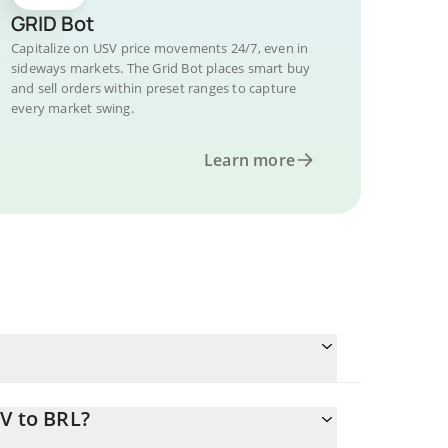
GRID Bot
Capitalize on USV price movements 24/7, even in
sideways markets. The Grid Bot places smart buy
and sell orders within preset ranges to capture
every market swing.
Learn more
V to BRL?