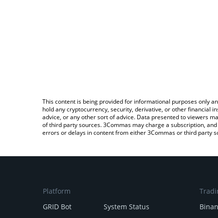
This content is being provided for informational purposes only an
hold any cryptocurrency, security, derivative, or other financial
advice, or any other sort of advice. Data presented to viewers ma
of third party sources. 3Commas may charge a subscription, and u
errors or delays in content from either 3Commas or third party s
Platform
Tradi
GRID Bot
System Status
Bina