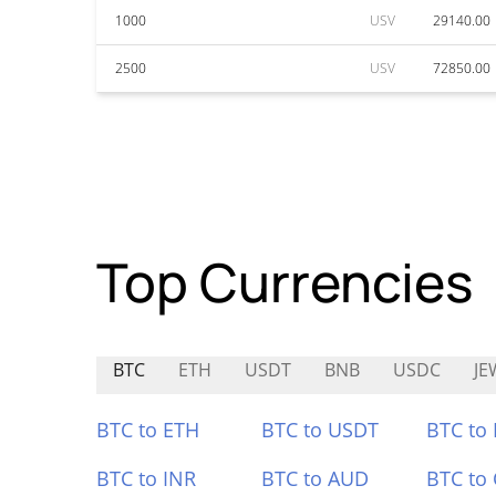
1000
USV
29140.00
2500
USV
72850.00
Top Currencies
BTC
ETH
USDT
BNB
USDC
JE
BTC to ETH
BTC to USDT
BTC to
BTC to INR
BTC to AUD
BTC to