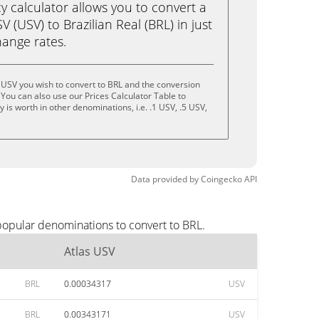
calculator allows you to convert a
 (USV) to Brazilian Real (BRL) in just
change rates.
 USV you wish to convert to BRL and the conversion
You can also use our Prices Calculator Table to
is worth in other denominations, i.e. .1 USV, .5 USV,
Data provided by
Coingecko
API
popular denominations to convert to BRL.
Atlas USV
BRL
0.00034317
USV
BRL
0.00343171
USV