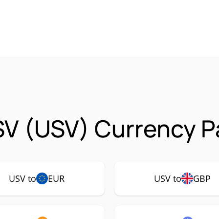
SV (USV) Currency P
USV to
EUR
USV to
GBP