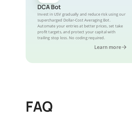
DCA Bot
Invest in USV gradually and reduce risk using our
supercharged Dollar-Cost Averaging Bot.
Automate your entries at better prices, set take
profit targets, and protect your capital with
trailing stop loss. No coding required.
Learn more
FAQ