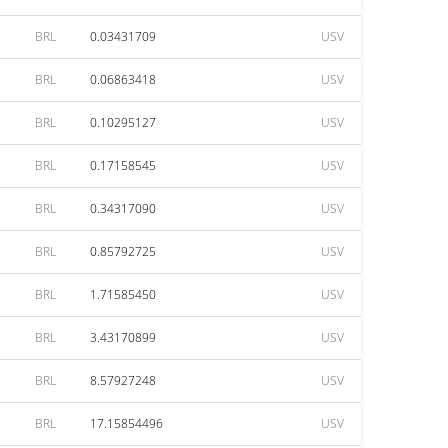
BRL
0.03431709
USV
BRL
0.06863418
USV
BRL
0.10295127
USV
BRL
0.17158545
USV
BRL
0.34317090
USV
BRL
0.85792725
USV
BRL
1.71585450
USV
BRL
3.43170899
USV
BRL
8.57927248
USV
BRL
17.15854496
USV