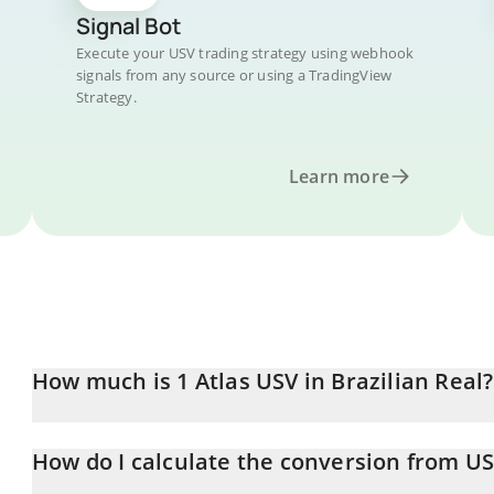
Signal Bot
Execute your USV trading strategy using webhook
signals from any source or using a TradingView
Strategy.
Learn more
How much is 1 Atlas USV in Brazilian Real?
Atlas USV price in BRL is constantly changing.
How do I calculate the conversion from US
At this moment, 1 Atlas USV equals 29.14 BRL