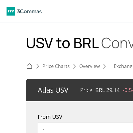
USV to BRL
Conv
Price Charts
Overview
Exchang
Atlas USV
Price
BRL
29.14
-0.
From USV