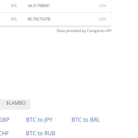
BRL
34.31708991
USV
BRL
85.79272478
USV
Data provided by
Coingecko
API
$LAMBO
 GBP
BTC to JPY
BTC to BRL
CHF
BTC to RUB