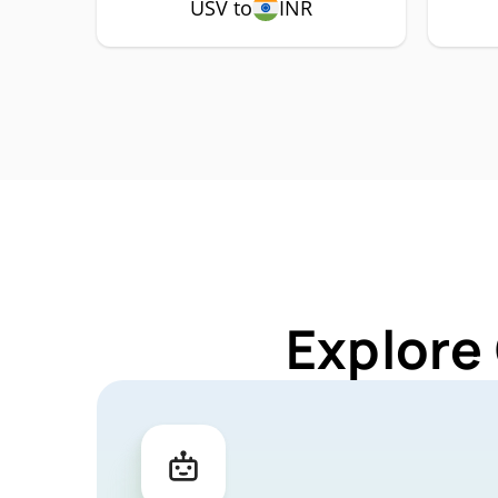
USV to
INR
Explore