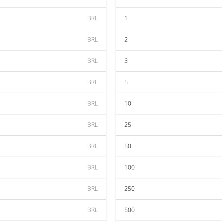
BRL
1
BRL
2
BRL
3
BRL
5
BRL
10
BRL
25
BRL
50
BRL
100
BRL
250
BRL
500