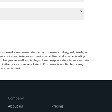
 the conversion price of USV to BRL by simply
ll automatically convert the value in Brazilian Real
ypto Exchange or a P2P (person-to-person)
est Atlas USV price in major fiat and crypto
e considered a recommendation by 3Commas to buy, sell, trade, or
oes not constitute investment advice, financial advice, trading
 exchanges as well as displays of marketplace data from a variety
n the prices of assets listed. 3Commas is not liable for any
in any content.
Company
About us
Pricing