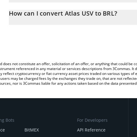
The 3Commas Atlas USV Calculator allows you to easily calculate
entering the amount of Atlas USV in the corresponding field and wi
How can I convert Atlas USV to BRL?
(BRL).
The most common way of converting USV to BRL is by using a Cr
You can also use our Atlas USV price table above to check the lat
exchange platform like LocalBitcoins, etc.
currencies.
d does not constitute an offer, solicitation of an offer, or anything that could b
 instrument referenced in any material or services descriptions from 3Commas. It d
y reflect cryptocurrency or fiat currency asset prices traded on various types of
sers may be charged fees by the exchanges they trade on, that are not reflected i
ources, nor is 3Commas liable for any actions taken based on the data presented 
ng Bots
For Developers
nce
BitMEX
API Reference