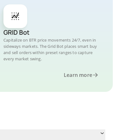
GRID Bot
Capitalize on BTR price movements 24/7, even in
sideways markets. The Grid Bot places smart buy
and sell orders within preset ranges to capture
every market swing.
Learn more