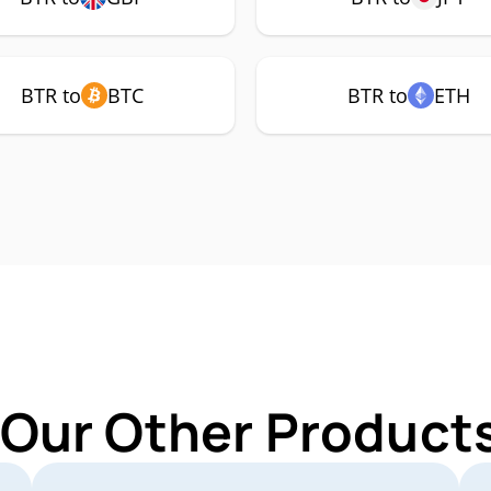
BTR to
BTC
BTR to
ETH
 Our Other Products