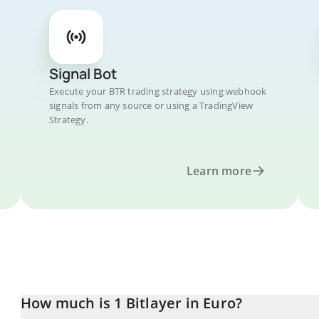
Signal Bot
Execute your BTR trading strategy using webhook
signals from any source or using a TradingView
Strategy.
Learn more
How much is 1 Bitlayer in Euro?