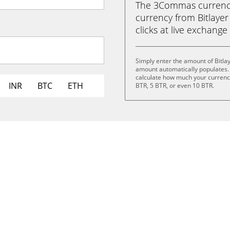
The 3Commas currency 
currency from Bitlayer 
clicks at live exchange 
Simply enter the amount of Bitla
amount automatically populates. 
calculate how much your currency 
INR
BTC
ETH
BTR, 5 BTR, or even 10 BTR.