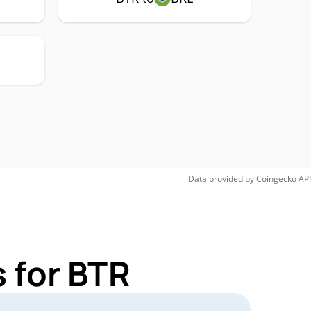
Data provided by
Coingecko
API
 for BTR