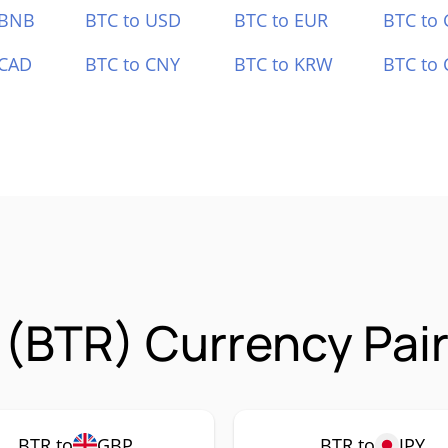
 BNB
BTC to USD
BTC to EUR
BTC to
 CAD
BTC to CNY
BTC to KRW
BTC to 
r (BTR) Currency Pai
BTR to
GBP
BTR to
JPY