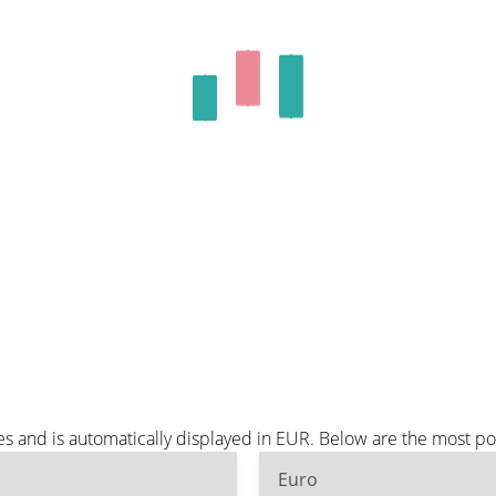
es and is automatically displayed in EUR. Below are the most p
Euro