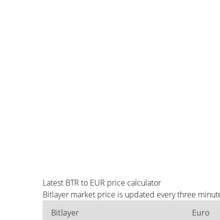
Latest BTR to EUR price calculator
Bitlayer market price is updated every three minut
Bitlayer
Euro