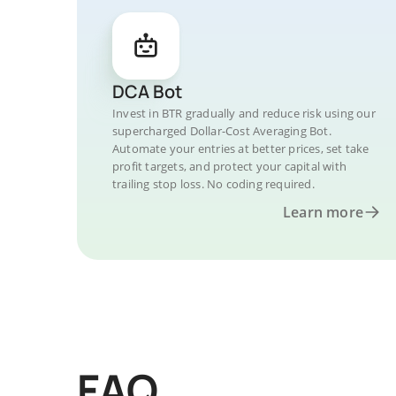
DCA Bot
Invest in BTR gradually and reduce risk using our
supercharged Dollar-Cost Averaging Bot.
Automate your entries at better prices, set take
profit targets, and protect your capital with
trailing stop loss. No coding required.
Learn more
FAQ