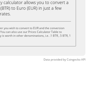
calculator allows you to convert a
(BTR) to Euro (EUR) in just a few
rates.
yer you wish to convert to EUR and the conversion
You can also use our Prices Calculator Table to
is worth in other denominations, i.e. .1 BTR, .5 BTR, 1
Data provided by
Coingecko
API