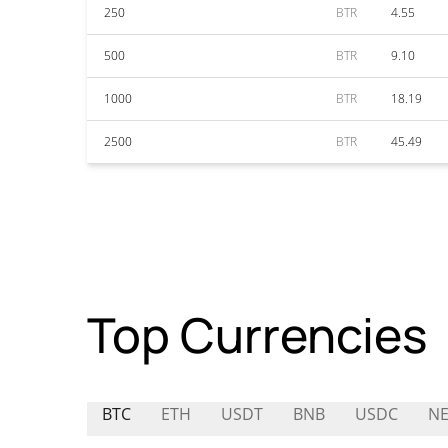
250
BTR
4.55
500
BTR
9.10
1000
BTR
18.19
2500
BTR
45.49
Top Currencies
BTC
ETH
USDT
BNB
USDC
N