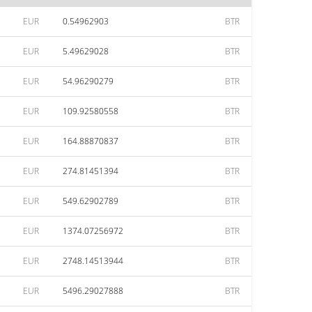
EUR
0.54962903
BTR
EUR
5.49629028
BTR
EUR
54.96290279
BTR
EUR
109.92580558
BTR
EUR
164.88870837
BTR
EUR
274.81451394
BTR
EUR
549.62902789
BTR
EUR
1374.07256972
BTR
EUR
2748.14513944
BTR
EUR
5496.29027888
BTR