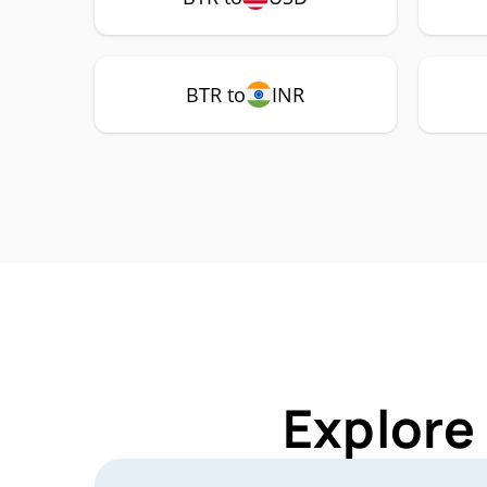
BTR to
INR
Explore