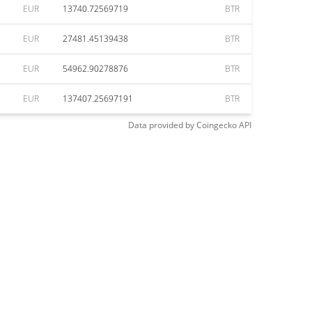
EUR
13740.72569719
BTR
EUR
27481.45139438
BTR
EUR
54962.90278876
BTR
EUR
137407.25697191
BTR
Data provided by
Coingecko
API