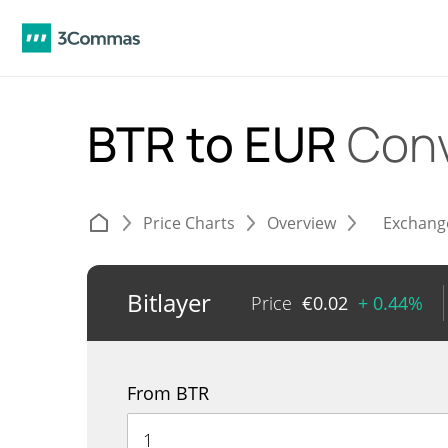
BTR to EUR
Conv
Price Charts
Overview
Exchang
Bitlayer
Price
€
0.02
+ 0.44%
From BTR