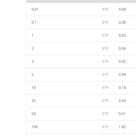
0.01
BTR
0.00
0.1
BTR
0.00
1
BTR
0.02
2
BTR
0.04
3
BTR
0.05
5
BTR
0.09
10
BTR
0.18
25
BTR
0.45
50
BTR
0.91
100
BTR
1.82