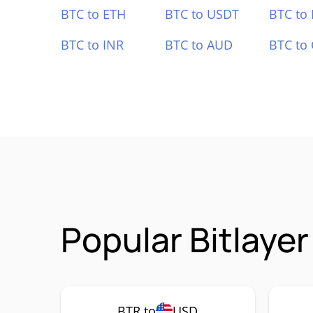
BTC to ETH
BTC to USDT
BTC to
BTC to INR
BTC to AUD
BTC to
Popular Bitlaye
BTR to
USD