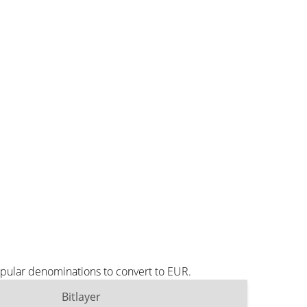
opular denominations to convert to EUR.
Bitlayer