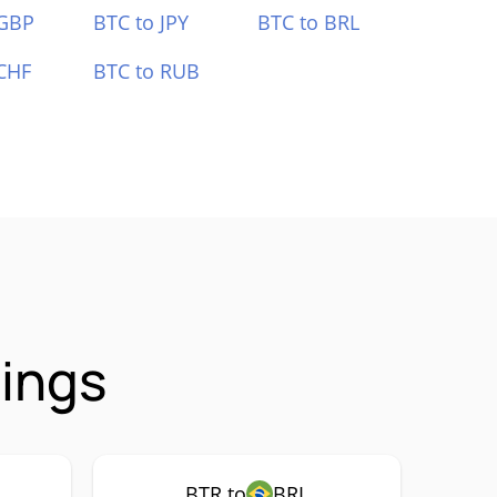
 GBP
BTC to JPY
BTC to BRL
CHF
BTC to RUB
rings
BTR to
BRL