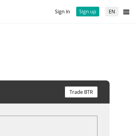
Sign In
Sign up
EN
Trade BTR