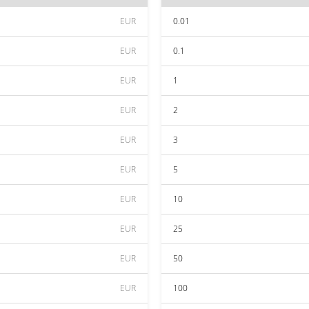
EUR
0.01
EUR
0.1
EUR
1
EUR
2
EUR
3
EUR
5
EUR
10
EUR
25
EUR
50
EUR
100