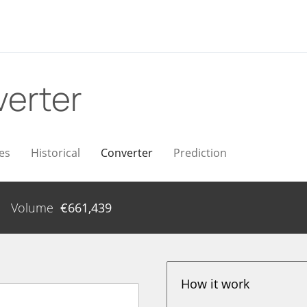
erter
es
Historical
Converter
Prediction
Volume
€
661,439
How it work