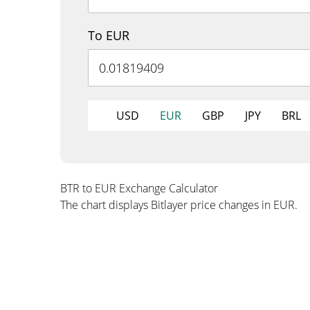
To EUR
USD
EUR
GBP
JPY
BRL
BTR to EUR Exchange Calculator
The chart displays Bitlayer price changes in EUR.