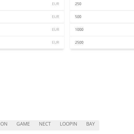
EUR
250
EUR
500
EUR
1000
EUR
2500
EON
GAME
NECT
LOOPIN
BAY