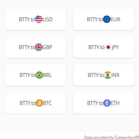
BTTY to
USD
BTTY to
EUR
BTTY to
GBP
BTTY to
JPY
BTTY to
BRL
BTTY to
INR
BTTY to
BTC
BTTY to
ETH
Data provided by
Coingecko
API