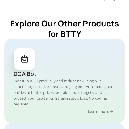
Explore Our Other Products
for BTTY
DCA Bot
Invest in BTTY gradually and reduce risk using our
supercharged Dollar-Cost Averaging Bot. Automate your
entries at better prices, set take profit targets, and
protect your capital with trailing stop loss. No coding
required.
Learn more