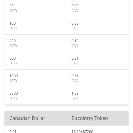
50
0.03
BTTY
CAD
100
0.06
BTTY
CAD
250
0.15
BTTY
CAD
500
0.31
BTTY
CAD
1000
0.61
BTTY
CAD
2500
1.53
BTTY
CAD
Canadian Dollar
Bitcointry Token
0.01
16.29487200