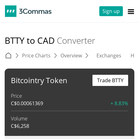
Sign up
BTTY to CAD
Converter
Price Charts
Overview
Exchanges
His
Bitcointry Token
Trade BTTY
Price
C$
0.00061369
+ 8.83%
Volume
C$
6,258