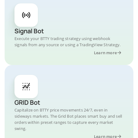
Signal Bot
Execute your BTTY trading strategy using webhook
signals from any source or using a TradingView Strategy.
Learn more
GRID Bot
Capitalize on BTTY price movements 24/7, even in
sideways markets. The Grid Bot places smart buy and sell
orders within preset ranges to capture every market
swing.
Learn more