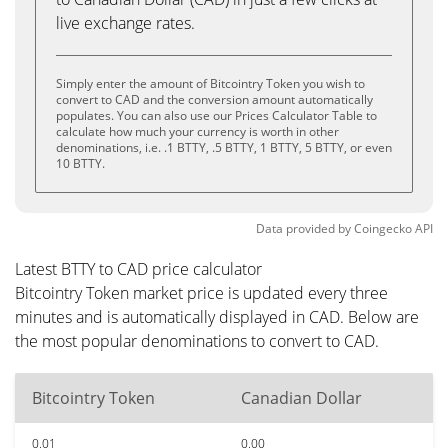
live exchange rates.
Simply enter the amount of Bitcointry Token you wish to
convert to CAD and the conversion amount automatically
populates. You can also use our Prices Calculator Table to
calculate how much your currency is worth in other
denominations, i.e. .1 BTTY, .5 BTTY, 1 BTTY, 5 BTTY, or even
10 BTTY.
Data provided by
Coingecko
API
Latest BTTY to CAD price calculator
Bitcointry Token market price is updated every three
minutes and is automatically displayed in CAD. Below are
the most popular denominations to convert to CAD.
Bitcointry Token
Canadian Dollar
0.01
0.00