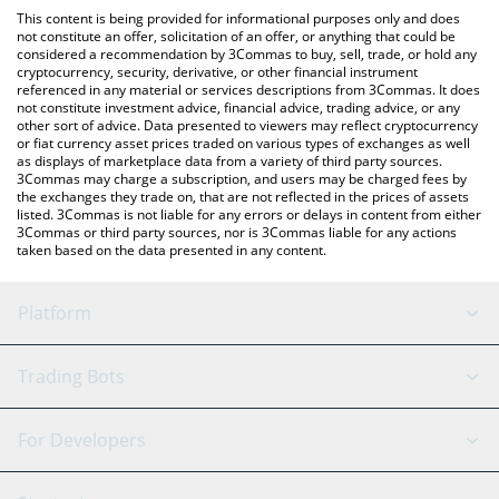
like LocalBitcoins, etc.
the latest Bitcointry Token price in major fiat and crypto
This content is being provided for informational purposes only and does
currencies.
not constitute an offer, solicitation of an offer, or anything that could be
considered a recommendation by 3Commas to buy, sell, trade, or hold any
cryptocurrency, security, derivative, or other financial instrument
referenced in any material or services descriptions from 3Commas. It does
not constitute investment advice, financial advice, trading advice, or any
other sort of advice. Data presented to viewers may reflect cryptocurrency
or fiat currency asset prices traded on various types of exchanges as well
as displays of marketplace data from a variety of third party sources.
3Commas may charge a subscription, and users may be charged fees by
the exchanges they trade on, that are not reflected in the prices of assets
listed. 3Commas is not liable for any errors or delays in content from either
3Commas or third party sources, nor is 3Commas liable for any actions
taken based on the data presented in any content.
Platform
GRID Bot
System Status
Trading Bots
DCA Bot
Backtesting
Binance
BitMEX
For Developers
Signal Bot
AI Assistant
Bitstamp
Kraken