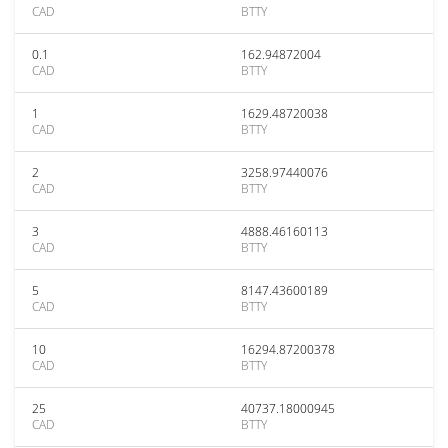
CAD
BTTY
0.1
162.94872004
CAD
BTTY
1
1629.48720038
CAD
BTTY
2
3258.97440076
CAD
BTTY
3
4888.46160113
CAD
BTTY
5
8147.43600189
CAD
BTTY
10
16294.87200378
CAD
BTTY
25
40737.18000945
CAD
BTTY