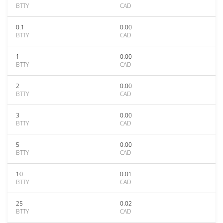
BTTY
CAD
0.1
0.00
BTTY
CAD
1
0.00
BTTY
CAD
2
0.00
BTTY
CAD
3
0.00
BTTY
CAD
5
0.00
BTTY
CAD
10
0.01
BTTY
CAD
25
0.02
BTTY
CAD