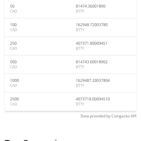
50
81474.36001890
CAD
BTTY
100
162948.72003780
CAD
BTTY
250
407371.80009451
CAD
BTTY
500
814743.60018902
CAD
BTTY
1000
1629487.20037804
CAD
BTTY
2500
4073718.00094510
CAD
BTTY
Data provided by
Coingecko
API