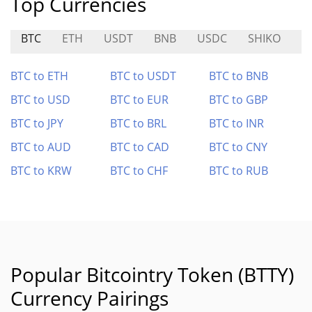
Top Currencies
BTC
ETH
USDT
BNB
USDC
SHIKO
B
BTC to ETH
BTC to USDT
BTC to BNB
BTC to USD
BTC to EUR
BTC to GBP
BTC to JPY
BTC to BRL
BTC to INR
BTC to AUD
BTC to CAD
BTC to CNY
BTC to KRW
BTC to CHF
BTC to RUB
Popular Bitcointry Token (BTTY)
Currency Pairings