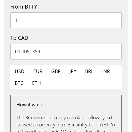
From BTTY
To CAD
USD
EUR
GBP
JPY
BRL
INR
BTC
ETH
How it work
The 3Commas currency calculator allows you to
convert a currency from Bitcointry Token (BTTY)
to Canadian Dollar (CAD) in just a few clicks at