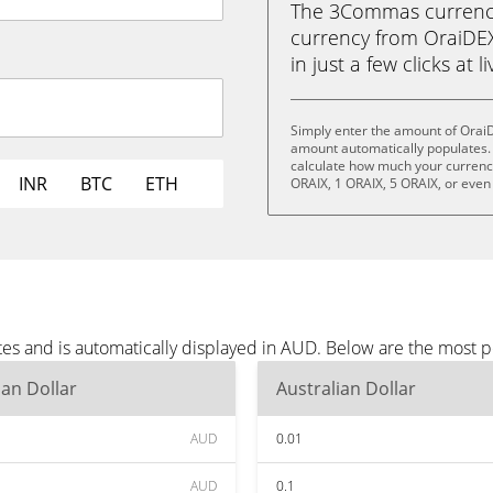
The 3Commas currency 
currency from OraiDEX
in just a few clicks at 
Simply enter the amount of Orai
amount automatically populates. 
calculate how much your currency 
INR
BTC
ETH
ORAIX, 1 ORAIX, 5 ORAIX, or even
es and is automatically displayed in AUD. Below are the most 
ian Dollar
Australian Dollar
AUD
0.01
AUD
0.1