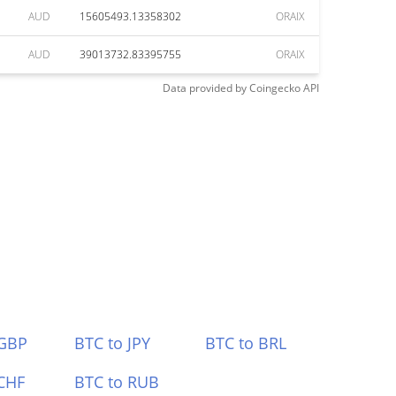
AUD
15605493.13358302
ORAIX
AUD
39013732.83395755
ORAIX
Data provided by
Coingecko
API
 GBP
BTC to JPY
BTC to BRL
CHF
BTC to RUB