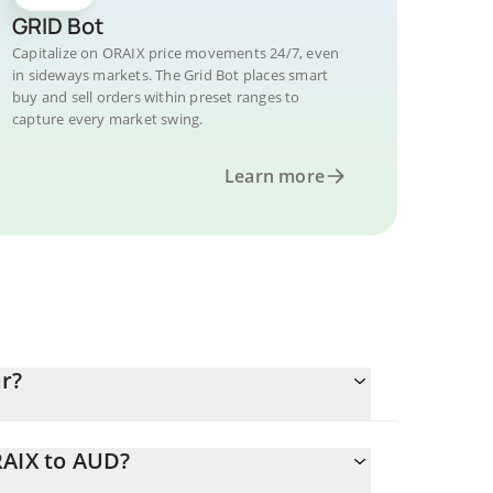
GRID Bot
Capitalize on ORAIX price movements 24/7, even
in sideways markets. The Grid Bot places smart
buy and sell orders within preset ranges to
capture every market swing.
Learn more
ar?
RAIX to AUD?