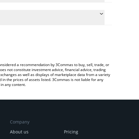
he conversion price of ORAIX to AUD by simply
l automatically convert the value in Australian Dollar
Crypto Exchange or a P2P (person-to-person)
t OraiDEX price in major fiat and crypto currencies.
e considered a recommendation by 3Commas to buy, sell, trade, or
oes not constitute investment advice, financial advice, trading
 exchanges as well as displays of marketplace data from a variety
n the prices of assets listed. 3Commas is not liable for any
in any content.
Company
About us
Pricing