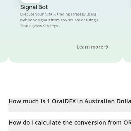
Signal Bot
Execute your ORAIX trading strategy using
webhook signals from any source or using a
TradingView Strategy.
Learn more
How much is 1 OraiDEX in Australian Doll
OraiDEX price in AUD is constantly changing.
How do I calculate the conversion from O
At this moment, 1 OraiDEX equals 0.00006408 AUD