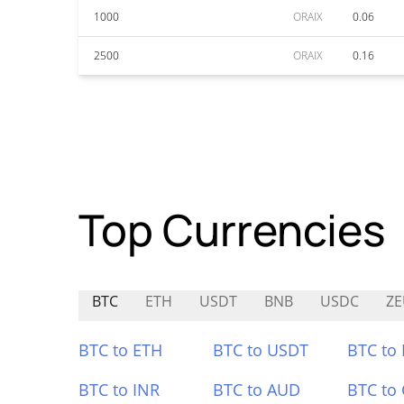
1000
ORAIX
0.06
2500
ORAIX
0.16
Top Currencies
BTC
ETH
USDT
BNB
USDC
ZE
BTC to ETH
BTC to USDT
BTC to
BTC to INR
BTC to AUD
BTC to