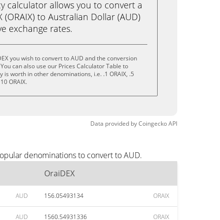
calculator allows you to convert a
 (ORAIX) to Australian Dollar (AUD)
live exchange rates.
DEX you wish to convert to AUD and the conversion
You can also use our Prices Calculator Table to
is worth in other denominations, i.e. .1 ORAIX, .5
 10 ORAIX.
Data provided by
Coingecko
API
popular denominations to convert to AUD.
OraiDEX
AUD
156.05493134
ORAIX
AUD
1560.54931336
ORAIX