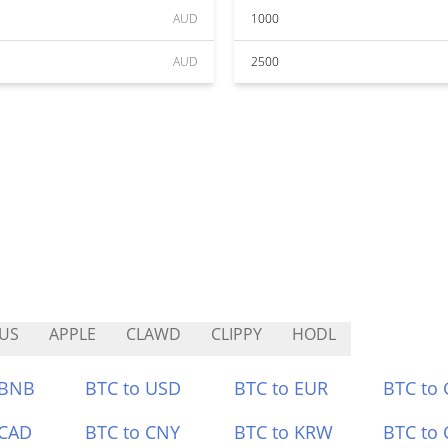
AUD
1000
AUD
2500
US
APPLE
CLAWD
CLIPPY
HODL
 BNB
BTC to USD
BTC to EUR
BTC to
 CAD
BTC to CNY
BTC to KRW
BTC to 