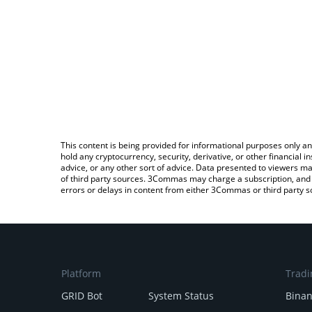
This content is being provided for informational purposes only an
hold any cryptocurrency, security, derivative, or other financial
advice, or any other sort of advice. Data presented to viewers ma
of third party sources. 3Commas may charge a subscription, and u
errors or delays in content from either 3Commas or third party s
Platform
Tradi
GRID Bot
System Status
Bina