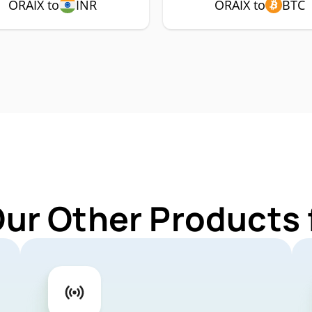
ORAIX to
INR
ORAIX to
BTC
Our Other Products 