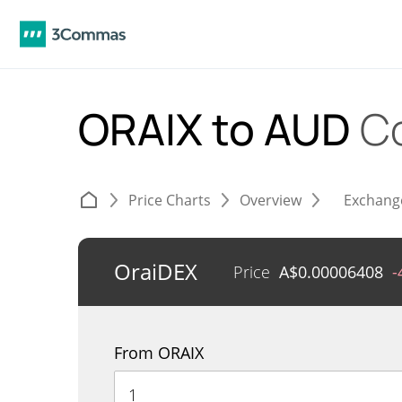
ORAIX to AUD
C
Price Charts
Overview
Exchang
OraiDEX
Price
A$
0.00006408
-
From ORAIX