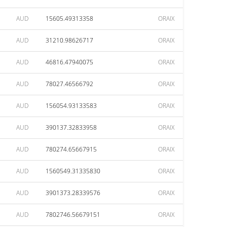
AUD
15605.49313358
ORAIX
AUD
31210.98626717
ORAIX
AUD
46816.47940075
ORAIX
AUD
78027.46566792
ORAIX
AUD
156054.93133583
ORAIX
AUD
390137.32833958
ORAIX
AUD
780274.65667915
ORAIX
AUD
1560549.31335830
ORAIX
AUD
3901373.28339576
ORAIX
AUD
7802746.56679151
ORAIX