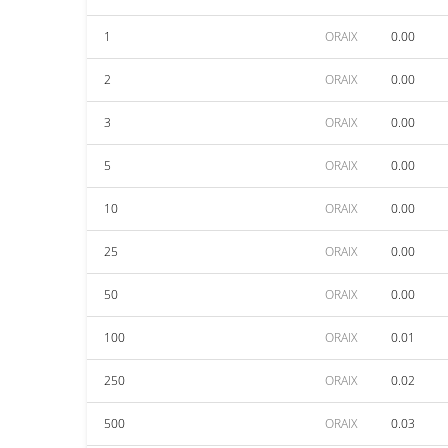
1
ORAIX
0.00
2
ORAIX
0.00
3
ORAIX
0.00
5
ORAIX
0.00
10
ORAIX
0.00
25
ORAIX
0.00
50
ORAIX
0.00
100
ORAIX
0.01
250
ORAIX
0.02
500
ORAIX
0.03