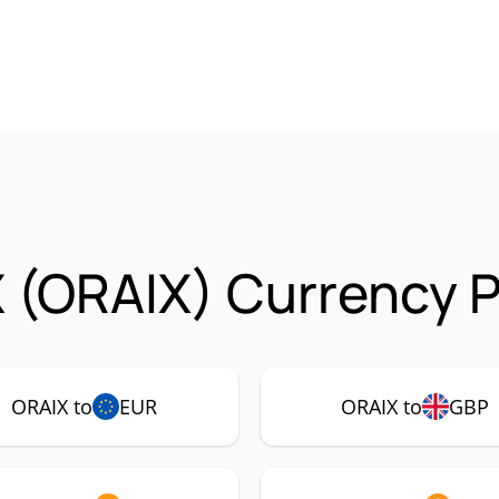
 (ORAIX) Currency P
ORAIX to
EUR
ORAIX to
GBP