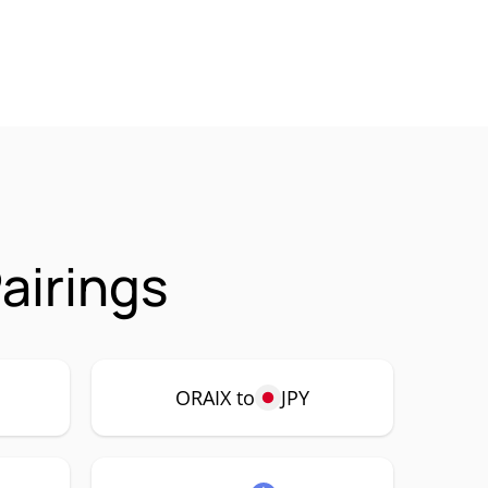
airings
ORAIX to
JPY