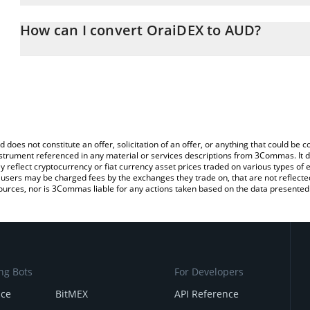
The 3Commas OraiDEX Calculator allows you to easily calculate t
entering the amount of OraiDEX in the corresponding field and wil
How can I convert OraiDEX to AUD?
(AUD).
The most common way of converting ORAIX to AUD is by using a 
You can also use our OraiDEX price table above to check the lates
exchange platform like LocalBitcoins, etc.
d does not constitute an offer, solicitation of an offer, or anything that could b
 instrument referenced in any material or services descriptions from 3Commas. It d
y reflect cryptocurrency or fiat currency asset prices traded on various types of
sers may be charged fees by the exchanges they trade on, that are not reflected i
ources, nor is 3Commas liable for any actions taken based on the data presented 
ng Bots
For Developers
nce
BitMEX
API Reference