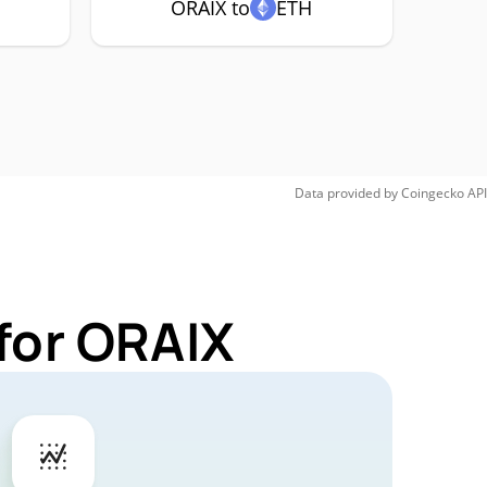
ORAIX to
ETH
Data provided by
Coingecko
API
for ORAIX