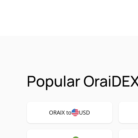
Popular OraiDEX
ORAIX to
USD