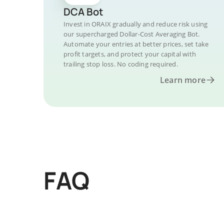
DCA Bot
Invest in ORAIX gradually and reduce risk using
our supercharged Dollar-Cost Averaging Bot.
Automate your entries at better prices, set take
profit targets, and protect your capital with
trailing stop loss. No coding required.
Learn more
FAQ