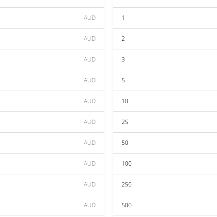
AUD
1
AUD
2
AUD
3
AUD
5
AUD
10
AUD
25
AUD
50
AUD
100
AUD
250
AUD
500