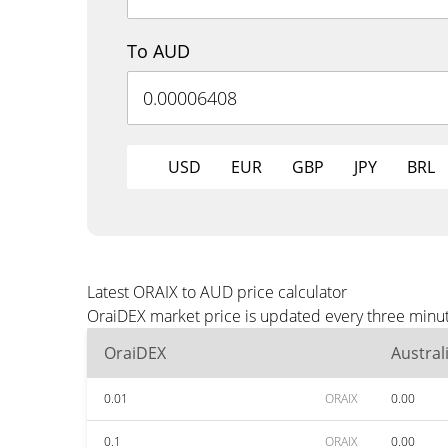
To AUD
USD
EUR
GBP
JPY
BRL
Latest ORAIX to AUD price calculator
OraiDEX market price is updated every three minut
OraiDEX
Austral
0.01
ORAIX
0.00
0.1
ORAIX
0.00