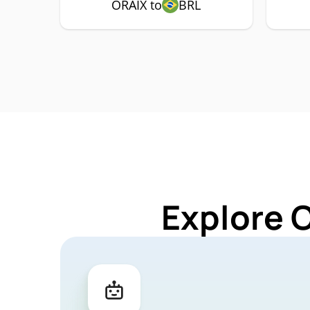
ORAIX to
BRL
Explore 