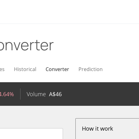
onverter
es
Historical
Converter
Prediction
4.64%
Volume
A$
46
How it work