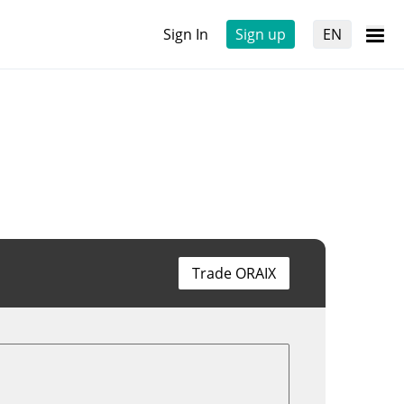
Sign In
Sign up
EN
Trade ORAIX