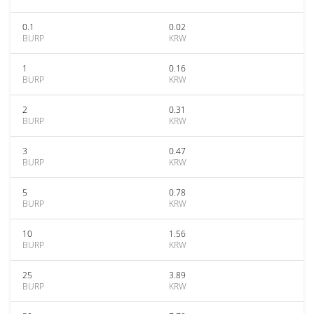
0.1
0.02
BURP
KRW
1
0.16
BURP
KRW
2
0.31
BURP
KRW
3
0.47
BURP
KRW
5
0.78
BURP
KRW
10
1.56
BURP
KRW
25
3.89
BURP
KRW