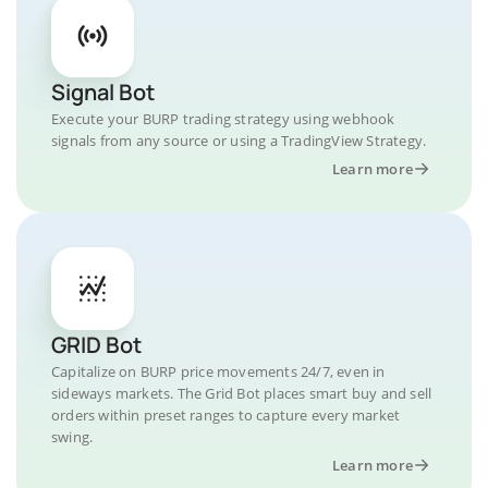
Signal Bot
Execute your BURP trading strategy using webhook
signals from any source or using a TradingView Strategy.
Learn more
GRID Bot
Capitalize on BURP price movements 24/7, even in
sideways markets. The Grid Bot places smart buy and sell
orders within preset ranges to capture every market
swing.
Learn more