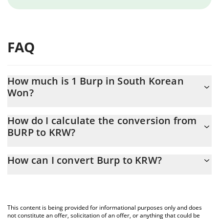
FAQ
How much is 1 Burp in South Korean
Won?
Burp price in KRW is constantly changing.
How do I calculate the conversion from
BURP to KRW?
At this moment, 1 Burp equals 0.155718 KRW
The 3Commas Burp Calculator allows you to easily calculate the
How can I convert Burp to KRW?
conversion price of BURP to KRW by simply entering the amount
of Burp in the corresponding field and will automatically convert
The most common way of converting BURP to KRW is by using a
the value in South Korean Won (KRW).
Crypto Exchange or a P2P (person-to-person) exchange platform
like LocalBitcoins, etc.
You can also use our Burp price table above to check the latest
This content is being provided for informational purposes only and does
Burp price in major fiat and crypto currencies.
not constitute an offer, solicitation of an offer, or anything that could be