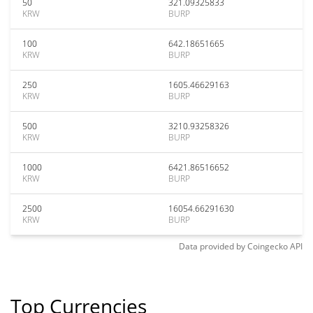
50
321.09325833
KRW
BURP
100
642.18651665
KRW
BURP
250
1605.46629163
KRW
BURP
500
3210.93258326
KRW
BURP
1000
6421.86516652
KRW
BURP
2500
16054.66291630
KRW
BURP
Data provided by
Coingecko
API
Top Currencies