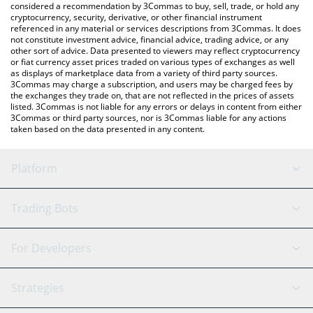
considered a recommendation by 3Commas to buy, sell, trade, or hold any
cryptocurrency, security, derivative, or other financial instrument
referenced in any material or services descriptions from 3Commas. It does
not constitute investment advice, financial advice, trading advice, or any
other sort of advice. Data presented to viewers may reflect cryptocurrency
or fiat currency asset prices traded on various types of exchanges as well
as displays of marketplace data from a variety of third party sources.
3Commas may charge a subscription, and users may be charged fees by
the exchanges they trade on, that are not reflected in the prices of assets
listed. 3Commas is not liable for any errors or delays in content from either
3Commas or third party sources, nor is 3Commas liable for any actions
taken based on the data presented in any content.
Platform
GRID Bot
System Status
Trading Bots
DCA Bot
Backtesting
Binance
BitMEX
For Developers
Signal Bot
AI Assistant
Bitstamp
Kraken
API Reference
Strategies
SmartTrade
Trading Journal
Bitfinex
Tether