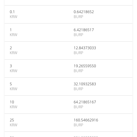
0.1
0.64218652
KRW
BURP
1
6.42186517
KRW
BURP
2
12.84373033
KRW
BURP
3
19.26559550
KRW
BURP
5
32.10932583
KRW
BURP
10
64.21865167
KRW
BURP
25
160.54662916
KRW
BURP