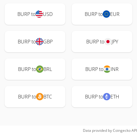
BURP to
USD
BURP to
EUR
BURP to
GBP
BURP to
JPY
BURP to
BRL
BURP to
INR
BURP to
BTC
BURP to
ETH
Data provided by
Coingecko
API