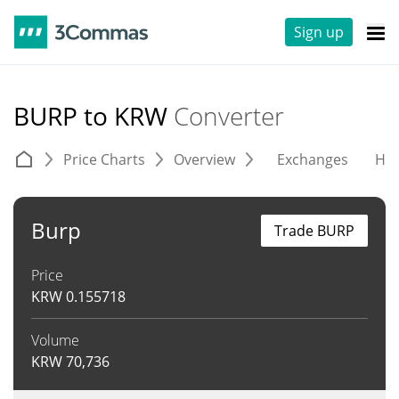
Sign up
BURP to KRW
Converter
Price Charts
Overview
Exchanges
His
Burp
Trade BURP
Price
KRW
0.155718
Volume
KRW
70,736