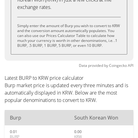
exchange rates.
Simply enter the amount of Burp you wish to convert to KRW
and the conversion amount automatically populates. You
can also use our Prices Calculator Table to calculate how
much your currency is worth in other denominations, i.e. .1
BURP, .5 BURP, 1 BURP, 5 BURP, or even 10 BURP.
Data provided by
Coingecko
API
Latest BURP to KRW price calculator
Burp market price is updated every three minutes and is
automatically displayed in KRW. Below are the most
popular denominations to convert to KRW.
Burp
South Korean Won
0.01
0.00
BURP
KRW