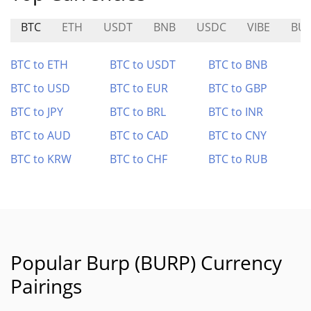
BTC
ETH
USDT
BNB
USDC
VIBE
BU
BTC to ETH
BTC to USDT
BTC to BNB
BTC to USD
BTC to EUR
BTC to GBP
BTC to JPY
BTC to BRL
BTC to INR
BTC to AUD
BTC to CAD
BTC to CNY
BTC to KRW
BTC to CHF
BTC to RUB
Popular Burp (BURP) Currency
Pairings