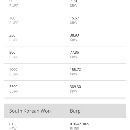
50
7.79
BURP
KRW
100
15.57
BURP
KRW
250
38.93
BURP
KRW
500
77.86
BURP
KRW
1000
155.72
BURP
KRW
2500
389.30
BURP
KRW
South Korean Won
Burp
0.01
0.06421865
KRW
BURP