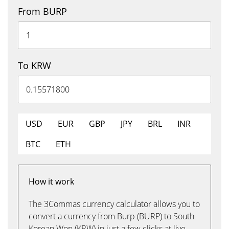
From BURP
To KRW
USD
EUR
GBP
JPY
BRL
INR
BTC
ETH
How it work
The 3Commas currency calculator allows you to
convert a currency from Burp (BURP) to South
Korean Won (KRW) in just a few clicks at live