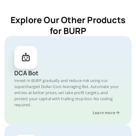
Explore Our Other Products
for BURP
DCA Bot
Invest in BURP gradually and reduce risk using our
supercharged Dollar-Cost Averaging Bot. Automate your
entries at better prices, set take profit targets, and
protect your capital with trailing stop loss. No coding
required.
Learn more