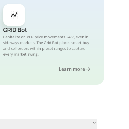
GRID Bot
Capitalize on PEP price movements 24/7, even in
sideways markets. The Grid Bot places smart buy
and sell orders within preset ranges to capture
every market swing.
Learn more