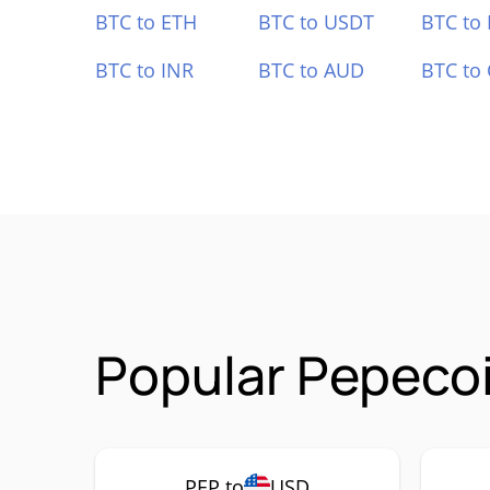
BTC to ETH
BTC to USDT
BTC to
BTC to INR
BTC to AUD
BTC to
Popular Pepecoi
PEP to
USD