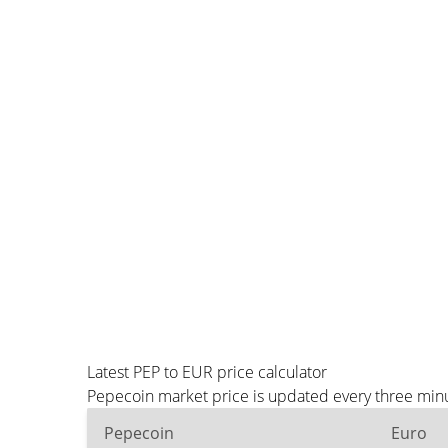
Latest PEP to EUR price calculator
Pepecoin market price is updated every three minu
Pepecoin
Euro