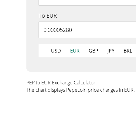
To EUR
USD
EUR
GBP
JPY
BRL
PEP to EUR Exchange Calculator
The chart displays Pepecoin price changes in EUR.