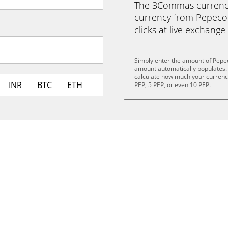
The 3Commas currency 
currency from Pepecoin
clicks at live exchange 
Simply enter the amount of Pepec
amount automatically populates. 
calculate how much your currency 
INR
BTC
ETH
PEP, 5 PEP, or even 10 PEP.