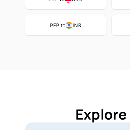
PEP to
INR
Explore