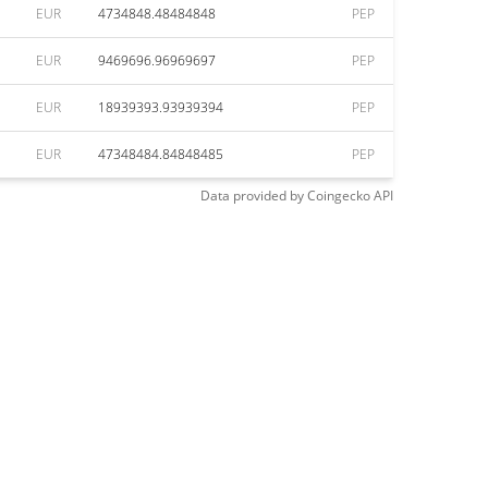
EUR
4734848.48484848
PEP
EUR
9469696.96969697
PEP
EUR
18939393.93939394
PEP
EUR
47348484.84848485
PEP
Data provided by
Coingecko
API