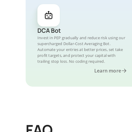
DCA Bot
Invest in PEP gradually and reduce risk using our
supercharged Dollar-Cost Averaging Bot.
Automate your entries at better prices, set take
profit targets, and protect your capital with
trailing stop loss. No coding required.
Learn more
FAQ