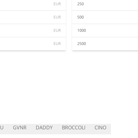
EUR
250
EUR
500
EUR
1000
EUR
2500
PU
GVNR
DADDY
BROCCOLI
CINO