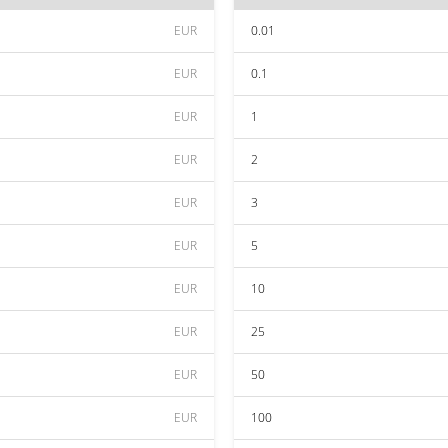
EUR
0.01
EUR
0.1
EUR
1
EUR
2
EUR
3
EUR
5
EUR
10
EUR
25
EUR
50
EUR
100