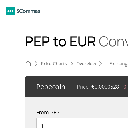
PEP to EUR
Conv
Price Charts
Overview
Exchang
Pepecoin
Price
€
0.0000528
-0
From PEP