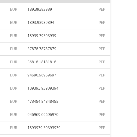
EUR
189.39393939
PEP
EUR
1893.93939394
PEP
EUR
18939.39393939
PEP
EUR
37878.78787879
PEP
EUR
56818.18181818
PEP
EUR
94696.96969697
PEP
EUR
189393.93939394
PEP
EUR
473484.84848485
PEP
EUR
946969.69696970
PEP
EUR
1893939.39393939
PEP