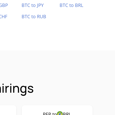
 GBP
BTC to JPY
BTC to BRL
CHF
BTC to RUB
irings
PEP to
BRL