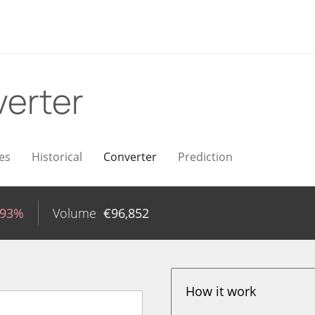
erter
es
Historical
Converter
Prediction
.93%
Volume
€
96,852
How it work