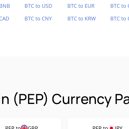
 BNB
BTC to USD
BTC to EUR
BTC to
 CAD
BTC to CNY
BTC to KRW
BTC to 
n (PEP) Currency Pa
PEP to
GBP
PEP to
JPY