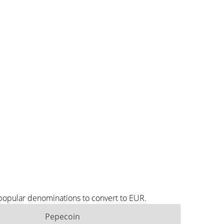
 popular denominations to convert to EUR.
Pepecoin