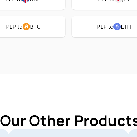
PEP to
BTC
PEP to
ETH
 Our Other Products