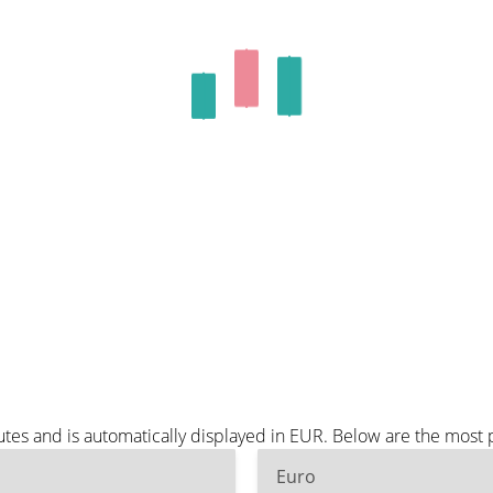
tes and is automatically displayed in EUR. Below are the most
Euro