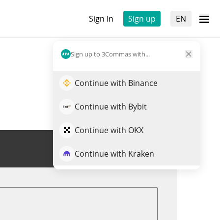
Sign In
Sign up
EN
Sign up to 3Commas with...
Continue with Binance
Continue with Bybit
Continue with OKX
Trade PEP
Continue with Kraken