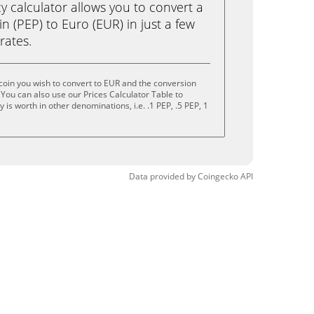
calculator allows you to convert a
 (PEP) to Euro (EUR) in just a few
rates.
oin you wish to convert to EUR and the conversion
You can also use our Prices Calculator Table to
is worth in other denominations, i.e. .1 PEP, .5 PEP, 1
Data provided by
Coingecko
API