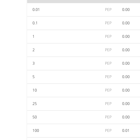
0.01
PEP
0.00
0.1
PEP
0.00
1
PEP
0.00
2
PEP
0.00
3
PEP
0.00
5
PEP
0.00
10
PEP
0.00
25
PEP
0.00
50
PEP
0.00
100
PEP
0.01