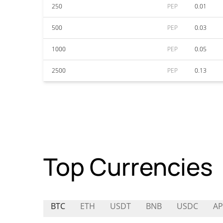
250
PEP
0.01
500
PEP
0.03
1000
PEP
0.05
2500
PEP
0.13
Top Currencies
BTC
ETH
USDT
BNB
USDC
A