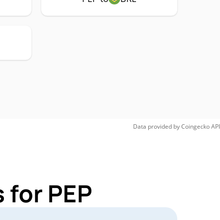
Data provided by
Coingecko
API
 for PEP