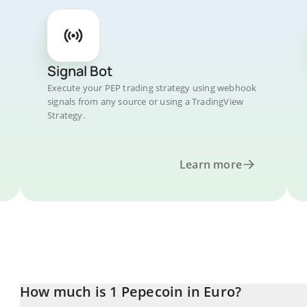
Signal Bot
Execute your PEP trading strategy using webhook
signals from any source or using a TradingView
Strategy.
Learn more
How much is 1 Pepecoin in Euro?