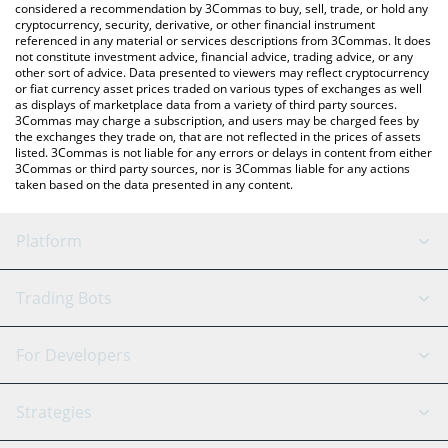
considered a recommendation by 3Commas to buy, sell, trade, or hold any
cryptocurrency, security, derivative, or other financial instrument
referenced in any material or services descriptions from 3Commas. It does
not constitute investment advice, financial advice, trading advice, or any
other sort of advice. Data presented to viewers may reflect cryptocurrency
or fiat currency asset prices traded on various types of exchanges as well
as displays of marketplace data from a variety of third party sources.
3Commas may charge a subscription, and users may be charged fees by
the exchanges they trade on, that are not reflected in the prices of assets
listed. 3Commas is not liable for any errors or delays in content from either
3Commas or third party sources, nor is 3Commas liable for any actions
taken based on the data presented in any content.
Platform
GRID Bot
System Status
Trading Bots
DCA Bot
Backtesting
Binance
BitMEX
For Developers
Signal Bot
AI Assistant
Bitstamp
Kraken
API Reference
Strategies
SmartTrade
Trading Journal
Bitfinex
Tether