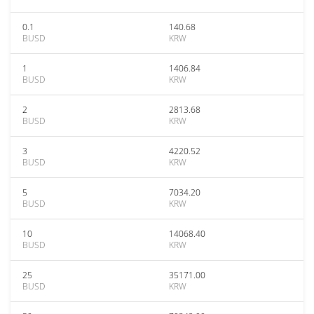
0.1
140.68
BUSD
KRW
1
1406.84
BUSD
KRW
2
2813.68
BUSD
KRW
3
4220.52
BUSD
KRW
5
7034.20
BUSD
KRW
10
14068.40
BUSD
KRW
25
35171.00
BUSD
KRW