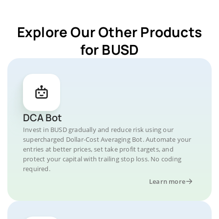
Explore Our Other Products
for BUSD
DCA Bot
Invest in BUSD gradually and reduce risk using our
supercharged Dollar-Cost Averaging Bot. Automate your
entries at better prices, set take profit targets, and
protect your capital with trailing stop loss. No coding
required.
Learn more