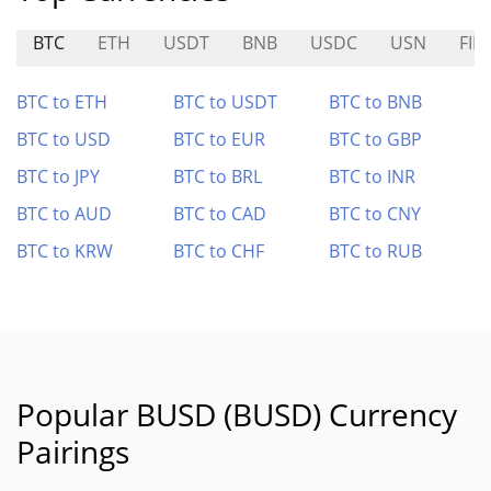
BTC
ETH
USDT
BNB
USDC
USN
FIN
BTC to ETH
BTC to USDT
BTC to BNB
BTC to USD
BTC to EUR
BTC to GBP
BTC to JPY
BTC to BRL
BTC to INR
BTC to AUD
BTC to CAD
BTC to CNY
BTC to KRW
BTC to CHF
BTC to RUB
Popular BUSD (BUSD) Currency
Pairings