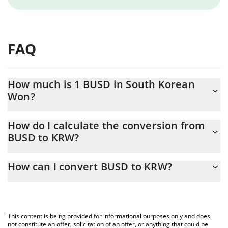
FAQ
How much is 1 BUSD in South Korean
Won?
BUSD price in KRW is constantly changing.
How do I calculate the conversion from
BUSD to KRW?
At this moment, 1 BUSD equals 1406.84 KRW
The 3Commas BUSD Calculator allows you to easily calculate the
How can I convert BUSD to KRW?
conversion price of BUSD to KRW by simply entering the amount
of BUSD in the corresponding field and will automatically convert
The most common way of converting BUSD to KRW is by using a
the value in South Korean Won (KRW).
Crypto Exchange or a P2P (person-to-person) exchange platform
like LocalBitcoins, etc.
You can also use our BUSD price table above to check the latest
This content is being provided for informational purposes only and does
BUSD price in major fiat and crypto currencies.
not constitute an offer, solicitation of an offer, or anything that could be