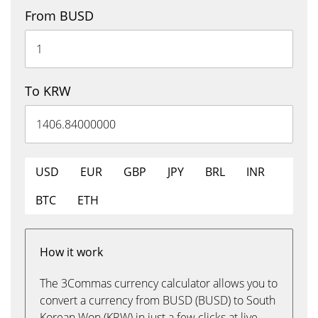
From BUSD
To KRW
USD
EUR
GBP
JPY
BRL
INR
BTC
ETH
How it work
The 3Commas currency calculator allows you to
convert a currency from BUSD (BUSD) to South
Korean Won (KRW) in just a few clicks at live