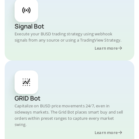
Signal Bot
Execute your BUSD trading strategy using webhook
signals from any source or using a TradingView Strategy.
Learn more
GRID Bot
Capitalize on BUSD price movements 24/7, even in
sideways markets. The Grid Bot places smart buy and sell
orders within preset ranges to capture every market
swing.
Learn more