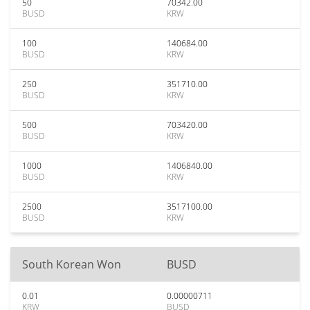
50
70342.00
BUSD
KRW
100
140684.00
BUSD
KRW
250
351710.00
BUSD
KRW
500
703420.00
BUSD
KRW
1000
1406840.00
BUSD
KRW
2500
3517100.00
BUSD
KRW
South Korean Won
BUSD
0.01
0.00000711
KRW
BUSD