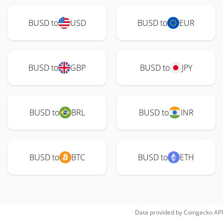
BUSD to
USD
BUSD to
EUR
BUSD to
GBP
BUSD to
JPY
BUSD to
BRL
BUSD to
INR
BUSD to
BTC
BUSD to
ETH
Data provided by
Coingecko
API