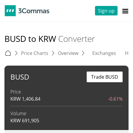
Sign up
BUSD to KRW
Converter
Price Charts
Overview
Exchanges
His
BUSD
Trade BUSD
Price
KRW
1,406.84
-0.61%
Volume
KRW
691,905