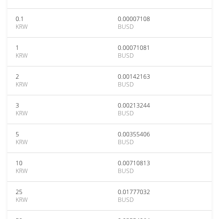
0.1
0.00007108
KRW
BUSD
1
0.00071081
KRW
BUSD
2
0.00142163
KRW
BUSD
3
0.00213244
KRW
BUSD
5
0.00355406
KRW
BUSD
10
0.00710813
KRW
BUSD
25
0.01777032
KRW
BUSD