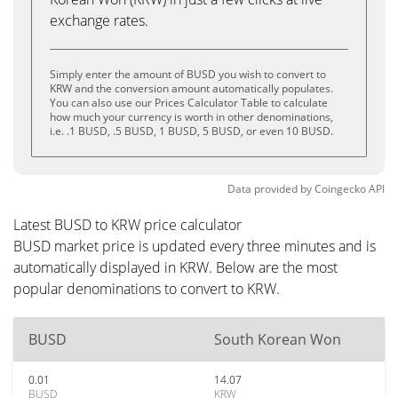
exchange rates.
Simply enter the amount of BUSD you wish to convert to
KRW and the conversion amount automatically populates.
You can also use our Prices Calculator Table to calculate
how much your currency is worth in other denominations,
i.e. .1 BUSD, .5 BUSD, 1 BUSD, 5 BUSD, or even 10 BUSD.
Data provided by
Coingecko
API
Latest BUSD to KRW price calculator
BUSD market price is updated every three minutes and is
automatically displayed in KRW. Below are the most
popular denominations to convert to KRW.
BUSD
South Korean Won
0.01
14.07
BUSD
KRW