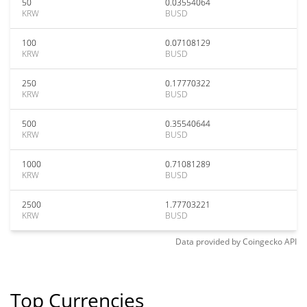
50
0.03554064
KRW
BUSD
100
0.07108129
KRW
BUSD
250
0.17770322
KRW
BUSD
500
0.35540644
KRW
BUSD
1000
0.71081289
KRW
BUSD
2500
1.77703221
KRW
BUSD
Data provided by
Coingecko
API
Top Currencies