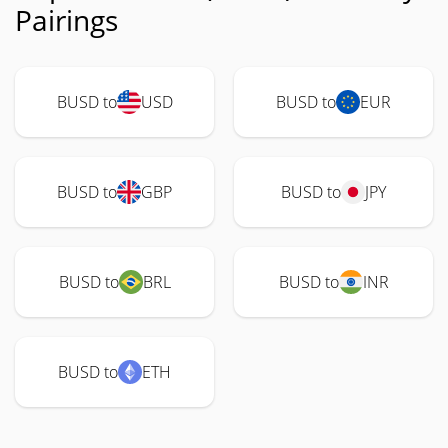
Pairings
BUSD to
USD
BUSD to
EUR
BUSD to
GBP
BUSD to
JPY
BUSD to
BRL
BUSD to
INR
BUSD to
ETH