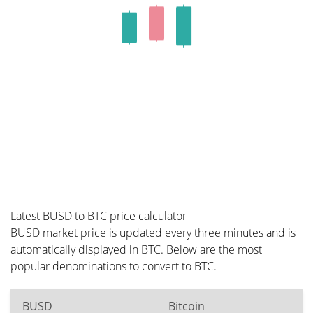
Latest BUSD to BTC price calculator
BUSD market price is updated every three minutes and is
automatically displayed in BTC. Below are the most
popular denominations to convert to BTC.
BUSD
Bitcoin