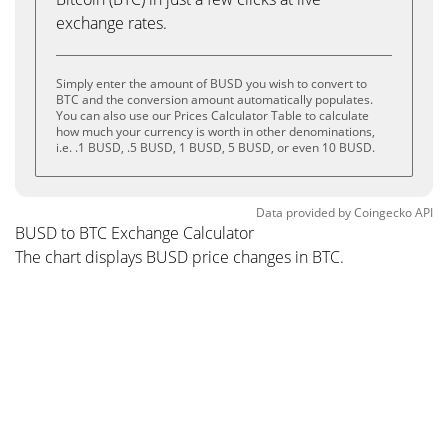
exchange rates.
Simply enter the amount of BUSD you wish to convert to
BTC and the conversion amount automatically populates.
You can also use our Prices Calculator Table to calculate
how much your currency is worth in other denominations,
i.e. .1 BUSD, .5 BUSD, 1 BUSD, 5 BUSD, or even 10 BUSD.
Data provided by
Coingecko
API
BUSD to BTC Exchange Calculator
The chart displays BUSD price changes in BTC.