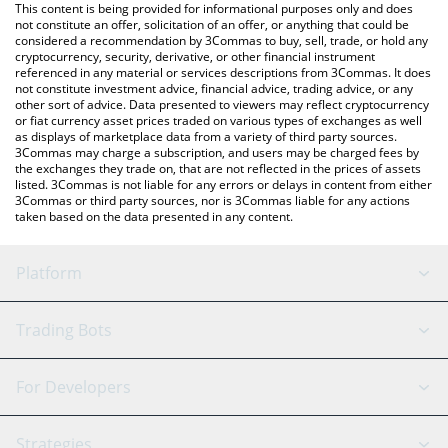
You can also use our BUSD price table above to check the latest
This content is being provided for informational purposes only and does
BUSD price in major fiat and crypto currencies.
not constitute an offer, solicitation of an offer, or anything that could be
considered a recommendation by 3Commas to buy, sell, trade, or hold any
cryptocurrency, security, derivative, or other financial instrument
referenced in any material or services descriptions from 3Commas. It does
not constitute investment advice, financial advice, trading advice, or any
other sort of advice. Data presented to viewers may reflect cryptocurrency
or fiat currency asset prices traded on various types of exchanges as well
as displays of marketplace data from a variety of third party sources.
3Commas may charge a subscription, and users may be charged fees by
the exchanges they trade on, that are not reflected in the prices of assets
listed. 3Commas is not liable for any errors or delays in content from either
3Commas or third party sources, nor is 3Commas liable for any actions
taken based on the data presented in any content.
Platform
GRID Bot
System Status
Trading Bots
DCA Bot
Backtesting
Binance
BitMEX
For Developers
Signal Bot
AI Assistant
Bitstamp
Kraken
API Reference
Strategies