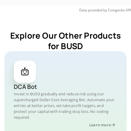
Data provided by
Coingecko
API
Explore Our Other Products
for BUSD
DCA Bot
Invest in BUSD gradually and reduce risk using our
supercharged Dollar-Cost Averaging Bot. Automate your
entries at better prices, set take profit targets, and
protect your capital with trailing stop loss. No coding
required.
Learn more