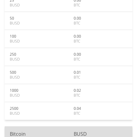
25
0.00
BUSD
BTC
50
0.00
BUSD
BTC
100
0.00
BUSD
BTC
250
0.00
BUSD
BTC
500
0.01
BUSD
BTC
1000
0.02
BUSD
BTC
2500
0.04
BUSD
BTC
Bitcoin
BUSD