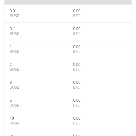
0.01
0.00
BUSD
BTC
0.1
0.00
BUSD
BTC
1
0.00
BUSD
BTC
2
0.00
BUSD
BTC
3
0.00
BUSD
BTC
5
0.00
BUSD
BTC
10
0.00
BUSD
BTC