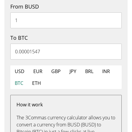
From BUSD
To BTC
USD
EUR
GBP
JPY
BRL
INR
BTC
ETH
How it work
The 3Commas currency calculator allows you to
convert a currency from BUSD (BUSD) to
Bitcoin (BTC) in just a few clicks at live