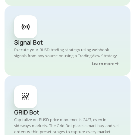
Signal Bot
Execute your BUSD trading strategy using webhook
signals from any source or using a TradingView Strategy.
Learn more
GRID Bot
Capitalize on BUSD price movements 24/7, even in
sideways markets. The Grid Bot places smart buy and sell
orders within preset ranges to capture every market