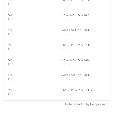
25
1616031.02779573
BTC
BUSD
50
3232062.05559147
BTC
BUSD
100
6464124.11118293
BTC
BUSD
250
16160310.27795734
BTC
BUSD
500
32320620.55591467
BTC
BUSD
1000
64641241.11182935
BTC
BUSD
2500
161603102.77957337
BTC
BUSD
Data provided by
Coingecko
API