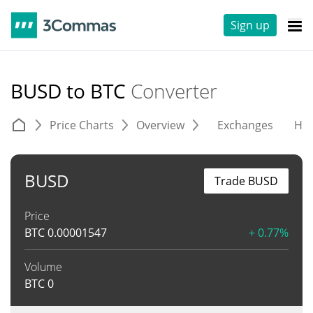
Sign up
BUSD to BTC
Converter
Price Charts
Overview
Exchanges
His
BUSD
Trade BUSD
Price
BTC
0.00001547
+ 0.77%
Volume
BTC
0