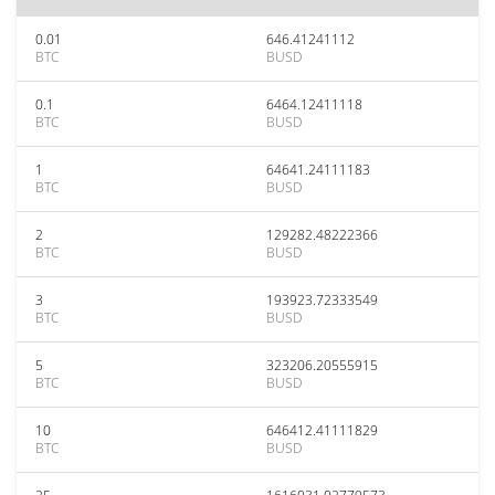
0.01
646.41241112
BTC
BUSD
0.1
6464.12411118
BTC
BUSD
1
64641.24111183
BTC
BUSD
2
129282.48222366
BTC
BUSD
3
193923.72333549
BTC
BUSD
5
323206.20555915
BTC
BUSD
10
646412.41111829
BTC
BUSD