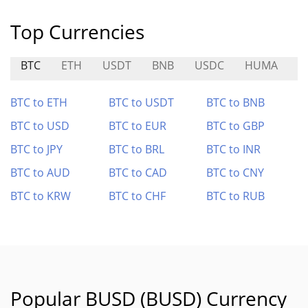
Top Currencies
BTC
ETH
USDT
BNB
USDC
HUMA
A
BTC to ETH
BTC to USDT
BTC to BNB
BTC to USD
BTC to EUR
BTC to GBP
BTC to JPY
BTC to BRL
BTC to INR
BTC to AUD
BTC to CAD
BTC to CNY
BTC to KRW
BTC to CHF
BTC to RUB
Popular BUSD (BUSD) Currency