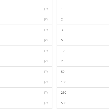
JPY
1
JPY
2
JPY
3
JPY
5
JPY
10
JPY
25
JPY
50
JPY
100
JPY
250
JPY
500