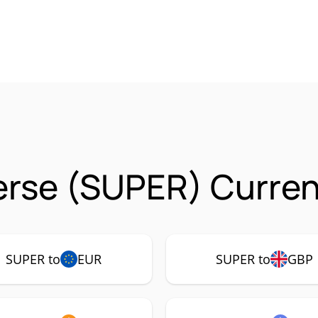
rse (SUPER) Curren
SUPER to
EUR
SUPER to
GBP