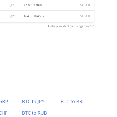
JPY
73.80073801
SUPER
JPY
184.50184502
SUPER
Data provided by
Coingecko
API
 GBP
BTC to JPY
BTC to BRL
CHF
BTC to RUB