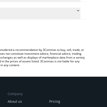
e the conversion price of SUPER to JPY by simply
 will automatically convert the value in Japanese
Crypto Exchange or a P2P (person-to-person)
atest SuperVerse price in major fiat and crypto
e considered a recommendation by 3Commas to buy, sell, trade, or
oes not constitute investment advice, financial advice, trading
 exchanges as well as displays of marketplace data from a variety
n the prices of assets listed. 3Commas is not liable for any
in any content.
Company
About us
Pricing