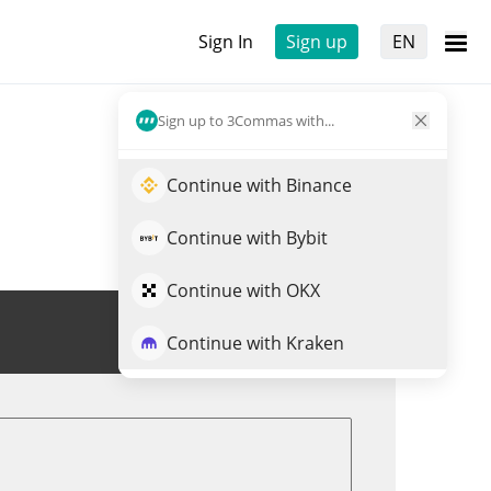
Sign In
Sign up
EN
Sign up to 3Commas with...
Continue with Binance
Continue with Bybit
Continue with OKX
Trade SUPER
Continue with Kraken