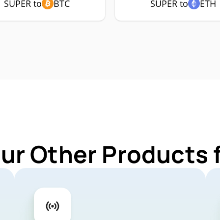
SUPER to
BTC
SUPER to
ETH
Our Other Products 