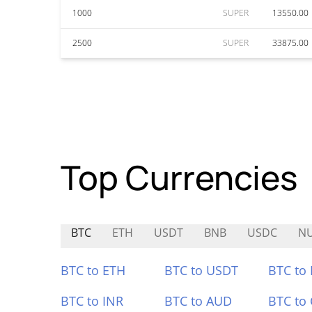
1000
SUPER
13550.00
2500
SUPER
33875.00
Top Currencies
BTC
ETH
USDT
BNB
USDC
N
BTC to ETH
BTC to USDT
BTC to
BTC to INR
BTC to AUD
BTC to