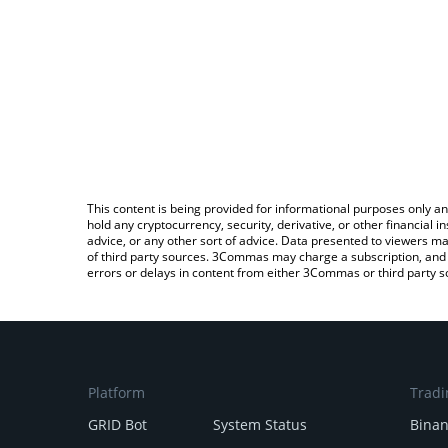
This content is being provided for informational purposes only an
hold any cryptocurrency, security, derivative, or other financial
advice, or any other sort of advice. Data presented to viewers ma
of third party sources. 3Commas may charge a subscription, and u
errors or delays in content from either 3Commas or third party s
Platform
Tradi
GRID Bot
System Status
Bina