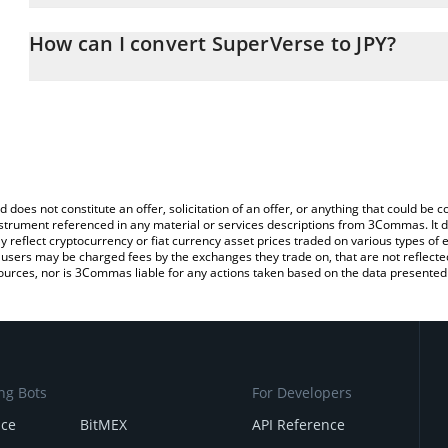
The 3Commas SuperVerse Calculator allows you to easily calculat
entering the amount of SuperVerse in the corresponding field and
How can I convert SuperVerse to JPY?
yen (JPY).
The most common way of converting SUPER to JPY is by using a 
You can also use our SuperVerse price table above to check the l
exchange platform like LocalBitcoins, etc.
currencies.
d does not constitute an offer, solicitation of an offer, or anything that could b
 instrument referenced in any material or services descriptions from 3Commas. It d
y reflect cryptocurrency or fiat currency asset prices traded on various types of
sers may be charged fees by the exchanges they trade on, that are not reflected i
ources, nor is 3Commas liable for any actions taken based on the data presented 
ng Bots
For Developers
nce
BitMEX
API Reference