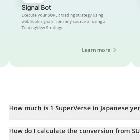
Signal Bot
Execute your SUPER trading strategy using
webhook signals from any source or using a
TradingView Strategy.
Learn more
How much is 1 SuperVerse in Japanese ye
SuperVerse price in JPY is constantly changing.
How do I calculate the conversion from SU
At this moment, 1 SuperVerse equals 13.55 JPY