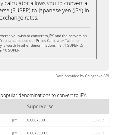
calculator allows you to convert a
rse (SUPER) to Japanese yen (JPY) in
e exchange rates.
Verse you wish to convert to JPY and the conversion
You can also use our Prices Calculator Table to
is worth in other denominations, i.e. .1 SUPER, .5
en 10 SUPER.
Data provided by
Coingecko
API
 popular denominations to convert to JPY.
SuperVerse
JPY
0.00073801
SUPER
JPY
0.00738007
SUPER