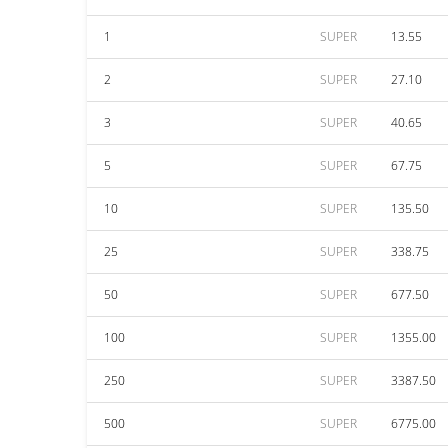
1
SUPER
13.55
2
SUPER
27.10
3
SUPER
40.65
5
SUPER
67.75
10
SUPER
135.50
25
SUPER
338.75
50
SUPER
677.50
100
SUPER
1355.00
250
SUPER
3387.50
500
SUPER
6775.00