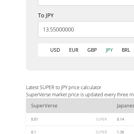
To JPY
USD
EUR
GBP
JPY
BRL
Latest SUPER to JPY price calculator
SuperVerse market price is updated every three min
SuperVerse
Japane
0.01
SUPER
0.14
0.1
SUPER
1.36