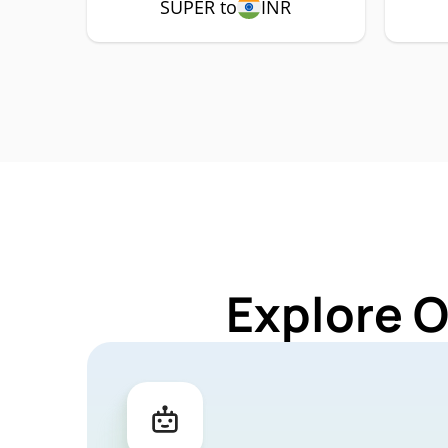
SUPER to
INR
Explore 