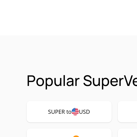
Popular SuperVe
SUPER to
USD