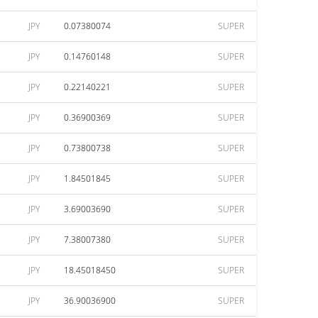
JPY
0.07380074
SUPER
JPY
0.14760148
SUPER
JPY
0.22140221
SUPER
JPY
0.36900369
SUPER
JPY
0.73800738
SUPER
JPY
1.84501845
SUPER
JPY
3.69003690
SUPER
JPY
7.38007380
SUPER
JPY
18.45018450
SUPER
JPY
36.90036900
SUPER