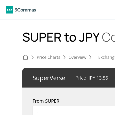
SUPER to JPY
Co
Price Charts
Overview
Exchang
SuperVerse
Price
JPY
13.55
+
From SUPER