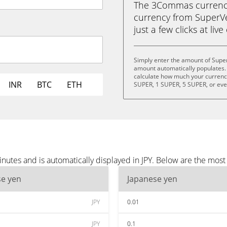
The 3Commas currency 
currency from SuperVe
just a few clicks at liv
Simply enter the amount of Super
amount automatically populates. 
calculate how much your currency 
INR
BTC
ETH
SUPER, 1 SUPER, 5 SUPER, or ev
utes and is automatically displayed in JPY. Below are the most
se yen
Japanese yen
JPY
0.01
JPY
0.1