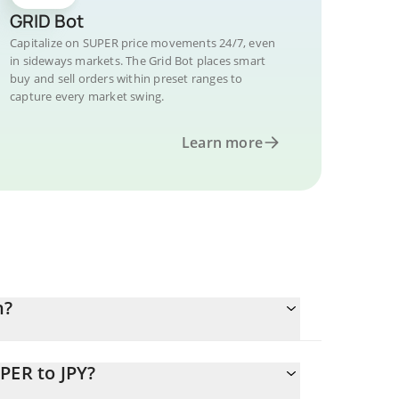
GRID Bot
Capitalize on SUPER price movements 24/7, even
in sideways markets. The Grid Bot places smart
buy and sell orders within preset ranges to
capture every market swing.
Learn more
n?
PER to JPY?