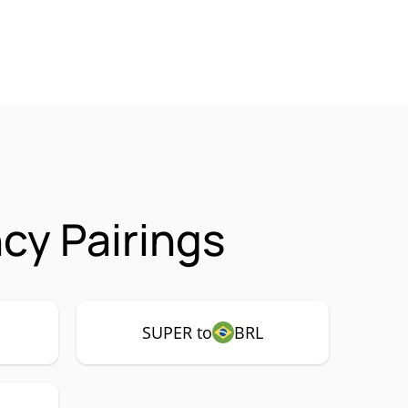
cy Pairings
SUPER to
BRL