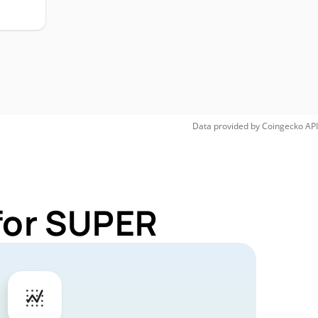
Data provided by
Coingecko
API
for SUPER