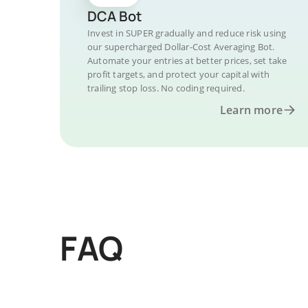
DCA Bot
Invest in SUPER gradually and reduce risk using
our supercharged Dollar-Cost Averaging Bot.
Automate your entries at better prices, set take
profit targets, and protect your capital with
trailing stop loss. No coding required.
Learn more
FAQ