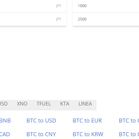
JPY
1000
JPY
2500
USD
XNO
TFUEL
KTA
LINEA
 BNB
BTC to USD
BTC to EUR
BTC to
 CAD
BTC to CNY
BTC to KRW
BTC to 