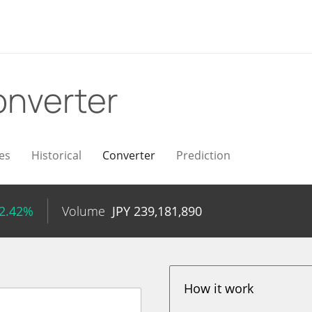
nverter
es
Historical
Converter
Prediction
 2.42%
Volume
JPY
239,181,890
How it work