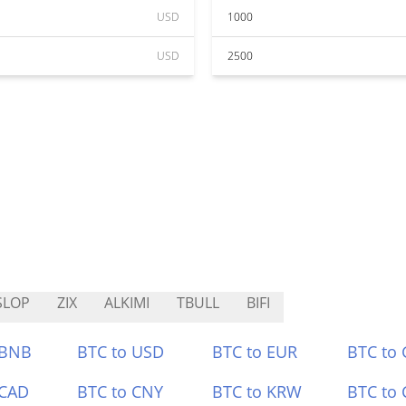
USD
1000
USD
2500
SLOP
ZIX
ALKIMI
TBULL
BIFI
 BNB
BTC to USD
BTC to EUR
BTC to
 CAD
BTC to CNY
BTC to KRW
BTC to 