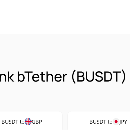
nk bTether (BUSDT)
BUSDT to
GBP
BUSDT to
JPY