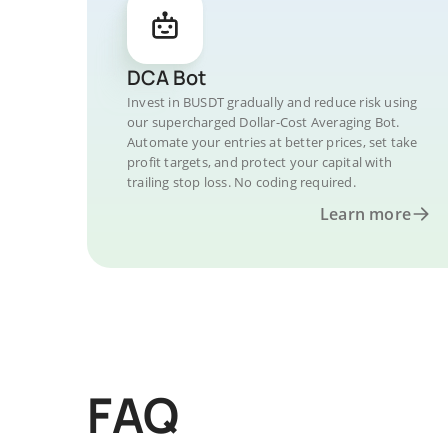
DCA Bot
Invest in BUSDT gradually and reduce risk using
our supercharged Dollar-Cost Averaging Bot.
Automate your entries at better prices, set take
profit targets, and protect your capital with
trailing stop loss. No coding required.
Learn more
FAQ