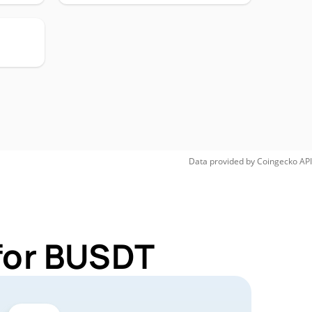
Data provided by
Coingecko
API
for BUSDT