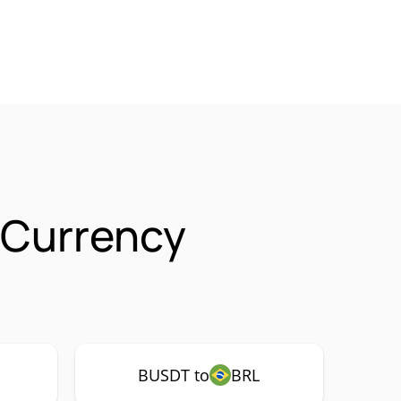
 Currency
BUSDT to
BRL