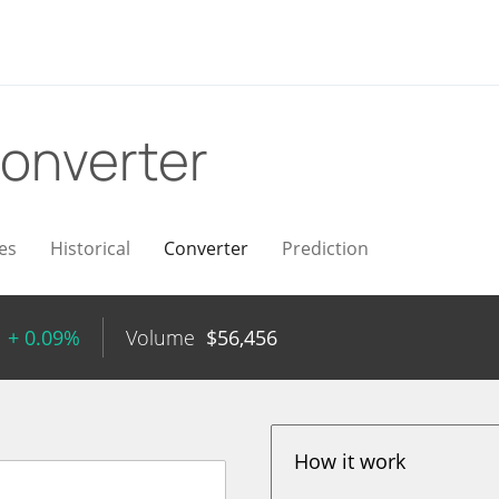
onverter
es
Historical
Converter
Prediction
+ 0.09%
Volume
$
56,456
How it work