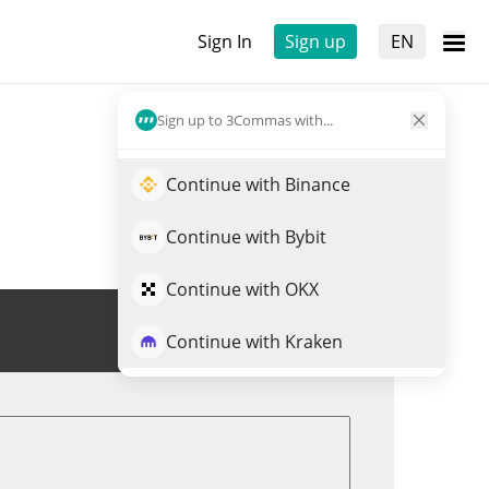
Sign In
Sign up
EN
Sign up to 3Commas with...
Continue with Binance
Continue with Bybit
Continue with OKX
Trade BUSDT
Continue with Kraken