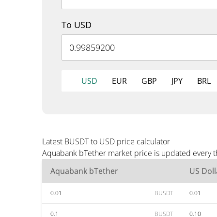
To USD
USD
EUR
GBP
JPY
BRL
Latest BUSDT to USD price calculator
Aquabank bTether market price is updated every th
Aquabank bTether
US Doll
0.01
BUSDT
0.01
0.1
BUSDT
0.10