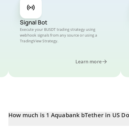
Signal Bot
Execute your BUSDT trading strategy using
webhook signals from any source or using a
TradingView Strategy.
Learn more
How much is 1 Aquabank bTether in US Do
Aquabank bTether price in USD is constantly changing.