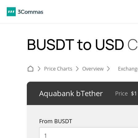
BUSDT to USD
C
Price Charts
Overview
Exchang
Aquabank bTether
Price
$
1
From BUSDT