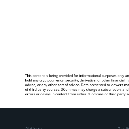
This content is being provided for informational purposes only an
hold any cryptocurrency, security, derivative, or other financial
advice, or any other sort of advice. Data presented to viewers ma
of third party sources. 3Commas may charge a subscription, and u
errors or delays in content from either 3Commas or third party s
Platform
Tradi