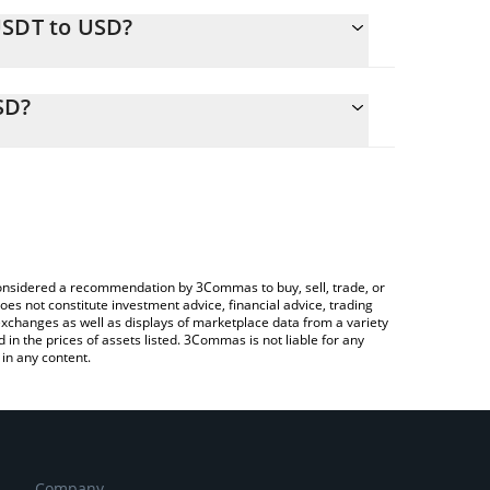
USDT to USD?
alculate the conversion price of BUSDT to USD by
ing field and will automatically convert the value in
SD?
 Crypto Exchange or a P2P (person-to-person)
k the latest Aquabank bTether price in major fiat
e considered a recommendation by 3Commas to buy, sell, trade, or
oes not constitute investment advice, financial advice, trading
 exchanges as well as displays of marketplace data from a variety
n the prices of assets listed. 3Commas is not liable for any
in any content.
Company