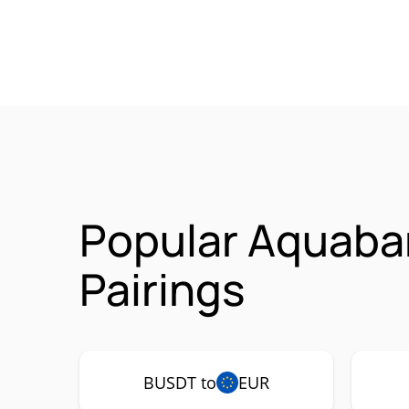
Popular Aquaba
Pairings
BUSDT to
EUR