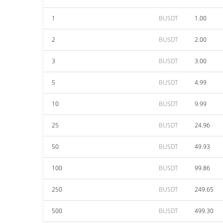
1
BUSDT
1.00
2
BUSDT
2.00
3
BUSDT
3.00
5
BUSDT
4.99
10
BUSDT
9.99
25
BUSDT
24.96
50
BUSDT
49.93
100
BUSDT
99.86
250
BUSDT
249.65
500
BUSDT
499.30