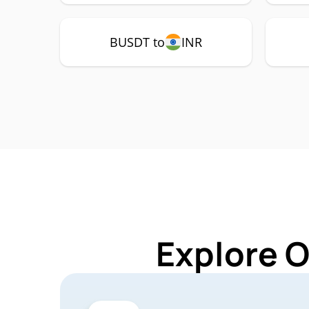
BUSDT to
INR
Explore 