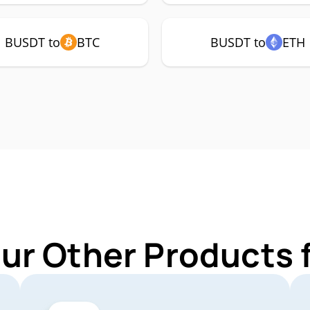
BUSDT to
BTC
BUSDT to
ETH
Our Other Products 