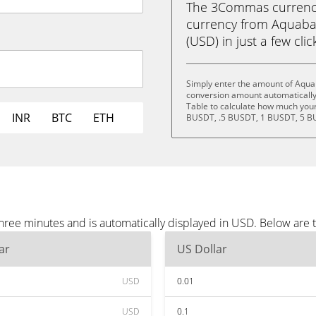
The 3Commas currency 
currency from Aquaba
(USD) in just a few clic
Simply enter the amount of Aqua
conversion amount automatically 
Table to calculate how much your 
INR
BTC
ETH
BUSDT, .5 BUSDT, 1 BUSDT, 5 B
ree minutes and is automatically displayed in USD. Below are 
ar
US Dollar
USD
0.01
USD
0.1