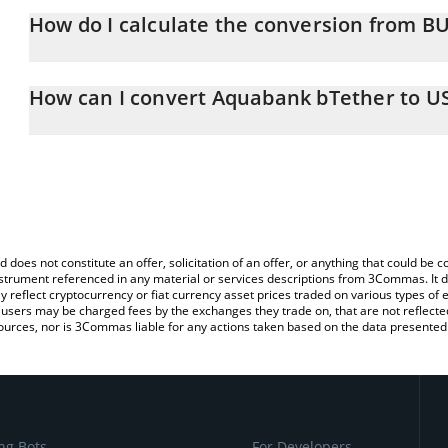
How do I calculate the conversion from B
At this moment, 1 Aquabank bTether equals 0.998592 USD
The 3Commas Aquabank bTether Calculator allows you to easily c
simply entering the amount of Aquabank bTether in the correspond
How can I convert Aquabank bTether to U
US Dollar (USD).
The most common way of converting BUSDT to USD is by using a
You can also use our Aquabank bTether price table above to chec
exchange platform like LocalBitcoins, etc.
and crypto currencies.
d does not constitute an offer, solicitation of an offer, or anything that could b
 instrument referenced in any material or services descriptions from 3Commas. It d
y reflect cryptocurrency or fiat currency asset prices traded on various types of
sers may be charged fees by the exchanges they trade on, that are not reflected i
ources, nor is 3Commas liable for any actions taken based on the data presented 
ng Bots
For Developers