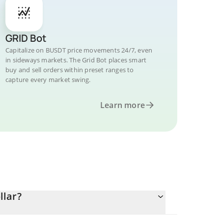
GRID Bot
Capitalize on BUSDT price movements 24/7, even
in sideways markets. The Grid Bot places smart
buy and sell orders within preset ranges to
capture every market swing.
Learn more
llar?