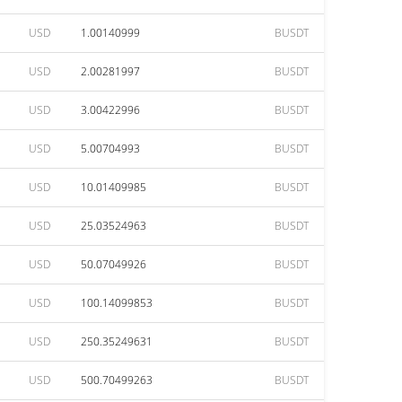
USD
1.00140999
BUSDT
USD
2.00281997
BUSDT
USD
3.00422996
BUSDT
USD
5.00704993
BUSDT
USD
10.01409985
BUSDT
USD
25.03524963
BUSDT
USD
50.07049926
BUSDT
USD
100.14099853
BUSDT
USD
250.35249631
BUSDT
USD
500.70499263
BUSDT