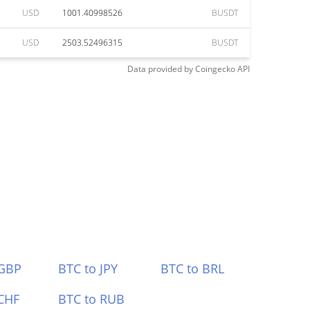
USD
1001.40998526
BUSDT
USD
2503.52496315
BUSDT
Data provided by
Coingecko
API
 GBP
BTC to JPY
BTC to BRL
CHF
BTC to RUB