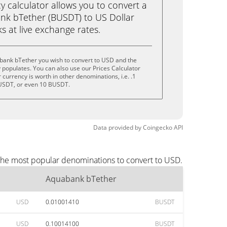
calculator allows you to convert a
nk bTether (BUSDT) to US Dollar
ks at live exchange rates.
bank bTether you wish to convert to USD and the
populates. You can also use our Prices Calculator
currency is worth in other denominations, i.e. .1
USDT, or even 10 BUSDT.
Data provided by
Coingecko
API
the most popular denominations to convert to USD.
Aquabank bTether
USD
0.01001410
BUSDT
USD
0.10014100
BUSDT