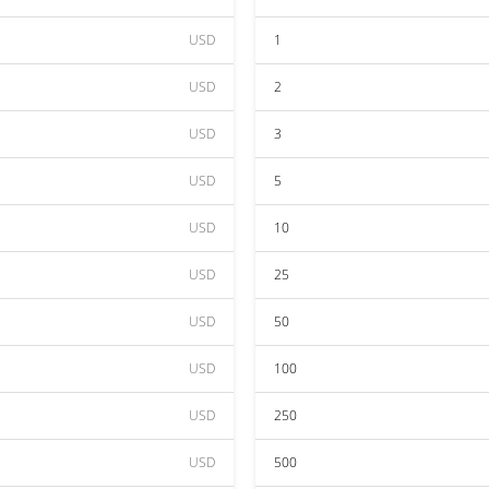
USD
1
USD
2
USD
3
USD
5
USD
10
USD
25
USD
50
USD
100
USD
250
USD
500