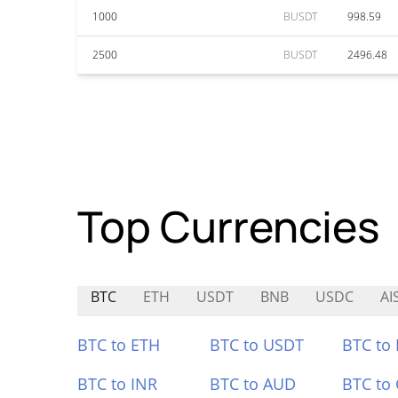
1000
BUSDT
998.59
2500
BUSDT
2496.48
Top Currencies
BTC
ETH
USDT
BNB
USDC
AI
BTC to ETH
BTC to USDT
BTC to
BTC to INR
BTC to AUD
BTC to