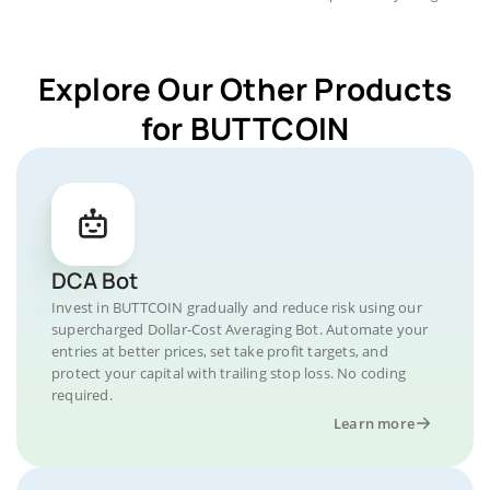
Explore Our Other Products
for BUTTCOIN
DCA Bot
Invest in BUTTCOIN gradually and reduce risk using our
supercharged Dollar-Cost Averaging Bot. Automate your
entries at better prices, set take profit targets, and
protect your capital with trailing stop loss. No coding
required.
Learn more