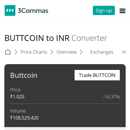
Sign up
BUTTCOIN to INR
Converter
Price Charts
Overview
Exchanges
His
Buttcoin
Trade BUTTCOIN
Price
₹
1.025
-16.37%
Volume
₹
108,529,420