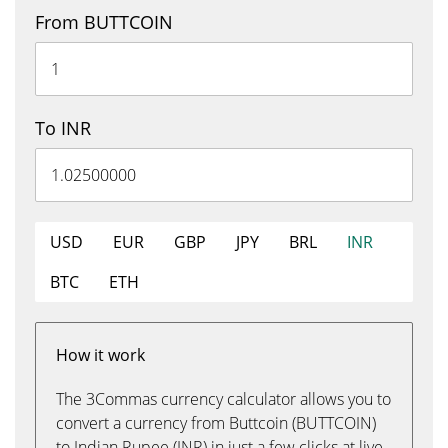
From BUTTCOIN
To INR
USD
EUR
GBP
JPY
BRL
INR
BTC
ETH
How it work
The 3Commas currency calculator allows you to
convert a currency from Buttcoin (BUTTCOIN)
to Indian Rupee (INR) in just a few clicks at live