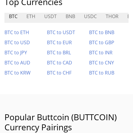
Top Currencies
BTC
ETH
USDT
BNB
USDC
THOR
E
BTC to ETH
BTC to USDT
BTC to BNB
BTC to USD
BTC to EUR
BTC to GBP
BTC to JPY
BTC to BRL
BTC to INR
BTC to AUD
BTC to CAD
BTC to CNY
BTC to KRW
BTC to CHF
BTC to RUB
Popular Buttcoin (BUTTCOIN)
Currency Pairings