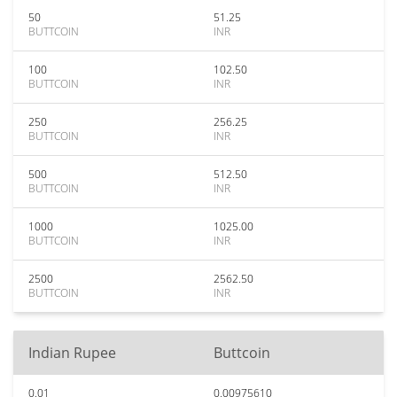
50
51.25
BUTTCOIN
INR
100
102.50
BUTTCOIN
INR
250
256.25
BUTTCOIN
INR
500
512.50
BUTTCOIN
INR
1000
1025.00
BUTTCOIN
INR
2500
2562.50
BUTTCOIN
INR
Indian Rupee
Buttcoin
0.01
0.00975610