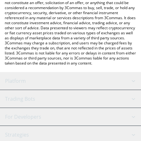
latest Buttcoin price in major fiat and crypto currencies.
not constitute an offer, solicitation of an offer, or anything that could be
considered a recommendation by 3Commas to buy, sell, trade, or hold any
cryptocurrency, security, derivative, or other financial instrument
referenced in any material or services descriptions from 3Commas. It does
not constitute investment advice, financial advice, trading advice, or any
other sort of advice. Data presented to viewers may reflect cryptocurrency
or fiat currency asset prices traded on various types of exchanges as well
as displays of marketplace data from a variety of third party sources.
3Commas may charge a subscription, and users may be charged fees by
the exchanges they trade on, that are not reflected in the prices of assets
listed. 3Commas is not liable for any errors or delays in content from either
3Commas or third party sources, nor is 3Commas liable for any actions
taken based on the data presented in any content.
Platform
GRID Bot
System Status
Trading Bots
DCA Bot
Backtesting
Binance
BitMEX
For Developers
Signal Bot
AI Assistant
Bitstamp
Kraken
API Reference
Strategies
SmartTrade
Trading Journal