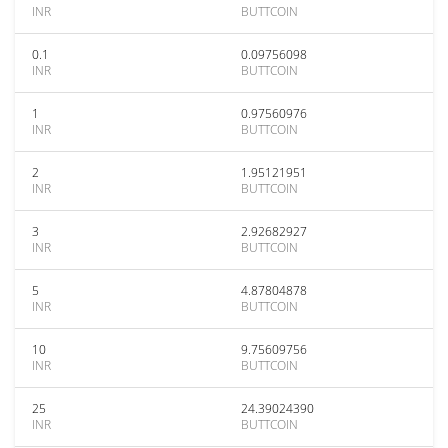
INR
BUTTCOIN
0.1
0.09756098
INR
BUTTCOIN
1
0.97560976
INR
BUTTCOIN
2
1.95121951
INR
BUTTCOIN
3
2.92682927
INR
BUTTCOIN
5
4.87804878
INR
BUTTCOIN
10
9.75609756
INR
BUTTCOIN
25
24.39024390
INR
BUTTCOIN