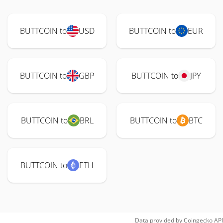
BUTTCOIN to
USD
BUTTCOIN to
EUR
BUTTCOIN to
GBP
BUTTCOIN to
JPY
BUTTCOIN to
BRL
BUTTCOIN to
BTC
BUTTCOIN to
ETH
Data provided by
Coingecko
API