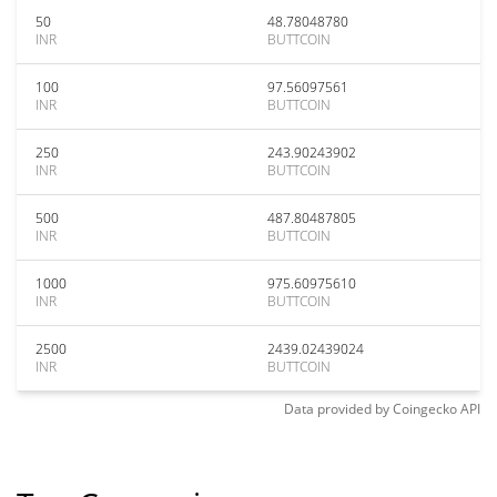
50
48.78048780
INR
BUTTCOIN
100
97.56097561
INR
BUTTCOIN
250
243.90243902
INR
BUTTCOIN
500
487.80487805
INR
BUTTCOIN
1000
975.60975610
INR
BUTTCOIN
2500
2439.02439024
INR
BUTTCOIN
Data provided by
Coingecko
API