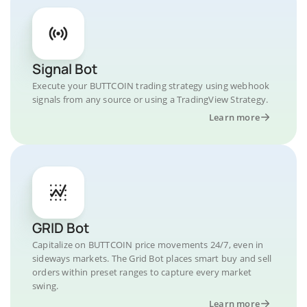
Signal Bot
Execute your BUTTCOIN trading strategy using webhook
signals from any source or using a TradingView Strategy.
Learn more
GRID Bot
Capitalize on BUTTCOIN price movements 24/7, even in
sideways markets. The Grid Bot places smart buy and sell
orders within preset ranges to capture every market
swing.
Learn more