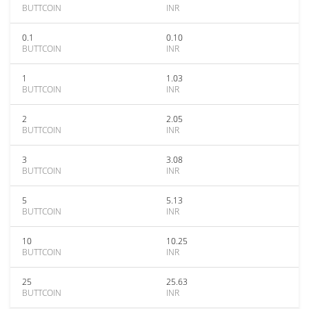
BUTTCOIN
INR
0.1
0.10
BUTTCOIN
INR
1
1.03
BUTTCOIN
INR
2
2.05
BUTTCOIN
INR
3
3.08
BUTTCOIN
INR
5
5.13
BUTTCOIN
INR
10
10.25
BUTTCOIN
INR
25
25.63
BUTTCOIN
INR