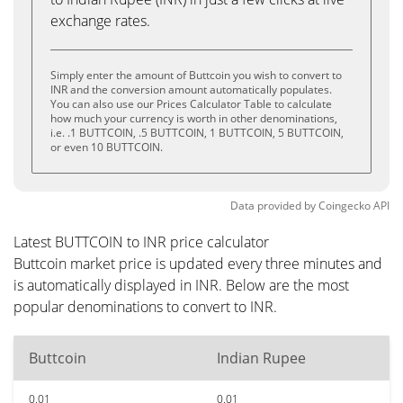
exchange rates.
Simply enter the amount of Buttcoin you wish to convert to
INR and the conversion amount automatically populates.
You can also use our Prices Calculator Table to calculate
how much your currency is worth in other denominations,
i.e. .1 BUTTCOIN, .5 BUTTCOIN, 1 BUTTCOIN, 5 BUTTCOIN,
or even 10 BUTTCOIN.
Data provided by
Coingecko
API
Latest BUTTCOIN to INR price calculator
Buttcoin market price is updated every three minutes and
is automatically displayed in INR. Below are the most
popular denominations to convert to INR.
Buttcoin
Indian Rupee
0.01
0.01