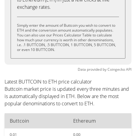
exchange rates.
Simply enter the amount of Buttcoin you wish to convert to
ETH and the conversion amount automatically populates.
You can also use our Prices Calculator Table to calculate
how much your currency is worth in other denominations,
i.e. .1 BUTTCOIN, .5 BUTTCOIN, 1 BUTTCOIN, 5 BUTTCOIN,
or even 10 BUTTCOIN.
Data provided by
Coingecko
API
Latest BUTTCOIN to ETH price calculator
Buttcoin market price is updated every three minutes and
is automatically displayed in ETH. Below are the most
popular denominations to convert to ETH.
Buttcoin
Ethereum
0.01
0.00