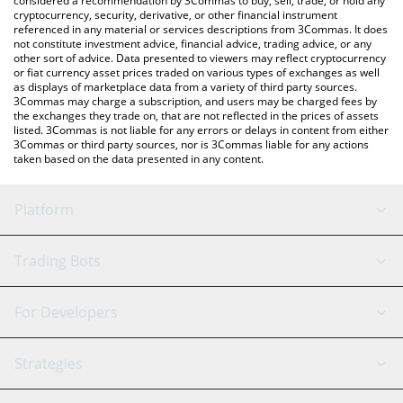
considered a recommendation by 3Commas to buy, sell, trade, or hold any
cryptocurrency, security, derivative, or other financial instrument
referenced in any material or services descriptions from 3Commas. It does
not constitute investment advice, financial advice, trading advice, or any
other sort of advice. Data presented to viewers may reflect cryptocurrency
or fiat currency asset prices traded on various types of exchanges as well
as displays of marketplace data from a variety of third party sources.
3Commas may charge a subscription, and users may be charged fees by
the exchanges they trade on, that are not reflected in the prices of assets
listed. 3Commas is not liable for any errors or delays in content from either
3Commas or third party sources, nor is 3Commas liable for any actions
taken based on the data presented in any content.
Platform
GRID Bot
System Status
Trading Bots
DCA Bot
Backtesting
Binance
BitMEX
For Developers
Signal Bot
AI Assistant
Bitstamp
Kraken
API Reference
Strategies
SmartTrade
Trading Journal
Bitfinex
Tether
API Chat