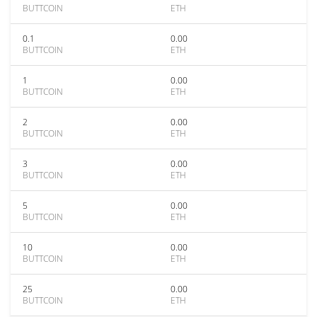
BUTTCOIN
ETH
0.1
0.00
BUTTCOIN
ETH
1
0.00
BUTTCOIN
ETH
2
0.00
BUTTCOIN
ETH
3
0.00
BUTTCOIN
ETH
5
0.00
BUTTCOIN
ETH
10
0.00
BUTTCOIN
ETH
25
0.00
BUTTCOIN
ETH