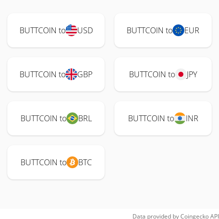
BUTTCOIN to
USD
BUTTCOIN to
EUR
BUTTCOIN to
GBP
BUTTCOIN to
JPY
BUTTCOIN to
BRL
BUTTCOIN to
INR
BUTTCOIN to
BTC
Data provided by
Coingecko
API