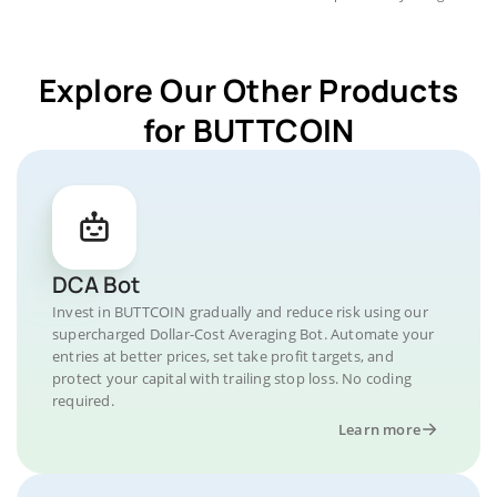
Explore Our Other Products
for BUTTCOIN
DCA Bot
Invest in BUTTCOIN gradually and reduce risk using our
supercharged Dollar-Cost Averaging Bot. Automate your
entries at better prices, set take profit targets, and
protect your capital with trailing stop loss. No coding
required.
Learn more