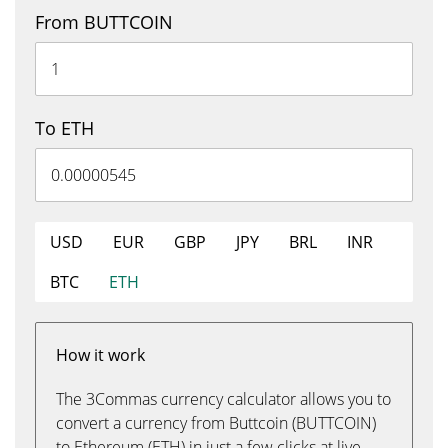
From BUTTCOIN
To ETH
USD
EUR
GBP
JPY
BRL
INR
BTC
ETH
How it work
The 3Commas currency calculator allows you to
convert a currency from Buttcoin (BUTTCOIN)
to Ethereum (ETH) in just a few clicks at live