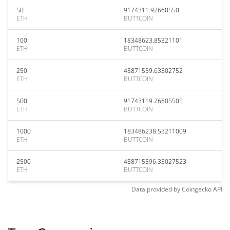
50
9174311.92660550
ETH
BUTTCOIN
100
18348623.85321101
ETH
BUTTCOIN
250
45871559.63302752
ETH
BUTTCOIN
500
91743119.26605505
ETH
BUTTCOIN
1000
183486238.53211009
ETH
BUTTCOIN
2500
458715596.33027523
ETH
BUTTCOIN
Data provided by
Coingecko
API