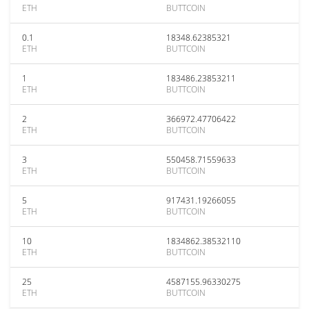
ETH
BUTTCOIN
0.1
18348.62385321
ETH
BUTTCOIN
1
183486.23853211
ETH
BUTTCOIN
2
366972.47706422
ETH
BUTTCOIN
3
550458.71559633
ETH
BUTTCOIN
5
917431.19266055
ETH
BUTTCOIN
10
1834862.38532110
ETH
BUTTCOIN
25
4587155.96330275
ETH
BUTTCOIN