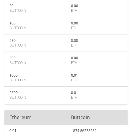
50
0.00
BUTTCOIN
ETH
100
0.00
BUTTCOIN
ETH
250
0.00
BUTTCOIN
ETH
500
0.00
BUTTCOIN
ETH
1000
0.01
BUTTCOIN
ETH
2500
0.01
BUTTCOIN
ETH
Ethereum
Buttcoin
0.01
1834.86238532