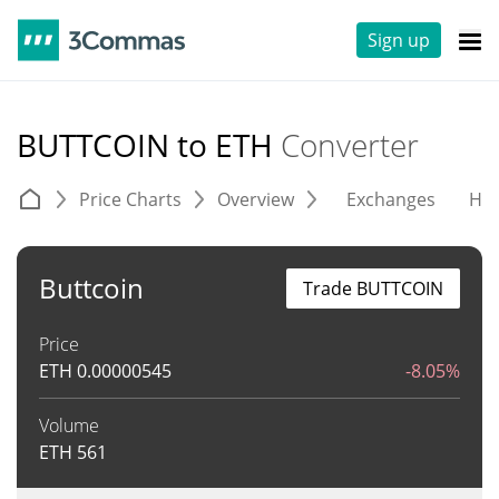
Sign up
BUTTCOIN to ETH
Converter
Price Charts
Overview
Exchanges
His
Buttcoin
Trade BUTTCOIN
Price
ETH
0.00000545
-8.05%
Volume
ETH
561