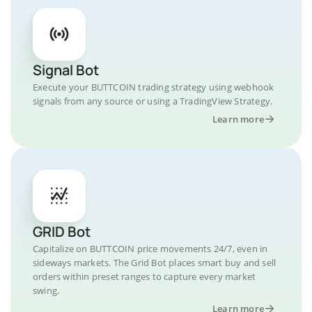
Signal Bot
Execute your BUTTCOIN trading strategy using webhook
signals from any source or using a TradingView Strategy.
Learn more
GRID Bot
Capitalize on BUTTCOIN price movements 24/7, even in
sideways markets. The Grid Bot places smart buy and sell
orders within preset ranges to capture every market
swing.
Learn more