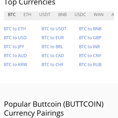
Top Currencies
BTC
ETH
USDT
BNB
USDC
WAN
AIR
BTC to ETH
BTC to USDT
BTC to BNB
BTC to USD
BTC to EUR
BTC to GBP
BTC to JPY
BTC to BRL
BTC to INR
BTC to AUD
BTC to CAD
BTC to CNY
BTC to KRW
BTC to CHF
BTC to RUB
Popular Buttcoin (BUTTCOIN)
Currency Pairings