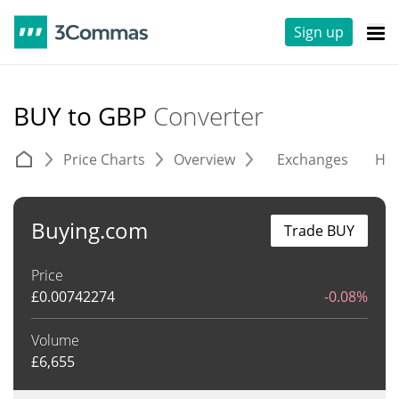
Sign up
BUY to GBP
Converter
Price Charts
Overview
Exchanges
His
Buying.com
Trade BUY
Price
£
0.00742274
-0.08%
Volume
£
6,655