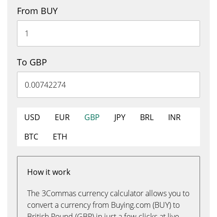
From BUY
To GBP
USD
EUR
GBP
JPY
BRL
INR
BTC
ETH
How it work
The 3Commas currency calculator allows you to
convert a currency from Buying.com (BUY) to
British Pound (GBP) in just a few clicks at live