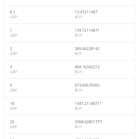
0.1
13.47211407
GBP
BUY
1
134.72114071
GBP
BUY
2
269.44228142
GBP
BUY
3
404.16342213
GBP
BUY
5
673.60570355
GBP
BUY
10
1347.21140711
GBP
BUY
25
3368.02851777
GBP
BUY