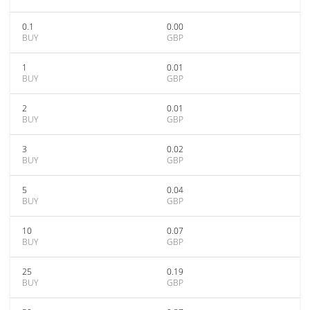
0.1
0.00
BUY
GBP
1
0.01
BUY
GBP
2
0.01
BUY
GBP
3
0.02
BUY
GBP
5
0.04
BUY
GBP
10
0.07
BUY
GBP
25
0.19
BUY
GBP