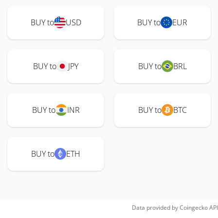
BUY to
USD
BUY to
EUR
BUY to
JPY
BUY to
BRL
BUY to
INR
BUY to
BTC
BUY to
ETH
Data provided by
Coingecko
API