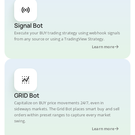
Signal Bot
Execute your BUY trading strategy using webhook signals
from any source or using a TradingView Strategy.
Learn more
GRID Bot
Capitalize on BUY price movements 24/7, even in
sideways markets. The Grid Bot places smart buy and sell
orders within preset ranges to capture every market
swing.
Learn more