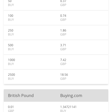
50
0.37
BUY
GBP
100
0.74
BUY
GBP
250
1.86
BUY
GBP
500
3.71
BUY
GBP
1000
7.42
BUY
GBP
2500
18.56
BUY
GBP
British Pound
Buying.com
0.01
1.34721141
GBP
BUY