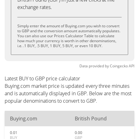
exchange rates.
Simply enter the amount of Buying.com you wish to convert
to GBP and the conversion amount automatically populates.
You can also use our Prices Calculator Table to calculate
how much your currency is worth in other denominations,
i.e. .1 BUY, .5 BUY, 1 BUY, 5 BUY, or even 10 BUY.
Data provided by
Coingecko
API
Latest BUY to GBP price calculator
Buying.com market price is updated every three minutes
and is automatically displayed in GBP. Below are the most
popular denominations to convert to GBP.
Buying.com
British Pound
0.01
0.00
BUY
GBP