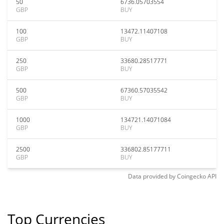
50
6736.05703554
GBP
BUY
100
13472.11407108
GBP
BUY
250
33680.28517771
GBP
BUY
500
67360.57035542
GBP
BUY
1000
134721.14071084
GBP
BUY
2500
336802.85177711
GBP
BUY
Data provided by
Coingecko
API
Top Currencies