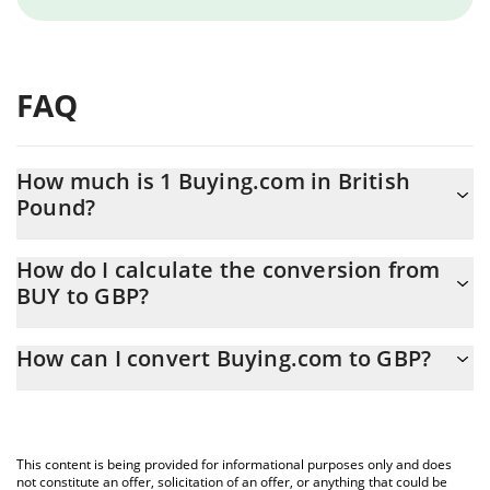
FAQ
How much is 1 Buying.com in British
Pound?
Buying.com price in GBP is constantly changing.
How do I calculate the conversion from
BUY to GBP?
At this moment, 1 Buying.com equals 0.00742274 GBP
The 3Commas Buying.com Calculator allows you to easily
How can I convert Buying.com to GBP?
calculate the conversion price of BUY to GBP by simply entering
the amount of Buying.com in the corresponding field and will
The most common way of converting BUY to GBP is by using a
automatically convert the value in British Pound (GBP).
Crypto Exchange or a P2P (person-to-person) exchange platform
like LocalBitcoins, etc.
You can also use our Buying.com price table above to check the
This content is being provided for informational purposes only and does
latest Buying.com price in major fiat and crypto currencies.
not constitute an offer, solicitation of an offer, or anything that could be