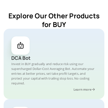
Explore Our Other Products
for BUY
DCA Bot
Invest in BUY gradually and reduce risk using our
supercharged Dollar-Cost Averaging Bot. Automate your
entries at better prices, set take profit targets, and
protect your capital with trailing stop loss. No coding
required.
Learn more