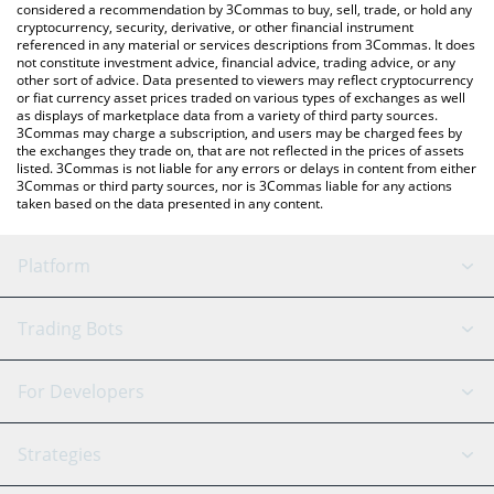
considered a recommendation by 3Commas to buy, sell, trade, or hold any
cryptocurrency, security, derivative, or other financial instrument
referenced in any material or services descriptions from 3Commas. It does
not constitute investment advice, financial advice, trading advice, or any
other sort of advice. Data presented to viewers may reflect cryptocurrency
or fiat currency asset prices traded on various types of exchanges as well
as displays of marketplace data from a variety of third party sources.
3Commas may charge a subscription, and users may be charged fees by
the exchanges they trade on, that are not reflected in the prices of assets
listed. 3Commas is not liable for any errors or delays in content from either
3Commas or third party sources, nor is 3Commas liable for any actions
taken based on the data presented in any content.
Platform
GRID Bot
System Status
Trading Bots
DCA Bot
Backtesting
Binance
BitMEX
For Developers
Signal Bot
AI Assistant
Bitstamp
Kraken
API Reference
Strategies
SmartTrade
Trading Journal
Bitfinex
Tether