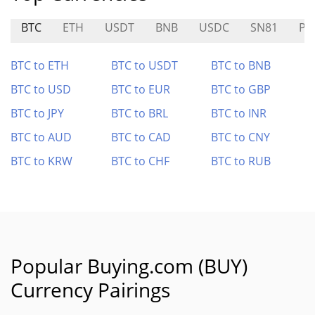
BTC
ETH
USDT
BNB
USDC
SN81
PI
BTC to ETH
BTC to USDT
BTC to BNB
BTC to USD
BTC to EUR
BTC to GBP
BTC to JPY
BTC to BRL
BTC to INR
BTC to AUD
BTC to CAD
BTC to CNY
BTC to KRW
BTC to CHF
BTC to RUB
Popular Buying.com (BUY)
Currency Pairings