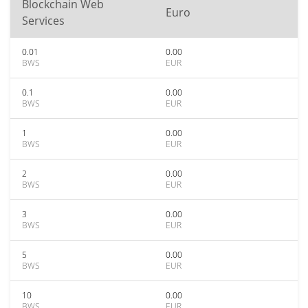
Blockchain Web
Euro
Services
0.01
0.00
BWS
EUR
0.1
0.00
BWS
EUR
1
0.00
BWS
EUR
2
0.00
BWS
EUR
3
0.00
BWS
EUR
5
0.00
BWS
EUR
10
0.00
BWS
EUR