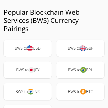
Popular Blockchain Web
Services (BWS) Currency
Pairings
BWS to
USD
BWS to
GBP
BWS to
JPY
BWS to
BRL
BWS to
INR
BWS to
BTC