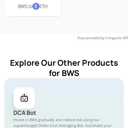
BWS to
ETH
Data provided by
Coingecko
API
Explore Our Other Products
for BWS
DCA Bot
Invest in BWS gradually and reduce risk using our
supercharged Dollar-Cost Averaging Bot. Automate your