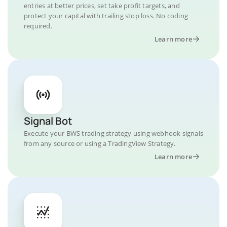
entries at better prices, set take profit targets, and
protect your capital with trailing stop loss. No coding
required.
Learn more
Signal Bot
Execute your BWS trading strategy using webhook signals
from any source or using a TradingView Strategy.
Learn more