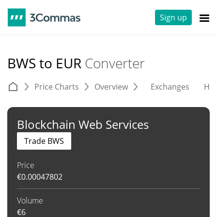
Sign up
BWS to EUR
Converter
Price Charts
Overview
Exchanges
His
Blockchain Web Services
Trade BWS
Price
€
0.00047802
Volume
€
6