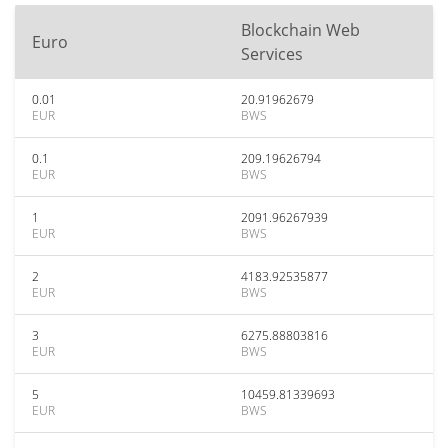
Blockchain Web
Euro
Services
0.01
20.91962679
EUR
BWS
0.1
209.19626794
EUR
BWS
1
2091.96267939
EUR
BWS
2
4183.92535877
EUR
BWS
3
6275.88803816
EUR
BWS
5
10459.81339693
EUR
BWS