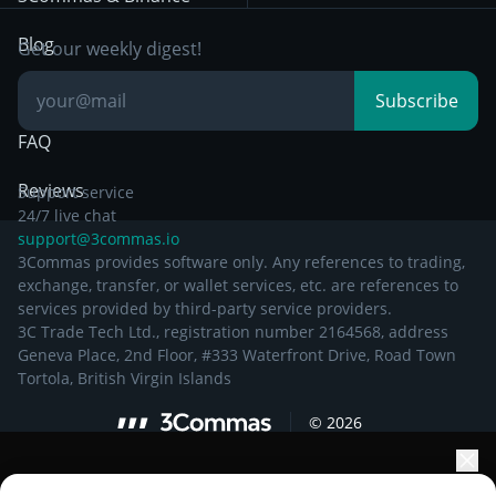
Documentation
Breakout Trading
Blog
Get our weekly digest!
Knowledge Base
Subscribe
FAQ
Reviews
Support service
24/7 live chat
support@3commas.io
3Commas provides software only. Any references to trading,
exchange, transfer, or wallet services, etc. are references to
services provided by third-party service providers.
3C Trade Tech Ltd., registration number 2164568, address
Geneva Place, 2nd Floor, #333 Waterfront Drive, Road Town
Tortola, British Virgin Islands
©
2026
Elevate your portfolio growth with AI