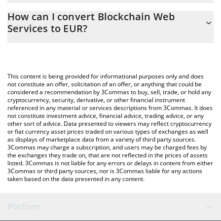
The 3Commas Blockchain Web Services Calculator allows you to
How can I convert Blockchain Web
easily calculate the conversion price of BWS to EUR by simply
Services to EUR?
entering the amount of Blockchain Web Services in the
corresponding field and will automatically convert the value in
The most common way of converting BWS to EUR is by using a
Euro (EUR).
Crypto Exchange or a P2P (person-to-person) exchange platform
like LocalBitcoins, etc.
You can also use our Blockchain Web Services price table above
This content is being provided for informational purposes only and does
to check the latest Blockchain Web Services price in major fiat
not constitute an offer, solicitation of an offer, or anything that could be
considered a recommendation by 3Commas to buy, sell, trade, or hold any
and crypto currencies.
cryptocurrency, security, derivative, or other financial instrument
referenced in any material or services descriptions from 3Commas. It does
not constitute investment advice, financial advice, trading advice, or any
other sort of advice. Data presented to viewers may reflect cryptocurrency
or fiat currency asset prices traded on various types of exchanges as well
as displays of marketplace data from a variety of third party sources.
3Commas may charge a subscription, and users may be charged fees by
the exchanges they trade on, that are not reflected in the prices of assets
listed. 3Commas is not liable for any errors or delays in content from either
3Commas or third party sources, nor is 3Commas liable for any actions
taken based on the data presented in any content.
Platform