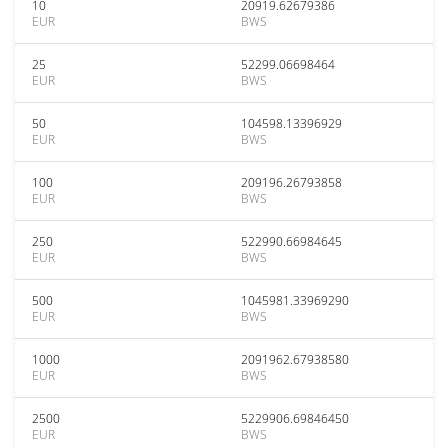
10
20919.62679386
EUR
BWS
25
52299.06698464
EUR
BWS
50
104598.13396929
EUR
BWS
100
209196.26793858
EUR
BWS
250
522990.66984645
EUR
BWS
500
1045981.33969290
EUR
BWS
1000
2091962.67938580
EUR
BWS
2500
5229906.69846450
EUR
BWS