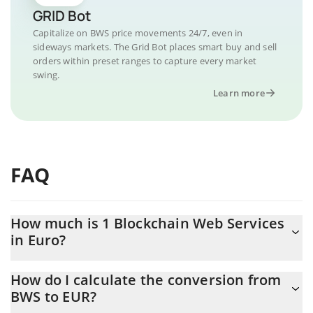
GRID Bot
Capitalize on BWS price movements 24/7, even in
sideways markets. The Grid Bot places smart buy and sell
orders within preset ranges to capture every market
swing.
Learn more
FAQ
How much is 1 Blockchain Web Services
in Euro?
Blockchain Web Services price in EUR is constantly changing.
How do I calculate the conversion from
BWS to EUR?
At this moment, 1 Blockchain Web Services equals 0.00047802
EUR