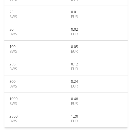
25
0.01
BWS
EUR
50
0.02
BWS
EUR
100
0.05
BWS
EUR
250
0.12
BWS
EUR
500
0.24
BWS
EUR
1000
0.48
BWS
EUR
2500
1.20
BWS
EUR