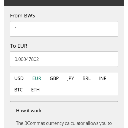
From BWS
To EUR
USD
EUR
GBP
JPY
BRL
INR
BTC
ETH
How it work
The 3Commas currency calculator allows you to