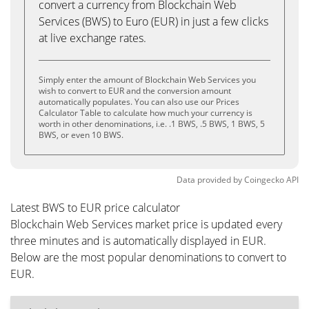
convert a currency from Blockchain Web
Services (BWS) to Euro (EUR) in just a few clicks
at live exchange rates.
Simply enter the amount of Blockchain Web Services you
wish to convert to EUR and the conversion amount
automatically populates. You can also use our Prices
Calculator Table to calculate how much your currency is
worth in other denominations, i.e. .1 BWS, .5 BWS, 1 BWS, 5
BWS, or even 10 BWS.
Data provided by
Coingecko
API
Latest BWS to EUR price calculator
Blockchain Web Services market price is updated every
three minutes and is automatically displayed in EUR.
Below are the most popular denominations to convert to
EUR.