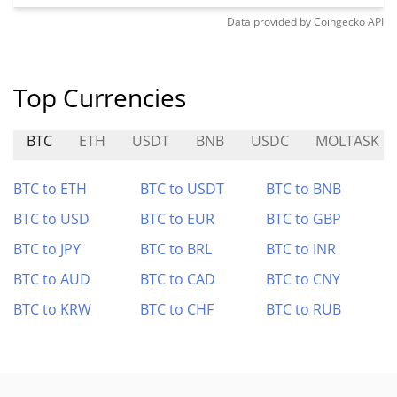
Data provided by
Coingecko
API
Top Currencies
BTC
ETH
USDT
BNB
USDC
MOLTASK
BTC to ETH
BTC to USDT
BTC to BNB
BTC to USD
BTC to EUR
BTC to GBP
BTC to JPY
BTC to BRL
BTC to INR
BTC to AUD
BTC to CAD
BTC to CNY
BTC to KRW
BTC to CHF
BTC to RUB