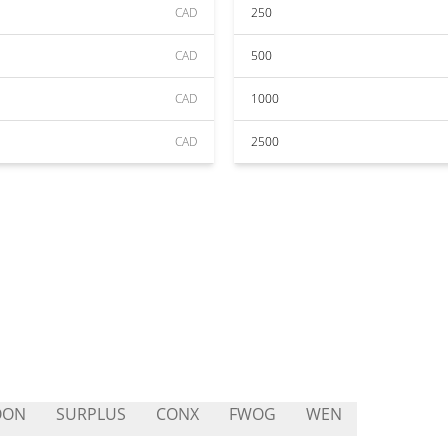
CAD
250
CAD
500
CAD
1000
CAD
2500
OON
SURPLUS
CONX
FWOG
WEN