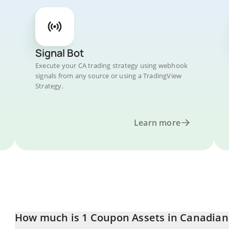
Signal Bot
Execute your CA trading strategy using webhook
signals from any source or using a TradingView
Strategy.
Learn more
How much is 1 Coupon Assets in Canadian