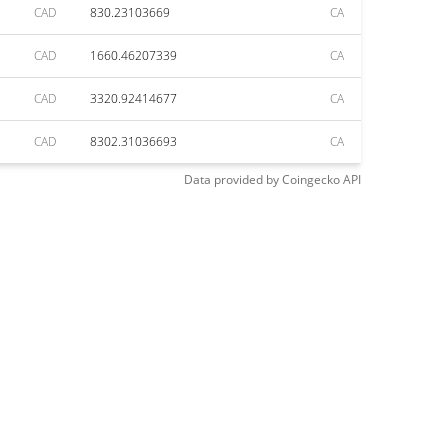
CAD
830.23103669
CA
CAD
1660.46207339
CA
CAD
3320.92414677
CA
CAD
8302.31036693
CA
Data provided by
Coingecko
API