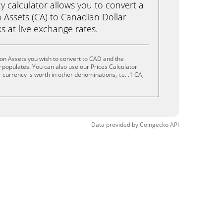
calculator allows you to convert a
Assets (CA) to Canadian Dollar
ks at live exchange rates.
on Assets you wish to convert to CAD and the
populates. You can also use our Prices Calculator
currency is worth in other denominations, i.e. .1 CA,
Data provided by
Coingecko
API