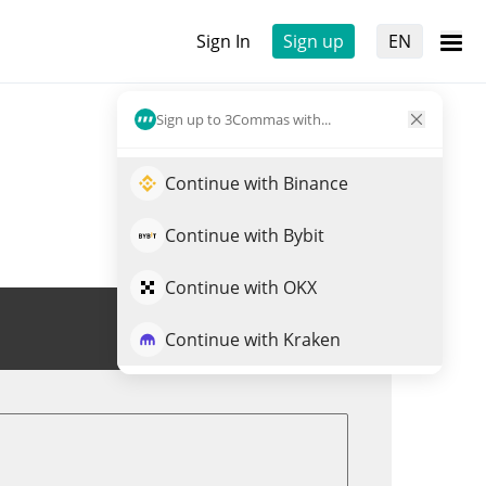
Sign In
Sign up
EN
Sign up to 3Commas with...
Continue with Binance
Continue with Bybit
Continue with OKX
Trade CA
Continue with Kraken