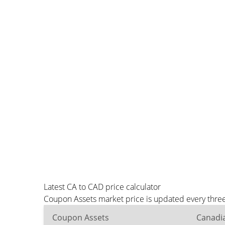
Latest CA to CAD price calculator
Coupon Assets market price is updated every three
Coupon Assets
Canadia