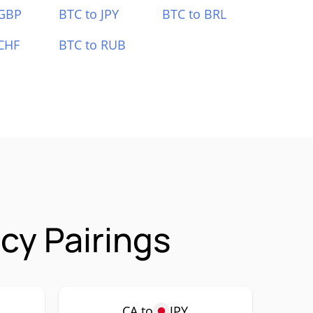
 GBP
BTC to JPY
BTC to BRL
CHF
BTC to RUB
cy Pairings
CA to
JPY