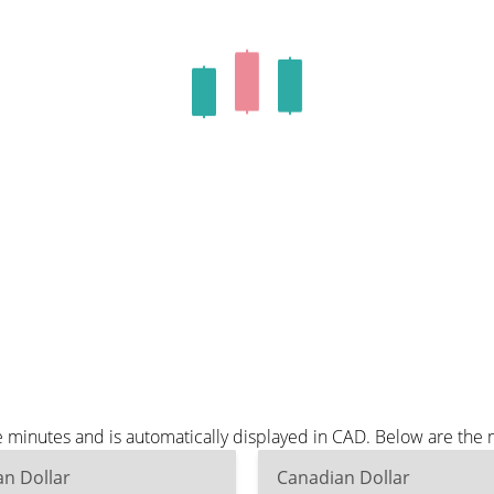
 minutes and is automatically displayed in CAD. Below are the
n Dollar
Canadian Dollar