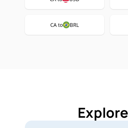
CA to
BRL
Explore