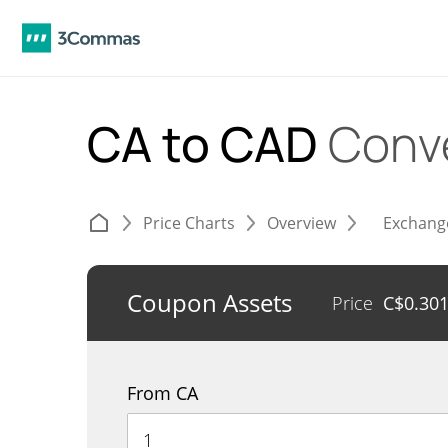
CA to CAD
Conv
Price Charts
Overview
Exchang
Coupon Assets
Price
C$
0.30
From CA