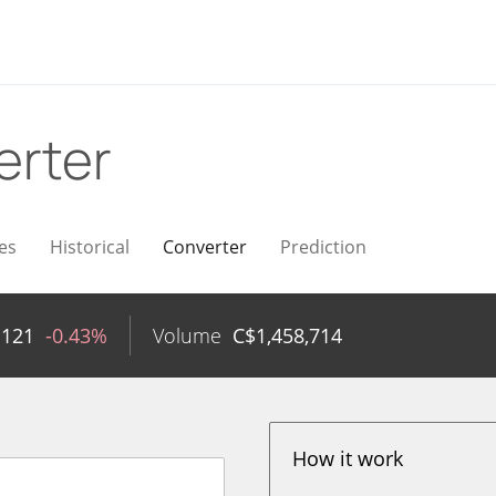
erter
es
Historical
Converter
Prediction
1121
-0.43%
Volume
C$
1,458,714
How it work