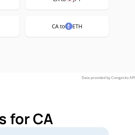
CA to
ETH
Data provided by
Coingecko
API
s for CA