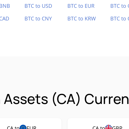
 BNB
BTC to USD
BTC to EUR
BTC to
 CAD
BTC to CNY
BTC to KRW
BTC to 
Assets (CA) Curren
CA to
EUR
CA to
GBP