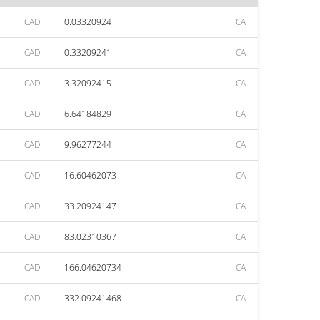
CAD
0.03320924
CA
CAD
0.33209241
CA
CAD
3.32092415
CA
CAD
6.64184829
CA
CAD
9.96277244
CA
CAD
16.60462073
CA
CAD
33.20924147
CA
CAD
83.02310367
CA
CAD
166.04620734
CA
CAD
332.09241468
CA