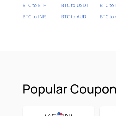
BTC to ETH
BTC to USDT
BTC to
BTC to INR
BTC to AUD
BTC to
Popular Coupon 
CA to
USD