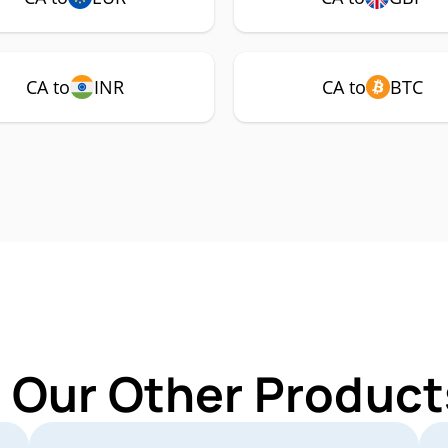
CA to
INR
CA to
BTC
 Our Other Product